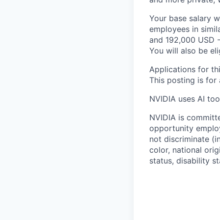
Your base salary w
employees in simil
and 192,000 USD -
You will also be el
Applications for th
This posting is for
NVIDIA uses AI tool
NVIDIA is committe
opportunity employ
not discriminate (i
color, national ori
status, disability 