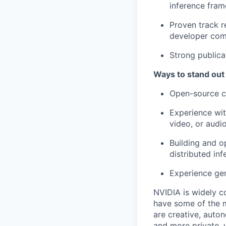
inference fra
Proven track r
developer com
Strong publica
Ways to stand out
Open-source co
Experience wit
video, or audio
Building and o
distributed inf
Experience gen
NVIDIA is widely c
have some of the m
are creative, auto
and more private, 