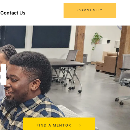
COMMUNITY
Contact Us
d
FIND A MENTOR