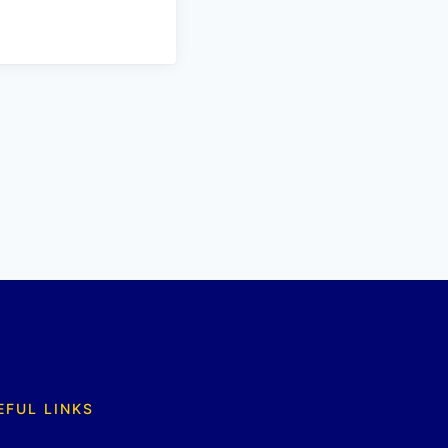
EFUL LINKS