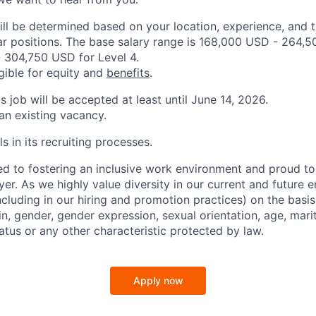
ill be determined based on your location, experience, and 
ar positions. The base salary range is 168,000 USD - 264,5
 304,750 USD for Level 4.
igible for equity and
benefits
.
is job will be accepted at least until June 14, 2026.
 an existing vacancy.
s in its recruiting processes.
d to fostering an inclusive work environment and proud to
er. As we highly value diversity in our current and future
ncluding in our hiring and promotion practices) on the basis 
gin, gender, gender expression, sexual orientation, age, mari
status or any other characteristic protected by law.
Apply now