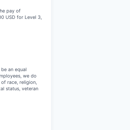
the pay of
00 USD for Level 3,
 be an equal
 employees, we do
of race, religion,
tal status, veteran