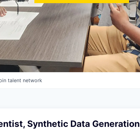
oin talent network
entist, Synthetic Data Generation