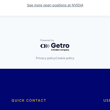
See more open positions at
NVIDIA
Powered by Getro.com
Privacy policy
Cookie policy
QUICK CONTACT
US