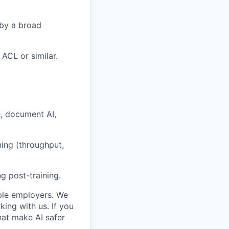
 by a broad
ACL or similar.
, document AI,
ning (throughput,
g post-training.
ble employers. We
ing with us. If you
hat make AI safer