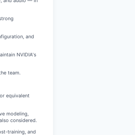
, and audio — in
strong
figuration, and
aintain NVIDIA's
the team.
 or equivalent
ive modeling,
also considered.
st-training, and