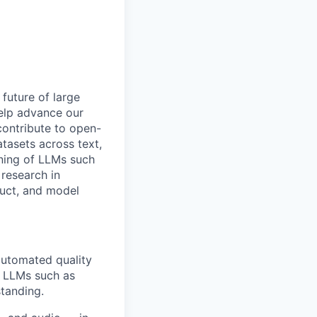
 future of large
help advance our
 contribute to open-
tasets across text,
ining of LLMs such
research in
duct, and model
automated quality
f LLMs such as
tanding.