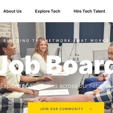
About Us
Explore Tech
Hire Tech Talent
Job Boar
Explore opportunities across our network.
JOIN OUR COMMUNITY