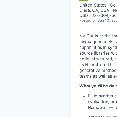
United States · Co
Clara, CA, USA · 
USD 168k-304,750 
Posted
on Jun 10, 20
NVIDIA is at the fo
language models. W
capabilities in syn
source libraries w
code, structured, 
as Nemotron. This 
generative methods
teams as well as ex
What you'll be doi
Build syntheti
evaluation, pr
Nemotron — rea