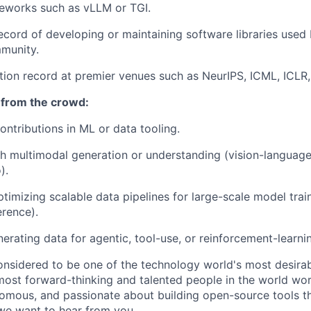
meworks such as vLLM or TGI.
ecord of developing or maintaining software libraries used
munity.
tion record at premier venues such as NeurIPS, ICML, ICLR, 
 from the crowd:
ntributions in ML or data tooling.
h multimodal generation or understanding (vision-language
).
ptimizing scalable data pipelines for large-scale model trai
erence).
erating data for agentic, tool-use, or reinforcement-learnin
onsidered to be one of the technology world's most desira
ost forward-thinking and talented people in the world work
nomous, and passionate about building open-source tools t
we want to hear from you.