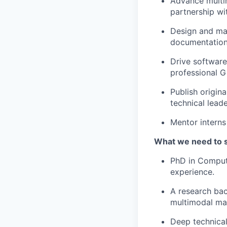
Advance multi
partnership wi
Design and mai
documentation
Drive software
professional G
Publish origin
technical leade
Mentor interns
What we need to 
PhD in Compute
experience.
A research bac
multimodal mac
Deep technical