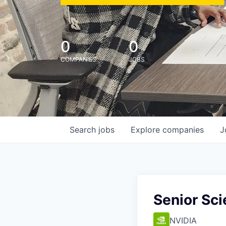
0
0
COMPANIES
JOBS
Search
jobs
Explore
companies
J
Senior Sci
NVIDIA