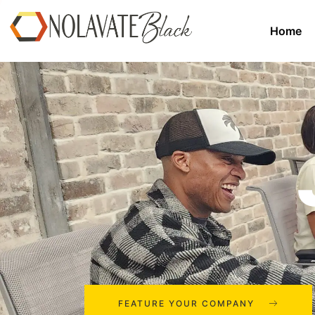
Home
FEATURE YOUR COMPANY