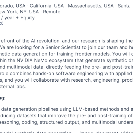
lorado, USA · California, USA · Massachusetts, USA · Santa
New York, NY, USA · Remote
/ year + Equity
26
refront of the AI revolution, and our research is shaping the
e are looking for a Senior Scientist to join our team and 
thetic data generation for training frontier models. You will
ithin the NVIDIA NeMo ecosystem that generate synthetic da
and multimodal data, directly feeding the pre- and post-tra
role combines hands-on software engineering with applied 
, and you will collaborate with research, engineering, pro
ternal labs.
ng:
c data generation pipelines using LLM-based methods and 
oducing datasets that improve the pre- and post-training o
soning, coding, structured output, and multimodal unders