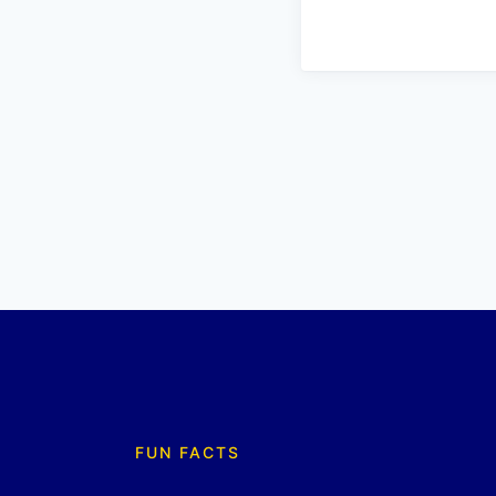
FUN FACTS