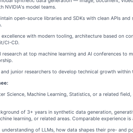
modal synthetic data generation — image, document, video
th NVIDIA's model teams.
ntain open-source libraries and SDKs with clean APIs and 
.
 excellence with modern tooling, architecture based on con
it/CI-CD.
al research at top machine learning and AI conferences to m
rship.
 and junior researchers to develop technical growth within 
see:
r Science, Machine Learning, Statistics, or a related field,
kground of 3+ years in synthetic data generation, generat
hine learning, or related areas. Comparable experience is 
 understanding of LLMs, how data shapes their pre- and po