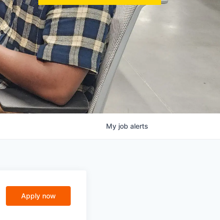
My
job
alerts
Apply now