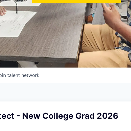
oin talent network
tect - New College Grad 2026