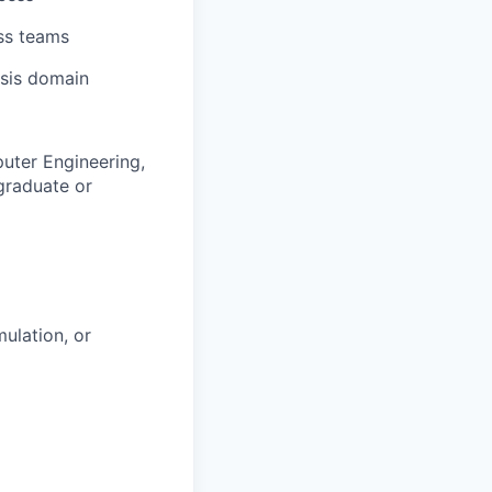
oss teams
sis domain
uter Engineering,
 graduate or
ulation, or