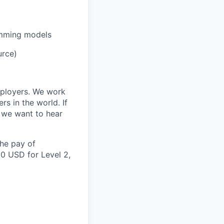
amming models
urce)
mployers. We work
s in the world. If
, we want to hear
the pay of
00 USD for Level 2,