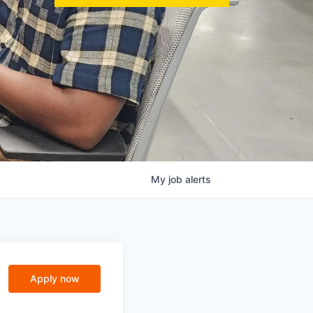
My
job
alerts
Apply now