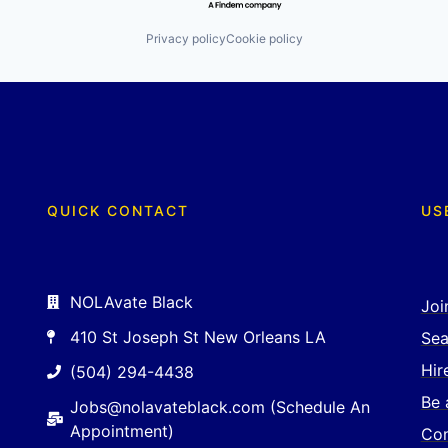
Privacy policy
Cookie policy
QUICK CONTACT
US
NOLAvate Black
Joi
410 St Joseph St New Orleans LA
Sea
Hir
(504) 294-4438
Be 
Jobs@nolavateblack.com (Schedule An
Appointment)
Con