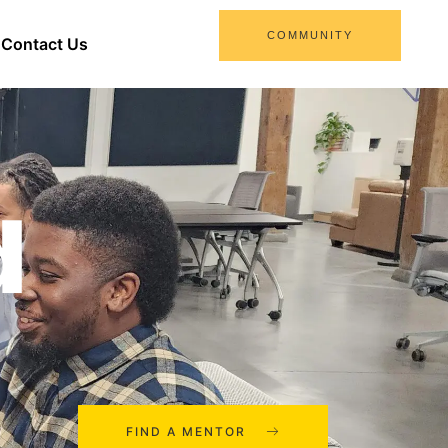
COMMUNITY
Contact Us
d
FIND A MENTOR