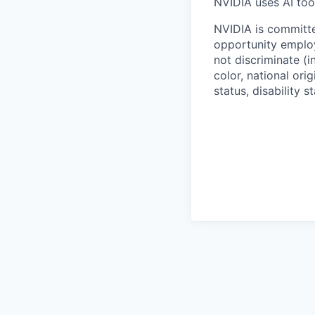
NVIDIA uses AI tool
NVIDIA is committe
opportunity employ
not discriminate (i
color, national ori
status, disability 