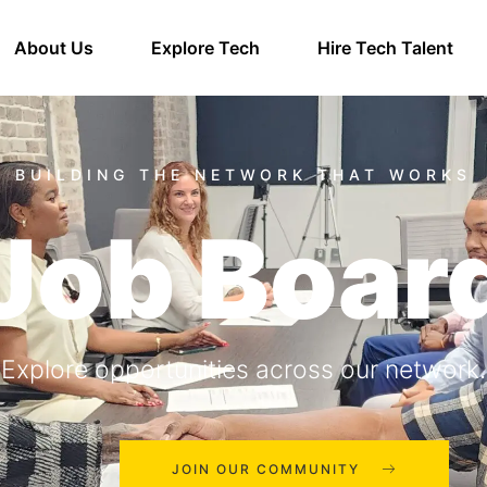
About Us
Explore Tech
Hire Tech Talent
Job Boar
Explore opportunities across our network.
JOIN OUR COMMUNITY