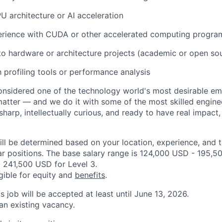
U architecture or AI acceleration
rience with CUDA or other accelerated computing progr
to hardware or architecture projects (academic or open so
h profiling tools or performance analysis
onsidered one of the technology world's most desirable e
atter — and we do it with some of the most skilled engineer
 sharp, intellectually curious, and ready to have real impact
ill be determined based on your location, experience, and 
ar positions. The base salary range is 124,000 USD - 195,5
 241,500 USD for Level 3.
igible for equity and
benefits
.
is job will be accepted at least until June 13, 2026.
 an existing vacancy.