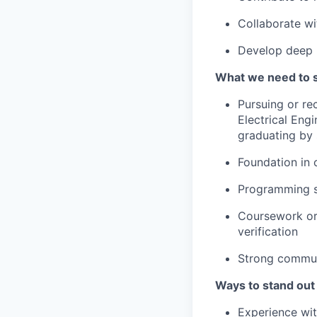
Collaborate wi
Develop deep 
What we need to 
Pursuing or r
Electrical Engi
graduating by
Foundation in 
Programming s
Coursework or 
verification
Strong communi
Ways to stand out
Experience wi