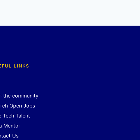
EFUL LINKS
n the community
rch Open Jobs
e Tech Talent
a Mentor
tact Us