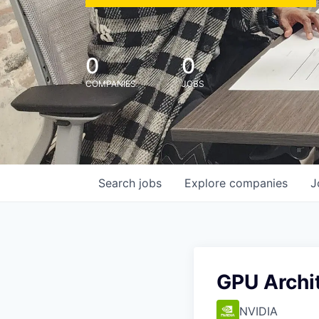
0
0
COMPANIES
JOBS
Search
jobs
Explore
companies
J
GPU Archi
NVIDIA