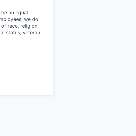
 be an equal
 employees, we do
of race, religion,
tal status, veteran