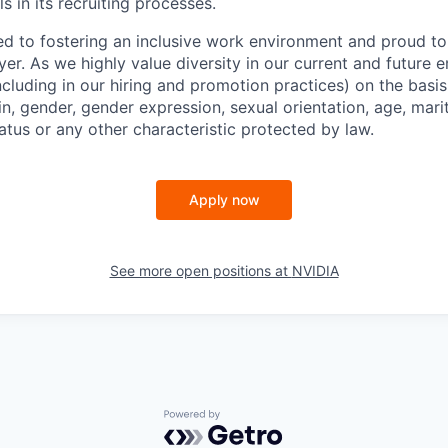
s in its recruiting processes.
d to fostering an inclusive work environment and proud to
er. As we highly value diversity in our current and future
ncluding in our hiring and promotion practices) on the basis 
gin, gender, gender expression, sexual orientation, age, mari
status or any other characteristic protected by law.
Apply now
See more open positions at
NVIDIA
Powered by Getro.com