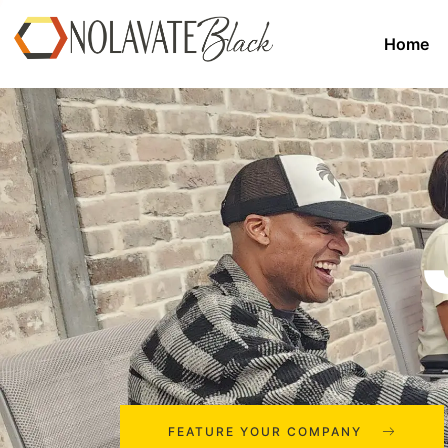
Home
FEATURE YOUR COMPANY