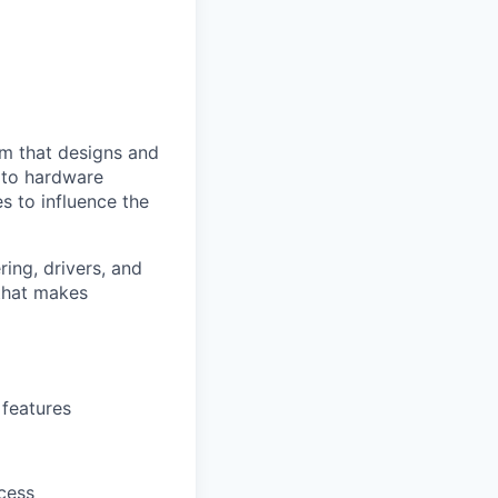
am that designs and
e to hardware
s to influence the
ing, drivers, and
that makes
features
cess