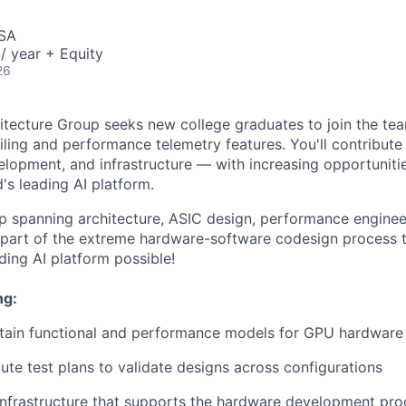
USA
/ year + Equity
26
tecture Group seeks new college graduates to join the te
iling and performance telemetry features. You'll contribut
elopment, and infrastructure — with increasing opportunitie
's leading AI platform.
up spanning architecture, ASIC design, performance engineer
 part of the extreme hardware-software codesign process 
ding AI platform possible!
ng:
tain functional and performance models for GPU hardware 
ute test plans to validate designs across configurations
infrastructure that supports the hardware development pro