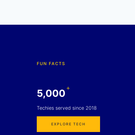
FUN FACTS
+
5,000
Techies served since 2018
EXPLORE TECH