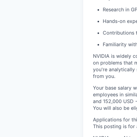
Research in GP
Hands-on expe
Contributions 
Familiarity wit
NVIDIA is widely c
on problems that m
you're analytically
from you.
Your base salary w
employees in simil
and 152,000 USD -
You will also be el
Applications for th
This posting is for