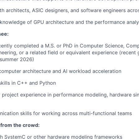
th architects, ASIC designers, and software engineers acr
knowledge of GPU architecture and the performance analy
see:
ecently completed a
M.S. or PhD in Computer Science, Comp
neering, or a related field or equivalent experience (recent
 summer 2026)
computer architecture and AI workload acceleration
kills in C++ and Python
project experience in performance modeling, hardware sim
cation skills for working across multi-functional teams
 from the crowd:
th SystemC or other hardware modeling frameworks