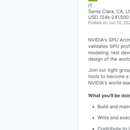
IT
Santa Clara, CA, 
USD 124k-241,500 
Posted
on Jun 10, 20
NVIDIA's GPU Archi
validates GPU prof
modeling, test dev
design of the world
Join our tight gro
tools to become a
NVIDIA's world-lea
What you'll be doi
Build and main
Write and exec
Contribute to 