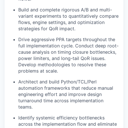
Build and complete rigorous A/B and multi-
variant experiments to quantitatively compare
flows, engine settings, and optimization
strategies for QoR impact.
Drive aggressive PPA targets throughout the
full implementation cycle. Conduct deep root-
cause analysis on timing closure bottlenecks,
power limiters, and long-tail QoR issues.
Develop methodologies to resolve these
problems at scale.
Architect and build Python/TCL/Perl
automation frameworks that reduce manual
engineering effort and improve design
turnaround time across implementation
teams.
Identify systemic efficiency bottlenecks
across the implementation flow and eliminate