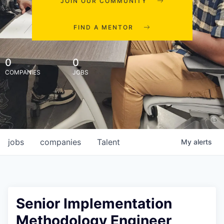
JOIN OUR COMMUNITY
FIND A MENTOR
0
0
COMPANIES
JOBS
jobs
companies
Talent
My
alerts
Senior Implementation
Methodology Engineer