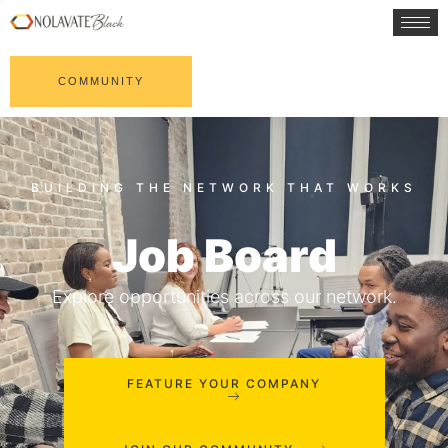
COMMUNITY
Job Board
Explore opportunities across our network.
FEATURE YOUR COMPANY