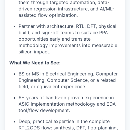
them through targeted automation, data-
driven regression infrastructure, and AI/ML-
assisted flow optimization.
Partner with architecture, RTL, DFT, physical
build, and sign-off teams to surface PPA
opportunities early and translate
methodology improvements into measurable
silicon impact.
What We Need to See:
BS or MS in Electrical Engineering, Computer
Engineering, Computer Science, or a related
field, or equivalent experience.
6+ years of hands-on proven experience in
ASIC implementation methodology and EDA
tool/flow development.
Deep, practical expertise in the complete
RTL2GDS flow: synthesis, DFT, floorplanning,