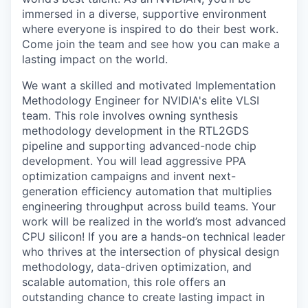
immersed in a diverse, supportive environment
where everyone is inspired to do their best work.
Come join the team and see how you can make a
lasting impact on the world.
We want a skilled and motivated Implementation
Methodology Engineer for NVIDIA's elite VLSI
team. This role involves owning synthesis
methodology development in the RTL2GDS
pipeline and supporting advanced-node chip
development. You will lead aggressive PPA
optimization campaigns and invent next-
generation efficiency automation that multiplies
engineering throughput across build teams. Your
work will be realized in the world’s most advanced
CPU silicon! If you are a hands-on technical leader
who thrives at the intersection of physical design
methodology, data-driven optimization, and
scalable automation, this role offers an
outstanding chance to create lasting impact in