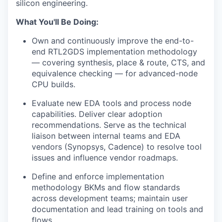
silicon engineering.
What You'll Be Doing:
Own and continuously improve the end-to-
end RTL2GDS implementation methodology
— covering synthesis, place & route, CTS, and
equivalence checking — for advanced-node
CPU builds.
Evaluate new EDA tools and process node
capabilities. Deliver clear adoption
recommendations. Serve as the technical
liaison between internal teams and EDA
vendors (Synopsys, Cadence) to resolve tool
issues and influence vendor roadmaps.
Define and enforce implementation
methodology BKMs and flow standards
across development teams; maintain user
documentation and lead training on tools and
flows.