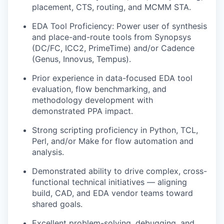
placement, CTS, routing, and MCMM STA.
EDA Tool Proficiency: Power user of synthesis
and place-and-route tools from Synopsys
(DC/FC, ICC2, PrimeTime) and/or Cadence
(Genus, Innovus, Tempus).
Prior experience in data-focused EDA tool
evaluation, flow benchmarking, and
methodology development with
demonstrated PPA impact.
Strong scripting proficiency in Python, TCL,
Perl, and/or Make for flow automation and
analysis.
Demonstrated ability to drive complex, cross-
functional technical initiatives — aligning
build, CAD, and EDA vendor teams toward
shared goals.
Excellent problem-solving, debugging, and