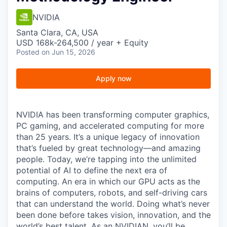
NVIDIA
Santa Clara, CA, USA
USD 168k-264,500 / year + Equity
Posted
on Jun 15, 2026
Apply now
NVIDIA has been transforming computer graphics,
PC gaming, and accelerated computing for more
than 25 years. It’s a unique legacy of innovation
that’s fueled by great technology—and amazing
people. Today, we’re tapping into the unlimited
potential of AI to define the next era of
computing. An era in which our GPU acts as the
brains of computers, robots, and self-driving cars
that can understand the world. Doing what’s never
been done before takes vision, innovation, and the
world’s best talent. As an NVIDIAN, you’ll be