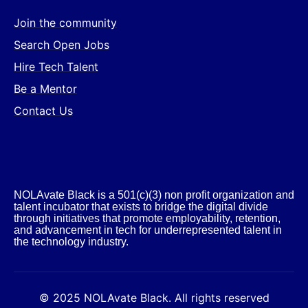
Join the community
Search Open Jobs
Hire Tech Talent
Be a Mentor
Contact Us
NOLAvate Black is a 501(c)(3) non profit organization and
talent incubator that exists to bridge the digital divide
through initiatives that promote employability, retention,
and advancement in tech for underrepresented talent in
the technology industry.​
© 2025 NOLAvate Black. All rights reserved