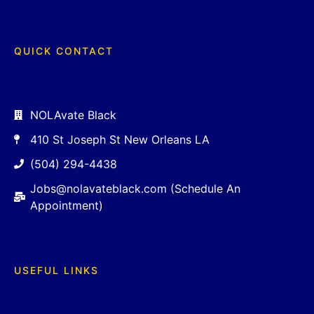
QUICK CONTACT
NOLAvate Black
410 St Joseph St New Orleans LA
(504) 294-4438
Jobs@nolavateblack.com (Schedule An
Appointment)
USEFUL LINKS