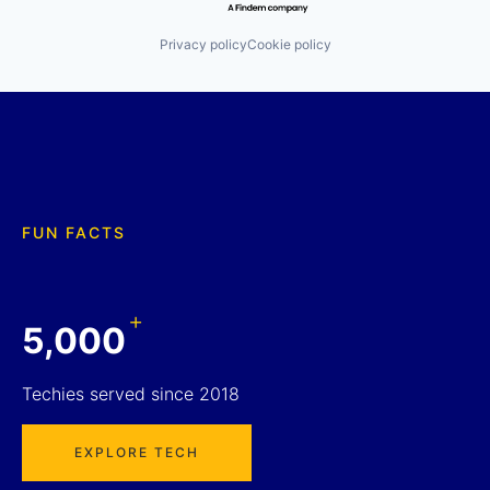
Privacy policy
Cookie policy
FUN FACTS
+
5,000
Techies served since 2018
EXPLORE TECH