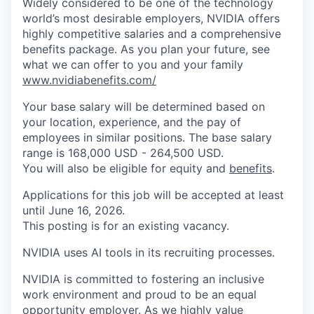
Widely considered to be one of the technology
world’s most desirable employers, NVIDIA offers
highly competitive salaries and a comprehensive
benefits package. As you plan your future, see
what we can offer to you and your family
www.nvidiabenefits.com/
Your base salary will be determined based on
your location, experience, and the pay of
employees in similar positions. The base salary
range is 168,000 USD - 264,500 USD.
You will also be eligible for equity and
benefits
.
Applications for this job will be accepted at least
until June 16, 2026.
This posting is for an existing vacancy.
NVIDIA uses AI tools in its recruiting processes.
NVIDIA is committed to fostering an inclusive
work environment and proud to be an equal
opportunity employer. As we highly value