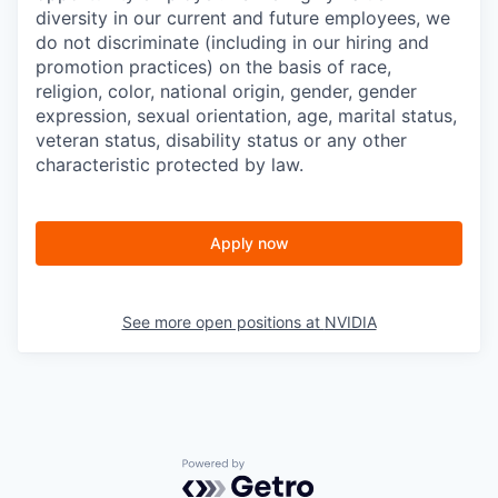
diversity in our current and future employees, we
do not discriminate (including in our hiring and
promotion practices) on the basis of race,
religion, color, national origin, gender, gender
expression, sexual orientation, age, marital status,
veteran status, disability status or any other
characteristic protected by law.
Apply now
See more open positions at
NVIDIA
Powered by Getro.com