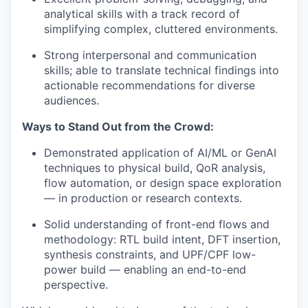
analytical skills with a track record of
simplifying complex, cluttered environments.
Strong interpersonal and communication
skills; able to translate technical findings into
actionable recommendations for diverse
audiences.
Ways to Stand Out from the Crowd:
Demonstrated application of AI/ML or GenAI
techniques to physical build, QoR analysis,
flow automation, or design space exploration
— in production or research contexts.
Solid understanding of front-end flows and
methodology: RTL build intent, DFT insertion,
synthesis constraints, and UPF/CPF low-
power build — enabling an end-to-end
perspective.