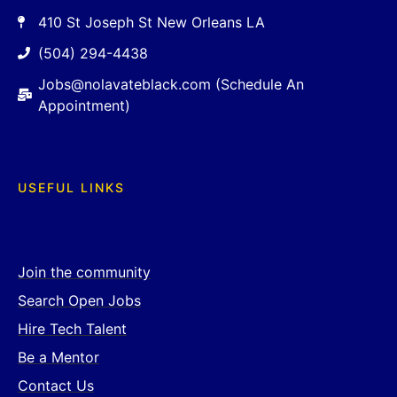
410 St Joseph St New Orleans LA
(504) 294-4438
Jobs@nolavateblack.com (Schedule An
Appointment)
USEFUL LINKS
Join the community
Search Open Jobs
Hire Tech Talent
Be a Mentor
Contact Us