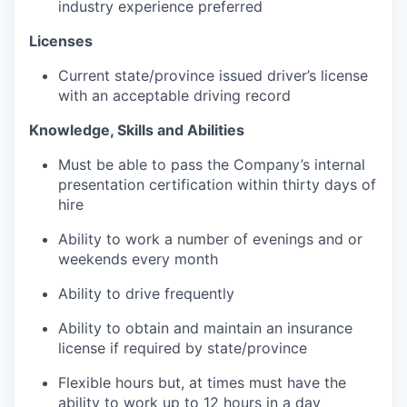
industry experience preferred
Licenses
Current state/province issued driver’s license
with an acceptable driving record
Knowledge, Skills and Abilities
Must be able to pass the Company’s internal
presentation certification within thirty days of
hire
Ability to work a number of evenings and or
weekends every month
Ability to drive frequently
Ability to obtain and maintain an insurance
license if required by state/province
Flexible hours but, at times must have the
ability to work up to 12 hours in a day