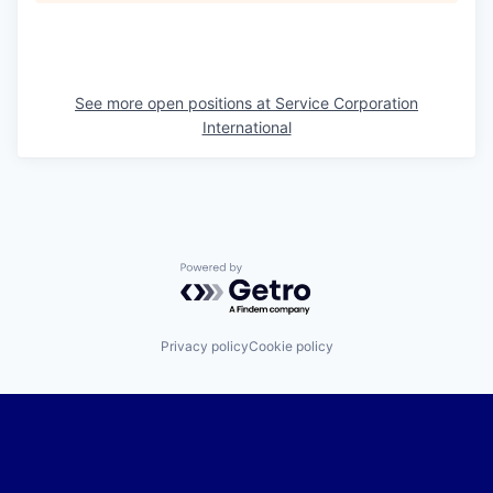
See more open positions at
Service Corporation
International
Powered by Getro.com
Privacy policy
Cookie policy