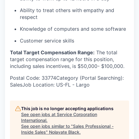
Ability to treat others with empathy and
respect
Knowledge of computers and some software
Customer service skills
Total Target Compensation Range:
​The total
target compensation range for this position,
including sales incentives, is $50,000- $100,000.
Postal Code: 33774Category (Portal Searching):
SalesJob Location: US-FL - Largo
This job is no longer accepting applications
See open jobs at
Service Corporation
International
.
See open jobs similar to "
Sales Professional -
Inside Sales
"
Nolavate Black
.