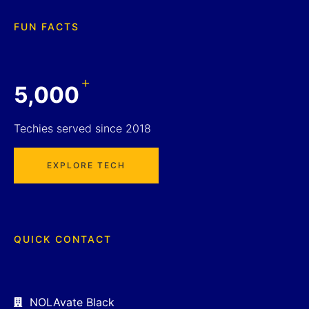
FUN FACTS
+
5,000
Techies served since 2018
EXPLORE TECH
QUICK CONTACT
NOLAvate Black