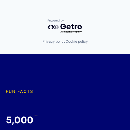
Powered by Getro.com
Privacy policy
Cookie policy
FUN FACTS
+
5,000