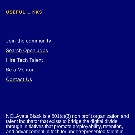
USEFUL LINKS
Join the community
Search Open Jobs
Hire Tech Talent
Be a Mentor
Contact Us
NOLAvate Black is a 501(c)(3) non profit organization and
talent incubator that exists to bridge the digital divide
through initiatives that promote employability, retention,
and advancement in tech for underrepresented talent in