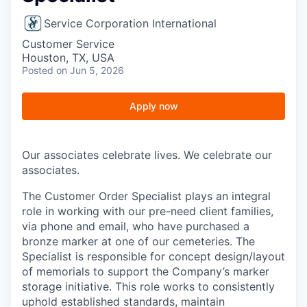
Service Corporation International
Customer Service
Houston, TX, USA
Posted
on Jun 5, 2026
Apply now
Our associates celebrate lives. We celebrate our
associates.
The Customer Order Specialist plays an integral
role in working with our pre-need client families,
via phone and email, who have purchased a
bronze marker at one of our cemeteries. The
Specialist is responsible for concept design/layout
of memorials to support the Company’s marker
storage initiative. This role works to consistently
uphold established standards, maintain