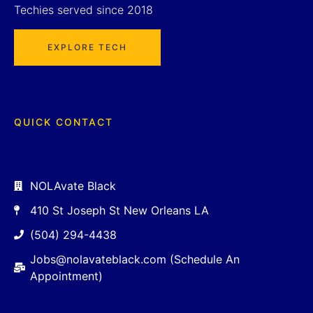
Techies served since 2018
EXPLORE TECH
QUICK CONTACT
NOLAvate Black
410 St Joseph St New Orleans LA
(504) 294-4438
Jobs@nolavateblack.com (Schedule An
Appointment)