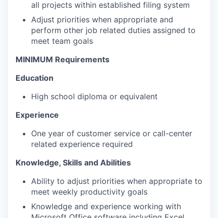
all projects within established filing system
Adjust priorities when appropriate and
perform other job related duties assigned to
meet team goals
MINIMUM Requirements
Education
High school diploma or equivalent
Experience
One year of customer service or call-center
related experience required
Knowledge, Skills and Abilities
Ability to adjust priorities when appropriate to
meet weekly productivity goals
Knowledge and experience working with
Microsoft Office software including Excel,