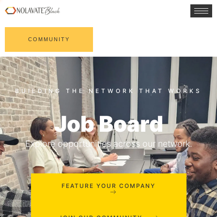
COMMUNITY
Job Board
Explore opportunities across our network.
FEATURE YOUR COMPANY