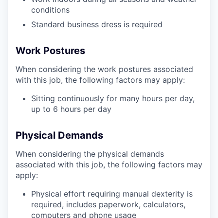
conditions
Standard business dress is required
Work Postures
When considering the work postures associated
with this job, the following factors may apply:
Sitting continuously for many hours per day,
up to 6 hours per day
Physical Demands
When considering the physical demands
associated with this job, the following factors may
apply:
Physical effort requiring manual dexterity is
required, includes paperwork, calculators,
computers and phone usage