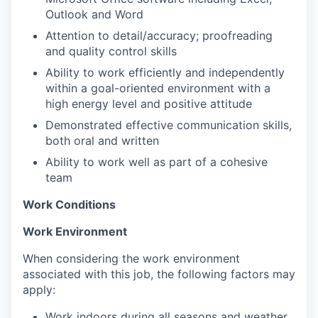
Outlook and Word
Attention to detail/accuracy; proofreading
and quality control skills
Ability to work efficiently and independently
within a goal-oriented environment with a
high energy level and positive attitude
Demonstrated effective communication skills,
both oral and written
Ability to work well as part of a cohesive
team
Work Conditions
Work Environment
When considering the work environment
associated with this job, the following factors may
apply:
Work indoors during all seasons and weather