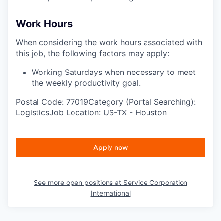
Work Hours
When considering the work hours associated with
this job, the following factors may apply:
Working Saturdays when necessary to meet
the weekly productivity goal.
Postal Code: 77019Category (Portal Searching):
LogisticsJob Location: US-TX - Houston
Apply now
See more open positions at
Service Corporation
International