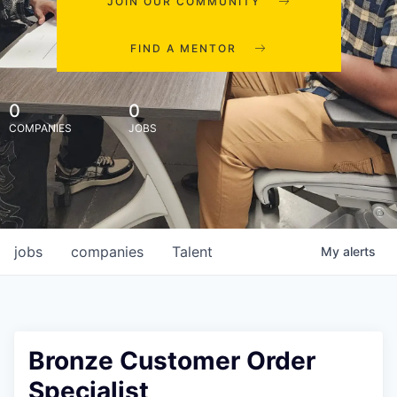
JOIN OUR COMMUNITY
FIND A MENTOR
0
0
COMPANIES
JOBS
jobs
companies
Talent
My
alerts
Bronze Customer Order
Specialist