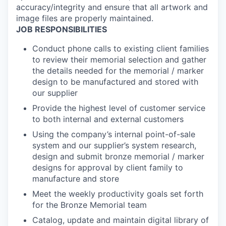
accuracy/integrity and ensure that all artwork and
image files are properly maintained.
JOB RESPONSIBILITIES
Conduct phone calls to existing client families
to review their memorial selection and gather
the details needed for the memorial / marker
design to be manufactured and stored with
our supplier
Provide the highest level of customer service
to both internal and external customers
Using the company’s internal point-of-sale
system and our supplier’s system research,
design and submit bronze memorial / marker
designs for approval by client family to
manufacture and store
Meet the weekly productivity goals set forth
for the Bronze Memorial team
Catalog, update and maintain digital library of