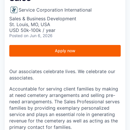
Service Corporation International
Sales & Business Development
St. Louis, MO, USA
USD 50k-100k / year
Posted
on Jun 6, 2026
Apply now
Our associates celebrate lives. We celebrate our
associates.
Accountable for serving client families by making
at need cemetery arrangements and selling pre-
need arrangements. The Sales Professional serves
families by providing exemplary personalized
service and plays an essential role in generating
revenue for the cemetery as well as acting as the
primary contact for families.