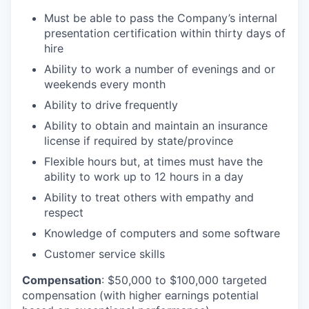
Must be able to pass the Company’s internal
presentation certification within thirty days of
hire
Ability to work a number of evenings and or
weekends every month
Ability to drive frequently
Ability to obtain and maintain an insurance
license if required by state/province
Flexible hours but, at times must have the
ability to work up to 12 hours in a day
Ability to treat others with empathy and
respect
Knowledge of computers and some software
Customer service skills
Compensation
:
$50,000 to $100,000 targeted
compensation (with higher earnings potential