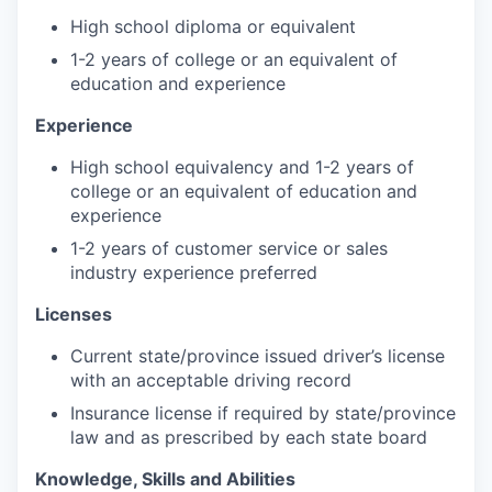
High school diploma or equivalent
1-2 years of college or an equivalent of
education and experience
Experience
High school equivalency and 1-2 years of
college or an equivalent of education and
experience
1-2 years of customer service or sales
industry experience preferred
Licenses
Current state/province issued driver’s license
with an acceptable driving record
Insurance license if required by state/province
law and as prescribed by each state board
Knowledge, Skills and Abilitie
s