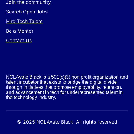
Join the community
Search Open Jobs
Hire Tech Talent
Be a Mentor
Contact Us
NOLAvate Black is a 501(c)(3) non profit organization and
talent incubator that exists to bridge the digital divide
through initiatives that promote employability, retention,
and advancement in tech for underrepresented talent in
the technology industry.​
© 2025 NOLAvate Black. All rights reserved