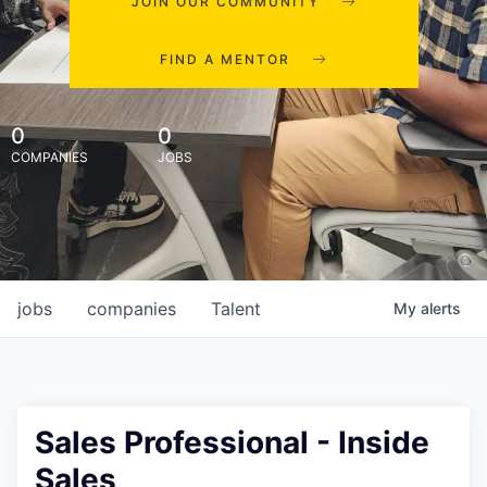
JOIN OUR COMMUNITY
FIND A MENTOR
0
0
COMPANIES
JOBS
jobs
companies
Talent
My
alerts
Sales Professional - Inside
Sales