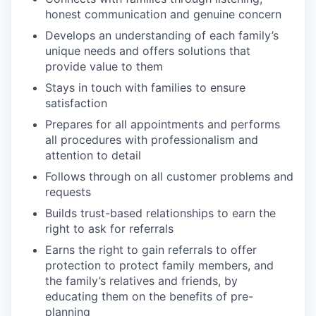
honest communication and genuine concern
Develops an understanding of each family’s
unique needs and offers solutions that
provide value to them
Stays in touch with families to ensure
satisfaction
Prepares for all appointments and performs
all procedures with professionalism and
attention to detail
Follows through on all customer problems and
requests
Builds trust-based relationships to earn the
right to ask for referrals
Earns the right to gain referrals to offer
protection to protect family members, and
the family’s relatives and friends, by
edu
c
ati
n
g them on the benefits of pre-
planning