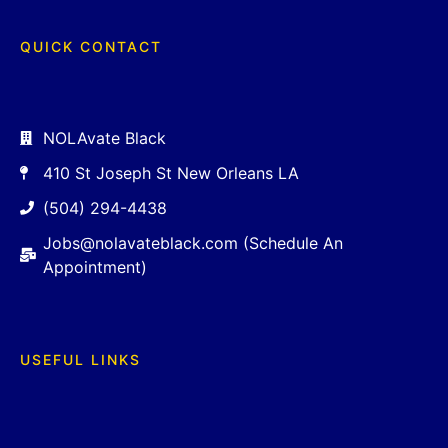
QUICK CONTACT
NOLAvate Black
410 St Joseph St New Orleans LA
(504) 294-4438
Jobs@nolavateblack.com (Schedule An
Appointment)
USEFUL LINKS