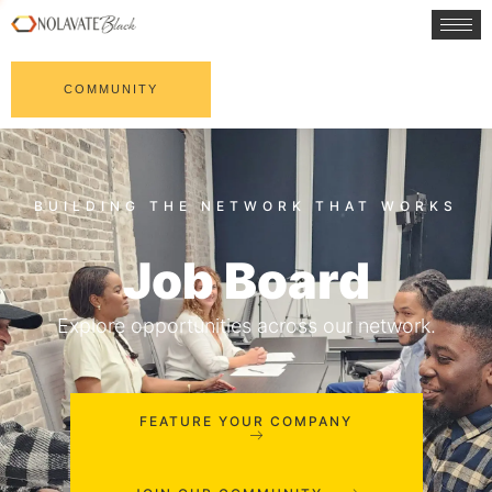
COMMUNITY
Job Board
Explore opportunities across our network.
FEATURE YOUR COMPANY