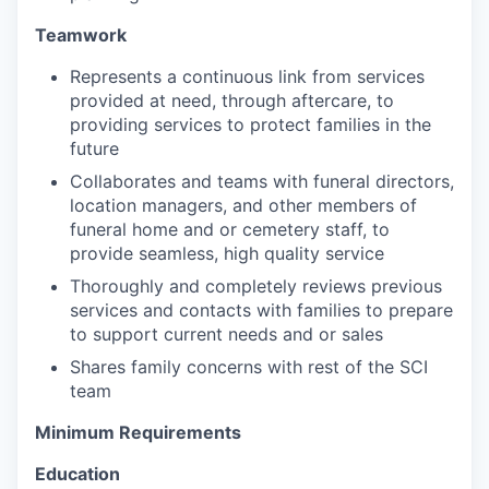
Teamwork
Represents a continuous link from services
provided at need, through aftercare, to
providing services to protect families in the
future
Collaborates and tea
m
s w
i
th funeral di
r
ecto
r
s,
l
ocat
i
on ma
n
agers, and other
m
embers of
funeral ho
m
e and or ce
me
tery staff, to
provide seam
l
ess, high qua
l
ity service
Thoroughly and completely reviews previous
services and contacts with families to prepare
to support current needs and or sales
Shares family concerns with rest of the SCI
team
Minimum Requirements
Education