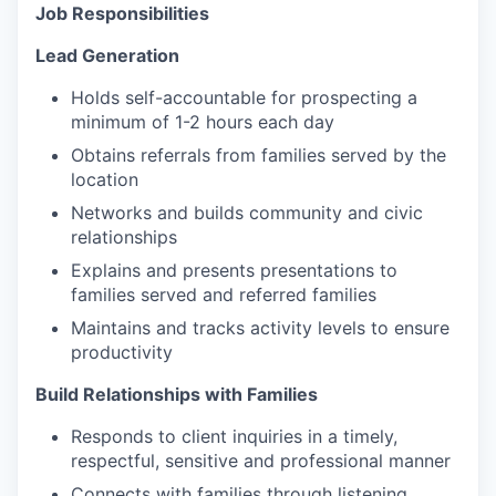
Job Responsibilities
Lead Generation
Holds self-accountable for prospecting a
minimum of 1-2 hours each day
Obtains referrals from families served by the
location
Networks and builds community and civic
relationships
Explains and presents presentations to
families served and referred families
Maintains and tracks activity levels to ensure
productivity
Build Rel
a
tion
s
hi
ps
with Families
Responds to client inquiries in a timely,
respectful, sensitive and professional manner
Connects with families through listening,