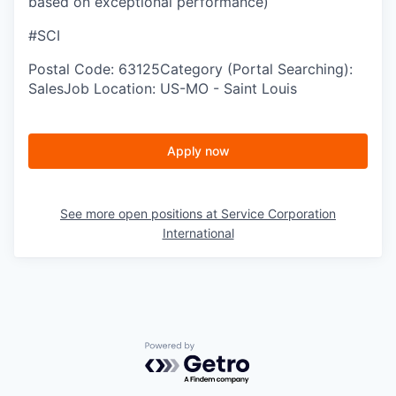
based on exceptional performance)
#SCI
Postal Code: 63125Category (Portal Searching):
SalesJob Location: US-MO - Saint Louis
Apply now
See more open positions at
Service Corporation
International
Powered by Getro.com