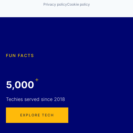
Privacy policy
Cookie policy
FUN FACTS
+
5,000
Techies served since 2018
EXPLORE TECH