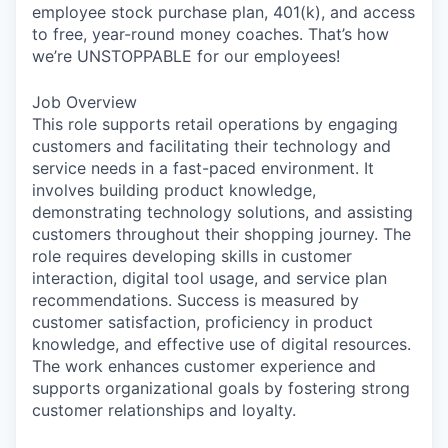
employee stock purchase plan, 401(k), and access
to free, year-round money coaches. That’s how
we’re UNSTOPPABLE for our employees!
Job Overview
This role supports retail operations by engaging
customers and facilitating their technology and
service needs in a fast-paced environment. It
involves building product knowledge,
demonstrating technology solutions, and assisting
customers throughout their shopping journey. The
role requires developing skills in customer
interaction, digital tool usage, and service plan
recommendations. Success is measured by
customer satisfaction, proficiency in product
knowledge, and effective use of digital resources.
The work enhances customer experience and
supports organizational goals by fostering strong
customer relationships and loyalty.