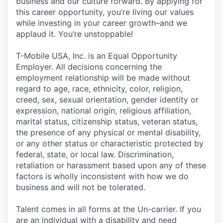
business and our culture forward. By applying for
this career opportunity, you’re living our values
while investing in your career growth–and we
applaud it. You’re unstoppable!
T-Mobile USA, Inc. is an Equal Opportunity
Employer. All decisions concerning the
employment relationship will be made without
regard to age, race, ethnicity, color, religion,
creed, sex, sexual orientation, gender identity or
expression, national origin, religious affiliation,
marital status, citizenship status, veteran status,
the presence of any physical or mental disability,
or any other status or characteristic protected by
federal, state, or local law. Discrimination,
retaliation or harassment based upon any of these
factors is wholly inconsistent with how we do
business and will not be tolerated.
Talent comes in all forms at the Un-carrier. If you
are an individual with a disability and need