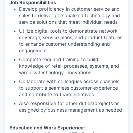
Job Responsibilities
:
Develop proficiency in customer service and
sales to deliver personalized technology and
service solutions that meet individual needs
Utilize digital tools to demonstrate network
coverage, service plans, and product features
to enhance customer understanding and
engagement
Complete required training to build
knowledge of retail processes, systems, and
wireless technology innovations
Collaborate with colleagues across channels
to support a seamless customer experience
and contribute to team initiatives
Also responsible for other duties/projects as
assigned by business management as needed
Education and Work Experience
: