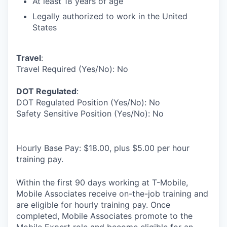
At least 18 years of age
Legally authorized to work in the United
States
Travel
:
Travel Required (Yes/No): No
DOT Regulated
:
DOT Regulated Position (Yes/No): No
Safety Sensitive Position (Yes/No): No
Hourly Base Pay: $18.00, plus $5.00 per hour
training pay.
Within the first 90 days working at T-Mobile,
Mobile Associates receive on-the-job training and
are eligible for hourly training pay. Once
completed, Mobile Associates promote to the
Mobile Expert role and become eligible for an