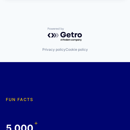
Powered by Getro.com
Privacy policy
Cookie policy
FUN FACTS
+
5,000