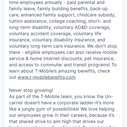
time employees annually - paid parental and
family leave, family building benefits, back-up
care, enhanced family support, childcare subsidy,
tuition assistance, college coaching, short- and
long-term disability, voluntary AD&D coverage,
voluntary accident coverage, voluntary life
insurance, voluntary disability insurance, and
voluntary long-term care insurance. We don't stop
there - eligible employees can also receive mobile
service & home internet discounts, pet insurance,
and access to commuter and transit programs! To
learn about T-Mobile’s amazing benefits, check
out
www.t-mobilebenefits.com
.
Never stop growing!
As part of the T-Mobile team, you know the Un-
carrier doesn’t have a corporate ladder–it’s more
like a jungle gym of possibilities! We love helping
our employees grow in their careers, because it’s
that shared drive to aim high that drives our