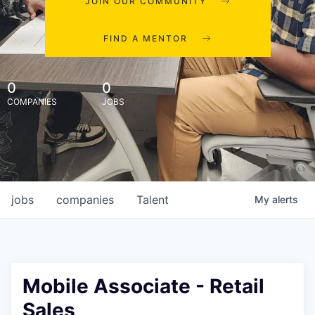
JOIN OUR COMMUNITY
FIND A MENTOR
0
0
COMPANIES
JOBS
jobs
companies
Talent
My
alerts
Mobile Associate - Retail
Sales