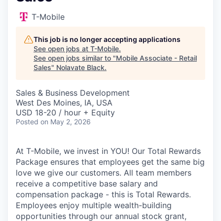
T-Mobile
This job is no longer accepting applications
See open jobs at
T-Mobile
.
See open jobs similar to "
Mobile Associate - Retail
Sales
"
Nolavate Black
.
Sales & Business Development
West Des Moines, IA, USA
USD 18-20 / hour + Equity
Posted
on May 2, 2026
At T-Mobile, we invest in YOU! Our Total Rewards
Package ensures that employees get the same big
love we give our customers. All team members
receive a competitive base salary and
compensation package - this is Total Rewards.
Employees enjoy multiple wealth-building
opportunities through our annual stock grant,