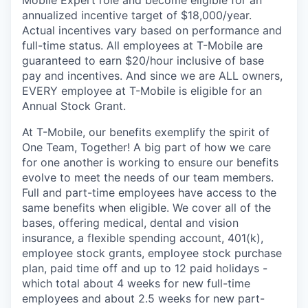
annualized incentive target of $18,000/year.
Actual incentives vary based on performance and
full-time status. All employees at T-Mobile are
guaranteed to earn $20/hour inclusive of base
pay and incentives. And since we are ALL owners,
EVERY employee at T-Mobile is eligible for an
Annual Stock Grant.
At T-Mobile, our benefits exemplify the spirit of
One Team, Together! A big part of how we care
for one another is working to ensure our benefits
evolve to meet the needs of our team members.
Full and part-time employees have access to the
same benefits when eligible. We cover all of the
bases, offering medical, dental and vision
insurance, a flexible spending account, 401(k),
employee stock grants, employee stock purchase
plan, paid time off and up to 12 paid holidays -
which total about 4 weeks for new full-time
employees and about 2.5 weeks for new part-