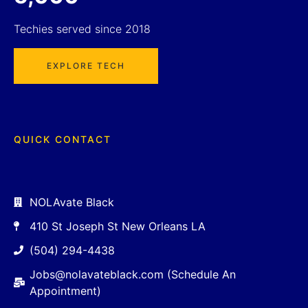
Techies served since 2018
EXPLORE TECH
QUICK CONTACT
NOLAvate Black
410 St Joseph St New Orleans LA
(504) 294-4438
Jobs@nolavateblack.com (Schedule An
Appointment)