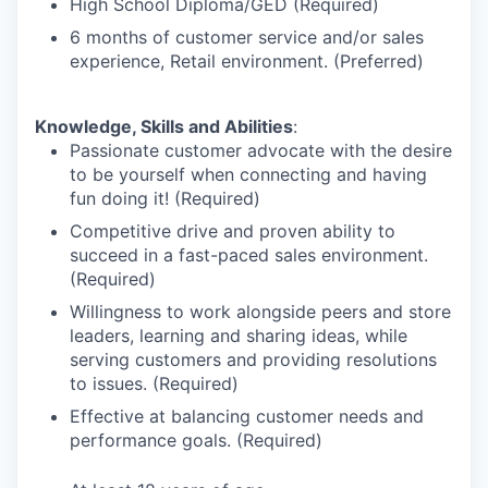
High School Diploma/GED (Required)
6 months of customer service and/or sales
experience, Retail environment. (Preferred)
Knowledge, Skills and Abilities
:
Passionate customer advocate with the desire
to be yourself when connecting and having
fun doing it! (Required)
Competitive drive and proven ability to
succeed in a fast-paced sales environment.
(Required)
Willingness to work alongside peers and store
leaders, learning and sharing ideas, while
serving customers and providing resolutions
to issues. (Required)
Effective at balancing customer needs and
performance goals. (Required)