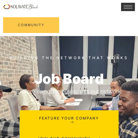
COMMUNITY
Job Board
Explore opportunities across our network.
FEATURE YOUR COMPANY