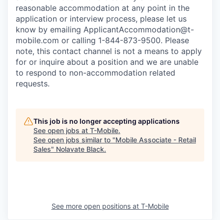
reasonable accommodation at any point in the
application or interview process, please let us
know by emailing
ApplicantAccommodation@t-
mobile.com
or calling 1-844-873-9500. Please
note, this contact channel is not a means to apply
for or inquire about a position and we are unable
to respond to non-accommodation related
requests.
This job is no longer accepting applications
See open jobs at
T-Mobile
.
See open jobs similar to "
Mobile Associate - Retail
Sales
"
Nolavate Black
.
See more open positions at
T-Mobile