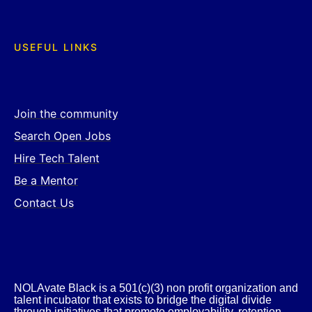
USEFUL LINKS
Join the community
Search Open Jobs
Hire Tech Talent
Be a Mentor
Contact Us
NOLAvate Black is a 501(c)(3) non profit organization and
talent incubator that exists to bridge the digital divide
through initiatives that promote employability, retention,