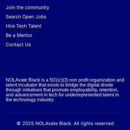
Join the community
Search Open Jobs
Hire Tech Talent
Be a Mentor
Contact Us
NOLAvate Black is a 501(c)(3) non profit organization and
talent incubator that exists to bridge the digital divide
through initiatives that promote employability, retention,
and advancement in tech for underrepresented talent in
the technology industry.​
© 2025 NOLAvate Black. All rights reserved