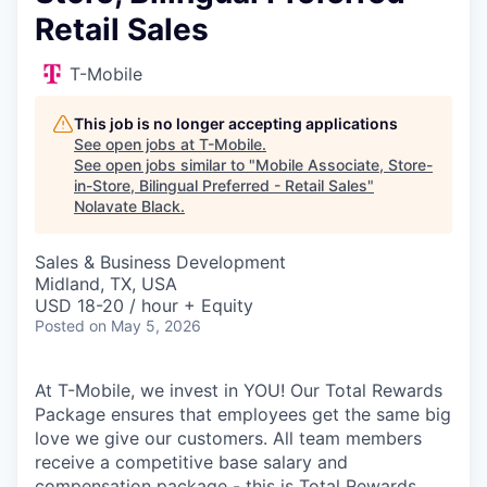
Retail Sales
T-Mobile
This job is no longer accepting applications
See open jobs at
T-Mobile
.
See open jobs similar to "
Mobile Associate, Store-
in-Store, Bilingual Preferred - Retail Sales
"
Nolavate Black
.
Sales & Business Development
Midland, TX, USA
USD 18-20 / hour + Equity
Posted
on May 5, 2026
At T-Mobile, we invest in YOU! Our Total Rewards
Package ensures that employees get the same big
love we give our customers. All team members
receive a competitive base salary and
compensation package - this is Total Rewards.