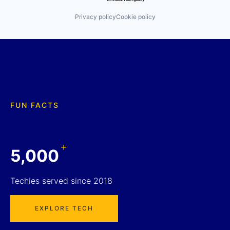
Privacy policy
Cookie policy
FUN FACTS
+
5,000
Techies served since 2018
EXPLORE TECH