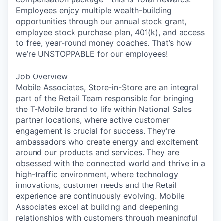
Employees enjoy multiple wealth-building
opportunities through our annual stock grant,
employee stock purchase plan, 401(k), and access
to free, year-round money coaches. That’s how
we’re UNSTOPPABLE for our employees!
Job Overview
Mobile Associates, Store-in-Store are an integral
part of the Retail Team responsible for bringing
the T-Mobile brand to life within National Sales
partner locations, where active customer
engagement is crucial for success. They're
ambassadors who create energy and excitement
around our products and services. They are
obsessed with the connected world and thrive in a
high-traffic environment, where technology
innovations, customer needs and the Retail
experience are continuously evolving. Mobile
Associates excel at building and deepening
relationships with customers through meaningful