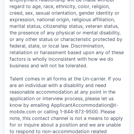
regard to age, race, ethnicity, color, religion,
creed, sex, sexual orientation, gender identity or
expression, national origin, religious affiliation,
marital status, citizenship status, veteran status,
the presence of any physical or mental disability,
or any other status or characteristic protected by
federal, state, or local law. Discrimination,
retaliation or harassment based upon any of these
factors is wholly inconsistent with how we do
business and will not be tolerated.
Talent comes in all forms at the Un-carrier. If you
are an individual with a disability and need
reasonable accommodation at any point in the
application or interview process, please let us
know by emailing
ApplicantAccommodation@t-
mobile.com
or calling 1-844-873-9500. Please
note, this contact channel is not a means to apply
for or inquire about a position and we are unable
to respond to non-accommodation related