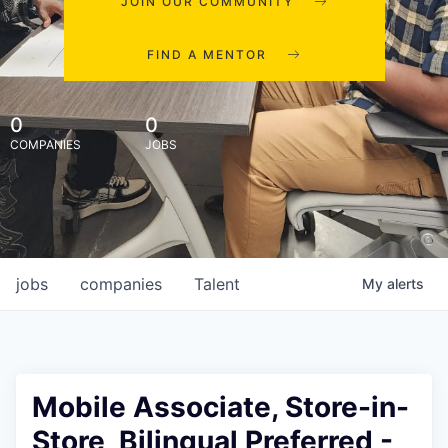
JOIN OUR COMMUNITY
FIND A MENTOR
0
0
COMPANIES
JOBS
jobs
companies
Talent
My
alerts
Mobile Associate, Store-in-
Store, Bilingual Preferred -