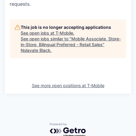
requests.
This job is no longer accepting applications
See open jobs at
T-Mobile
.
See open jobs similar to "
Mobile Associate, Store-
in-Store, Bilingual Preferred - Retail Sales
"
Nolavate Black
.
See more open positions at
T-Mobile
Powered by Getro.com