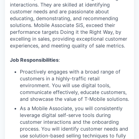
interactions. They are skilled at identifying
customer needs and are passionate about
educating, demonstrating, and recommending
solutions. Mobile Associate SiS, exceed their
performance targets Doing it the Right Way, by
excelling in sales, providing exceptional customer
experiences, and meeting quality of sale metrics.
Job Responsibilities
:
Proactively engages with a broad range of
customers in a highly-traffic retail
environment. You will use digital tools,
communicate effectively, educate customers,
and showcase the value of T-Mobile solutions.
As a Mobile Associate, you will consistently
leverage digital self-serve tools during
customer interactions and the onboarding
process. You will identify customer needs and
use solution-based selling techniques to fully