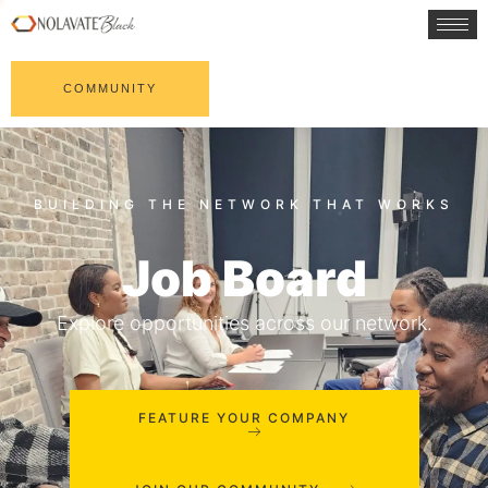
COMMUNITY
Job Board
Explore opportunities across our network.
FEATURE YOUR COMPANY