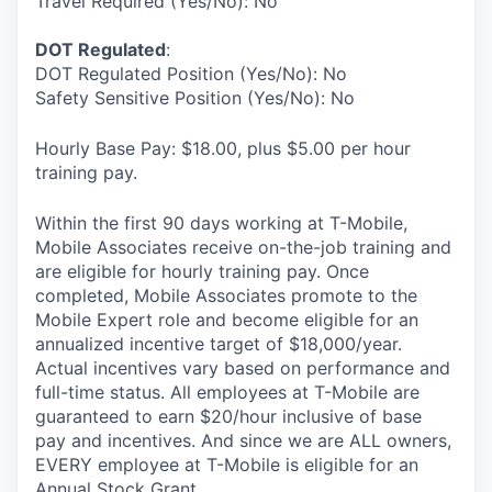
Travel Required (Yes/No): No
DOT Regulated
:
DOT Regulated Position (Yes/No): No
Safety Sensitive Position (Yes/No): No
Hourly Base Pay: $18.00, plus $5.00 per hour
training pay.
Within the first 90 days working at T-Mobile,
Mobile Associates receive on-the-job training and
are eligible for hourly training pay. Once
completed, Mobile Associates promote to the
Mobile Expert role and become eligible for an
annualized incentive target of $18,000/year.
Actual incentives vary based on performance and
full-time status. All employees at T-Mobile are
guaranteed to earn $20/hour inclusive of base
pay and incentives. And since we are ALL owners,
EVERY employee at T-Mobile is eligible for an
Annual Stock Grant.