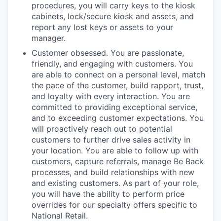
procedures, you will carry keys to the kiosk
cabinets, lock/secure kiosk and assets, and
report any lost keys or assets to your
manager.
Customer obsessed. You are passionate,
friendly, and engaging with customers. You
are able to connect on a personal level, match
the pace of the customer, build rapport, trust,
and loyalty with every interaction. You are
committed to providing exceptional service,
and to exceeding customer expectations. You
will proactively reach out to potential
customers to further drive sales activity in
your location. You are able to follow up with
customers, capture referrals, manage Be Back
processes, and build relationships with new
and existing customers. As part of your role,
you will have the ability to perform price
overrides for our specialty offers specific to
National Retail.