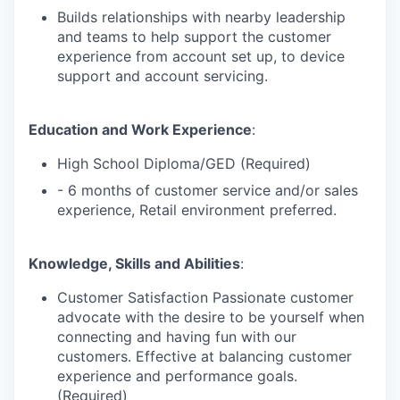
Builds relationships with nearby leadership
and teams to help support the customer
experience from account set up, to device
support and account servicing.
Education and Work Experience
:
High School Diploma/GED (Required)
- 6 months of customer service and/or sales
experience, Retail environment preferred.
Knowledge, Skills and Abilities
:
Customer Satisfaction Passionate customer
advocate with the desire to be yourself when
connecting and having fun with our
customers. Effective at balancing customer
experience and performance goals.
(Required)