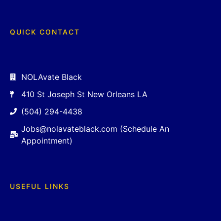
QUICK CONTACT
NOLAvate Black
410 St Joseph St New Orleans LA
(504) 294-4438
Jobs@nolavateblack.com (Schedule An
Appointment)
USEFUL LINKS