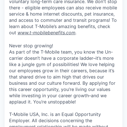
voluntary long-term care insurance. We don't stop
there - eligible employees can also receive mobile
service & home internet discounts, pet insurance,
and access to commuter and transit programs! To
learn about T-Mobile’s amazing benefits, check
out
www.t-mobilebenefits.com
.
Never stop growing!
As part of the T-Mobile team, you know the Un-
carrier doesn’t have a corporate ladder–it’s more
like a jungle gym of possibilities! We love helping
our employees grow in their careers, because it’s
that shared drive to aim high that drives our
business and our culture forward. By applying for
this career opportunity, you’re living our values
while investing in your career growth–and we
applaud it. You’re unstoppable!
T-Mobile USA, Inc. is an Equal Opportunity
Employer. All decisions concerning the
employment relationship will be made without