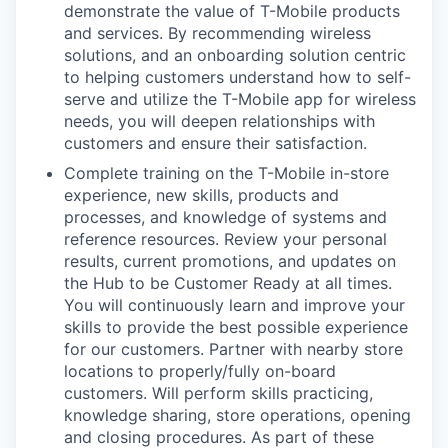
demonstrate the value of T-Mobile products
and services. By recommending wireless
solutions, and an onboarding solution centric
to helping customers understand how to self-
serve and utilize the T-Mobile app for wireless
needs, you will deepen relationships with
customers and ensure their satisfaction.
Complete training on the T-Mobile in-store
experience, new skills, products and
processes, and knowledge of systems and
reference resources. Review your personal
results, current promotions, and updates on
the Hub to be Customer Ready at all times.
You will continuously learn and improve your
skills to provide the best possible experience
for our customers. Partner with nearby store
locations to properly/fully on-board
customers. Will perform skills practicing,
knowledge sharing, store operations, opening
and closing procedures. As part of these