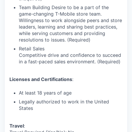
Team Building Desire to be a part of the
game-changing T-Mobile store team.
Willingness to work alongside peers and store
leaders, learning and sharing best practices,
while serving customers and providing
resolutions to issues. (Required)
Retail Sales
Competitive drive and confidence to succeed
in a fast-paced sales environment. (Required)
Licenses and Certifications
:
At least 18 years of age
Legally authorized to work in the United
States
Travel
: