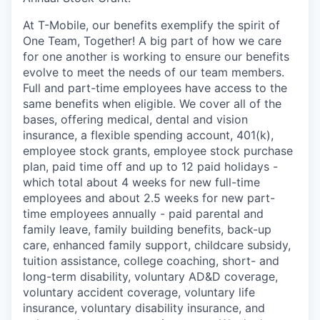
At T-Mobile, our benefits exemplify the spirit of
One Team, Together! A big part of how we care
for one another is working to ensure our benefits
evolve to meet the needs of our team members.
Full and part-time employees have access to the
same benefits when eligible. We cover all of the
bases, offering medical, dental and vision
insurance, a flexible spending account, 401(k),
employee stock grants, employee stock purchase
plan, paid time off and up to 12 paid holidays -
which total about 4 weeks for new full-time
employees and about 2.5 weeks for new part-
time employees annually - paid parental and
family leave, family building benefits, back-up
care, enhanced family support, childcare subsidy,
tuition assistance, college coaching, short- and
long-term disability, voluntary AD&D coverage,
voluntary accident coverage, voluntary life
insurance, voluntary disability insurance, and