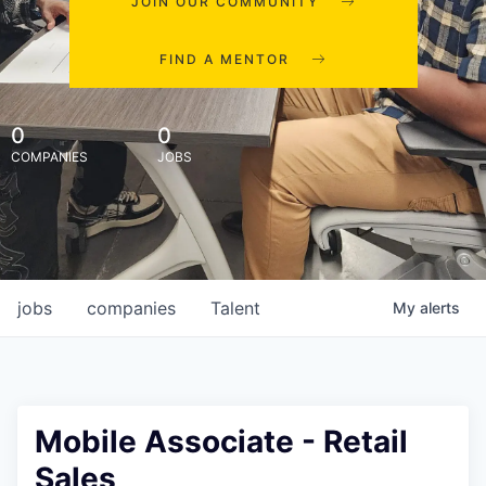
JOIN OUR COMMUNITY
FIND A MENTOR
0
0
COMPANIES
JOBS
jobs
companies
Talent
My
alerts
Mobile Associate - Retail
Sales