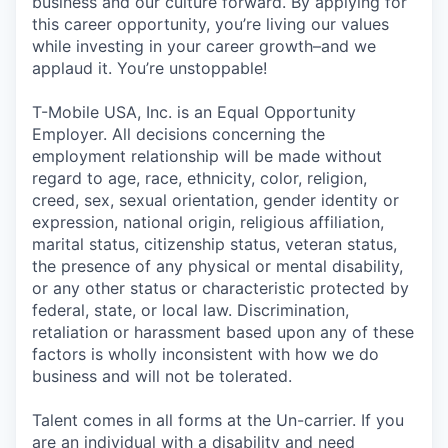
business and our culture forward. By applying for
this career opportunity, you’re living our values
while investing in your career growth–and we
applaud it. You’re unstoppable!
T-Mobile USA, Inc. is an Equal Opportunity
Employer. All decisions concerning the
employment relationship will be made without
regard to age, race, ethnicity, color, religion,
creed, sex, sexual orientation, gender identity or
expression, national origin, religious affiliation,
marital status, citizenship status, veteran status,
the presence of any physical or mental disability,
or any other status or characteristic protected by
federal, state, or local law. Discrimination,
retaliation or harassment based upon any of these
factors is wholly inconsistent with how we do
business and will not be tolerated.
Talent comes in all forms at the Un-carrier. If you
are an individual with a disability and need