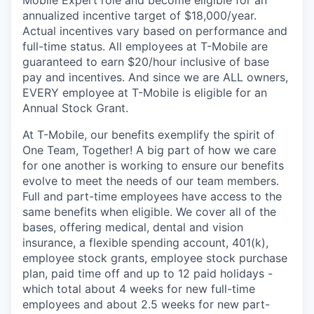
annualized incentive target of $18,000/year.
Actual incentives vary based on performance and
full-time status. All employees at T-Mobile are
guaranteed to earn $20/hour inclusive of base
pay and incentives. And since we are ALL owners,
EVERY employee at T-Mobile is eligible for an
Annual Stock Grant.
At T-Mobile, our benefits exemplify the spirit of
One Team, Together! A big part of how we care
for one another is working to ensure our benefits
evolve to meet the needs of our team members.
Full and part-time employees have access to the
same benefits when eligible. We cover all of the
bases, offering medical, dental and vision
insurance, a flexible spending account, 401(k),
employee stock grants, employee stock purchase
plan, paid time off and up to 12 paid holidays -
which total about 4 weeks for new full-time
employees and about 2.5 weeks for new part-