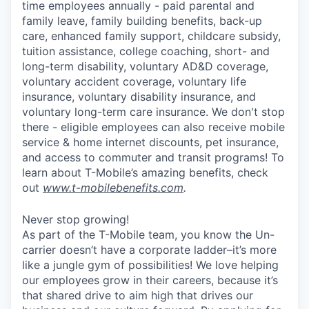
time employees annually - paid parental and
family leave, family building benefits, back-up
care, enhanced family support, childcare subsidy,
tuition assistance, college coaching, short- and
long-term disability, voluntary AD&D coverage,
voluntary accident coverage, voluntary life
insurance, voluntary disability insurance, and
voluntary long-term care insurance. We don't stop
there - eligible employees can also receive mobile
service & home internet discounts, pet insurance,
and access to commuter and transit programs! To
learn about T-Mobile’s amazing benefits, check
out
www.t-mobilebenefits.com
.
Never stop growing!
As part of the T-Mobile team, you know the Un-
carrier doesn’t have a corporate ladder–it’s more
like a jungle gym of possibilities! We love helping
our employees grow in their careers, because it’s
that shared drive to aim high that drives our