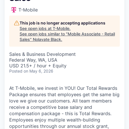
T-Mobile
This job is no longer accepting applications
See open jobs at
T-Mobile
.
See open jobs similar to "
Mobile Associate - Retail
Sales
"
Nolavate Black
.
Sales & Business Development
Federal Way, WA, USA
USD 21.5+ / hour + Equity
Posted
on May 6, 2026
At T-Mobile, we invest in YOU! Our Total Rewards
Package ensures that employees get the same big
love we give our customers. All team members
receive a competitive base salary and
compensation package - this is Total Rewards.
Employees enjoy multiple wealth-building
opportunities through our annual stock grant,