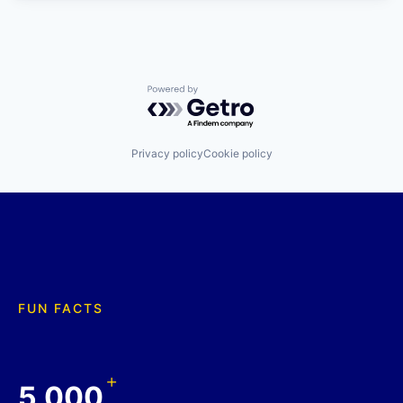
Powered by Getro.com
Privacy policy
Cookie policy
FUN FACTS
+
5,000