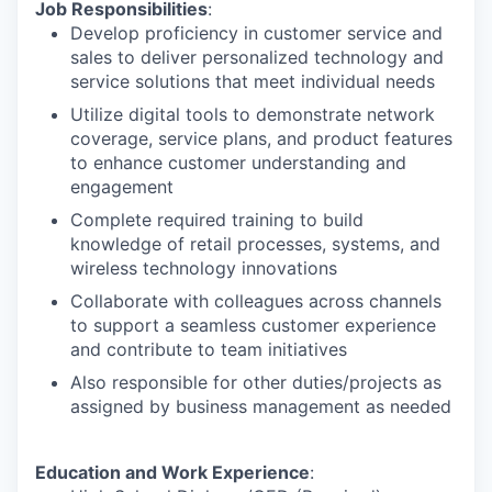
Job Responsibilities
:
Develop proficiency in customer service and
sales to deliver personalized technology and
service solutions that meet individual needs
Utilize digital tools to demonstrate network
coverage, service plans, and product features
to enhance customer understanding and
engagement
Complete required training to build
knowledge of retail processes, systems, and
wireless technology innovations
Collaborate with colleagues across channels
to support a seamless customer experience
and contribute to team initiatives
Also responsible for other duties/projects as
assigned by business management as needed
Education and Work Experience
: