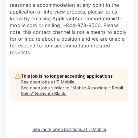
reasonable accommodation at any point in the
application or interview process, please let us
know by emailing
ApplicantAccommodation@t-
mobile.com
or calling 1-844-873-9500. Please
note, this contact channel is not a means to apply
for or inquire about a position and we are unable
to respond to non-accommodation related
requests.
This job is no longer accepting applications
See open jobs at
T-Mobile
.
See open jobs similar to "
Mobile Associate - Retail
Sales
"
Nolavate Black
.
See more open positions at
T-Mobile