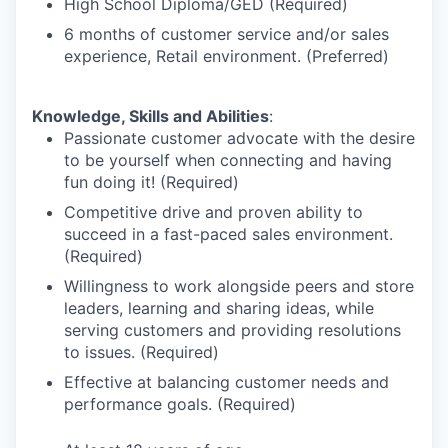
High School Diploma/GED (Required)
6 months of customer service and/or sales
experience, Retail environment. (Preferred)
Knowledge, Skills and Abilities
:
Passionate customer advocate with the desire
to be yourself when connecting and having
fun doing it! (Required)
Competitive drive and proven ability to
succeed in a fast-paced sales environment.
(Required)
Willingness to work alongside peers and store
leaders, learning and sharing ideas, while
serving customers and providing resolutions
to issues. (Required)
Effective at balancing customer needs and
performance goals. (Required)