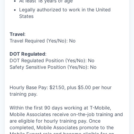
At least 18 years of age
Legally authorized to work in the United
States
Travel
:
Travel Required (Yes/No): No
DOT Regulated
:
DOT Regulated Position (Yes/No): No
Safety Sensitive Position (Yes/No): No
Hourly Base Pay: $21.50, plus $5.00 per hour
training pay.
Within the first 90 days working at T-Mobile,
Mobile Associates receive on-the-job training and
are eligible for hourly training pay. Once
completed, Mobile Associates promote to the
Mobile Expert role and become eligible for an