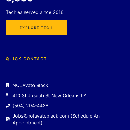
Techies served since 2018
EXPLORE TECH
QUICK CONTACT
NOLAvate Black
410 St Joseph St New Orleans LA
(504) 294-4438
Jobs@nolavateblack.com (Schedule An
Appointment)