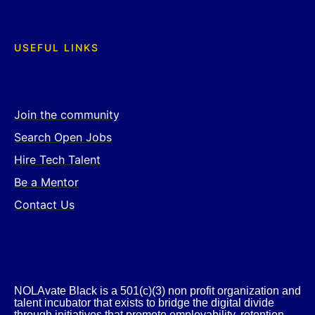
USEFUL LINKS
Join the community
Search Open Jobs
Hire Tech Talent
Be a Mentor
Contact Us
NOLAvate Black is a 501(c)(3) non profit organization and
talent incubator that exists to bridge the digital divide
through initiatives that promote employability, retention,