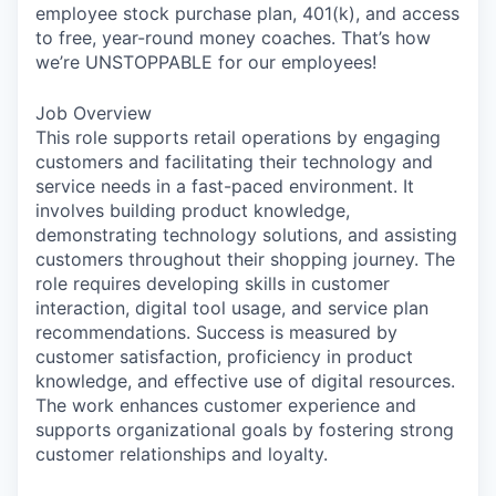
employee stock purchase plan, 401(k), and access
to free, year-round money coaches. That’s how
we’re UNSTOPPABLE for our employees!
Job Overview
This role supports retail operations by engaging
customers and facilitating their technology and
service needs in a fast-paced environment. It
involves building product knowledge,
demonstrating technology solutions, and assisting
customers throughout their shopping journey. The
role requires developing skills in customer
interaction, digital tool usage, and service plan
recommendations. Success is measured by
customer satisfaction, proficiency in product
knowledge, and effective use of digital resources.
The work enhances customer experience and
supports organizational goals by fostering strong
customer relationships and loyalty.