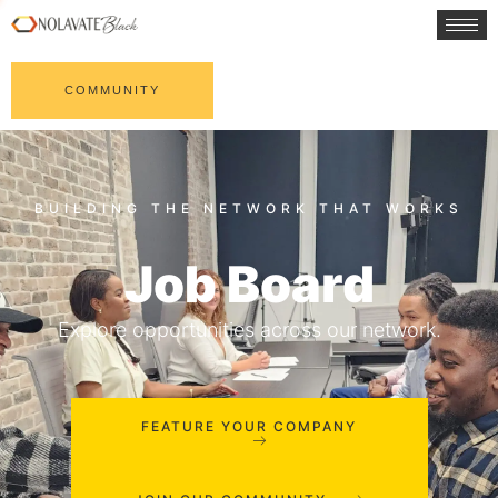
COMMUNITY
Job Board
Explore opportunities across our network.
FEATURE YOUR COMPANY