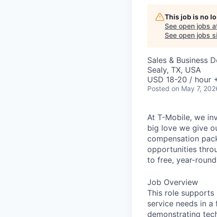
This job is no 
See open jobs a
See open jobs si
Sales & Business 
Sealy, TX, USA
USD 18-20 / hour 
Posted
on May 7, 202
At T-Mobile, we in
big love we give o
compensation packa
opportunities thro
to free, year-rou
Job Overview
This role supports
service needs in a
demonstrating tech