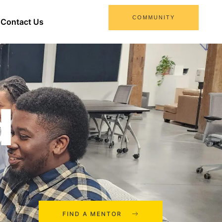
COMMUNITY
Contact Us
d
FIND A MENTOR