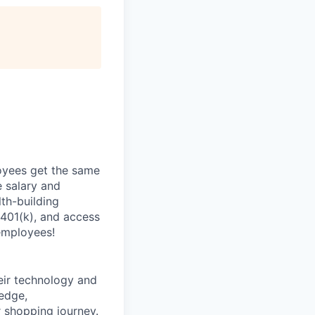
oyees get the same
 salary and
th-building
 401(k), and access
employees!
heir technology and
ledge,
 shopping journey.