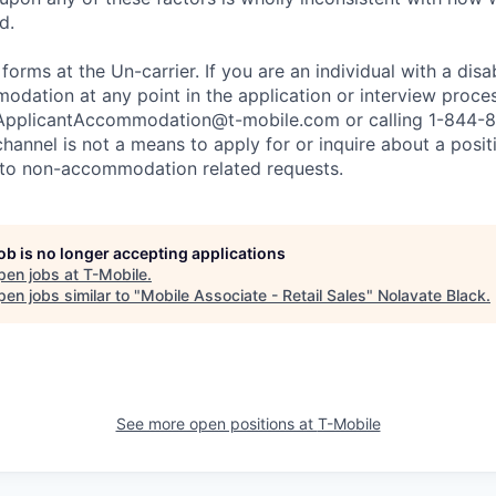
d.
 forms at the Un-carrier. If you are an individual with a disa
dation at any point in the application or interview process
ApplicantAccommodation@t-mobile.com
or calling 1-844-
channel is not a means to apply for or inquire about a posi
 to non-accommodation related requests.
job is no longer accepting applications
pen jobs at
T-Mobile
.
en jobs similar to "
Mobile Associate - Retail Sales
"
Nolavate Black
.
See more open positions at
T-Mobile