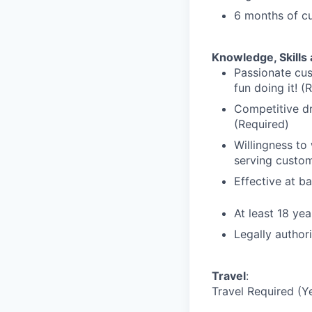
6 months of cu
Knowledge, Skills 
Passionate cus
fun doing it! (
Competitive dr
(Required)
Willingness to
serving custom
Effective at b
At least 18 yea
Legally author
Travel
:
Travel Required (Y