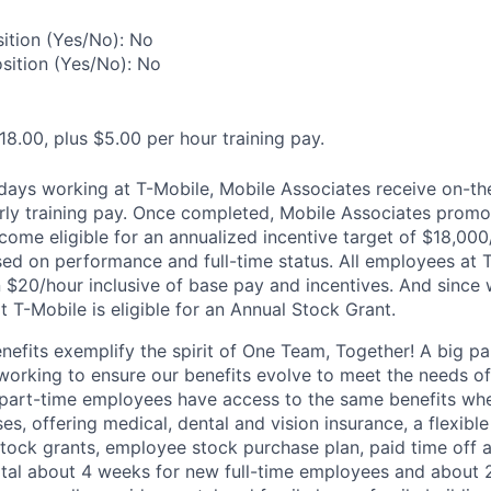
ition (Yes/No): No
osition (Yes/No): No
18.00, plus $5.00 per hour training pay.
0 days working at T-Mobile, Mobile Associates receive on-th
ourly training pay. Once completed, Mobile Associates promo
come eligible for an annualized incentive target of $18,000
sed on performance and full-time status. All employees at 
 $20/hour inclusive of base pay and incentives. And since
T-Mobile is eligible for an Annual Stock Grant.
enefits exemplify the spirit of One Team, Together! A big p
 working to ensure our benefits evolve to meet the needs o
part-time employees have access to the same benefits whe
ses, offering medical, dental and vision insurance, a flexib
tock grants, employee stock purchase plan, paid time off 
otal about 4 weeks for new full-time employees and about 