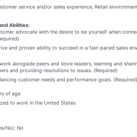
stomer service and/or sales experience, Retail environment
and Abilities
:
tomer advocate with the desire to be yourself when conne
Required)
ive and proven ability to succeed in a fast-paced sales en
 work alongside peers and store leaders, learning and sharin
ers and providing resolutions to issues. (Required)
alancing customer needs and performance goals. (Required
rs of age
ized to work in the United States
es/No): No