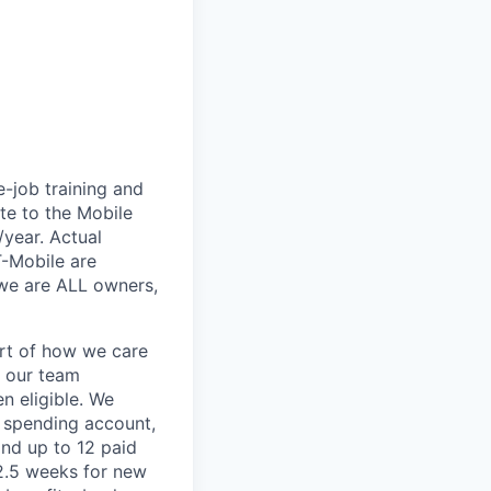
e-job training and
te to the Mobile
/year. Actual
T-Mobile are
 we are ALL owners,
art of how we care
f our team
n eligible. We
le spending account,
and up to 12 paid
2.5 weeks for new