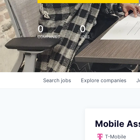
0
0
COMPANIES
JOBS
Search
jobs
Explore
companies
J
Mobile Ass
T-Mobile