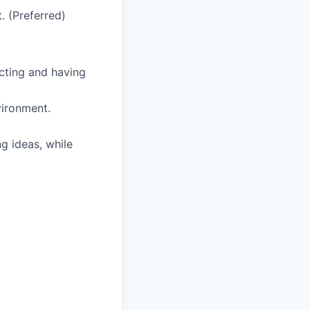
. (Preferred)
cting and having
vironment.
g ideas, while
)