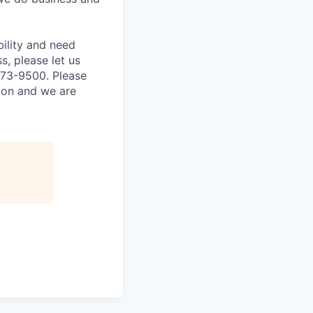
bility and need
, please let us
873-9500. Please
tion and we are