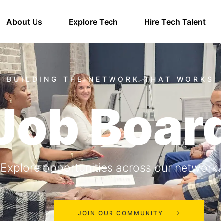
About Us
Explore Tech
Hire Tech Talent
Job Boar
Explore opportunities across our network.
JOIN OUR COMMUNITY