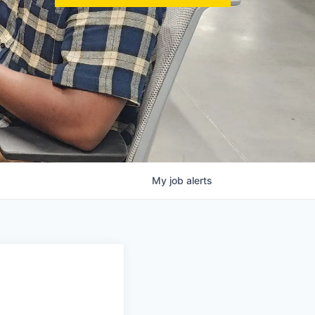
My
job
alerts