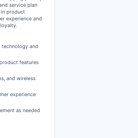
 and service plan
 in product
mer experience and
loyalty.
d technology and
 product features
s, and wireless
omer experience
agement as needed