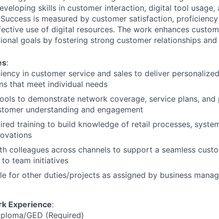
eveloping skills in customer interaction, digital tool usage,
uccess is measured by customer satisfaction, proficiency
ective use of digital resources. The work enhances custo
ional goals by fostering strong customer relationships and 
es
:
iency in customer service and sales to deliver personalize
ons that meet individual needs
l tools to demonstrate network coverage, service plans, and
stomer understanding and engagement
red training to build knowledge of retail processes, system
novations
th colleagues across channels to support a seamless cust
to team initiatives
le for other duties/projects as assigned by business man
rk Experience
:
iploma/GED (Required)