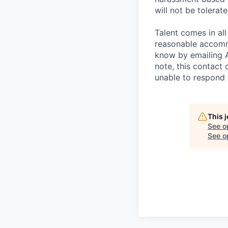
will not be tolerate
Talent comes in all
reasonable accommo
know by emailing
note, this contact 
unable to respond
This 
See o
See op