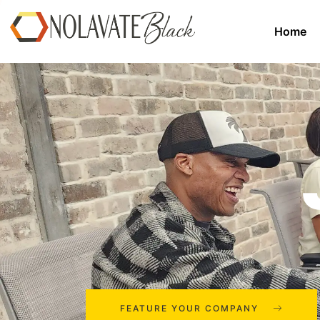
Home
FEATURE YOUR COMPANY