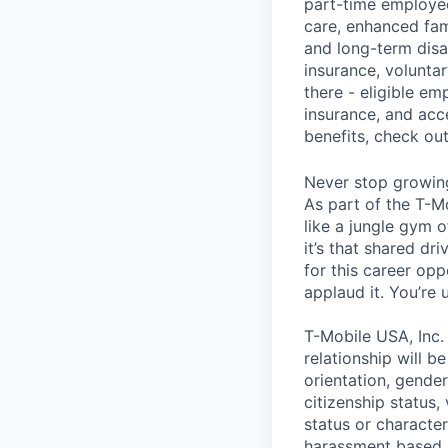
part-time employee
care, enhanced fami
and long-term disa
insurance, voluntar
there - eligible e
insurance, and acc
benefits, check ou
Never stop growin
As part of the T-M
like a jungle gym o
it’s that shared dr
for this career opp
applaud it. You’re
T-Mobile USA, Inc.
relationship will b
orientation, gender 
citizenship status,
status or characteri
harassment based u