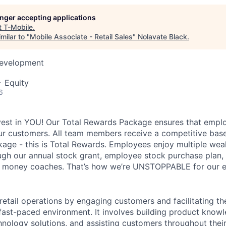
longer accepting applications
t
T-Mobile
.
milar to "
Mobile Associate - Retail Sales
"
Nolavate Black
.
Development
+ Equity
6
vest in YOU! Our Total Rewards Package ensures that empl
ur customers. All team members receive a competitive base
ge - this is Total Rewards. Employees enjoy multiple weal
ugh our annual stock grant, employee stock purchase plan,
nd money coaches. That’s how we’re UNSTOPPABLE for our 
 retail operations by engaging customers and facilitating t
 fast-paced environment. It involves building product know
nology solutions, and assisting customers throughout their