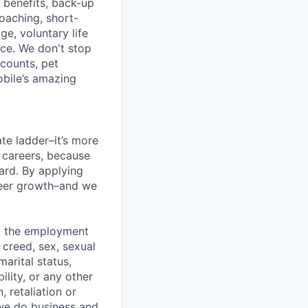
g benefits, back-up
coaching, short-
e, voluntary life
nce. We don't stop
scounts, pet
obile’s amazing
te ladder–it’s more
r careers, because
ward. By applying
areer growth–and we
ng the employment
, creed, sex, sexual
marital status,
ility, or any other
, retaliation or
 we do business and