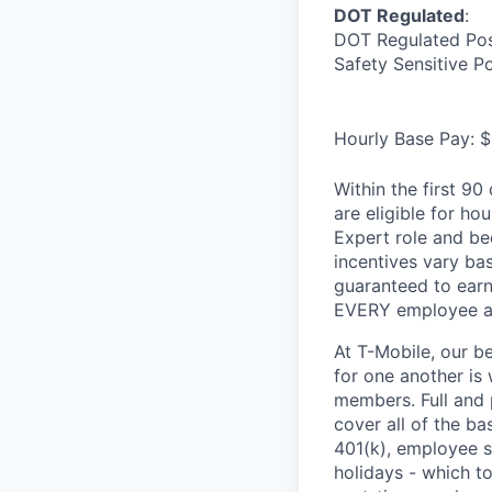
DOT Regulated
:
DOT Regulated Pos
Safety Sensitive P
Hourly Base Pay: $
Within the first 9
are eligible for h
Expert role and be
incentives vary ba
guaranteed to earn
EVERY employee at 
At T-Mobile, our b
for one another is
members. Full and 
cover all of the ba
401(k), employee s
holidays - which t