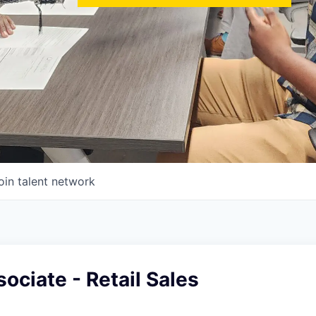
oin talent network
ociate - Retail Sales