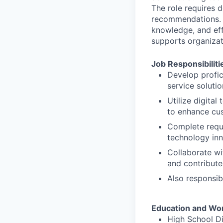
The role requires d
recommendations. S
knowledge, and eff
supports organizat
Job Responsibiliti
Develop profic
service soluti
Utilize digita
to enhance cu
Complete requi
technology in
Collaborate wi
and contribute 
Also responsib
Education and Wo
High School D