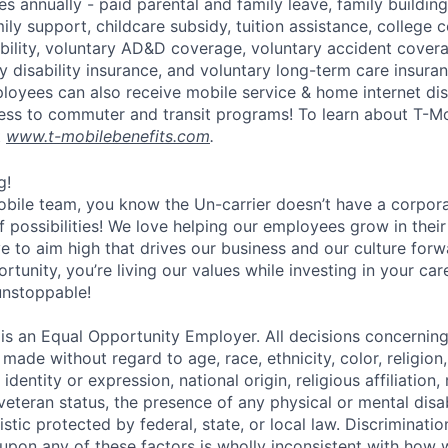
s annually - paid parental and family leave, family buildin
ly support, childcare subsidy, tuition assistance, college 
bility, voluntary AD&D coverage, voluntary accident coverag
y disability insurance, and voluntary long-term care insura
mployees can also receive mobile service & home internet di
ess to commuter and transit programs! To learn about T-M
t
www.t-mobilebenefits.com
.
g!
obile team, you know the Un-carrier doesn’t have a corpora
f possibilities! We love helping our employees grow in thei
ive to aim high that drives our business and our culture for
ortunity, you’re living our values while investing in your c
 unstoppable!
 is an Equal Opportunity Employer. All decisions concerni
e made without regard to age, race, ethnicity, color, religion
identity or expression, national origin, religious affiliation, 
 veteran status, the presence of any physical or mental disab
stic protected by federal, state, or local law. Discrimination
pon any of these factors is wholly inconsistent with how