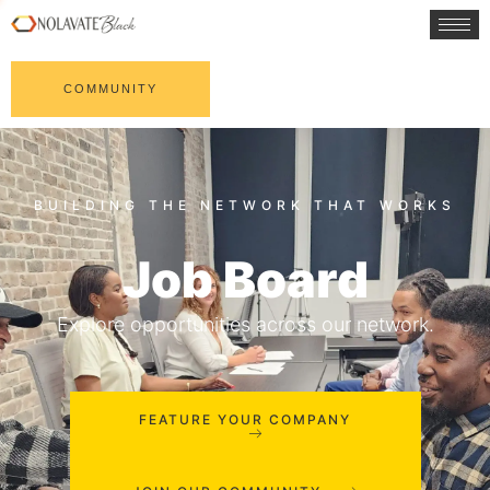
COMMUNITY
Job Board
Explore opportunities across our network.
FEATURE YOUR COMPANY