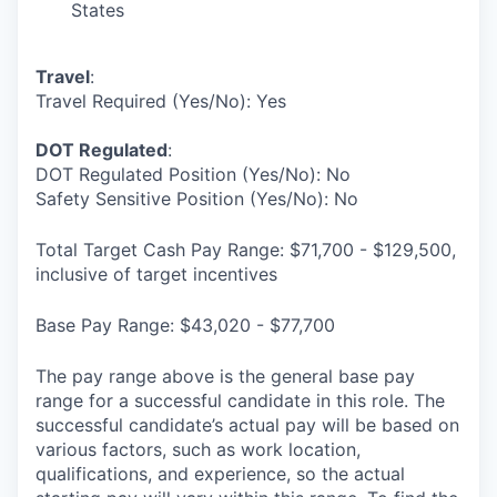
States
Travel
:
Travel Required (Yes/No): Yes
DOT Regulated
:
DOT Regulated Position (Yes/No): No
Safety Sensitive Position (Yes/No): No
Total Target Cash Pay Range: $71,700 - $129,500,
inclusive of target incentives
Base Pay Range: $43,020 - $77,700
The pay range above is the general base pay
range for a successful candidate in this role. The
successful candidate’s actual pay will be based on
various factors, such as work location,
qualifications, and experience, so the actual