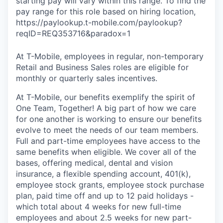
starting pay will vary within this range. To find the
pay range for this role based on hiring location,
https://paylookup.t-mobile.com/paylookup?
reqID=REQ353716&paradox=1
At T-Mobile, employees in regular, non-temporary
Retail and Business Sales roles are eligible for
monthly or quarterly sales incentives.
At T-Mobile, our benefits exemplify the spirit of
One Team, Together! A big part of how we care
for one another is working to ensure our benefits
evolve to meet the needs of our team members.
Full and part-time employees have access to the
same benefits when eligible. We cover all of the
bases, offering medical, dental and vision
insurance, a flexible spending account, 401(k),
employee stock grants, employee stock purchase
plan, paid time off and up to 12 paid holidays -
which total about 4 weeks for new full-time
employees and about 2.5 weeks for new part-