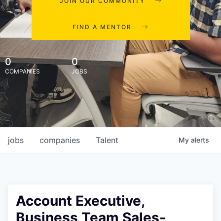
JOIN OUR COMMUNITY
FIND A MENTOR
0
0
COMPANIES
JOBS
jobs
companies
Talent
My
alerts
Account Executive,
Business Team Sales-