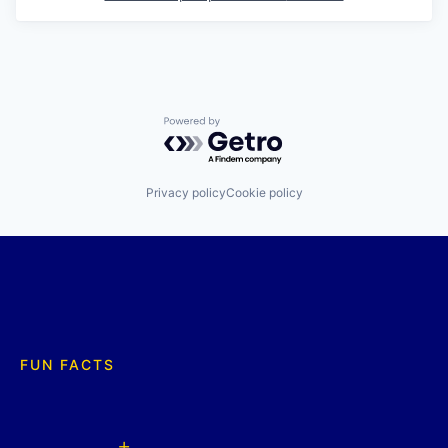
Powered by Getro.com
Privacy policy
Cookie policy
FUN FACTS
+