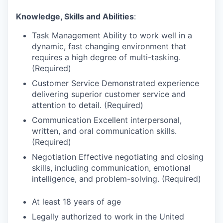
Knowledge, Skills and Abilities
:
Task Management Ability to work well in a
dynamic, fast changing environment that
requires a high degree of multi-tasking.
(Required)
Customer Service Demonstrated experience
delivering superior customer service and
attention to detail. (Required)
Communication Excellent interpersonal,
written, and oral communication skills.
(Required)
Negotiation Effective negotiating and closing
skills, including communication, emotional
intelligence, and problem-solving. (Required)
At least 18 years of age
Legally authorized to work in the United