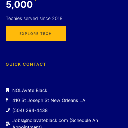
5,000
Techies served since 2018
EXPLORE TECH
QUICK CONTACT
NOLAvate Black
410 St Joseph St New Orleans LA
(504) 294-4438
Jobs@nolavateblack.com (Schedule An
Appointment)