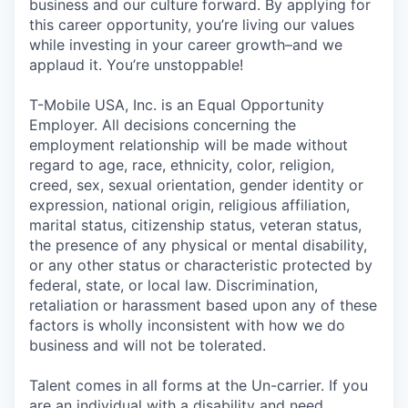
business and our culture forward. By applying for
this career opportunity, you’re living our values
while investing in your career growth–and we
applaud it. You’re unstoppable!
T-Mobile USA, Inc. is an Equal Opportunity
Employer. All decisions concerning the
employment relationship will be made without
regard to age, race, ethnicity, color, religion,
creed, sex, sexual orientation, gender identity or
expression, national origin, religious affiliation,
marital status, citizenship status, veteran status,
the presence of any physical or mental disability,
or any other status or characteristic protected by
federal, state, or local law. Discrimination,
retaliation or harassment based upon any of these
factors is wholly inconsistent with how we do
business and will not be tolerated.
Talent comes in all forms at the Un-carrier. If you
are an individual with a disability and need