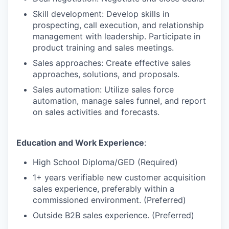
Skill development: Develop skills in
prospecting, call execution, and relationship
management with leadership. Participate in
product training and sales meetings.
Sales approaches: Create effective sales
approaches, solutions, and proposals.
Sales automation: Utilize sales force
automation, manage sales funnel, and report
on sales activities and forecasts.
Education and Work Experience
:
High School Diploma/GED (Required)
1+ years verifiable new customer acquisition
sales experience, preferably within a
commissioned environment. (Preferred)
Outside B2B sales experience. (Preferred)