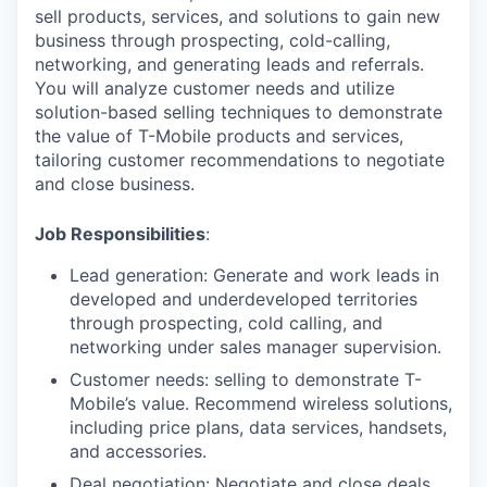
sell products, services, and solutions to gain new
business through prospecting, cold-calling,
networking, and generating leads and referrals.
You will analyze customer needs and utilize
solution-based selling techniques to demonstrate
the value of T-Mobile products and services,
tailoring customer recommendations to negotiate
and close business.
Job Responsibilities
:
Lead generation: Generate and work leads in
developed and underdeveloped territories
through prospecting, cold calling, and
networking under sales manager supervision.
Customer needs: selling to demonstrate T-
Mobile’s value. Recommend wireless solutions,
including price plans, data services, handsets,
and accessories.
Deal negotiation: Negotiate and close deals.