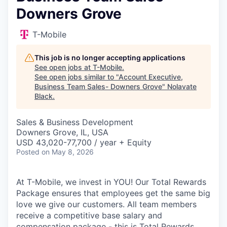
Downers Grove
T-Mobile
This job is no longer accepting applications
See open jobs at
T-Mobile
.
See open jobs similar to "
Account Executive,
Business Team Sales- Downers Grove
"
Nolavate
Black
.
Sales & Business Development
Downers Grove, IL, USA
USD 43,020-77,700 / year + Equity
Posted
on May 8, 2026
At T-Mobile, we invest in YOU! Our Total Rewards
Package ensures that employees get the same big
love we give our customers. All team members
receive a competitive base salary and
compensation package - this is Total Rewards.