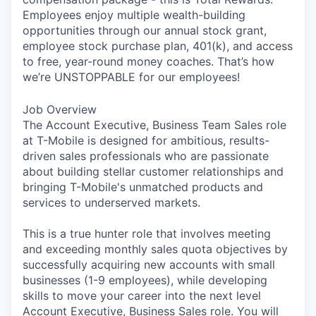
Employees enjoy multiple wealth-building
opportunities through our annual stock grant,
employee stock purchase plan, 401(k), and access
to free, year-round money coaches. That’s how
we’re UNSTOPPABLE for our employees!
Job Overview
The Account Executive, Business Team Sales role
at T-Mobile is designed for ambitious, results-
driven sales professionals who are passionate
about building stellar customer relationships and
bringing T-Mobile's unmatched products and
services to underserved markets.
This is a true hunter role that involves meeting
and exceeding monthly sales quota objectives by
successfully acquiring new accounts with small
businesses (1-9 employees), while developing
skills to move your career into the next level
Account Executive, Business Sales role. You will