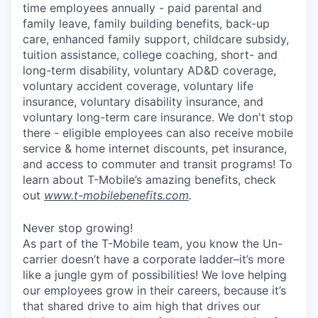
time employees annually - paid parental and
family leave, family building benefits, back-up
care, enhanced family support, childcare subsidy,
tuition assistance, college coaching, short- and
long-term disability, voluntary AD&D coverage,
voluntary accident coverage, voluntary life
insurance, voluntary disability insurance, and
voluntary long-term care insurance. We don't stop
there - eligible employees can also receive mobile
service & home internet discounts, pet insurance,
and access to commuter and transit programs! To
learn about T-Mobile’s amazing benefits, check
out
www.t-mobilebenefits.com
.
Never stop growing!
As part of the T-Mobile team, you know the Un-
carrier doesn’t have a corporate ladder–it’s more
like a jungle gym of possibilities! We love helping
our employees grow in their careers, because it’s
that shared drive to aim high that drives our