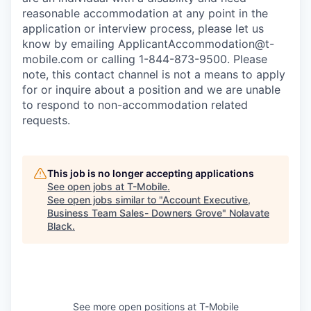
reasonable accommodation at any point in the
application or interview process, please let us
know by emailing
ApplicantAccommodation@t-
mobile.com
or calling 1-844-873-9500. Please
note, this contact channel is not a means to apply
for or inquire about a position and we are unable
to respond to non-accommodation related
requests.
This job is no longer accepting applications
See open jobs at
T-Mobile
.
See open jobs similar to "
Account Executive,
Business Team Sales- Downers Grove
"
Nolavate
Black
.
See more open positions at
T-Mobile