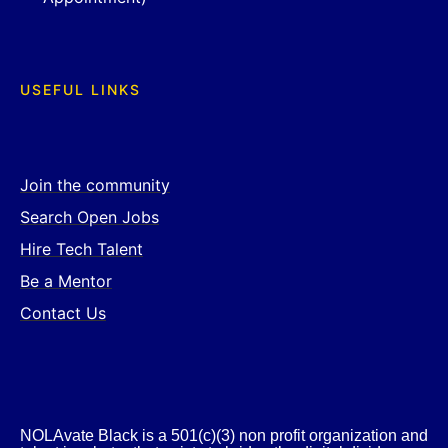
USEFUL LINKS
Join the community
Search Open Jobs
Hire Tech Talent
Be a Mentor
Contact Us
NOLAvate Black is a 501(c)(3) non profit organization and