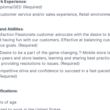
rk Experience
:
iploma/GED (Required)
customer service and/or sales experience, Retail environme
and Abilities
:
faction Passionate customer advocate with the desire to 
 having fun with our customers. Effective at balancing cu
ce goals. (Required)
Desire to be a part of the game-changing T-Mobile store t
 peers and store leaders, learning and sharing best practic
providing resolutions to issues. (Required)
ompetitive drive and confidence to succeed in a fast-paced
Required)
fications
:
rs of age
ized to work in the United States