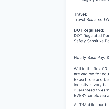
Travel
:
Travel Required (Y
DOT Regulated
:
DOT Regulated Pos
Safety Sensitive P
Hourly Base Pay: $
Within the first 9
are eligible for h
Expert role and be
incentives vary ba
guaranteed to earn
EVERY employee at 
At T-Mobile, our b