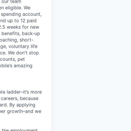
f our team
n eligible. We
le spending account,
and up to 12 paid
2.5 weeks for new
g benefits, back-up
coaching, short-
e, voluntary life
nce. We don't stop
scounts, pet
obile’s amazing
te ladder–it’s more
r careers, because
ward. By applying
areer growth–and we
ng the employment