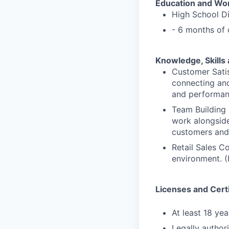
Education and Wo
High School D
- 6 months of 
Knowledge, Skills 
Customer Satis
connecting and
and performan
Team Building 
work alongside
customers and 
Retail Sales C
environment. (
Licenses and Certi
At least 18 yea
Legally author