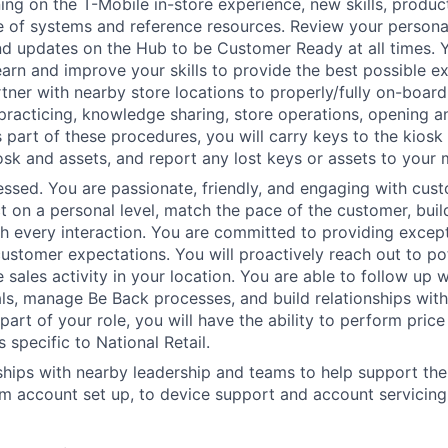
ing on the T-Mobile in-store experience, new skills, produ
of systems and reference resources. Review your personal 
d updates on the Hub to be Customer Ready at all times. Y
earn and improve your skills to provide the best possible e
tner with nearby store locations to properly/fully on-board
 practicing, knowledge sharing, store operations, opening a
 part of these procedures, you will carry keys to the kiosk 
osk and assets, and report any lost keys or assets to your
sed. You are passionate, friendly, and engaging with cust
t on a personal level, match the pace of the customer, build
th every interaction. You are committed to providing except
ustomer expectations. You will proactively reach out to po
e sales activity in your location. You are able to follow up 
als, manage Be Back processes, and build relationships wit
art of your role, you will have the ability to perform price
s specific to National Retail.
nships with nearby leadership and teams to help support th
m account set up, to device support and account servicing