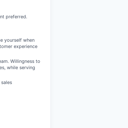
nt preferred.
be yourself when
stomer experience
eam. Willingness to
es, while serving
 sales