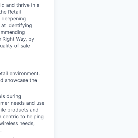
d and thrive in a
he Retail
d deepening
at identifying
commending
e Right Way, by
ality of sale
etail environment.
and showcase the
ols during
tomer needs and use
bile products and
 centric to helping
wireless needs,
.