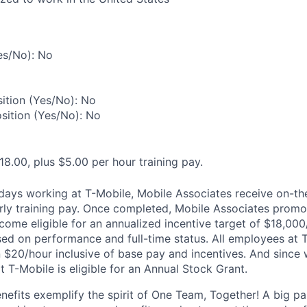
es/No): No
ition (Yes/No): No
osition (Yes/No): No
18.00, plus $5.00 per hour training pay.
0 days working at T-Mobile, Mobile Associates receive on-th
ourly training pay. Once completed, Mobile Associates promo
come eligible for an annualized incentive target of $18,000
sed on performance and full-time status. All employees at 
 $20/hour inclusive of base pay and incentives. And since
T-Mobile is eligible for an Annual Stock Grant.
enefits exemplify the spirit of One Team, Together! A big p