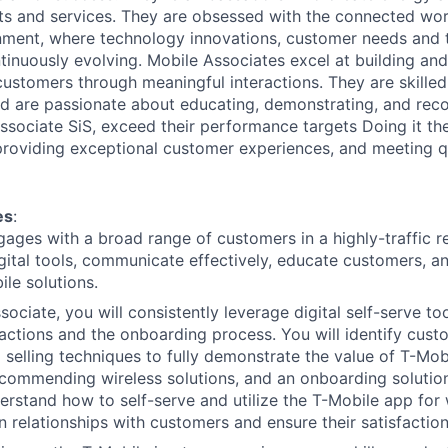
s and services. They are obsessed with the connected worl
onment, where technology innovations, customer needs and t
tinuously evolving. Mobile Associates excel at building an
customers through meaningful interactions. They are skilled 
d are passionate about educating, demonstrating, and re
Associate SiS, exceed their performance targets Doing it th
 providing exceptional customer experiences, and meeting qu
es
:
gages with a broad range of customers in a highly-traffic r
igital tools, communicate effectively, educate customers, 
ile solutions.
ociate, you will consistently leverage digital self-serve to
actions and the onboarding process. You will identify cus
 selling techniques to fully demonstrate the value of T-Mo
ecommending wireless solutions, and an onboarding solution
rstand how to self-serve and utilize the T-Mobile app for 
n relationships with customers and ensure their satisfaction