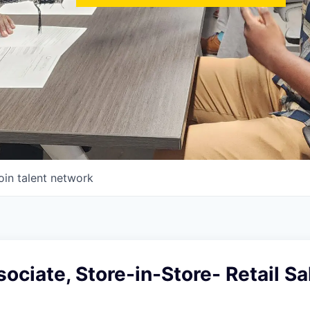
oin talent network
ociate, Store-in-Store- Retail Sa