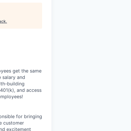
ack
.
oyees get the same
 salary and
th-building
 401(k), and access
employees!
onsible for bringing
ve customer
and excitement