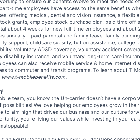
 working to ensure our benefits evolve to meet the needs o
part-time employees have access to the same benefits whe
ses, offering medical, dental and vision insurance, a flexib
tock grants, employee stock purchase plan, paid time off 
otal about 4 weeks for new full-time employees and about 
s annually - paid parental and family leave, family buildin
ly support, childcare subsidy, tuition assistance, college 
bility, voluntary AD&D coverage, voluntary accident coverag
y disability insurance, and voluntary long-term care insura
mployees can also receive mobile service & home internet di
ess to commuter and transit programs! To learn about T-M
t
www.t-mobilebenefits.com
.
g!
obile team, you know the Un-carrier doesn’t have a corpora
f possibilities! We love helping our employees grow in thei
ive to aim high that drives our business and our culture for
ortunity, you’re living our values while investing in your c
 unstoppable!
 is an Equal Opportunity Employer. All decisions concerni