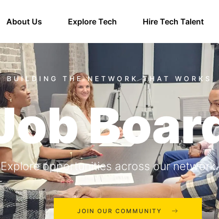
About Us
Explore Tech
Hire Tech Talent
Job Boar
Explore opportunities across our network.
JOIN OUR COMMUNITY