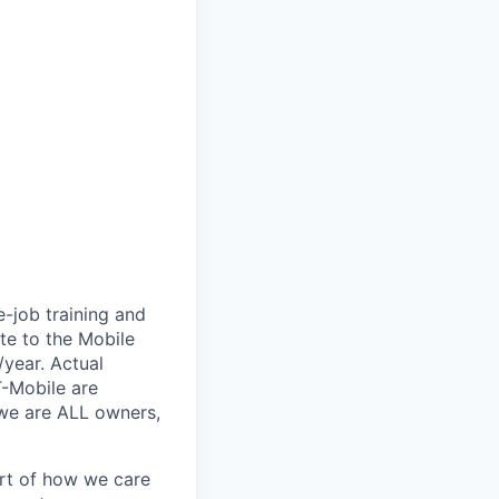
e-job training and
te to the Mobile
/year. Actual
T-Mobile are
 we are ALL owners,
art of how we care