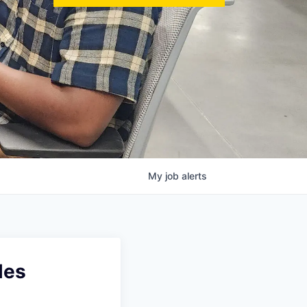
My
job
alerts
les