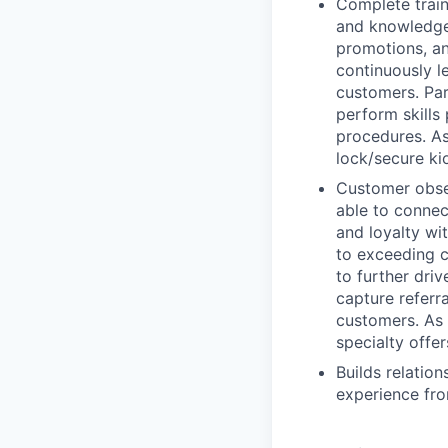
Complete train
and knowledge 
promotions, an
continuously l
customers. Par
perform skills
procedures. As
lock/secure ki
Customer obses
able to connec
and loyalty wi
to exceeding c
to further driv
capture referr
customers. As p
specialty offer
Builds relatio
experience fro