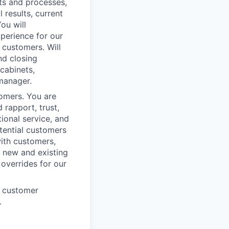
cts and processes,
results, current
ou will
xperience for our
 customers. Will
nd closing
cabinets,
 manager.
omers. You are
 rapport, trust,
ional service, and
tential customers
with customers,
h new and existing
 overrides for our
e customer
.