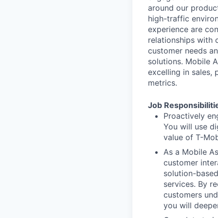
around our product
high-traffic envir
experience are con
relationships with 
customer needs an
solutions. Mobile 
excelling in sales,
metrics.
Job Responsibiliti
Proactively en
You will use d
value of T-Mob
As a Mobile Ass
customer inter
solution-based
services. By r
customers unde
you will deepe