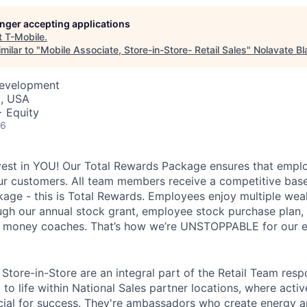
longer accepting applications
t
T-Mobile
.
milar to "
Mobile Associate, Store-in-Store- Retail Sales
"
Nolavate Bl
Development
C, USA
+ Equity
26
vest in YOU! Our Total Rewards Package ensures that empl
ur customers. All team members receive a competitive base
ge - this is Total Rewards. Employees enjoy multiple weal
ugh our annual stock grant, employee stock purchase plan,
nd money coaches. That’s how we’re UNSTOPPABLE for our 
Store-in-Store are an integral part of the Retail Team resp
to life within National Sales partner locations, where acti
cial for success. They're ambassadors who create energy 