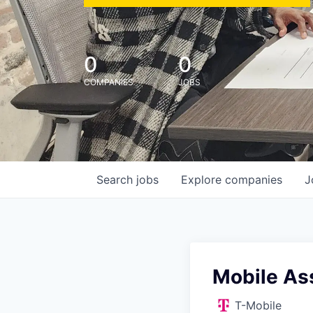
0
0
COMPANIES
JOBS
Search
jobs
Explore
companies
J
Mobile Ass
T-Mobile