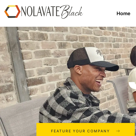
Home
FEATURE YOUR COMPANY