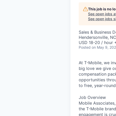
This job is no 
See open jobs a
See open jobs si
Sales & Business 
Hendersonville, N
USD 18-20 / hour 
Posted
on May 9, 20
At T-Mobile, we in
big love we give o
compensation packa
opportunities thro
to free, year-rou
Job Overview
Mobile Associates, 
the T-Mobile brand 
engagement is cru