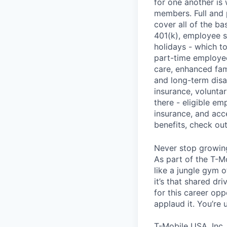
for one another is
members. Full and 
cover all of the ba
401(k), employee s
holidays - which t
part-time employee
care, enhanced fami
and long-term disa
insurance, voluntar
there - eligible e
insurance, and acc
benefits, check ou
Never stop growin
As part of the T-M
like a jungle gym o
it’s that shared dr
for this career opp
applaud it. You’re
T-Mobile USA, Inc.