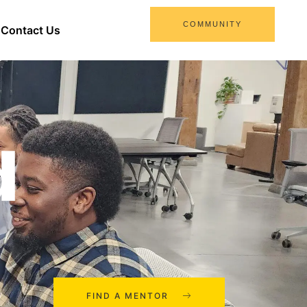
COMMUNITY
Contact Us
d
FIND A MENTOR