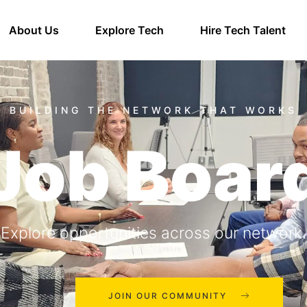
About Us
Explore Tech
Hire Tech Talent
Job Boar
Explore opportunities across our network.
JOIN OUR COMMUNITY