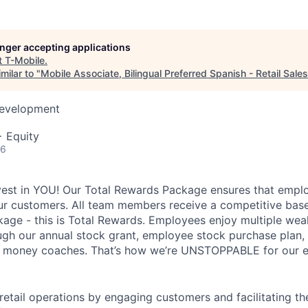
longer accepting applications
t
T-Mobile
.
milar to "
Mobile Associate, Bilingual Preferred Spanish - Retail Sales
Development
+ Equity
26
vest in YOU! Our Total Rewards Package ensures that empl
ur customers. All team members receive a competitive base
ge - this is Total Rewards. Employees enjoy multiple weal
ugh our annual stock grant, employee stock purchase plan,
nd money coaches. That’s how we’re UNSTOPPABLE for our 
 retail operations by engaging customers and facilitating t