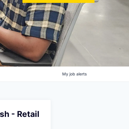
My
job
alerts
sh - Retail