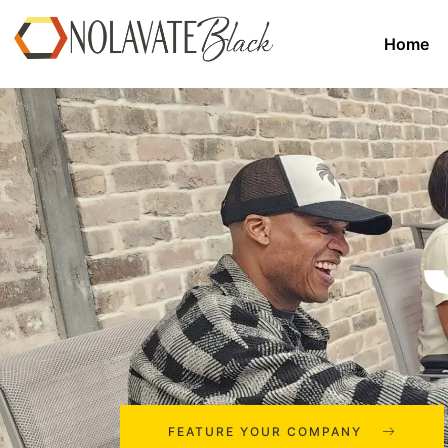
Home
FEATURE YOUR COMPANY