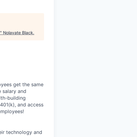
"
Nolavate Black
.
oyees get the same
 salary and
th-building
 401(k), and access
employees!
heir technology and