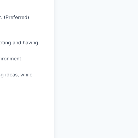
. (Preferred)
cting and having
vironment.
g ideas, while
)