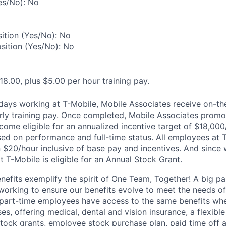
es/No): No
ition (Yes/No): No
osition (Yes/No): No
18.00, plus $5.00 per hour training pay.
0 days working at T-Mobile, Mobile Associates receive on-th
ourly training pay. Once completed, Mobile Associates promo
come eligible for an annualized incentive target of $18,000
sed on performance and full-time status. All employees at 
 $20/hour inclusive of base pay and incentives. And since
T-Mobile is eligible for an Annual Stock Grant.
enefits exemplify the spirit of One Team, Together! A big p
 working to ensure our benefits evolve to meet the needs o
part-time employees have access to the same benefits whe
ses, offering medical, dental and vision insurance, a flexib
tock grants, employee stock purchase plan, paid time off 