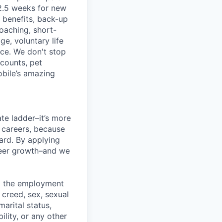
2.5 weeks for new
g benefits, back-up
coaching, short-
e, voluntary life
nce. We don't stop
scounts, pet
obile’s amazing
te ladder–it’s more
r careers, because
ward. By applying
areer growth–and we
ng the employment
, creed, sex, sexual
marital status,
ility, or any other