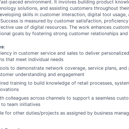
 fast-paced environment. It involves building product know
nology solutions, and assisting customers throughout their
eveloping skills in customer interaction, digital tool usage,
uccess is measured by customer satisfaction, proficiency
ective use of digital resources. The work enhances custo
ional goals by fostering strong customer relationships and 
es
:
iency in customer service and sales to deliver personalize
ons that meet individual needs
l tools to demonstrate network coverage, service plans, and
stomer understanding and engagement
red training to build knowledge of retail processes, system
novations
th colleagues across channels to support a seamless cust
to team initiatives
le for other duties/projects as assigned by business man