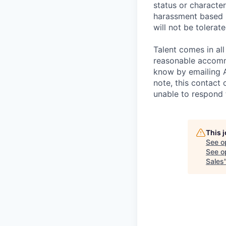
status or characteri
harassment based u
will not be tolerate
Talent comes in all
reasonable accommo
know by emailing
note, this contact 
unable to respond
This 
See o
See op
Sales