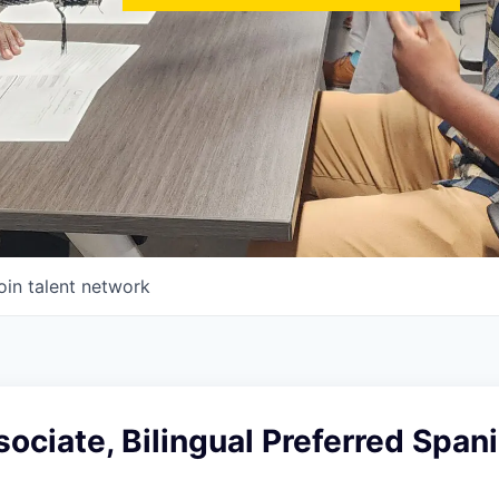
oin talent network
ociate, Bilingual Preferred Spani