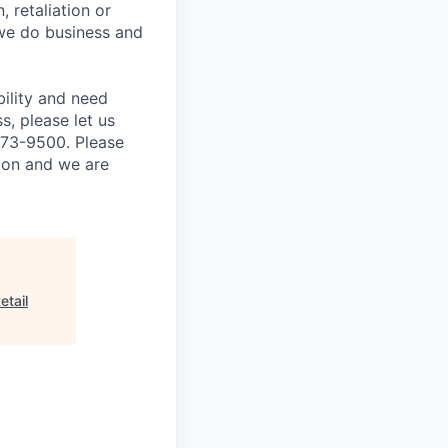
, retaliation or
 we do business and
bility and need
, please let us
873-9500. Please
tion and we are
etail