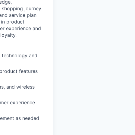
ledge,
 shopping journey.
 and service plan
 in product
mer experience and
loyalty.
d technology and
 product features
s, and wireless
omer experience
agement as needed