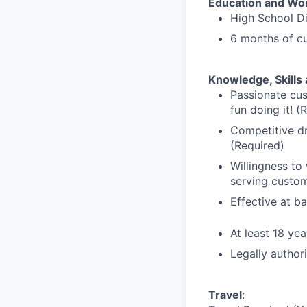
Education and Wo
High School D
6 months of cu
Knowledge, Skills 
Passionate cus
fun doing it! (
Competitive dr
(Required)
Willingness to
serving custom
Effective at b
At least 18 yea
Legally author
Travel
: