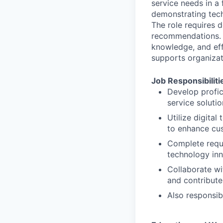
service needs in a
demonstrating tech
The role requires d
recommendations. S
knowledge, and eff
supports organizat
Job Responsibiliti
Develop profic
service soluti
Utilize digita
to enhance cu
Complete requi
technology in
Collaborate wi
and contribute 
Also responsib