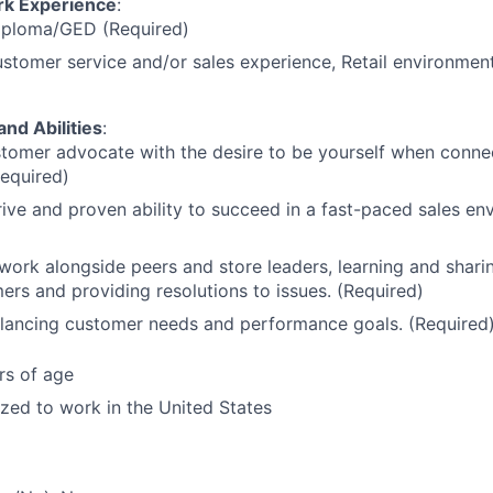
rk Experience
:
iploma/GED (Required)
stomer service and/or sales experience, Retail environment
and Abilities
:
tomer advocate with the desire to be yourself when conne
Required)
ive and proven ability to succeed in a fast-paced sales en
 work alongside peers and store leaders, learning and sharin
ers and providing resolutions to issues. (Required)
alancing customer needs and performance goals. (Required
rs of age
ized to work in the United States