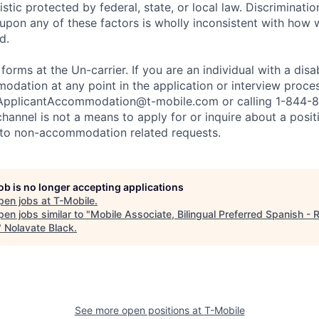
stic protected by federal, state, or local law. Discrimination
pon any of these factors is wholly inconsistent with how
d.
 forms at the Un-carrier. If you are an individual with a disa
dation at any point in the application or interview process
ApplicantAccommodation@t-mobile.com
or calling 1-844-
channel is not a means to apply for or inquire about a posi
 to non-accommodation related requests.
job is no longer accepting applications
pen jobs at
T-Mobile
.
en jobs similar to "
Mobile Associate, Bilingual Preferred Spanish - R
"
Nolavate Black
.
See more open positions at
T-Mobile