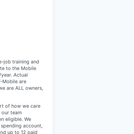
e-job training and
te to the Mobile
/year. Actual
T-Mobile are
 we are ALL owners,
art of how we care
f our team
n eligible. We
le spending account,
and up to 12 paid