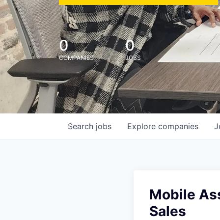
0
0
COMPANIES
JOBS
Search
jobs
Explore
companies
J
Mobile Ass
Sales