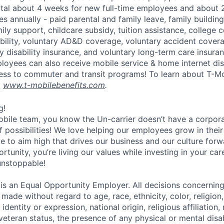
otal about 4 weeks for new full-time employees and about 
s annually - paid parental and family leave, family buildin
ly support, childcare subsidy, tuition assistance, college 
bility, voluntary AD&D coverage, voluntary accident coverag
y disability insurance, and voluntary long-term care insura
mployees can also receive mobile service & home internet di
ess to commuter and transit programs! To learn about T-M
t
www.t-mobilebenefits.com
.
g!
obile team, you know the Un-carrier doesn’t have a corpora
f possibilities! We love helping our employees grow in thei
ive to aim high that drives our business and our culture for
ortunity, you’re living our values while investing in your c
 unstoppable!
 is an Equal Opportunity Employer. All decisions concerni
e made without regard to age, race, ethnicity, color, religion
identity or expression, national origin, religious affiliation, 
 veteran status, the presence of any physical or mental disab