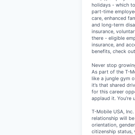
holidays - which t
part-time employee
care, enhanced fami
and long-term disa
insurance, voluntar
there - eligible e
insurance, and acc
benefits, check ou
Never stop growin
As part of the T-M
like a jungle gym o
it’s that shared dr
for this career opp
applaud it. You’re
T-Mobile USA, Inc.
relationship will b
orientation, gender 
citizenship status,