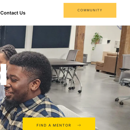
COMMUNITY
Contact Us
d
FIND A MENTOR