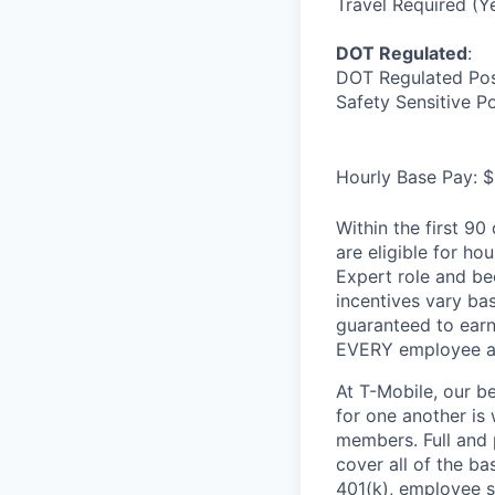
Travel Required (Y
DOT Regulated
:
DOT Regulated Pos
Safety Sensitive P
Hourly Base Pay: $
Within the first 9
are eligible for h
Expert role and be
incentives vary ba
guaranteed to earn
EVERY employee at 
At T-Mobile, our b
for one another is
members. Full and 
cover all of the ba
401(k), employee s