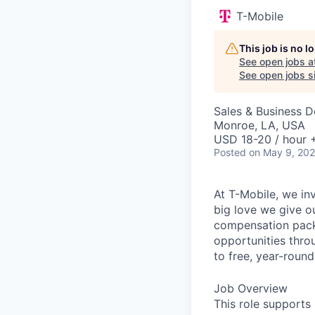
T-Mobile
This job is no 
See open jobs a
See open jobs si
Sales & Business 
Monroe, LA, USA
USD 18-20 / hour 
Posted
on May 9, 20
At T-Mobile, we in
big love we give o
compensation packa
opportunities thro
to free, year-rou
Job Overview
This role supports