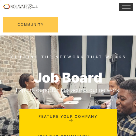
COMMUNITY
Job Board
Explore opportunities across our network.
FEATURE YOUR COMPANY