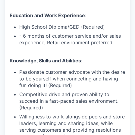
Education and Work Experience
:
High School Diploma/GED (Required)
- 6 months of customer service and/or sales
experience, Retail environment preferred.
Knowledge, Skills and Abilities
:
Passionate customer advocate with the desire
to be yourself when connecting and having
fun doing it! (Required)
Competitive drive and proven ability to
succeed in a fast-paced sales environment.
(Required)
Willingness to work alongside peers and store
leaders, learning and sharing ideas, while
serving customers and providing resolutions