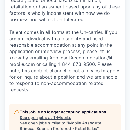
federal, state, or local law. Discrimination,
retaliation or harassment based upon any of these
factors is wholly inconsistent with how we do
business and will not be tolerated.
Talent comes in all forms at the Un-carrier. If you
are an individual with a disability and need
reasonable accommodation at any point in the
application or interview process, please let us
know by emailing
ApplicantAccommodation@t-
mobile.com
or calling 1-844-873-9500. Please
note, this contact channel is not a means to apply
for or inquire about a position and we are unable
to respond to non-accommodation related
requests.
This job is no longer accepting applications
See open jobs at
T-Mobile
.
See open jobs similar to "
Mobile Associate,
Bilingual Spanish Preferred - Retail Sales
"