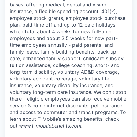
bases, offering medical, dental and vision
insurance, a flexible spending account, 401(k),
employee stock grants, employee stock purchase
plan, paid time off and up to 12 paid holidays -
which total about 4 weeks for new full-time
employees and about 2.5 weeks for new part-
time employees annually - paid parental and
family leave, family building benefits, back-up
care, enhanced family support, childcare subsidy,
tuition assistance, college coaching, short- and
long-term disability, voluntary AD&D coverage,
voluntary accident coverage, voluntary life
insurance, voluntary disability insurance, and
voluntary long-term care insurance. We don't stop
there - eligible employees can also receive mobile
service & home internet discounts, pet insurance,
and access to commuter and transit programs! To
learn about T-Mobile’s amazing benefits, check
out
www.t-mobilebenefits.com
.