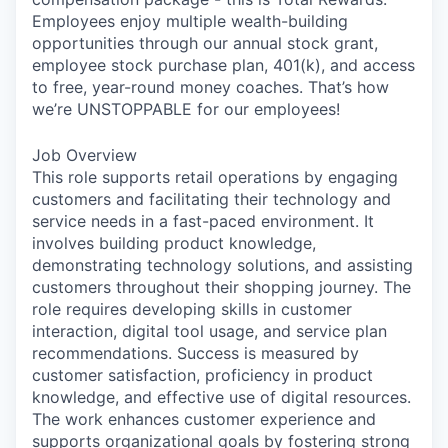
Employees enjoy multiple wealth-building
opportunities through our annual stock grant,
employee stock purchase plan, 401(k), and access
to free, year-round money coaches. That’s how
we’re UNSTOPPABLE for our employees!
Job Overview
This role supports retail operations by engaging
customers and facilitating their technology and
service needs in a fast-paced environment. It
involves building product knowledge,
demonstrating technology solutions, and assisting
customers throughout their shopping journey. The
role requires developing skills in customer
interaction, digital tool usage, and service plan
recommendations. Success is measured by
customer satisfaction, proficiency in product
knowledge, and effective use of digital resources.
The work enhances customer experience and
supports organizational goals by fostering strong