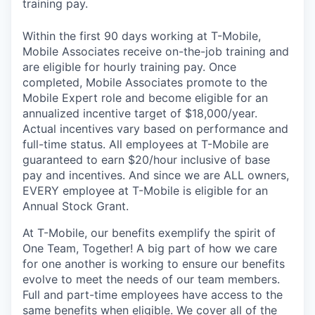
training pay.
Within the first 90 days working at T-Mobile,
Mobile Associates receive on-the-job training and
are eligible for hourly training pay. Once
completed, Mobile Associates promote to the
Mobile Expert role and become eligible for an
annualized incentive target of $18,000/year.
Actual incentives vary based on performance and
full-time status. All employees at T-Mobile are
guaranteed to earn $20/hour inclusive of base
pay and incentives. And since we are ALL owners,
EVERY employee at T-Mobile is eligible for an
Annual Stock Grant.
At T-Mobile, our benefits exemplify the spirit of
One Team, Together! A big part of how we care
for one another is working to ensure our benefits
evolve to meet the needs of our team members.
Full and part-time employees have access to the
same benefits when eligible. We cover all of the