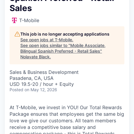
Sales
T-Mobile
This job is no longer accepting applications
See open jobs at
T-Mobile
.
See open jobs similar to "
Mobile Associate,
Bilingual Spanish Preferred - Retail Sales
"
Nolavate Black
.
Sales & Business Development
Pasadena, CA, USA
USD 19.5-20 / hour + Equity
Posted
on May 12, 2026
At T-Mobile, we invest in YOU! Our Total Rewards
Package ensures that employees get the same big
love we give our customers. All team members
receive a competitive base salary and
compensation package - this is Total Rewards.