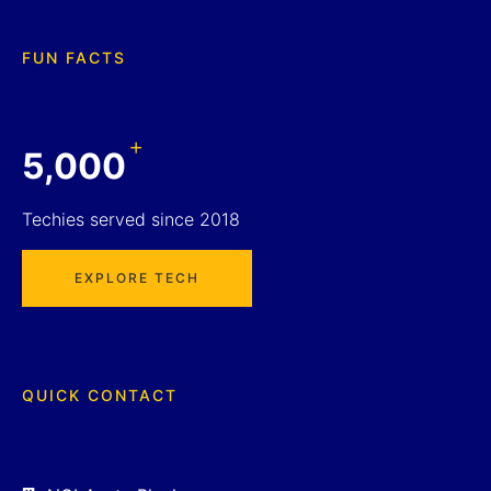
FUN FACTS
+
5,000
Techies served since 2018
EXPLORE TECH
QUICK CONTACT