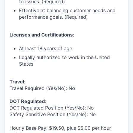
to issues. (Required)
Effective at balancing customer needs and
performance goals. (Required)
Licenses and Certifications
:
At least 18 years of age
Legally authorized to work in the United
States
Travel
:
Travel Required (Yes/No): No
DOT Regulated
:
DOT Regulated Position (Yes/No): No
Safety Sensitive Position (Yes/No): No
Hourly Base Pay: $19.50, plus $5.00 per hour