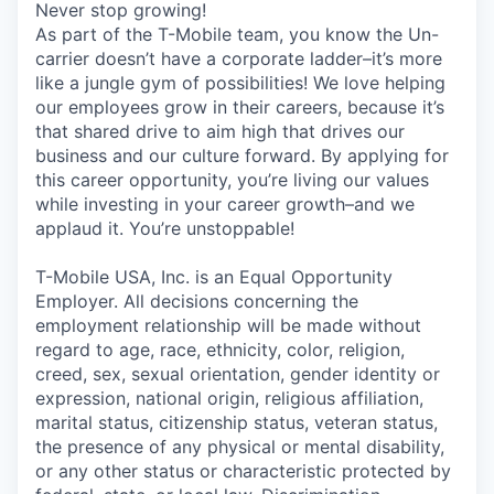
Never stop growing!
As part of the T-Mobile team, you know the Un-
carrier doesn’t have a corporate ladder–it’s more
like a jungle gym of possibilities! We love helping
our employees grow in their careers, because it’s
that shared drive to aim high that drives our
business and our culture forward. By applying for
this career opportunity, you’re living our values
while investing in your career growth–and we
applaud it. You’re unstoppable!
T-Mobile USA, Inc. is an Equal Opportunity
Employer. All decisions concerning the
employment relationship will be made without
regard to age, race, ethnicity, color, religion,
creed, sex, sexual orientation, gender identity or
expression, national origin, religious affiliation,
marital status, citizenship status, veteran status,
the presence of any physical or mental disability,
or any other status or characteristic protected by