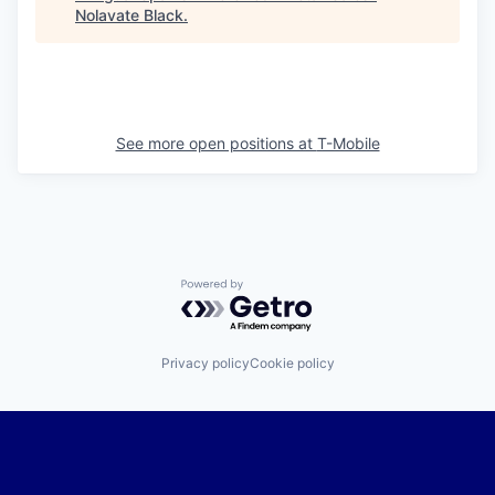
Nolavate Black
.
See more open positions at
T-Mobile
Powered by Getro.com
Privacy policy
Cookie policy