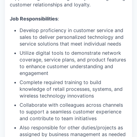
customer relationships and loyalty.
Job Responsibilities
:
Develop proficiency in customer service and
sales to deliver personalized technology and
service solutions that meet individual needs
Utilize digital tools to demonstrate network
coverage, service plans, and product features
to enhance customer understanding and
engagement
Complete required training to build
knowledge of retail processes, systems, and
wireless technology innovations
Collaborate with colleagues across channels
to support a seamless customer experience
and contribute to team initiatives
Also responsible for other duties/projects as
assigned by business management as needed