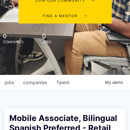
JOIN OUR COMMUNITY
FIND A MENTOR
0
0
COMPANIES
JOBS
jobs
companies
Talent
My
alerts
Mobile Associate, Bilingual
Spanish Preferred - Retail