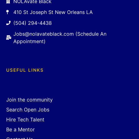
NOLAvate Black
410 St Joseph St New Orleans LA
(504) 294-4438
Jobs@nolavateblack.com (Schedule An
Appointment)
USEFUL LINKS
Join the community
Search Open Jobs
Hire Tech Talent
Be a Mentor