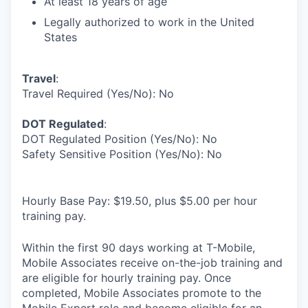
At least 18 years of age
Legally authorized to work in the United
States
Travel
:
Travel Required (Yes/No): No
DOT Regulated
:
DOT Regulated Position (Yes/No): No
Safety Sensitive Position (Yes/No): No
Hourly Base Pay: $19.50, plus $5.00 per hour
training pay.
Within the first 90 days working at T-Mobile,
Mobile Associates receive on-the-job training and
are eligible for hourly training pay. Once
completed, Mobile Associates promote to the
Mobile Expert role and become eligible for an