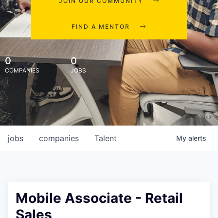
JOIN OUR COMMUNITY
FIND A MENTOR
0
0
COMPANIES
JOBS
jobs
companies
Talent
My
alerts
Mobile Associate - Retail
Sales