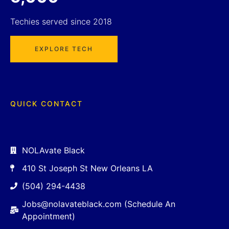
Techies served since 2018
EXPLORE TECH
QUICK CONTACT
NOLAvate Black
410 St Joseph St New Orleans LA
(504) 294-4438
Jobs@nolavateblack.com (Schedule An
Appointment)