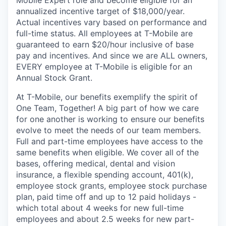
annualized incentive target of $18,000/year.
Actual incentives vary based on performance and
full-time status. All employees at T-Mobile are
guaranteed to earn $20/hour inclusive of base
pay and incentives. And since we are ALL owners,
EVERY employee at T-Mobile is eligible for an
Annual Stock Grant.
At T-Mobile, our benefits exemplify the spirit of
One Team, Together! A big part of how we care
for one another is working to ensure our benefits
evolve to meet the needs of our team members.
Full and part-time employees have access to the
same benefits when eligible. We cover all of the
bases, offering medical, dental and vision
insurance, a flexible spending account, 401(k),
employee stock grants, employee stock purchase
plan, paid time off and up to 12 paid holidays -
which total about 4 weeks for new full-time
employees and about 2.5 weeks for new part-