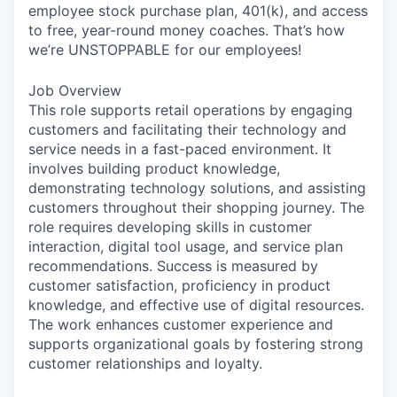
employee stock purchase plan, 401(k), and access
to free, year-round money coaches. That’s how
we’re UNSTOPPABLE for our employees!
Job Overview
This role supports retail operations by engaging
customers and facilitating their technology and
service needs in a fast-paced environment. It
involves building product knowledge,
demonstrating technology solutions, and assisting
customers throughout their shopping journey. The
role requires developing skills in customer
interaction, digital tool usage, and service plan
recommendations. Success is measured by
customer satisfaction, proficiency in product
knowledge, and effective use of digital resources.
The work enhances customer experience and
supports organizational goals by fostering strong
customer relationships and loyalty.