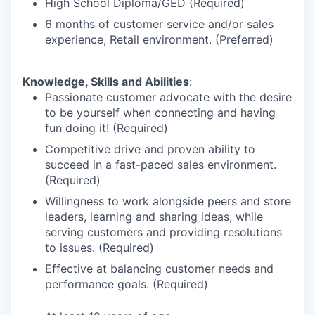
High School Diploma/GED (Required)
6 months of customer service and/or sales
experience, Retail environment. (Preferred)
Knowledge, Skills and Abilities
:
Passionate customer advocate with the desire
to be yourself when connecting and having
fun doing it! (Required)
Competitive drive and proven ability to
succeed in a fast-paced sales environment.
(Required)
Willingness to work alongside peers and store
leaders, learning and sharing ideas, while
serving customers and providing resolutions
to issues. (Required)
Effective at balancing customer needs and
performance goals. (Required)