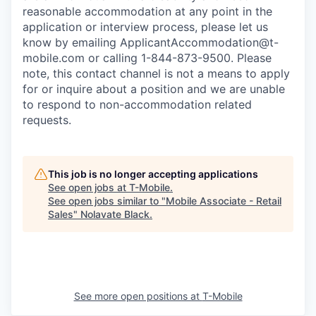
reasonable accommodation at any point in the
application or interview process, please let us
know by emailing
ApplicantAccommodation@t-
mobile.com
or calling 1-844-873-9500. Please
note, this contact channel is not a means to apply
for or inquire about a position and we are unable
to respond to non-accommodation related
requests.
This job is no longer accepting applications
See open jobs at
T-Mobile
.
See open jobs similar to "
Mobile Associate - Retail
Sales
"
Nolavate Black
.
See more open positions at
T-Mobile