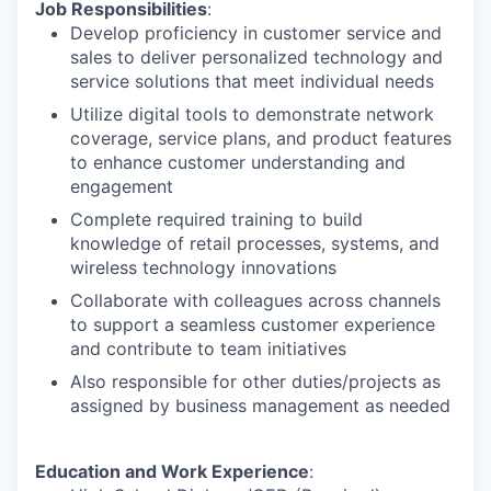
Job Responsibilities
:
Develop proficiency in customer service and
sales to deliver personalized technology and
service solutions that meet individual needs
Utilize digital tools to demonstrate network
coverage, service plans, and product features
to enhance customer understanding and
engagement
Complete required training to build
knowledge of retail processes, systems, and
wireless technology innovations
Collaborate with colleagues across channels
to support a seamless customer experience
and contribute to team initiatives
Also responsible for other duties/projects as
assigned by business management as needed
Education and Work Experience
: