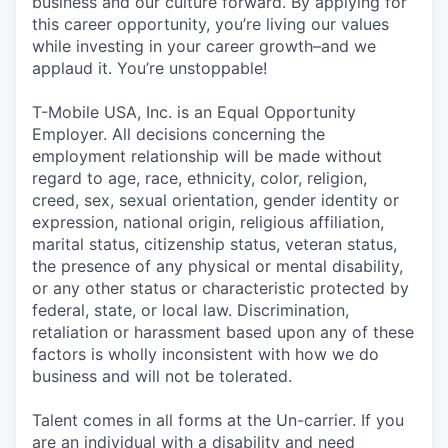
business and our culture forward. By applying for
this career opportunity, you’re living our values
while investing in your career growth–and we
applaud it. You’re unstoppable!
T-Mobile USA, Inc. is an Equal Opportunity
Employer. All decisions concerning the
employment relationship will be made without
regard to age, race, ethnicity, color, religion,
creed, sex, sexual orientation, gender identity or
expression, national origin, religious affiliation,
marital status, citizenship status, veteran status,
the presence of any physical or mental disability,
or any other status or characteristic protected by
federal, state, or local law. Discrimination,
retaliation or harassment based upon any of these
factors is wholly inconsistent with how we do
business and will not be tolerated.
Talent comes in all forms at the Un-carrier. If you
are an individual with a disability and need