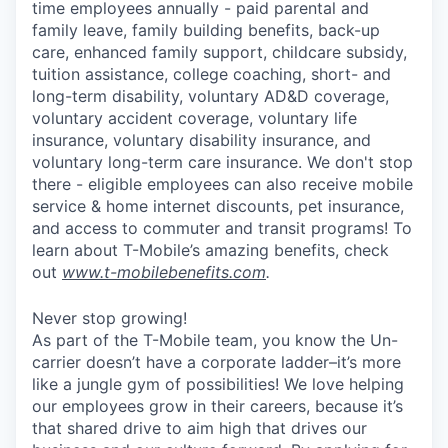
time employees annually - paid parental and
family leave, family building benefits, back-up
care, enhanced family support, childcare subsidy,
tuition assistance, college coaching, short- and
long-term disability, voluntary AD&D coverage,
voluntary accident coverage, voluntary life
insurance, voluntary disability insurance, and
voluntary long-term care insurance. We don't stop
there - eligible employees can also receive mobile
service & home internet discounts, pet insurance,
and access to commuter and transit programs! To
learn about T-Mobile’s amazing benefits, check
out
www.t-mobilebenefits.com
.
Never stop growing!
As part of the T-Mobile team, you know the Un-
carrier doesn’t have a corporate ladder–it’s more
like a jungle gym of possibilities! We love helping
our employees grow in their careers, because it’s
that shared drive to aim high that drives our