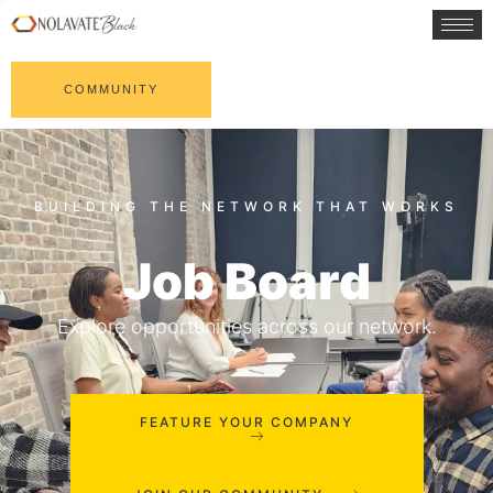
COMMUNITY
Job Board
Explore opportunities across our network.
FEATURE YOUR COMPANY