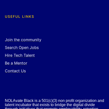
USEFUL LINKS
Join the community
Search Open Jobs
Hire Tech Talent
Be a Mentor
Contact Us
NOLAvate Black is a 501(c)(3) non profit organization and
talent incubator that exists to bridge the digital divide
through initiatives that promote employability, retention,