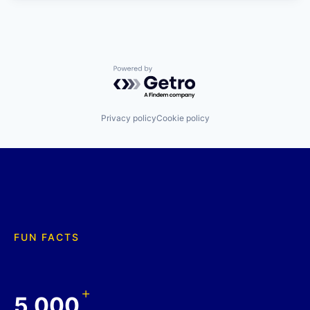
Powered by Getro.com
Privacy policy
Cookie policy
FUN FACTS
+
5,000