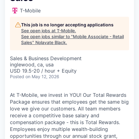
T-Mobile
This job is no longer accepting applications
See open jobs at
T-Mobile
.
See open jobs similar to "
Mobile Associate - Retail
Sales
"
Nolavate Black
.
Sales & Business Development
inglewood, ca, usa
USD 19.5-20 / hour + Equity
Posted
on May 12, 2026
At T-Mobile, we invest in YOU! Our Total Rewards
Package ensures that employees get the same big
love we give our customers. All team members
receive a competitive base salary and
compensation package - this is Total Rewards.
Employees enjoy multiple wealth-building
opportunities through our annual stock grant,