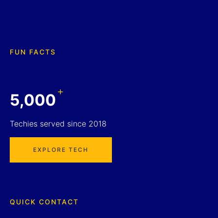
FUN FACTS
+
5,000
Techies served since 2018
EXPLORE TECH
QUICK CONTACT