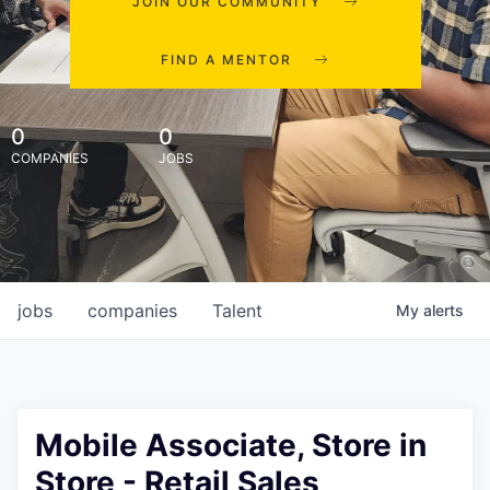
JOIN OUR COMMUNITY
FIND A MENTOR
0
0
COMPANIES
JOBS
jobs
companies
Talent
My
alerts
Mobile Associate, Store in
Store - Retail Sales