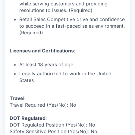
while serving customers and providing
resolutions to issues. (Required)
Retail Sales Competitive drive and confidence
to succeed in a fast-paced sales environment.
(Required)
Licenses and Certifications
:
At least 18 years of age
Legally authorized to work in the United
States
Travel
:
Travel Required (Yes/No): No
DOT Regulated
:
DOT Regulated Position (Yes/No): No
Safety Sensitive Position (Yes/No): No