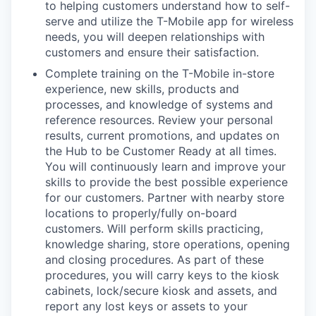
to helping customers understand how to self-
serve and utilize the T-Mobile app for wireless
needs, you will deepen relationships with
customers and ensure their satisfaction.
Complete training on the T-Mobile in-store
experience, new skills, products and
processes, and knowledge of systems and
reference resources. Review your personal
results, current promotions, and updates on
the Hub to be Customer Ready at all times.
You will continuously learn and improve your
skills to provide the best possible experience
for our customers. Partner with nearby store
locations to properly/fully on-board
customers. Will perform skills practicing,
knowledge sharing, store operations, opening
and closing procedures. As part of these
procedures, you will carry keys to the kiosk
cabinets, lock/secure kiosk and assets, and
report any lost keys or assets to your