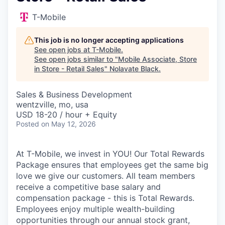
T-Mobile
This job is no longer accepting applications
See open jobs at
T-Mobile
.
See open jobs similar to "
Mobile Associate, Store
in Store - Retail Sales
"
Nolavate Black
.
Sales & Business Development
wentzville, mo, usa
USD 18-20 / hour + Equity
Posted
on May 12, 2026
At T-Mobile, we invest in YOU! Our Total Rewards
Package ensures that employees get the same big
love we give our customers. All team members
receive a competitive base salary and
compensation package - this is Total Rewards.
Employees enjoy multiple wealth-building
opportunities through our annual stock grant,