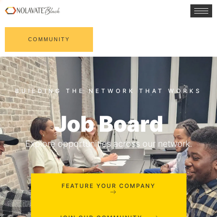
COMMUNITY
Job Board
Explore opportunities across our network.
FEATURE YOUR COMPANY