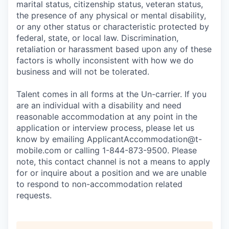
marital status, citizenship status, veteran status,
the presence of any physical or mental disability,
or any other status or characteristic protected by
federal, state, or local law. Discrimination,
retaliation or harassment based upon any of these
factors is wholly inconsistent with how we do
business and will not be tolerated.
Talent comes in all forms at the Un-carrier. If you
are an individual with a disability and need
reasonable accommodation at any point in the
application or interview process, please let us
know by emailing
ApplicantAccommodation@t-
mobile.com
or calling 1-844-873-9500. Please
note, this contact channel is not a means to apply
for or inquire about a position and we are unable
to respond to non-accommodation related
requests.