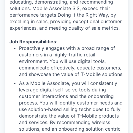
educating, demonstrating, and recommending
solutions. Mobile Associate SiS, exceed their
performance targets Doing it the Right Way, by
excelling in sales, providing exceptional customer
experiences, and meeting quality of sale metrics.
Job Responsibilities
:
Proactively engages with a broad range of
customers in a highly-traffic retail
environment. You will use digital tools,
communicate effectively, educate customers,
and showcase the value of T-Mobile solutions.
As a Mobile Associate, you will consistently
leverage digital self-serve tools during
customer interactions and the onboarding
process. You will identify customer needs and
use solution-based selling techniques to fully
demonstrate the value of T-Mobile products
and services. By recommending wireless
solutions, and an onboarding solution centric