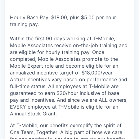
Hourly Base Pay: $18.00, plus $5.00 per hour
training pay.
Within the first 90 days working at T-Mobile,
Mobile Associates receive on-the-job training and
are eligible for hourly training pay. Once
completed, Mobile Associates promote to the
Mobile Expert role and become eligible for an
annualized incentive target of $18,000/year.
Actual incentives vary based on performance and
full-time status. All employees at T-Mobile are
guaranteed to earn $20/hour inclusive of base
pay and incentives. And since we are ALL owners,
EVERY employee at T-Mobile is eligible for an
Annual Stock Grant.
At T-Mobile, our benefits exemplify the spirit of
One Team, Together! A big part of how we care
for one another is working to ensure our benefits