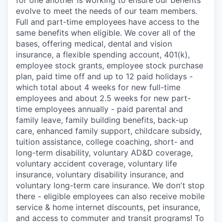
evolve to meet the needs of our team members.
Full and part-time employees have access to the
same benefits when eligible. We cover all of the
bases, offering medical, dental and vision
insurance, a flexible spending account, 401(k),
employee stock grants, employee stock purchase
plan, paid time off and up to 12 paid holidays -
which total about 4 weeks for new full-time
employees and about 2.5 weeks for new part-
time employees annually - paid parental and
family leave, family building benefits, back-up
care, enhanced family support, childcare subsidy,
tuition assistance, college coaching, short- and
long-term disability, voluntary AD&D coverage,
voluntary accident coverage, voluntary life
insurance, voluntary disability insurance, and
voluntary long-term care insurance. We don't stop
there - eligible employees can also receive mobile
service & home internet discounts, pet insurance,
and access to commuter and transit programs! To