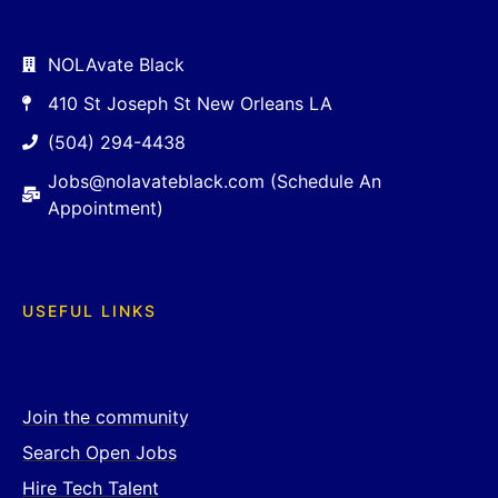
NOLAvate Black
410 St Joseph St New Orleans LA
(504) 294-4438
Jobs@nolavateblack.com (Schedule An
Appointment)
USEFUL LINKS
Join the community
Search Open Jobs
Hire Tech Talent