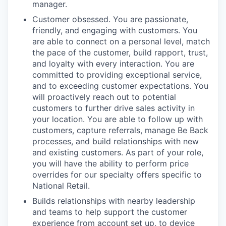
manager.
Customer obsessed. You are passionate,
friendly, and engaging with customers. You
are able to connect on a personal level, match
the pace of the customer, build rapport, trust,
and loyalty with every interaction. You are
committed to providing exceptional service,
and to exceeding customer expectations. You
will proactively reach out to potential
customers to further drive sales activity in
your location. You are able to follow up with
customers, capture referrals, manage Be Back
processes, and build relationships with new
and existing customers. As part of your role,
you will have the ability to perform price
overrides for our specialty offers specific to
National Retail.
Builds relationships with nearby leadership
and teams to help support the customer
experience from account set up, to device