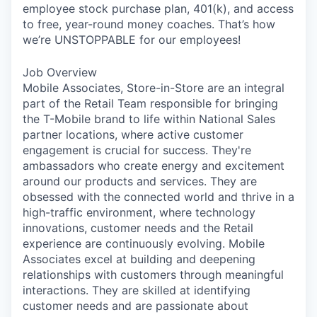
employee stock purchase plan, 401(k), and access
to free, year-round money coaches. That’s how
we’re UNSTOPPABLE for our employees!
Job Overview
Mobile Associates, Store-in-Store are an integral
part of the Retail Team responsible for bringing
the T-Mobile brand to life within National Sales
partner locations, where active customer
engagement is crucial for success. They're
ambassadors who create energy and excitement
around our products and services. They are
obsessed with the connected world and thrive in a
high-traffic environment, where technology
innovations, customer needs and the Retail
experience are continuously evolving. Mobile
Associates excel at building and deepening
relationships with customers through meaningful
interactions. They are skilled at identifying
customer needs and are passionate about