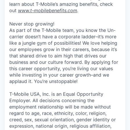
learn about T-Mobile’s amazing benefits, check
out
www.t-mobilebenefits.com
.
Never stop growing!
As part of the T-Mobile team, you know the Un-
carrier doesn’t have a corporate ladder–it’s more
like a jungle gym of possibilities! We love helping
our employees grow in their careers, because it’s
that shared drive to aim high that drives our
business and our culture forward. By applying for
this career opportunity, you’re living our values
while investing in your career growth–and we
applaud it. You’re unstoppable!
T-Mobile USA, Inc. is an Equal Opportunity
Employer. All decisions concerning the
employment relationship will be made without
regard to age, race, ethnicity, color, religion,
creed, sex, sexual orientation, gender identity or
expression, national origin, religious affiliation,