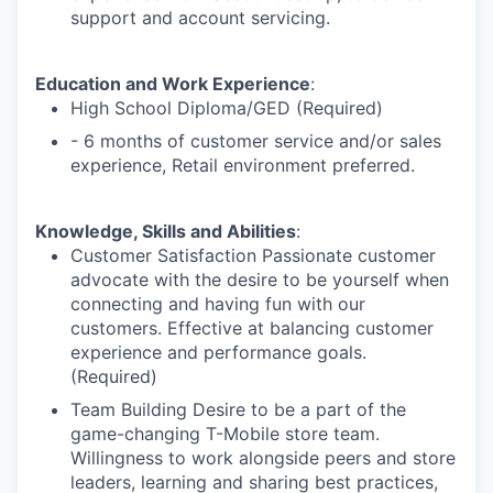
support and account servicing.
Education and Work Experience
:
High School Diploma/GED (Required)
- 6 months of customer service and/or sales
experience, Retail environment preferred.
Knowledge, Skills and Abilities
:
Customer Satisfaction Passionate customer
advocate with the desire to be yourself when
connecting and having fun with our
customers. Effective at balancing customer
experience and performance goals.
(Required)
Team Building Desire to be a part of the
game-changing T-Mobile store team.
Willingness to work alongside peers and store
leaders, learning and sharing best practices,