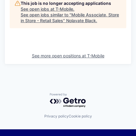
This job is no longer accepting applications
See open jobs at
T-Mobile
.
See open jobs similar to "
Mobile Associate, Store
in Store - Retail Sales
"
Nolavate Black
.
See more open positions at
T-Mobile
Powered by Getro.com
Privacy policy
Cookie policy