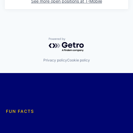
See more open positions at
T-Mobile
Powered by Getro.com
Privacy policy
Cookie policy
FUN FACTS