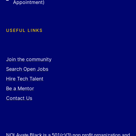
Appointment)
USEFUL LINKS
Join the community
Search Open Jobs
Hire Tech Talent
Be a Mentor
Contact Us
NOLAvate Black is a 501(c)(3) non profit organization and