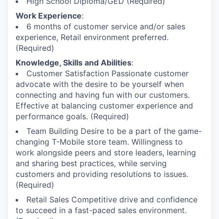
High School Diploma/GED (Required)
Work Experience
:
6 months of customer service and/or sales
experience, Retail environment preferred.
(Required)
Knowledge, Skills and Abilities
:
Customer Satisfaction Passionate customer
advocate with the desire to be yourself when
connecting and having fun with our customers.
Effective at balancing customer experience and
performance goals. (Required)
Team Building Desire to be a part of the game-
changing T-Mobile store team. Willingness to
work alongside peers and store leaders, learning
and sharing best practices, while serving
customers and providing resolutions to issues.
(Required)
Retail Sales Competitive drive and confidence
to succeed in a fast-paced sales environment.