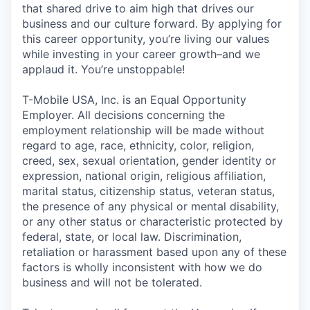
that shared drive to aim high that drives our
business and our culture forward. By applying for
this career opportunity, you’re living our values
while investing in your career growth–and we
applaud it. You’re unstoppable!
T-Mobile USA, Inc. is an Equal Opportunity
Employer. All decisions concerning the
employment relationship will be made without
regard to age, race, ethnicity, color, religion,
creed, sex, sexual orientation, gender identity or
expression, national origin, religious affiliation,
marital status, citizenship status, veteran status,
the presence of any physical or mental disability,
or any other status or characteristic protected by
federal, state, or local law. Discrimination,
retaliation or harassment based upon any of these
factors is wholly inconsistent with how we do
business and will not be tolerated.