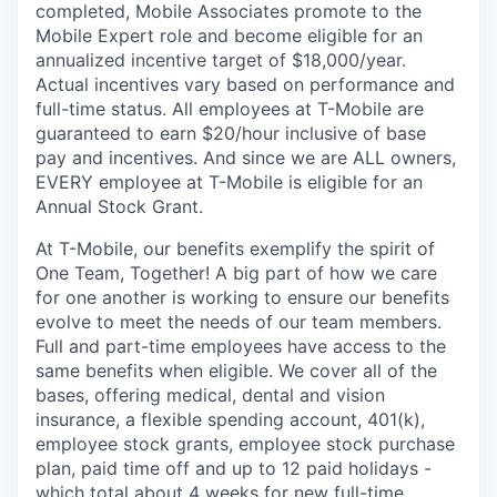
completed, Mobile Associates promote to the
Mobile Expert role and become eligible for an
annualized incentive target of $18,000/year.
Actual incentives vary based on performance and
full-time status. All employees at T-Mobile are
guaranteed to earn $20/hour inclusive of base
pay and incentives. And since we are ALL owners,
EVERY employee at T-Mobile is eligible for an
Annual Stock Grant.
At T-Mobile, our benefits exemplify the spirit of
One Team, Together! A big part of how we care
for one another is working to ensure our benefits
evolve to meet the needs of our team members.
Full and part-time employees have access to the
same benefits when eligible. We cover all of the
bases, offering medical, dental and vision
insurance, a flexible spending account, 401(k),
employee stock grants, employee stock purchase
plan, paid time off and up to 12 paid holidays -
which total about 4 weeks for new full-time