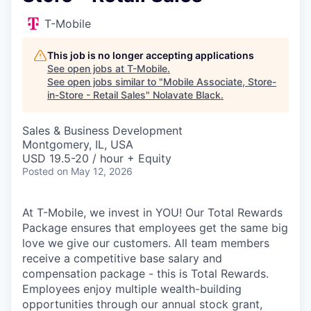
T-Mobile
This job is no longer accepting applications
See open jobs at
T-Mobile
.
See open jobs similar to "
Mobile Associate, Store-
in-Store - Retail Sales
"
Nolavate Black
.
Sales & Business Development
Montgomery, IL, USA
USD 19.5-20 / hour + Equity
Posted
on May 12, 2026
At T-Mobile, we invest in YOU! Our Total Rewards
Package ensures that employees get the same big
love we give our customers. All team members
receive a competitive base salary and
compensation package - this is Total Rewards.
Employees enjoy multiple wealth-building
opportunities through our annual stock grant,