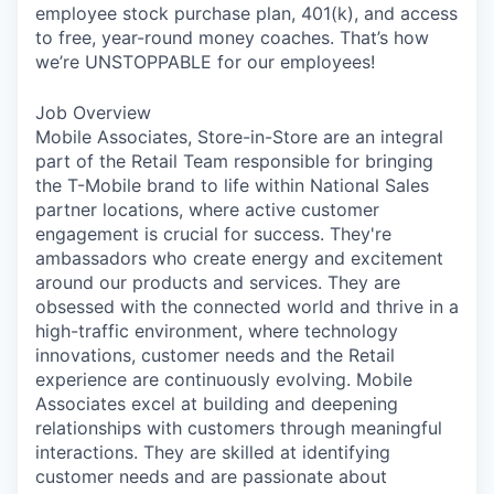
employee stock purchase plan, 401(k), and access
to free, year-round money coaches. That’s how
we’re UNSTOPPABLE for our employees!
Job Overview
Mobile Associates, Store-in-Store are an integral
part of the Retail Team responsible for bringing
the T-Mobile brand to life within National Sales
partner locations, where active customer
engagement is crucial for success. They're
ambassadors who create energy and excitement
around our products and services. They are
obsessed with the connected world and thrive in a
high-traffic environment, where technology
innovations, customer needs and the Retail
experience are continuously evolving. Mobile
Associates excel at building and deepening
relationships with customers through meaningful
interactions. They are skilled at identifying
customer needs and are passionate about