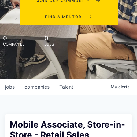
JOIN OUR COMMUNITY
FIND A MENTOR
0
0
COMPANIES
JOBS
jobs
companies
Talent
My
alerts
Mobile Associate, Store-in-
Store - Retail Sales