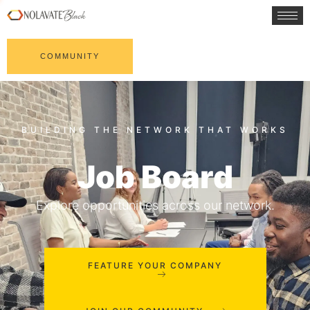
COMMUNITY
Job Board
Explore opportunities across our network.
FEATURE YOUR COMPANY