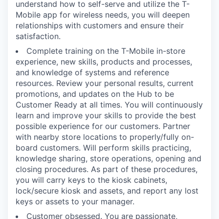
understand how to self-serve and utilize the T-
Mobile app for wireless needs, you will deepen
relationships with customers and ensure their
satisfaction.
Complete training on the T-Mobile in-store
experience, new skills, products and processes,
and knowledge of systems and reference
resources. Review your personal results, current
promotions, and updates on the Hub to be
Customer Ready at all times. You will continuously
learn and improve your skills to provide the best
possible experience for our customers. Partner
with nearby store locations to properly/fully on-
board customers. Will perform skills practicing,
knowledge sharing, store operations, opening and
closing procedures. As part of these procedures,
you will carry keys to the kiosk cabinets,
lock/secure kiosk and assets, and report any lost
keys or assets to your manager.
Customer obsessed. You are passionate,