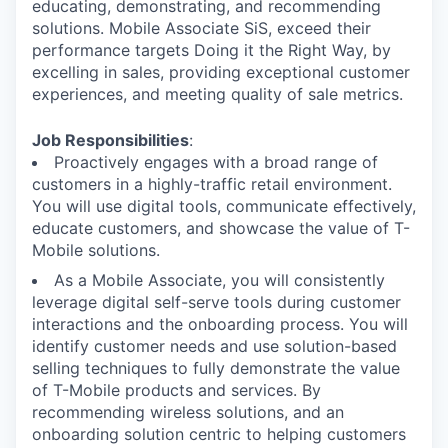
educating, demonstrating, and recommending
solutions. Mobile Associate SiS, exceed their
performance targets Doing it the Right Way, by
excelling in sales, providing exceptional customer
experiences, and meeting quality of sale metrics.
Job Responsibilities
:
Proactively engages with a broad range of
customers in a highly-traffic retail environment.
You will use digital tools, communicate effectively,
educate customers, and showcase the value of T-
Mobile solutions.
As a Mobile Associate, you will consistently
leverage digital self-serve tools during customer
interactions and the onboarding process. You will
identify customer needs and use solution-based
selling techniques to fully demonstrate the value
of T-Mobile products and services. By
recommending wireless solutions, and an
onboarding solution centric to helping customers