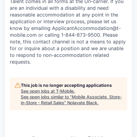
Talent comes in all forms at the Un-carrier. If you
are an individual with a disability and need
reasonable accommodation at any point in the
application or interview process, please let us
know by emailing
ApplicantAccommodation@t-
mobile.com
or calling 1-844-873-9500. Please
note, this contact channel is not a means to apply
for or inquire about a position and we are unable
to respond to non-accommodation related
requests.
This job is no longer accepting applications
See open jobs at
T-Mobile
.
See open jobs similar to "
Mobile Associate, Store-
in-Store - Retail Sales
"
Nolavate Black
.