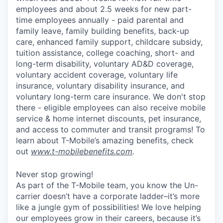
employees and about 2.5 weeks for new part-
time employees annually - paid parental and
family leave, family building benefits, back-up
care, enhanced family support, childcare subsidy,
tuition assistance, college coaching, short- and
long-term disability, voluntary AD&D coverage,
voluntary accident coverage, voluntary life
insurance, voluntary disability insurance, and
voluntary long-term care insurance. We don't stop
there - eligible employees can also receive mobile
service & home internet discounts, pet insurance,
and access to commuter and transit programs! To
learn about T-Mobile’s amazing benefits, check
out
www.t-mobilebenefits.com
.
Never stop growing!
As part of the T-Mobile team, you know the Un-
carrier doesn’t have a corporate ladder–it’s more
like a jungle gym of possibilities! We love helping
our employees grow in their careers, because it’s