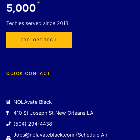
+
5,000
Techies served since 2018
EXPLORE TECH
QUICK CONTACT
NOLAvate Black
410 St Joseph St New Orleans LA
(504) 294-4438
Jobs@nolavateblack.com (Schedule An