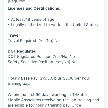
(Required)
Licenses and Certifications
:
• At least 18 years of age
• Legally authorized to work in the United States
Travel
:
Travel Required (Yes/No):No
DOT Regulated
:
DOT Regulated Position (Yes/No):No
Safety Sensitive Position (Yes/No):No
Hourly Base Pay: $19.50, plus $5.00 per hour
training pay.
Within the first 90 days working at T-Mobile,
Mobile Associates receive on-the-job training and
are eligible for hourly training pay. Once