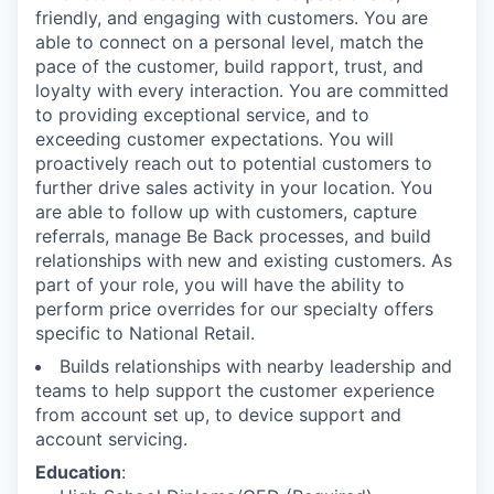
friendly, and engaging with customers. You are
able to connect on a personal level, match the
pace of the customer, build rapport, trust, and
loyalty with every interaction. You are committed
to providing exceptional service, and to
exceeding customer expectations. You will
proactively reach out to potential customers to
further drive sales activity in your location. You
are able to follow up with customers, capture
referrals, manage Be Back processes, and build
relationships with new and existing customers. As
part of your role, you will have the ability to
perform price overrides for our specialty offers
specific to National Retail.
Builds relationships with nearby leadership and
teams to help support the customer experience
from account set up, to device support and
account servicing.
Education
: