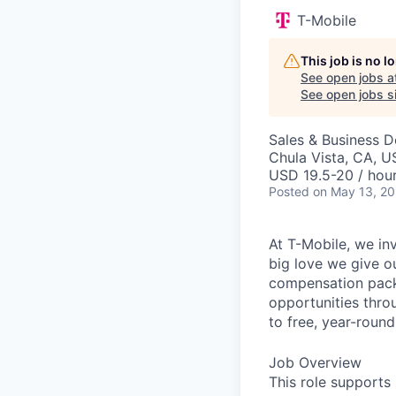
T-Mobile
This job is no 
See open jobs a
See open jobs si
Sales & Business 
Chula Vista, CA, U
USD 19.5-20 / hour
Posted
on May 13, 2
At T-Mobile, we in
big love we give o
compensation packa
opportunities thro
to free, year-rou
Job Overview
This role supports