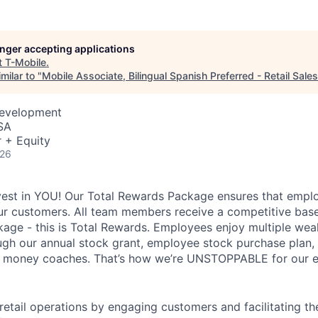
longer accepting applications
t
T-Mobile
.
milar to "
Mobile Associate, Bilingual Spanish Preferred - Retail Sales
Development
SA
 + Equity
026
vest in YOU! Our Total Rewards Package ensures that empl
ur customers. All team members receive a competitive base
ge - this is Total Rewards. Employees enjoy multiple weal
ugh our annual stock grant, employee stock purchase plan,
nd money coaches. That’s how we’re UNSTOPPABLE for our 
 retail operations by engaging customers and facilitating t