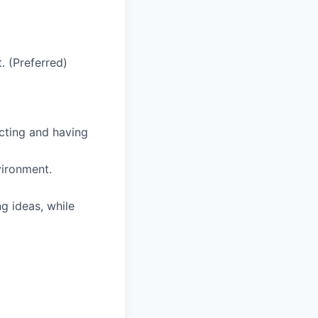
. (Preferred)
cting and having
vironment.
g ideas, while
)