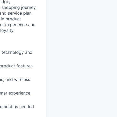
ledge,
 shopping journey.
 and service plan
 in product
mer experience and
loyalty.
d technology and
 product features
s, and wireless
omer experience
agement as needed