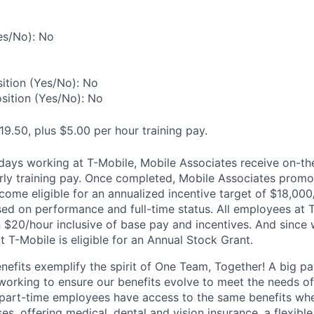
es/No): No
ition (Yes/No): No
osition (Yes/No): No
19.50, plus $5.00 per hour training pay.
0 days working at T-Mobile, Mobile Associates receive on-th
ourly training pay. Once completed, Mobile Associates promo
come eligible for an annualized incentive target of $18,000
sed on performance and full-time status. All employees at 
 $20/hour inclusive of base pay and incentives. And since
T-Mobile is eligible for an Annual Stock Grant.
enefits exemplify the spirit of One Team, Together! A big p
 working to ensure our benefits evolve to meet the needs o
part-time employees have access to the same benefits whe
ses, offering medical, dental and vision insurance, a flexib