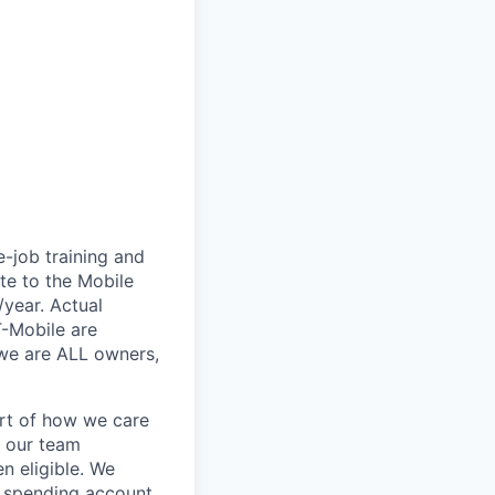
e-job training and
te to the Mobile
/year. Actual
T-Mobile are
 we are ALL owners,
art of how we care
f our team
n eligible. We
le spending account,