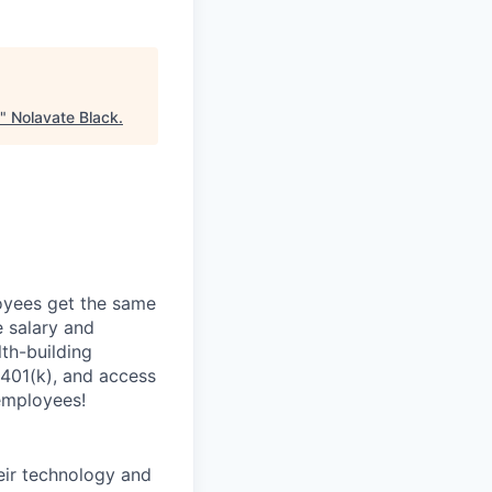
"
Nolavate Black
.
oyees get the same
 salary and
th-building
 401(k), and access
employees!
heir technology and