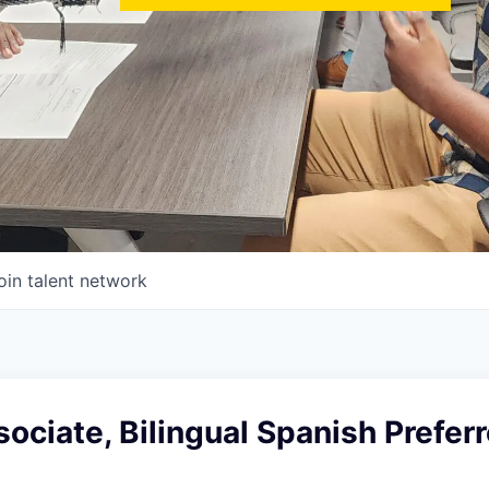
oin talent network
ociate, Bilingual Spanish Preferr