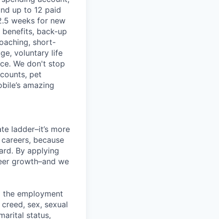
and up to 12 paid
2.5 weeks for new
g benefits, back-up
coaching, short-
e, voluntary life
nce. We don't stop
scounts, pet
obile’s amazing
te ladder–it’s more
r careers, because
ward. By applying
areer growth–and we
ng the employment
, creed, sex, sexual
marital status,