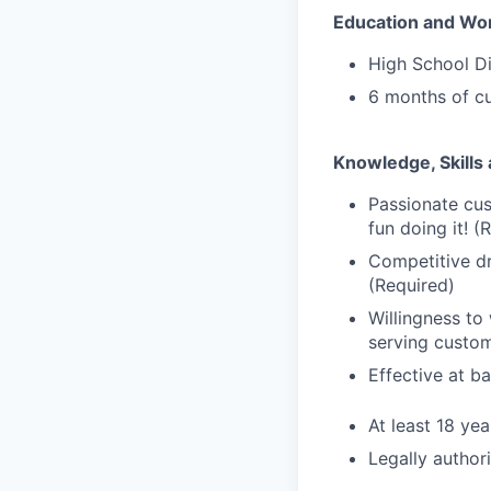
Education and Wo
High School D
6 months of cu
Knowledge, Skills 
Passionate cus
fun doing it! (
Competitive dr
(Required)
Willingness to
serving custom
Effective at b
At least 18 yea
Legally author