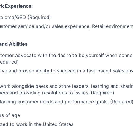
rk Experience
:
iploma/GED (Required)
stomer service and/or sales experience, Retail environment
and Abilities
:
tomer advocate with the desire to be yourself when conne
Required)
ive and proven ability to succeed in a fast-paced sales en
 work alongside peers and store leaders, learning and sharin
ers and providing resolutions to issues. (Required)
alancing customer needs and performance goals. (Required
rs of age
ized to work in the United States