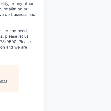
ility, or any other
, retaliation or
 we do business and
bility and need
, please let us
873-9500. Please
tion and we are
etail