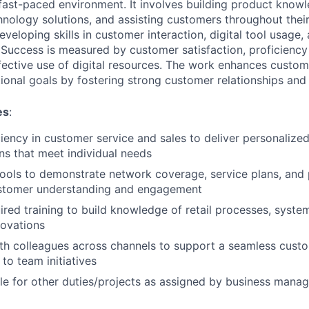
 fast-paced environment. It involves building product know
nology solutions, and assisting customers throughout their
eveloping skills in customer interaction, digital tool usage,
uccess is measured by customer satisfaction, proficiency
ective use of digital resources. The work enhances custo
ional goals by fostering strong customer relationships and 
es
:
iency in customer service and sales to deliver personalize
ons that meet individual needs
l tools to demonstrate network coverage, service plans, and
stomer understanding and engagement
red training to build knowledge of retail processes, system
novations
th colleagues across channels to support a seamless cust
to team initiatives
le for other duties/projects as assigned by business man