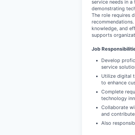
service needs in a
demonstrating tech
The role requires d
recommendations. S
knowledge, and eff
supports organizat
Job Responsibiliti
Develop profic
service soluti
Utilize digita
to enhance cu
Complete requi
technology in
Collaborate wi
and contribute 
Also responsib