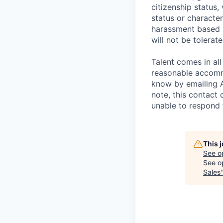
citizenship status,
status or characteri
harassment based u
will not be tolerate
Talent comes in all
reasonable accommo
know by emailing
note, this contact 
unable to respond
This 
See o
See op
Sales