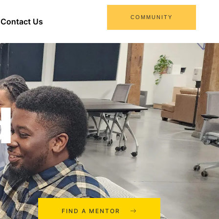
COMMUNITY
Contact Us
d
FIND A MENTOR