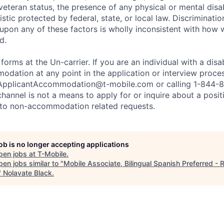
 veteran status, the presence of any physical or mental disab
stic protected by federal, state, or local law. Discrimination
pon any of these factors is wholly inconsistent with how
d.
 forms at the Un-carrier. If you are an individual with a disa
dation at any point in the application or interview process
ApplicantAccommodation@t-mobile.com
or calling 1-844-
channel is not a means to apply for or inquire about a posi
 to non-accommodation related requests.
job is no longer accepting applications
pen jobs at
T-Mobile
.
en jobs similar to "
Mobile Associate, Bilingual Spanish Preferred - R
"
Nolavate Black
.