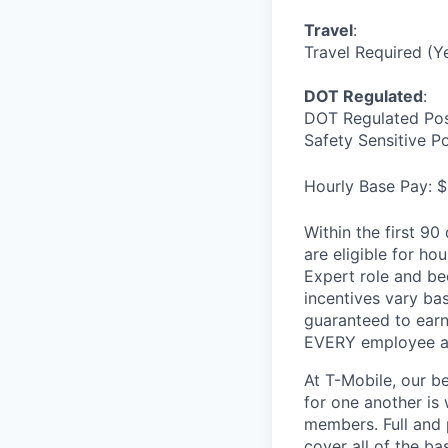
Travel
:
Travel Required (Y
DOT Regulated
:
DOT Regulated Pos
Safety Sensitive P
Hourly Base Pay: $
Within the first 9
are eligible for h
Expert role and be
incentives vary ba
guaranteed to earn
EVERY employee at 
At T-Mobile, our b
for one another is
members. Full and 
cover all of the ba