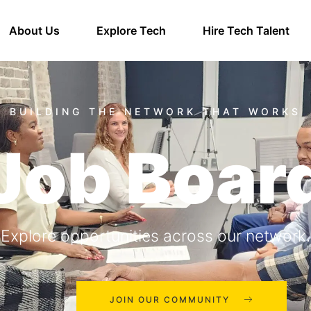
About Us
Explore Tech
Hire Tech Talent
Job Boar
Explore opportunities across our network.
JOIN OUR COMMUNITY