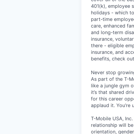
401(k), employee s
holidays - which t
part-time employee
care, enhanced fami
and long-term disa
insurance, voluntar
there - eligible e
insurance, and acc
benefits, check ou
Never stop growin
As part of the T-M
like a jungle gym o
it’s that shared dr
for this career opp
applaud it. You’re
T-Mobile USA, Inc.
relationship will b
orientation, gender 