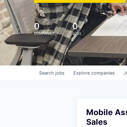
0
0
COMPANIES
JOBS
Search
jobs
Explore
companies
J
Mobile Ass
Sales