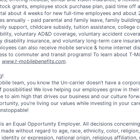
tock grants, employee stock purchase plan, paid time off 
otal about 4 weeks for new full-time employees and about 
s annually - paid parental and family leave, family buildin
ly support, childcare subsidy, tuition assistance, college 
bility, voluntary AD&D coverage, voluntary accident coverag
y disability insurance, and voluntary long-term care insura
mployees can also receive mobile service & home internet di
ess to commuter and transit programs! To learn about T-M
t
www.t-mobilebenefits.com
.
g!
obile team, you know the Un-carrier doesn’t have a corpora
f possibilities! We love helping our employees grow in thei
ive to aim high that drives our business and our culture for
ortunity, you’re living our values while investing in your c
 unstoppable!
 is an Equal Opportunity Employer. All decisions concerni
e made without regard to age, race, ethnicity, color, religion
identity or expression, national origin, religious affiliation, 