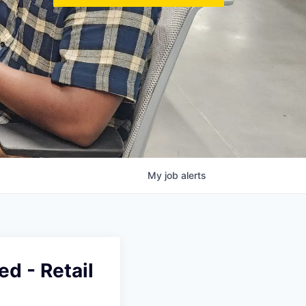
My
job
alerts
ed - Retail