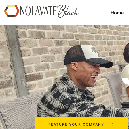
Home
FEATURE YOUR COMPANY