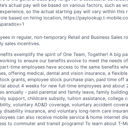
e’s actual pay will be based on various factors, such as wo
 experience, so the actual starting pay will vary within this 
 role based on hiring location, https://paylookup.t-mobile
&paradox=1
ees in regular, non-temporary Retail and Business Sales rol
y sales incentives.
enefits exemplify the spirit of One Team, Together! A big p
 working to ensure our benefits evolve to meet the needs o
part-time employees have access to the same benefits whe
ses, offering medical, dental and vision insurance, a flexib
tock grants, employee stock purchase plan, paid time off 
otal about 4 weeks for new full-time employees and about 
s annually - paid parental and family leave, family buildin
ly support, childcare subsidy, tuition assistance, college 
bility, voluntary AD&D coverage, voluntary accident coverag
y disability insurance, and voluntary long-term care insura
mployees can also receive mobile service & home internet di
ess to commuter and transit programs! To learn about T-M