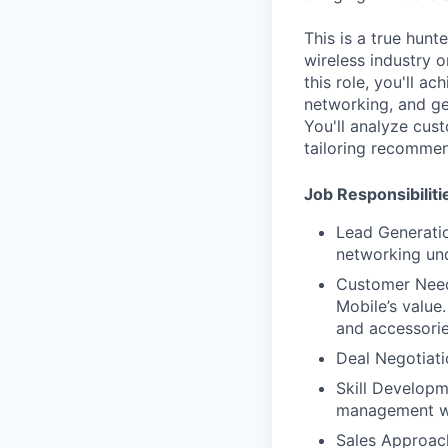
This is a true hun
wireless industry 
this role, you'll a
networking, and ge
You'll analyze cus
tailoring recommen
Job Responsibiliti
Lead Generatio
networking und
Customer Needs
Mobile’s value
and accessorie
Deal Negotiati
Skill Developme
management wit
Sales Approach