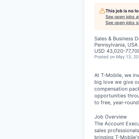
This job is no 
See open jobs a
See open jobs si
Sales & Business 
Pennsylvania, USA
USD 43,020-77,700
Posted
on May 13, 2
At T-Mobile, we in
big love we give o
compensation packa
opportunities thro
to free, year-rou
Job Overview
The Account Execut
sales professional
bringing T-Mobile'