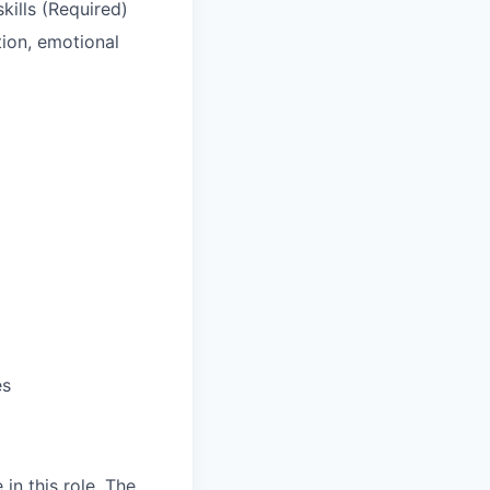
kills (Required)
tion, emotional
es
in this role. The