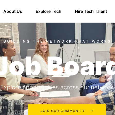
About Us
Explore Tech
Hire Tech Talent
Job Boar
Explore opportunities across our network.
JOIN OUR COMMUNITY