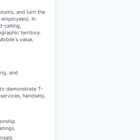
ounts, and turn the
 employees). In
d-calling,
graphic territory.
obile's value,
ing, and
 to demonstrate T-
 services, handsets,
ionship
etings.
osals.