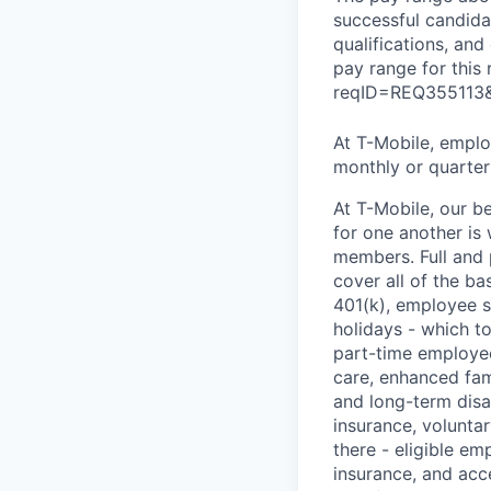
successful candidat
qualifications, and
pay range for this
reqID=REQ355113
At T-Mobile, employ
monthly or quarterl
At T-Mobile, our b
for one another is
members. Full and 
cover all of the ba
401(k), employee s
holidays - which t
part-time employee
care, enhanced fami
and long-term disa
insurance, voluntar
there - eligible e
insurance, and acc