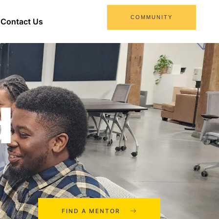
COMMUNITY
Contact Us
d
FIND A MENTOR