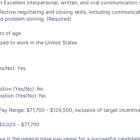
Excellent interpersonal, written, and oral communication s
fective negotiating and closing skills, including communica
and problem-solving. (Required)
rs of age
ized to work in the United States
es/No): Yes
ition (Yes/No): No
osition (Yes/No): No
Pay Range: $71,700 - $129,500, inclusive of target incentiv
43,020 - $77,700
e is the general base pay range for a successful candidate 