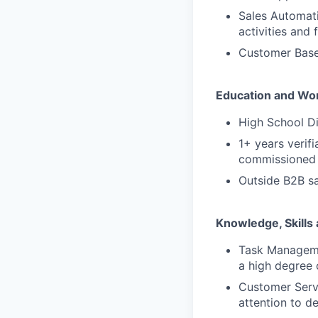
Sales Automati
activities and 
Customer Base:
Education and Wo
High School D
1+ years verif
commissioned 
Outside B2B sa
Knowledge, Skills 
Task Managemen
a high degree 
Customer Serv
attention to de