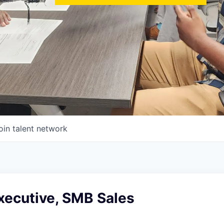
oin talent network
xecutive, SMB Sales