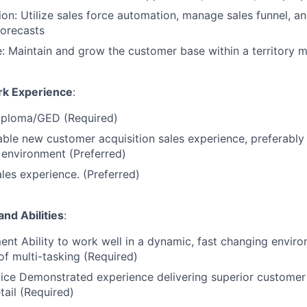
on: Utilize sales force automation, manage sales funnel, an
forecasts
 Maintain and grow the customer base within a territory m
rk Experience
:
iploma/GED (Required)
iable new customer acquisition sales experience, preferably 
environment (Preferred)
les experience. (Preferred)
and Abilities
:
t Ability to work well in a dynamic, fast changing enviro
of multi-tasking (Required)
ice Demonstrated experience delivering superior customer
tail (Required)