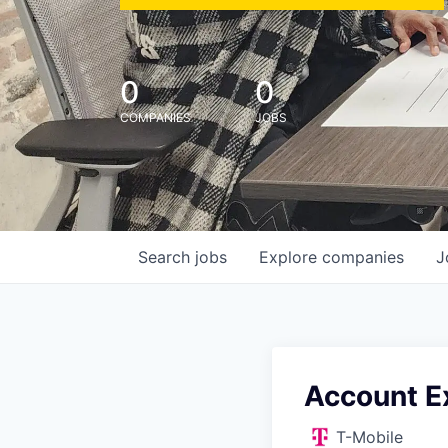
0
0
COMPANIES
JOBS
Search
jobs
Explore
companies
J
Account E
T-Mobile