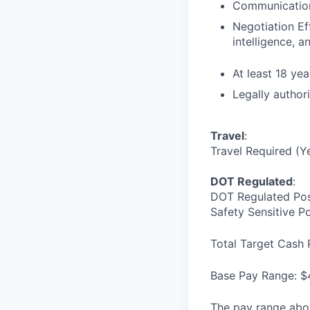
Communication 
Negotiation Ef
intelligence, 
At least 18 yea
Legally author
Travel
:
Travel Required (Y
DOT Regulated
:
DOT Regulated Pos
Safety Sensitive P
Total Target Cash 
Base Pay Range: $
The pay range abov