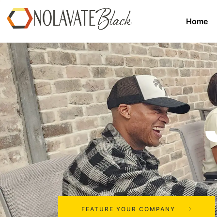
Home
FEATURE YOUR COMPANY