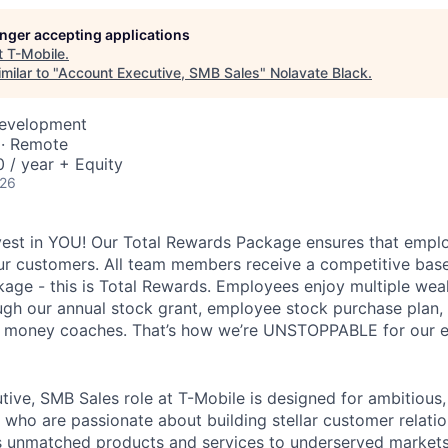
longer accepting applications
t
T-Mobile
.
milar to "
Account Executive, SMB Sales
"
Nolavate Black
.
Development
 · Remote
 / year + Equity
026
vest in YOU! Our Total Rewards Package ensures that empl
ur customers. All team members receive a competitive base
ge - this is Total Rewards. Employees enjoy multiple weal
ugh our annual stock grant, employee stock purchase plan,
nd money coaches. That’s how we’re UNSTOPPABLE for our 
ive, SMB Sales role at T-Mobile is designed for ambitious, 
s who are passionate about building stellar customer relati
s unmatched products and services to underserved markets