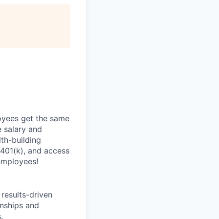
oyees get the same
 salary and
th-building
 401(k), and access
employees!
results-driven
onships and
.