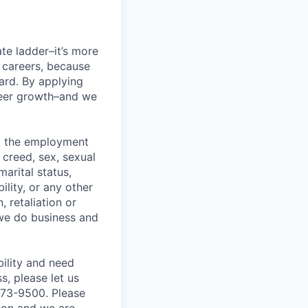
te ladder–it’s more
r careers, because
ward. By applying
areer growth–and we
ng the employment
, creed, sex, sexual
marital status,
ility, or any other
, retaliation or
 we do business and
bility and need
, please let us
873-9500. Please