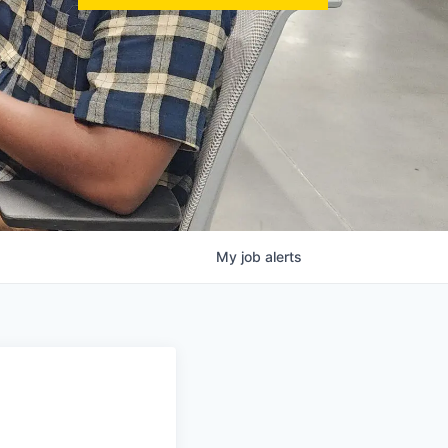
My
job
alerts