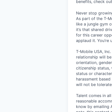
benefits, check ou
Never stop growin
As part of the T-M
like a jungle gym o
it’s that shared dr
for this career opp
applaud it. You’re
T-Mobile USA, Inc.
relationship will b
orientation, gender 
citizenship status,
status or characteri
harassment based u
will not be tolerate
Talent comes in all
reasonable accommo
know by emailing