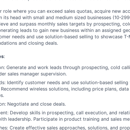
ter role where you can exceed sales quotas, acquire new acc
on its head with small and medium sized businesses (10-299
chieve and surpass monthly sales targets by prospecting, col
nerating leads to gain new business within an assigned geo
tomer needs and use solution-based selling to showcase T-M
dations and closing deals.
es
:
n: Generate and work leads through prospecting, cold call
er sales manager supervision.
: Identify customer needs and use solution-based selling
. Recommend wireless solutions, including price plans, data
s.
on: Negotiate and close deals.
nt: Develop skills in prospecting, call execution, and relat
h leadership. Participate in product training and sales me
es: Create effective sales approaches, solutions, and prop