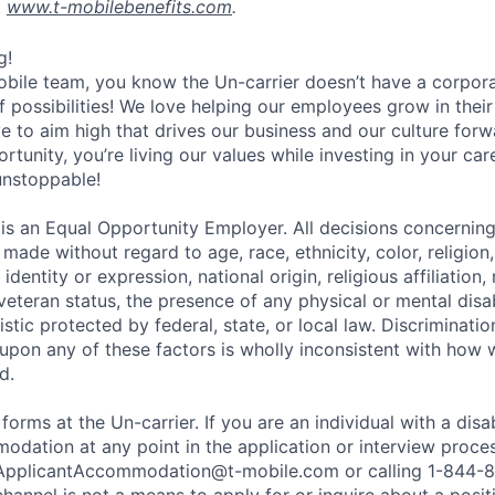
t
www.t-mobilebenefits.com
.
g!
obile team, you know the Un-carrier doesn’t have a corpora
f possibilities! We love helping our employees grow in thei
ive to aim high that drives our business and our culture for
ortunity, you’re living our values while investing in your c
 unstoppable!
 is an Equal Opportunity Employer. All decisions concerni
e made without regard to age, race, ethnicity, color, religion
identity or expression, national origin, religious affiliation, 
 veteran status, the presence of any physical or mental disab
stic protected by federal, state, or local law. Discrimination
pon any of these factors is wholly inconsistent with how
d.
 forms at the Un-carrier. If you are an individual with a disa
dation at any point in the application or interview process
ApplicantAccommodation@t-mobile.com
or calling 1-844-