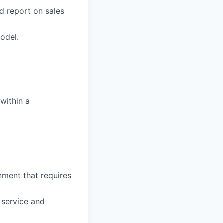
d report on sales
odel.
within a
nment that requires
 service and