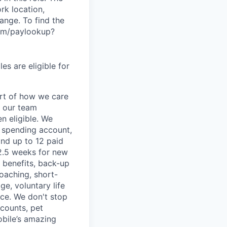
rk location,
range. To find the
.com/paylookup?
es are eligible for
art of how we care
f our team
n eligible. We
le spending account,
and up to 12 paid
2.5 weeks for new
g benefits, back-up
coaching, short-
e, voluntary life
nce. We don't stop
scounts, pet
obile’s amazing