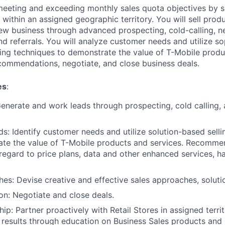
 meeting and exceeding monthly sales quota objectives by s
within an assigned geographic territory. You will sell produ
new business through advanced prospecting, cold-calling, n
d referrals. You will analyze customer needs and utilize so
ling techniques to demonstrate the value of T-Mobile produ
commendations, negotiate, and close business deals.
es
:
Generate and work leads through prospecting, cold calling,
: Identify customer needs and utilize solution-based selli
ate the value of T-Mobile products and services. Recomme
 regard to price plans, data and other enhanced services, h
es: Devise creative and effective sales approaches, soluti
on: Negotiate and close deals.
hip: Partner proactively with Retail Stores in assigned terri
 results through education on Business Sales products and