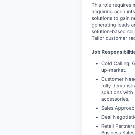
This role requires
acquiring accounts 
solutions to gain 
generating leads an
solution-based sel
Tailor customer re
Job Responsibiliti
Cold Calling: 
up-market.
Customer Needs
fully demonstr
solutions with
accessories.
Sales Approach
Deal Negotiati
Retail Partners
Business Sales