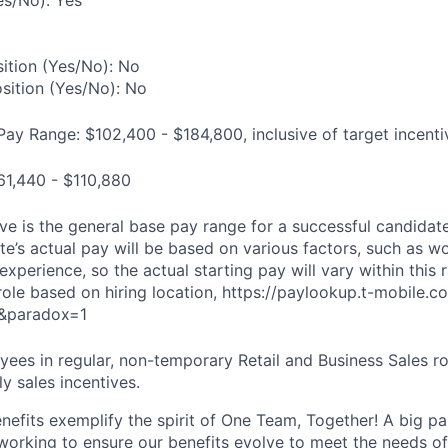
es/No): Yes
ition (Yes/No): No
osition (Yes/No): No
Pay Range: $102,400 - $184,800, inclusive of target incenti
61,440 - $110,880
e is the general base pay range for a successful candidate 
e’s actual pay will be based on various factors, such as wo
 experience, so the actual starting pay will vary within this 
 role based on hiring location, https://paylookup.t-mobile
&paradox=1
ees in regular, non-temporary Retail and Business Sales rol
y sales incentives.
enefits exemplify the spirit of One Team, Together! A big p
 working to ensure our benefits evolve to meet the needs o