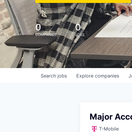
0
0
COMPANIES
JOBS
Search
jobs
Explore
companies
J
Major Acco
T-Mobile