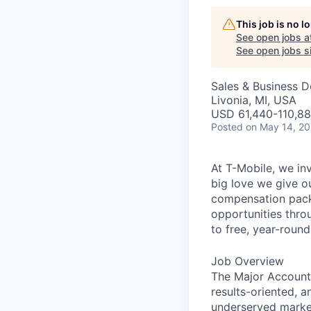
This job is no 
See open jobs a
See open jobs si
Sales & Business 
Livonia, MI, USA
USD 61,440-110,880
Posted
on May 14, 2
At T-Mobile, we in
big love we give o
compensation packa
opportunities thro
to free, year-rou
Job Overview
The Major Account E
results-oriented, a
underserved marke