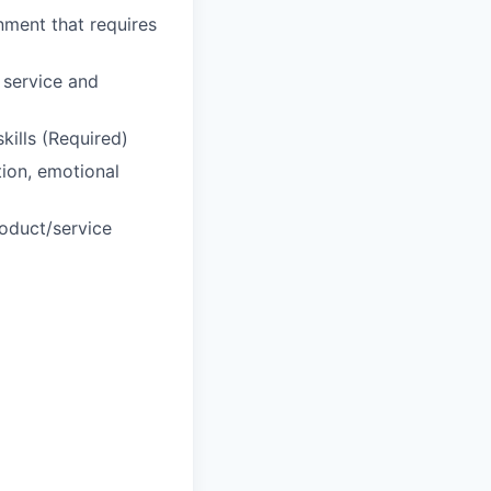
nment that requires
 service and
kills (Required)
tion, emotional
roduct/service