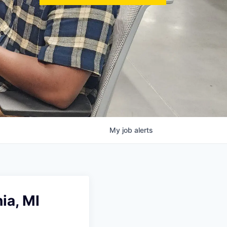
My
job
alerts
ia, MI