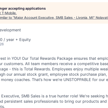
longer accepting applications
t
T-Mobile
.
milar to "
Major Account Executive, SMB Sales - Livonia, MI
"
Nolavat
Development
 / year + Equity
026
vest in YOU! Our Total Rewards Package ensures that empl
ur customers. All team members receive a competitive base
ge - this is Total Rewards. Employees enjoy multiple weal
ugh our annual stock grant, employee stock purchase plan,
nd money coaches. That’s how we’re UNSTOPPABLE for our 
xecutive, SMB Sales is a true hunter role! We're seeking hi
nd persistent sales professionals to bring our products and
ts.