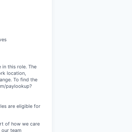
ves
in this role. The
rk location,
range. To find the
.com/paylookup?
es are eligible for
art of how we care
f our team