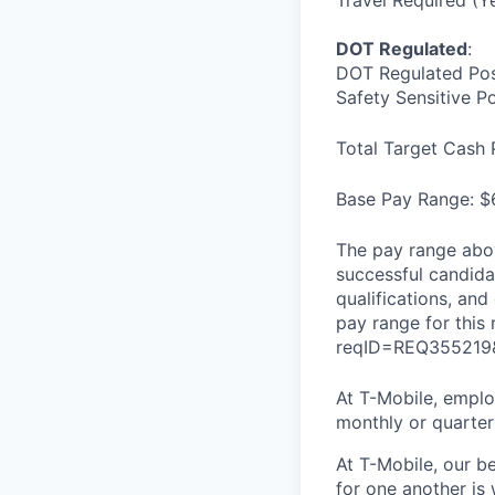
Travel Required (Y
DOT Regulated
:
DOT Regulated Pos
Safety Sensitive P
Total Target Cash 
Base Pay Range: $
The pay range abov
successful candidat
qualifications, and
pay range for this
reqID=REQ355219
At T-Mobile, employ
monthly or quarterl
At T-Mobile, our b
for one another is