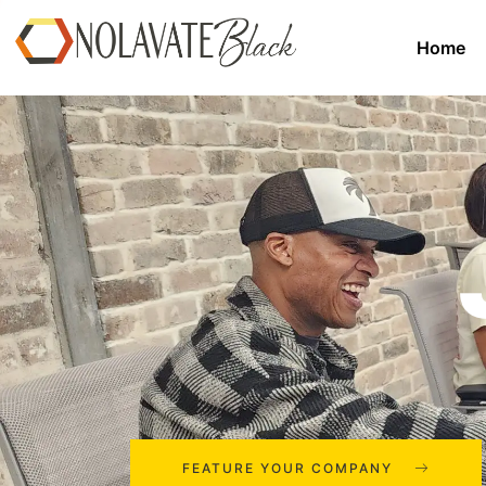
Home
FEATURE YOUR COMPANY