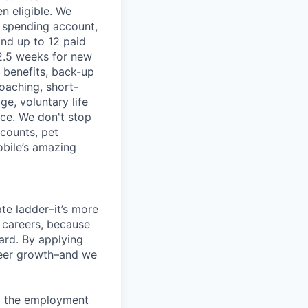
n eligible. We
le spending account,
and up to 12 paid
2.5 weeks for new
g benefits, back-up
coaching, short-
e, voluntary life
nce. We don't stop
scounts, pet
obile’s amazing
te ladder–it’s more
r careers, because
ward. By applying
areer growth–and we
ng the employment