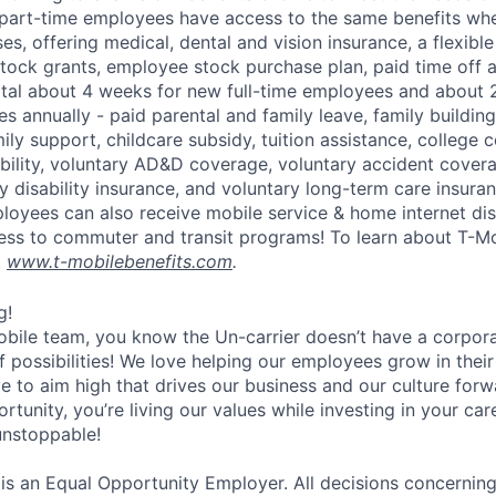
part-time employees have access to the same benefits whe
ses, offering medical, dental and vision insurance, a flexib
tock grants, employee stock purchase plan, paid time off 
otal about 4 weeks for new full-time employees and about 
s annually - paid parental and family leave, family buildin
ly support, childcare subsidy, tuition assistance, college 
bility, voluntary AD&D coverage, voluntary accident coverag
y disability insurance, and voluntary long-term care insura
mployees can also receive mobile service & home internet di
ess to commuter and transit programs! To learn about T-M
t
www.t-mobilebenefits.com
.
g!
obile team, you know the Un-carrier doesn’t have a corpora
f possibilities! We love helping our employees grow in thei
ive to aim high that drives our business and our culture for
ortunity, you’re living our values while investing in your c
 unstoppable!
 is an Equal Opportunity Employer. All decisions concerni