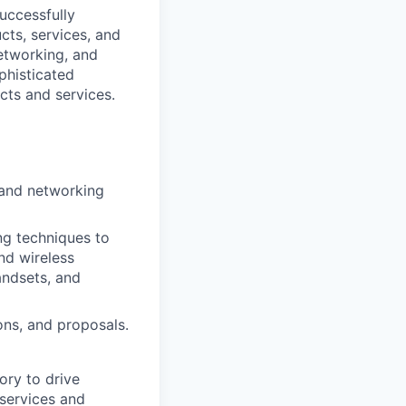
uccessfully
cts, services, and
etworking, and
phisticated
cts and services.
 and networking
ng techniques to
nd wireless
andsets, and
ons, and proposals.
tory to drive
 services and