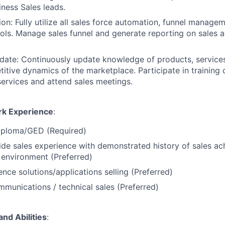
iness Sales leads.
on: Fully utilize all sales force automation, funnel manage
ols. Manage sales funnel and generate reporting on sales ac
te: Continuously update knowledge of products, services,
itive dynamics of the marketplace. Participate in training 
ervices and attend sales meetings.
rk Experience
:
iploma/GED (Required)
ide sales experience with demonstrated history of sales ac
environment (Preferred)
ence solutions/applications selling (Preferred)
mmunications / technical sales (Preferred)
and Abilities
: