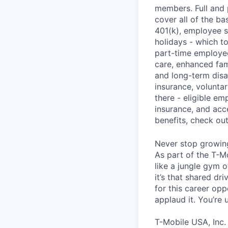
members. Full and 
cover all of the ba
401(k), employee s
holidays - which t
part-time employee
care, enhanced fami
and long-term disa
insurance, voluntar
there - eligible e
insurance, and acc
benefits, check ou
Never stop growin
As part of the T-M
like a jungle gym o
it’s that shared dr
for this career opp
applaud it. You’re
T-Mobile USA, Inc.