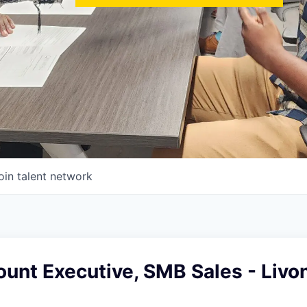
oin talent network
unt Executive, SMB Sales - Livon