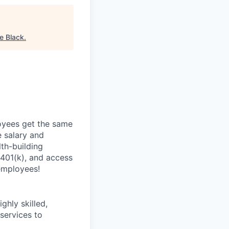
e Black
.
oyees get the same
 salary and
th-building
 401(k), and access
employees!
ghly skilled,
 services to