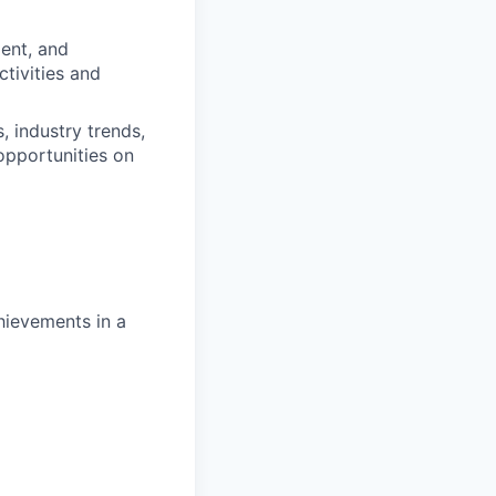
ment, and
tivities and
 industry trends,
opportunities on
hievements in a