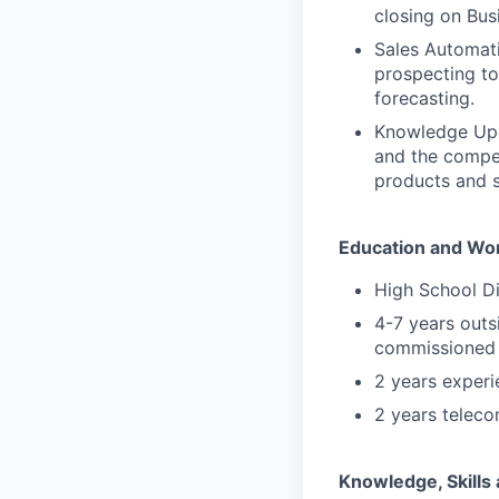
closing on Bus
Sales Automati
prospecting to
forecasting.
Knowledge Upda
and the compet
products and s
Education and Wo
High School D
4-7 years outs
commissioned 
2 years experi
2 years teleco
Knowledge, Skills 