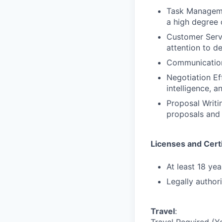
Task Managemen
a high degree 
Customer Serv
attention to de
Communication 
Negotiation Ef
intelligence, 
Proposal Writi
proposals and 
Licenses and Certi
At least 18 yea
Legally author
Travel
: