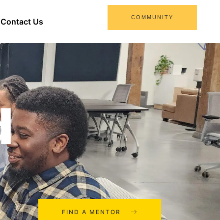
COMMUNITY
Contact Us
d
FIND A MENTOR