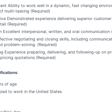
t Ability to work well in a dynamic, fast changing enviro
of multi-tasking (Required)
ice Demonstrated experience delivering superior customer
tail (Required)
Excellent interpersonal, written, and oral communication s
fective negotiating and closing skills, including communica
and problem-solving. (Required)
ng Experience preparing, delivering, and following-up on p
pricing quotations (Required)
fications
:
rs of age
ized to work in the United States