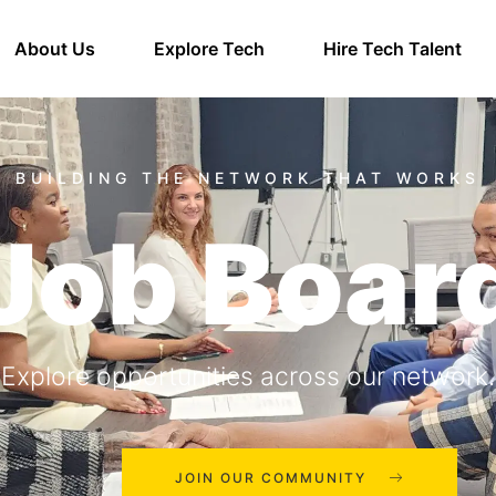
About Us
Explore Tech
Hire Tech Talent
Job Boar
Explore opportunities across our network.
JOIN OUR COMMUNITY