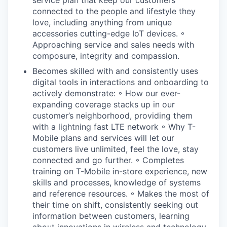
connected to the people and lifestyle they
love, including anything from unique
accessories cutting-edge IoT devices. ◦
Approaching service and sales needs with
composure, integrity and compassion.
Becomes skilled with and consistently uses
digital tools in interactions and onboarding to
actively demonstrate: ◦ How our ever-
expanding coverage stacks up in our
customer’s neighborhood, providing them
with a lightning fast LTE network ◦ Why T-
Mobile plans and services will let our
customers live unlimited, feel the love, stay
connected and go further. ◦ Completes
training on T-Mobile in-store experience, new
skills and processes, knowledge of systems
and reference resources. ◦ Makes the most of
their time on shift, consistently seeking out
information between customers, learning
about innovations in wireless and technology.