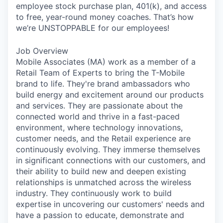
employee stock purchase plan, 401(k), and access
to free, year-round money coaches. That’s how
we’re UNSTOPPABLE for our employees!
Job Overview
Mobile Associates (MA) work as a member of a
Retail Team of Experts to bring the T-Mobile
brand to life. They're brand ambassadors who
build energy and excitement around our products
and services. They are passionate about the
connected world and thrive in a fast-paced
environment, where technology innovations,
customer needs, and the Retail experience are
continuously evolving. They immerse themselves
in significant connections with our customers, and
their ability to build new and deepen existing
relationships is unmatched across the wireless
industry. They continuously work to build
expertise in uncovering our customers' needs and
have a passion to educate, demonstrate and