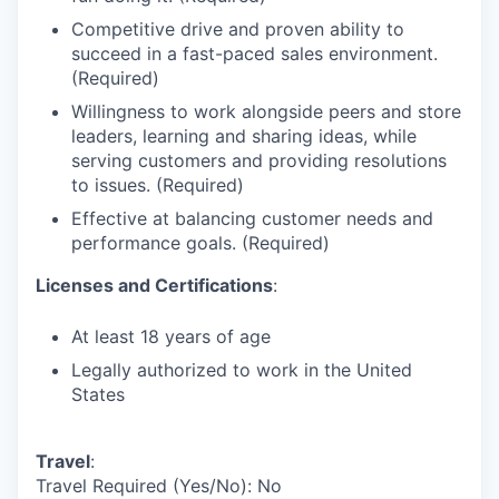
Competitive drive and proven ability to
succeed in a fast-paced sales environment.
(Required)
Willingness to work alongside peers and store
leaders, learning and sharing ideas, while
serving customers and providing resolutions
to issues. (Required)
Effective at balancing customer needs and
performance goals. (Required)
Licenses and Certifications
:
At least 18 years of age
Legally authorized to work in the United
States
Travel
:
Travel Required (Yes/No): No