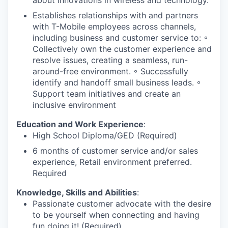
Establishes relationships with and partners
with T-Mobile employees across channels,
including business and customer service to: ◦
Collectively own the customer experience and
resolve issues, creating a seamless, run-
around-free environment. ◦ Successfully
identify and handoff small business leads. ◦
Support team initiatives and create an
inclusive environment
Education and Work Experience
:
High School Diploma/GED (Required)
6 months of customer service and/or sales
experience, Retail environment preferred.
Required
Knowledge, Skills and Abilities
:
Passionate customer advocate with the desire
to be yourself when connecting and having
fun doing it! (Required)