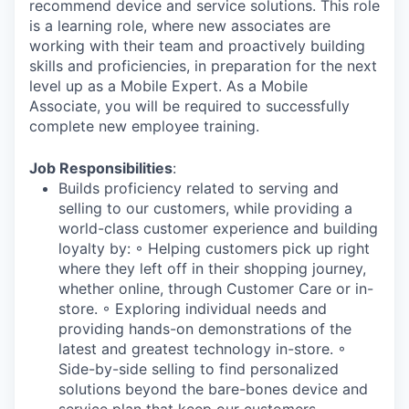
recommend device and service solutions. This role
is a learning role, where new associates are
working with their team and proactively building
skills and proficiencies, in preparation for the next
level up as a Mobile Expert. As a Mobile
Associate, you will be required to successfully
complete new employee training.
Job Responsibilities
:
Builds proficiency related to serving and
selling to our customers, while providing a
world-class customer experience and building
loyalty by: ◦ Helping customers pick up right
where they left off in their shopping journey,
whether online, through Customer Care or in-
store. ◦ Exploring individual needs and
providing hands-on demonstrations of the
latest and greatest technology in-store. ◦
Side-by-side selling to find personalized
solutions beyond the bare-bones device and
service plan that keep our customers