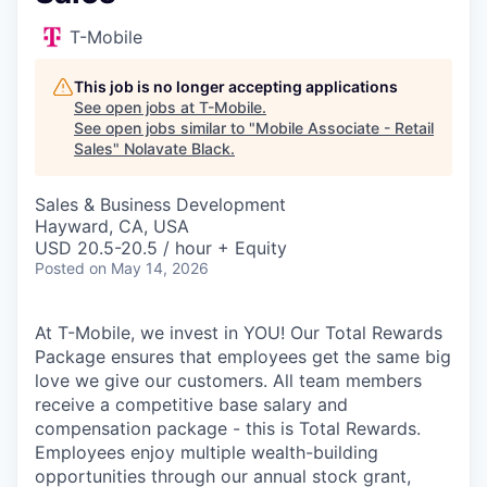
T-Mobile
This job is no longer accepting applications
See open jobs at
T-Mobile
.
See open jobs similar to "
Mobile Associate - Retail
Sales
"
Nolavate Black
.
Sales & Business Development
Hayward, CA, USA
USD 20.5-20.5 / hour + Equity
Posted
on May 14, 2026
At T-Mobile, we invest in YOU! Our Total Rewards
Package ensures that employees get the same big
love we give our customers. All team members
receive a competitive base salary and
compensation package - this is Total Rewards.
Employees enjoy multiple wealth-building
opportunities through our annual stock grant,