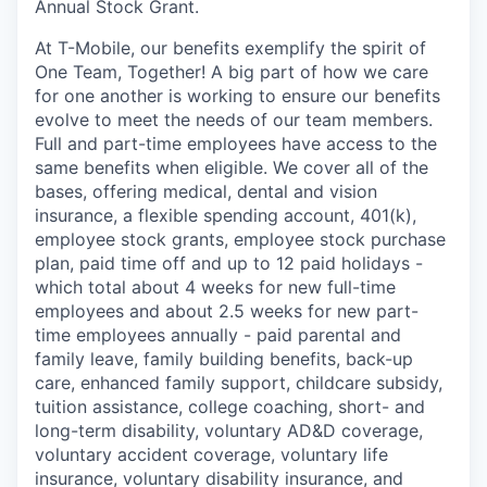
Annual Stock Grant.
At T-Mobile, our benefits exemplify the spirit of
One Team, Together! A big part of how we care
for one another is working to ensure our benefits
evolve to meet the needs of our team members.
Full and part-time employees have access to the
same benefits when eligible. We cover all of the
bases, offering medical, dental and vision
insurance, a flexible spending account, 401(k),
employee stock grants, employee stock purchase
plan, paid time off and up to 12 paid holidays -
which total about 4 weeks for new full-time
employees and about 2.5 weeks for new part-
time employees annually - paid parental and
family leave, family building benefits, back-up
care, enhanced family support, childcare subsidy,
tuition assistance, college coaching, short- and
long-term disability, voluntary AD&D coverage,
voluntary accident coverage, voluntary life
insurance, voluntary disability insurance, and