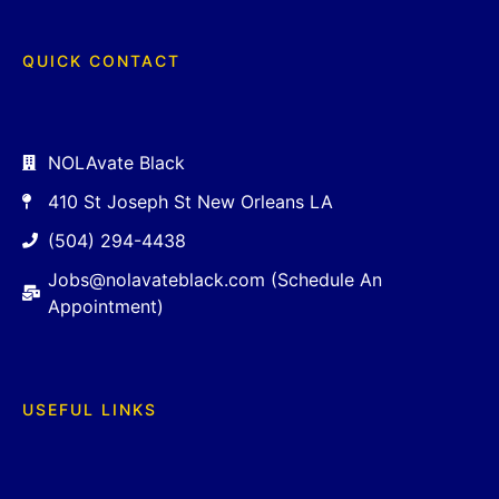
QUICK CONTACT
NOLAvate Black
410 St Joseph St New Orleans LA
(504) 294-4438
Jobs@nolavateblack.com (Schedule An
Appointment)
USEFUL LINKS