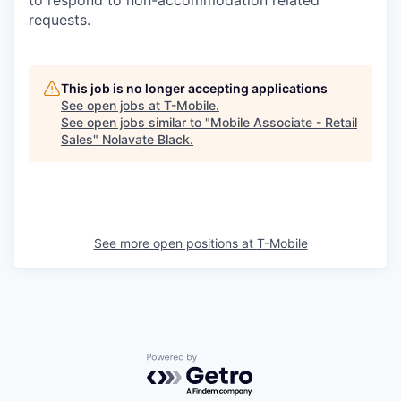
requests.
This job is no longer accepting applications
See open jobs at
T-Mobile
.
See open jobs similar to "
Mobile Associate - Retail
Sales
"
Nolavate Black
.
See more open positions at
T-Mobile
Powered by Getro.com