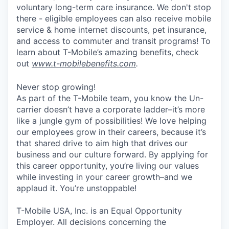
voluntary long-term care insurance. We don't stop
there - eligible employees can also receive mobile
service & home internet discounts, pet insurance,
and access to commuter and transit programs! To
learn about T-Mobile’s amazing benefits, check
out
www.t-mobilebenefits.com
.
Never stop growing!
As part of the T-Mobile team, you know the Un-
carrier doesn’t have a corporate ladder–it’s more
like a jungle gym of possibilities! We love helping
our employees grow in their careers, because it’s
that shared drive to aim high that drives our
business and our culture forward. By applying for
this career opportunity, you’re living our values
while investing in your career growth–and we
applaud it. You’re unstoppable!
T-Mobile USA, Inc. is an Equal Opportunity
Employer. All decisions concerning the