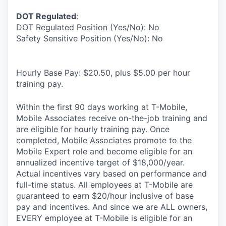
DOT Regulated
:
DOT Regulated Position (Yes/No): No
Safety Sensitive Position (Yes/No): No
Hourly Base Pay: $20.50, plus $5.00 per hour
training pay.
Within the first 90 days working at T-Mobile,
Mobile Associates receive on-the-job training and
are eligible for hourly training pay. Once
completed, Mobile Associates promote to the
Mobile Expert role and become eligible for an
annualized incentive target of $18,000/year.
Actual incentives vary based on performance and
full-time status. All employees at T-Mobile are
guaranteed to earn $20/hour inclusive of base
pay and incentives. And since we are ALL owners,
EVERY employee at T-Mobile is eligible for an