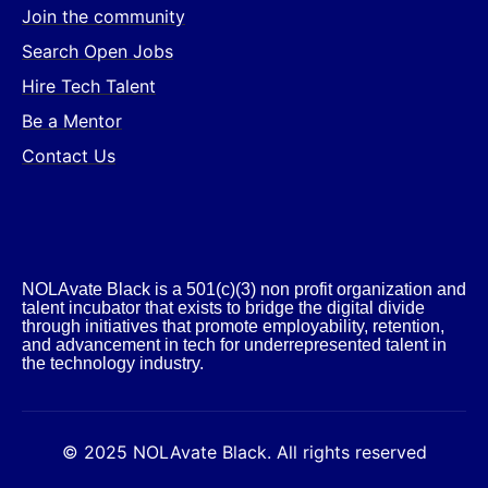
Join the community
Search Open Jobs
Hire Tech Talent
Be a Mentor
Contact Us
NOLAvate Black is a 501(c)(3) non profit organization and
talent incubator that exists to bridge the digital divide
through initiatives that promote employability, retention,
and advancement in tech for underrepresented talent in
the technology industry.​
© 2025 NOLAvate Black. All rights reserved