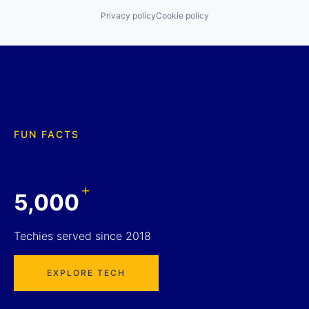
Privacy policy
Cookie policy
FUN FACTS
+
5,000
Techies served since 2018
EXPLORE TECH