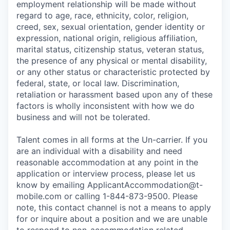
employment relationship will be made without
regard to age, race, ethnicity, color, religion,
creed, sex, sexual orientation, gender identity or
expression, national origin, religious affiliation,
marital status, citizenship status, veteran status,
the presence of any physical or mental disability,
or any other status or characteristic protected by
federal, state, or local law. Discrimination,
retaliation or harassment based upon any of these
factors is wholly inconsistent with how we do
business and will not be tolerated.
Talent comes in all forms at the Un-carrier. If you
are an individual with a disability and need
reasonable accommodation at any point in the
application or interview process, please let us
know by emailing
ApplicantAccommodation@t-
mobile.com
or calling 1-844-873-9500. Please
note, this contact channel is not a means to apply
for or inquire about a position and we are unable
to respond to non-accommodation related