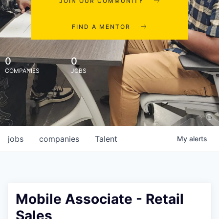
JOIN OUR COMMUNITY
FIND A MENTOR
0
0
COMPANIES
JOBS
jobs
companies
Talent
My
alerts
Mobile Associate - Retail
Sales