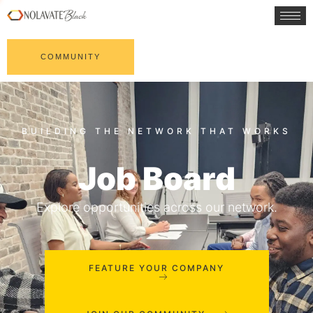
COMMUNITY
Job Board
Explore opportunities across our network.
FEATURE YOUR COMPANY