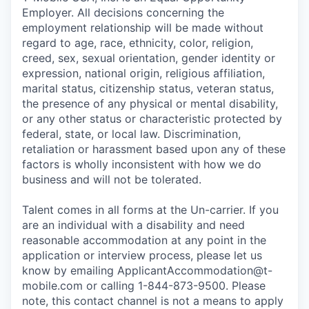
Employer. All decisions concerning the
employment relationship will be made without
regard to age, race, ethnicity, color, religion,
creed, sex, sexual orientation, gender identity or
expression, national origin, religious affiliation,
marital status, citizenship status, veteran status,
the presence of any physical or mental disability,
or any other status or characteristic protected by
federal, state, or local law. Discrimination,
retaliation or harassment based upon any of these
factors is wholly inconsistent with how we do
business and will not be tolerated.
Talent comes in all forms at the Un-carrier. If you
are an individual with a disability and need
reasonable accommodation at any point in the
application or interview process, please let us
know by emailing
ApplicantAccommodation@t-
mobile.com
or calling 1-844-873-9500. Please
note, this contact channel is not a means to apply