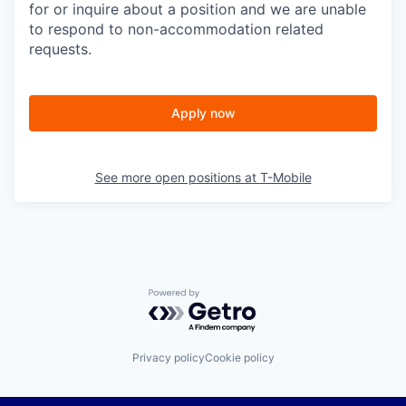
for or inquire about a position and we are unable
to respond to non-accommodation related
requests.
Apply now
See more open positions at
T-Mobile
Powered by Getro.com
Privacy policy
Cookie policy