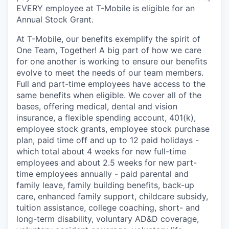
EVERY employee at T-Mobile is eligible for an
Annual Stock Grant.
At T-Mobile, our benefits exemplify the spirit of
One Team, Together! A big part of how we care
for one another is working to ensure our benefits
evolve to meet the needs of our team members.
Full and part-time employees have access to the
same benefits when eligible. We cover all of the
bases, offering medical, dental and vision
insurance, a flexible spending account, 401(k),
employee stock grants, employee stock purchase
plan, paid time off and up to 12 paid holidays -
which total about 4 weeks for new full-time
employees and about 2.5 weeks for new part-
time employees annually - paid parental and
family leave, family building benefits, back-up
care, enhanced family support, childcare subsidy,
tuition assistance, college coaching, short- and
long-term disability, voluntary AD&D coverage,