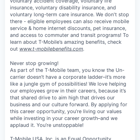
voluntary accident coverage, voluntary life
insurance, voluntary disability insurance, and
voluntary long-term care insurance. We don't stop
there - eligible employees can also receive mobile
service & home internet discounts, pet insurance,
and access to commuter and transit programs! To
learn about T-Mobile’s amazing benefits, check
out
www.t-mobilebenefits.com
.
Never stop growing!
As part of the T-Mobile team, you know the Un-
carrier doesn’t have a corporate ladder–it’s more
like a jungle gym of possibilities! We love helping
our employees grow in their careers, because it’s
that shared drive to aim high that drives our
business and our culture forward. By applying for
this career opportunity, you’re living our values
while investing in your career growth–and we
applaud it. You’re unstoppable!
T-Mobile USA, Inc. is an Equal Opportunity