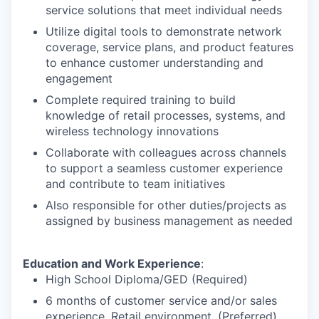
service solutions that meet individual needs
Utilize digital tools to demonstrate network
coverage, service plans, and product features
to enhance customer understanding and
engagement
Complete required training to build
knowledge of retail processes, systems, and
wireless technology innovations
Collaborate with colleagues across channels
to support a seamless customer experience
and contribute to team initiatives
Also responsible for other duties/projects as
assigned by business management as needed
Education and Work Experience
:
High School Diploma/GED (Required)
6 months of customer service and/or sales
experience, Retail environment. (Preferred)