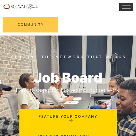
COMMUNITY
Job Board
Explore opportunities across our network.
FEATURE YOUR COMPANY