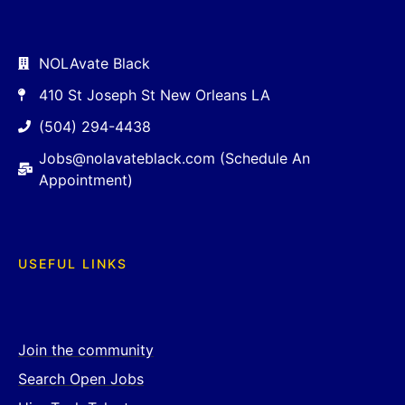
NOLAvate Black
410 St Joseph St New Orleans LA
(504) 294-4438
Jobs@nolavateblack.com (Schedule An
Appointment)
USEFUL LINKS
Join the community
Search Open Jobs