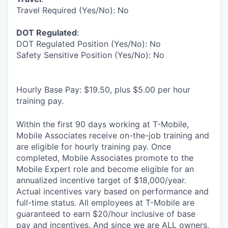
Travel Required (Yes/No): No
DOT Regulated
:
DOT Regulated Position (Yes/No): No
Safety Sensitive Position (Yes/No): No
Hourly Base Pay: $19.50, plus $5.00 per hour
training pay.
Within the first 90 days working at T-Mobile,
Mobile Associates receive on-the-job training and
are eligible for hourly training pay. Once
completed, Mobile Associates promote to the
Mobile Expert role and become eligible for an
annualized incentive target of $18,000/year.
Actual incentives vary based on performance and
full-time status. All employees at T-Mobile are
guaranteed to earn $20/hour inclusive of base
pay and incentives. And since we are ALL owners,