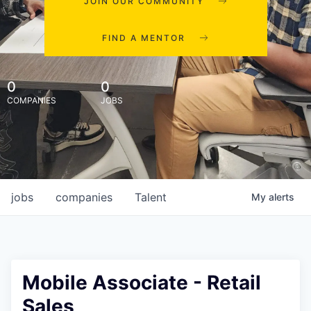
JOIN OUR COMMUNITY
FIND A MENTOR
0
0
COMPANIES
JOBS
jobs
companies
Talent
My
alerts
Mobile Associate - Retail
Sales