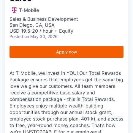
T-Mobile
Sales & Business Development
San Diego, CA, USA
USD 19.5-20 / hour + Equity
Posted
on May 30, 2026
Apply now
At T-Mobile, we invest in YOU! Our Total Rewards
Package ensures that employees get the same big
love we give our customers. All team members
receive a competitive base salary and
compensation package - this is Total Rewards.
Employees enjoy multiple wealth-building
opportunities through our annual stock grant,
employee stock purchase plan, 401(k), and access
to free, year-round money coaches. That’s how
we’re UNSTOPPABLE for our employees!