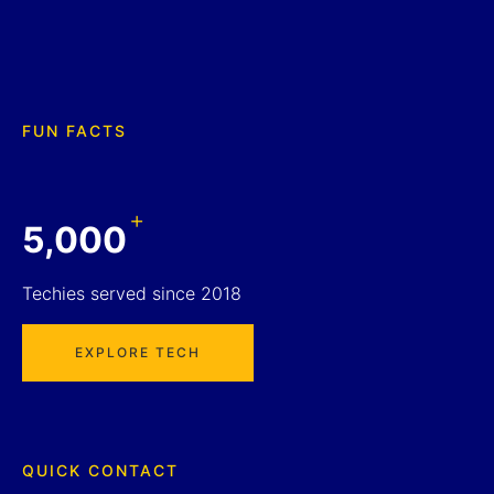
FUN FACTS
+
5,000
Techies served since 2018
EXPLORE TECH
QUICK CONTACT