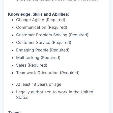
Knowledge, Skills and Abilities
:
Change Agility (Required)
Communication (Required)
Customer Problem Solving (Required)
Customer Service (Required)
Engaging People (Required)
Multitasking (Required)
Sales (Required)
Teamwork Orientation (Required)
At least 18 years of age
Legally authorized to work in the United
States
Travel
: