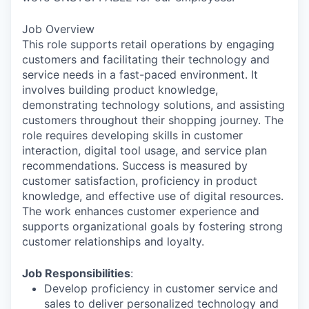
Job Overview
This role supports retail operations by engaging
customers and facilitating their technology and
service needs in a fast-paced environment. It
involves building product knowledge,
demonstrating technology solutions, and assisting
customers throughout their shopping journey. The
role requires developing skills in customer
interaction, digital tool usage, and service plan
recommendations. Success is measured by
customer satisfaction, proficiency in product
knowledge, and effective use of digital resources.
The work enhances customer experience and
supports organizational goals by fostering strong
customer relationships and loyalty.
Job Responsibilities
:
Develop proficiency in customer service and
sales to deliver personalized technology and