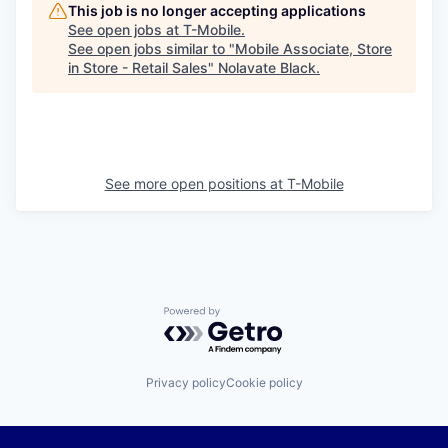
This job is no longer accepting applications
See open jobs at
T-Mobile
.
See open jobs similar to "
Mobile Associate, Store
in Store - Retail Sales
"
Nolavate Black
.
See more open positions at
T-Mobile
Powered by Getro.com
Privacy policy
Cookie policy