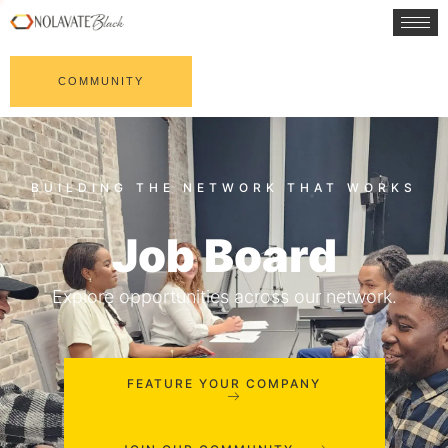
COMMUNITY
Job Board
Explore opportunities across our network.
FEATURE YOUR COMPANY