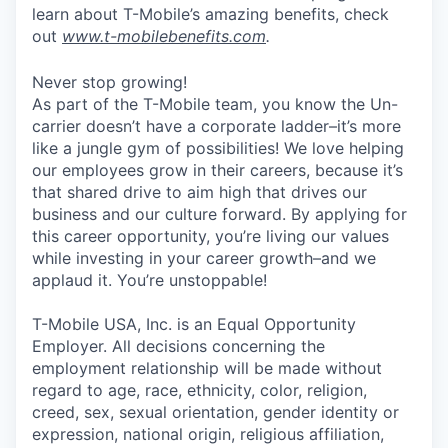
learn about T-Mobile’s amazing benefits, check
out
www.t-mobilebenefits.com
.
Never stop growing!
As part of the T-Mobile team, you know the Un-
carrier doesn’t have a corporate ladder–it’s more
like a jungle gym of possibilities! We love helping
our employees grow in their careers, because it’s
that shared drive to aim high that drives our
business and our culture forward. By applying for
this career opportunity, you’re living our values
while investing in your career growth–and we
applaud it. You’re unstoppable!
T-Mobile USA, Inc. is an Equal Opportunity
Employer. All decisions concerning the
employment relationship will be made without
regard to age, race, ethnicity, color, religion,
creed, sex, sexual orientation, gender identity or
expression, national origin, religious affiliation,