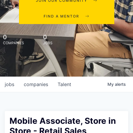
JOIN OUR COMMUNITY
FIND A MENTOR
0
0
COMPANIES
JOBS
jobs
companies
Talent
My
alerts
Mobile Associate, Store in
Store - Retail Sales