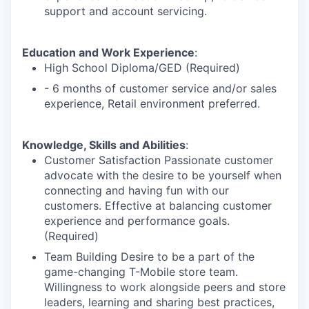
support and account servicing.
Education and Work Experience
:
High School Diploma/GED (Required)
- 6 months of customer service and/or sales
experience, Retail environment preferred.
Knowledge, Skills and Abilities
:
Customer Satisfaction Passionate customer
advocate with the desire to be yourself when
connecting and having fun with our
customers. Effective at balancing customer
experience and performance goals.
(Required)
Team Building Desire to be a part of the
game-changing T-Mobile store team.
Willingness to work alongside peers and store
leaders, learning and sharing best practices,