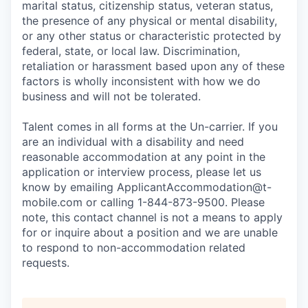
marital status, citizenship status, veteran status,
the presence of any physical or mental disability,
or any other status or characteristic protected by
federal, state, or local law. Discrimination,
retaliation or harassment based upon any of these
factors is wholly inconsistent with how we do
business and will not be tolerated.
Talent comes in all forms at the Un-carrier. If you
are an individual with a disability and need
reasonable accommodation at any point in the
application or interview process, please let us
know by emailing
ApplicantAccommodation@t-
mobile.com
or calling 1-844-873-9500. Please
note, this contact channel is not a means to apply
for or inquire about a position and we are unable
to respond to non-accommodation related
requests.