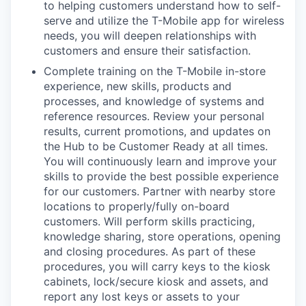
to helping customers understand how to self-
serve and utilize the T-Mobile app for wireless
needs, you will deepen relationships with
customers and ensure their satisfaction.
Complete training on the T-Mobile in-store
experience, new skills, products and
processes, and knowledge of systems and
reference resources. Review your personal
results, current promotions, and updates on
the Hub to be Customer Ready at all times.
You will continuously learn and improve your
skills to provide the best possible experience
for our customers. Partner with nearby store
locations to properly/fully on-board
customers. Will perform skills practicing,
knowledge sharing, store operations, opening
and closing procedures. As part of these
procedures, you will carry keys to the kiosk
cabinets, lock/secure kiosk and assets, and
report any lost keys or assets to your