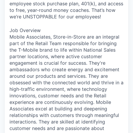
employee stock purchase plan, 401(k), and access
to free, year-round money coaches. That’s how
we’re UNSTOPPABLE for our employees!
Job Overview
Mobile Associates, Store-in-Store are an integral
part of the Retail Team responsible for bringing
the T-Mobile brand to life within National Sales
partner locations, where active customer
engagement is crucial for success. They're
ambassadors who create energy and excitement
around our products and services. They are
obsessed with the connected world and thrive in a
high-traffic environment, where technology
innovations, customer needs and the Retail
experience are continuously evolving. Mobile
Associates excel at building and deepening
relationships with customers through meaningful
interactions. They are skilled at identifying
customer needs and are passionate about