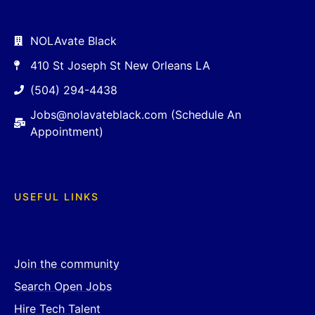
NOLAvate Black
410 St Joseph St New Orleans LA
(504) 294-4438
Jobs@nolavateblack.com (Schedule An
Appointment)
USEFUL LINKS
Join the community
Search Open Jobs
Hire Tech Talent