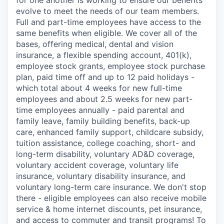
evolve to meet the needs of our team members.
Full and part-time employees have access to the
same benefits when eligible. We cover all of the
bases, offering medical, dental and vision
insurance, a flexible spending account, 401(k),
employee stock grants, employee stock purchase
plan, paid time off and up to 12 paid holidays -
which total about 4 weeks for new full-time
employees and about 2.5 weeks for new part-
time employees annually - paid parental and
family leave, family building benefits, back-up
care, enhanced family support, childcare subsidy,
tuition assistance, college coaching, short- and
long-term disability, voluntary AD&D coverage,
voluntary accident coverage, voluntary life
insurance, voluntary disability insurance, and
voluntary long-term care insurance. We don't stop
there - eligible employees can also receive mobile
service & home internet discounts, pet insurance,
and access to commuter and transit programs! To