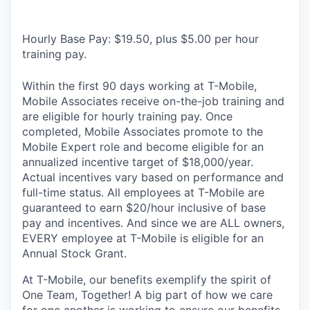
Hourly Base Pay: $19.50, plus $5.00 per hour
training pay.
Within the first 90 days working at T-Mobile,
Mobile Associates receive on-the-job training and
are eligible for hourly training pay. Once
completed, Mobile Associates promote to the
Mobile Expert role and become eligible for an
annualized incentive target of $18,000/year.
Actual incentives vary based on performance and
full-time status. All employees at T-Mobile are
guaranteed to earn $20/hour inclusive of base
pay and incentives. And since we are ALL owners,
EVERY employee at T-Mobile is eligible for an
Annual Stock Grant.
At T-Mobile, our benefits exemplify the spirit of
One Team, Together! A big part of how we care
for one another is working to ensure our benefits