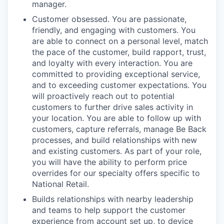
manager.
Customer obsessed. You are passionate,
friendly, and engaging with customers. You
are able to connect on a personal level, match
the pace of the customer, build rapport, trust,
and loyalty with every interaction. You are
committed to providing exceptional service,
and to exceeding customer expectations. You
will proactively reach out to potential
customers to further drive sales activity in
your location. You are able to follow up with
customers, capture referrals, manage Be Back
processes, and build relationships with new
and existing customers. As part of your role,
you will have the ability to perform price
overrides for our specialty offers specific to
National Retail.
Builds relationships with nearby leadership
and teams to help support the customer
experience from account set up, to device