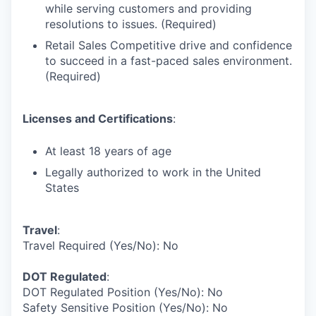
while serving customers and providing
resolutions to issues. (Required)
Retail Sales Competitive drive and confidence
to succeed in a fast-paced sales environment.
(Required)
Licenses and Certifications
:
At least 18 years of age
Legally authorized to work in the United
States
Travel
:
Travel Required (Yes/No): No
DOT Regulated
:
DOT Regulated Position (Yes/No): No
Safety Sensitive Position (Yes/No): No