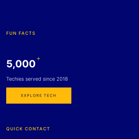
FUN FACTS
+
5,000
Techies served since 2018
EXPLORE TECH
QUICK CONTACT