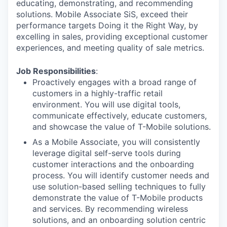
educating, demonstrating, and recommending
solutions. Mobile Associate SiS, exceed their
performance targets Doing it the Right Way, by
excelling in sales, providing exceptional customer
experiences, and meeting quality of sale metrics.
Job Responsibilities
:
Proactively engages with a broad range of
customers in a highly-traffic retail
environment. You will use digital tools,
communicate effectively, educate customers,
and showcase the value of T-Mobile solutions.
As a Mobile Associate, you will consistently
leverage digital self-serve tools during
customer interactions and the onboarding
process. You will identify customer needs and
use solution-based selling techniques to fully
demonstrate the value of T-Mobile products
and services. By recommending wireless
solutions, and an onboarding solution centric