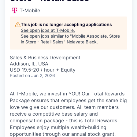
T-Mobile
This job is no longer accepting applications
See open jobs at
T-Mobile
.
See open jobs similar to "
Mobile Associate, Store
in Store - Retail Sales
"
Nolavate Black
.
Sales & Business Development
Addison, IL, USA
USD 19.5-20 / hour + Equity
Posted
on Jun 2, 2026
At T-Mobile, we invest in YOU! Our Total Rewards
Package ensures that employees get the same big
love we give our customers. All team members
receive a competitive base salary and
compensation package - this is Total Rewards.
Employees enjoy multiple wealth-building
opportunities through our annual stock grant,