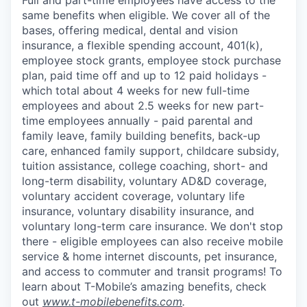
same benefits when eligible. We cover all of the
bases, offering medical, dental and vision
insurance, a flexible spending account, 401(k),
employee stock grants, employee stock purchase
plan, paid time off and up to 12 paid holidays -
which total about 4 weeks for new full-time
employees and about 2.5 weeks for new part-
time employees annually - paid parental and
family leave, family building benefits, back-up
care, enhanced family support, childcare subsidy,
tuition assistance, college coaching, short- and
long-term disability, voluntary AD&D coverage,
voluntary accident coverage, voluntary life
insurance, voluntary disability insurance, and
voluntary long-term care insurance. We don't stop
there - eligible employees can also receive mobile
service & home internet discounts, pet insurance,
and access to commuter and transit programs! To
learn about T-Mobile’s amazing benefits, check
out
www.t-mobilebenefits.com
.