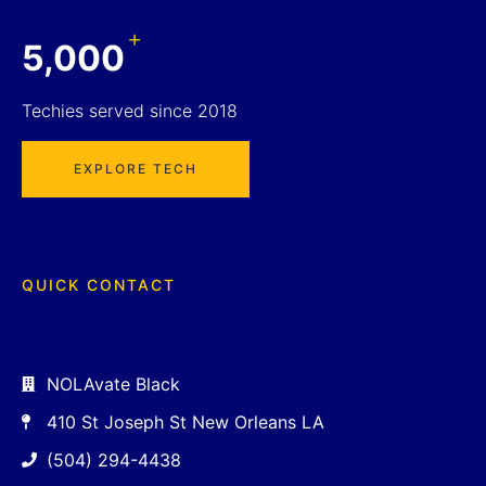
+
5,000
Techies served since 2018
EXPLORE TECH
QUICK CONTACT
NOLAvate Black
410 St Joseph St New Orleans LA
(504) 294-4438