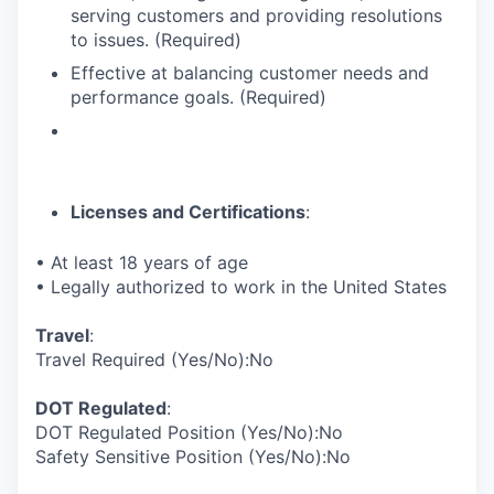
serving customers and providing resolutions
to issues. (Required)
Effective at balancing customer needs and
performance goals. (Required)
Licenses and Certifications
:
• At least 18 years of age
• Legally authorized to work in the United States
Travel
:
Travel Required (Yes/No):No
DOT Regulated
:
DOT Regulated Position (Yes/No):No
Safety Sensitive Position (Yes/No):No