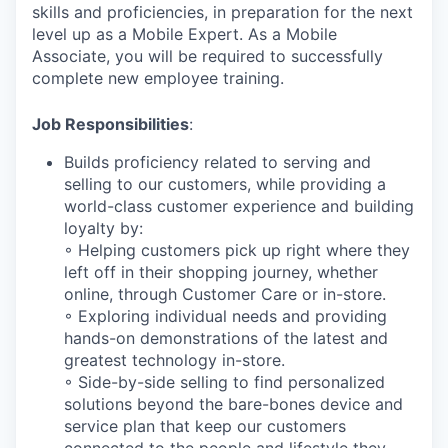
skills and proficiencies, in preparation for the next
level up as a Mobile Expert. As a Mobile
Associate, you will be required to successfully
complete new employee training.
Job Responsibilities
:
Builds proficiency related to serving and
selling to our customers, while providing a
world-class customer experience and building
loyalty by:
◦ Helping customers pick up right where they
left off in their shopping journey, whether
online, through Customer Care or in-store.
◦ Exploring individual needs and providing
hands-on demonstrations of the latest and
greatest technology in-store.
◦ Side-by-side selling to find personalized
solutions beyond the bare-bones device and
service plan that keep our customers
connected to the people and lifestyle they