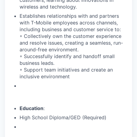
wireless and technology.
Establishes relationships with and partners
with T-Mobile employees across channels,
including business and customer service to:
◦ Collectively own the customer experience
and resolve issues, creating a seamless, run-
around-free environment.
◦ Successfully identify and handoff small
business leads.
◦ Support team initiatives and create an
inclusive environment
Education
:
High School Diploma/GED (Required)