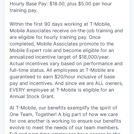
Hourly Base Pay: $18.00, plus $5.00 per hour
training pay.
Within the first 90 days working at T-Mobile,
Mobile Associates receive on-the-job training and
are eligible for hourly training pay. Once
completed, Mobile Associates promote to the
Mobile Expert role and become eligible for an
annualized incentive target of $18,000/year.
Actual incentives vary based on performance and
full-time status. All employees at T-Mobile are
guaranteed to earn $20/hour inclusive of base
pay and incentives. And since we are ALL owners,
EVERY employee at T-Mobile is eligible for an
Annual Stock Grant.
At T-Mobile, our benefits exemplify the spirit of
One Team, Together! A big part of how we care
for one another is working to ensure our benefits
evolve to meet the needs of our team members.
Full and part-time employees have access to the