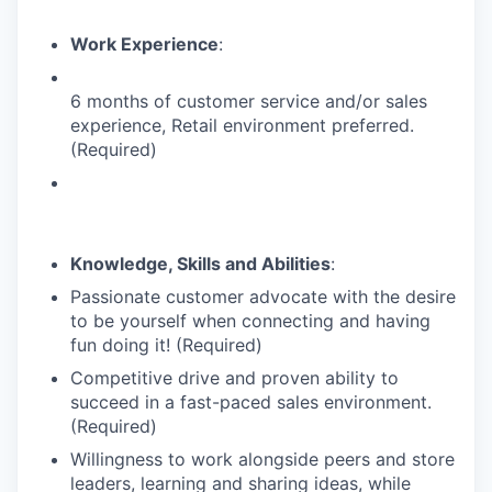
Work Experience
:
6 months of customer service and/or sales
experience, Retail environment preferred.
(Required)
Knowledge, Skills and Abilities
:
Passionate customer advocate with the desire
to be yourself when connecting and having
fun doing it! (Required)
Competitive drive and proven ability to
succeed in a fast-paced sales environment.
(Required)
Willingness to work alongside peers and store
leaders, learning and sharing ideas, while