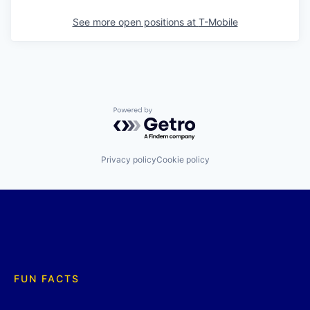
See more open positions at
T-Mobile
Powered by Getro.com
Privacy policy
Cookie policy
FUN FACTS