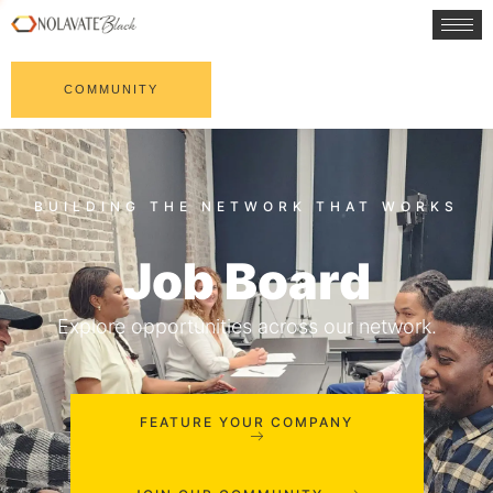
COMMUNITY
Job Board
Explore opportunities across our network.
FEATURE YOUR COMPANY