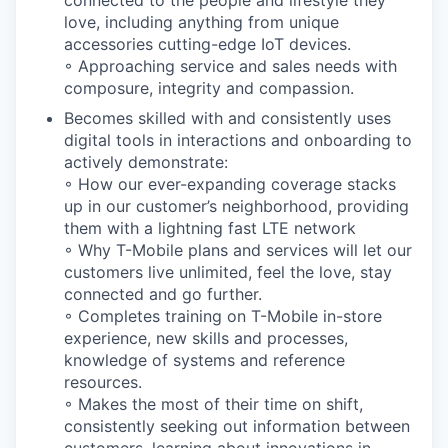
love, including anything from unique
accessories cutting-edge IoT devices.
◦ Approaching service and sales needs with
composure, integrity and compassion.
Becomes skilled with and consistently uses
digital tools in interactions and onboarding to
actively demonstrate:
◦ How our ever-expanding coverage stacks
up in our customer’s neighborhood, providing
them with a lightning fast LTE network
◦ Why T-Mobile plans and services will let our
customers live unlimited, feel the love, stay
connected and go further.
◦ Completes training on T-Mobile in-store
experience, new skills and processes,
knowledge of systems and reference
resources.
◦ Makes the most of their time on shift,
consistently seeking out information between
customers, learning about innovations in