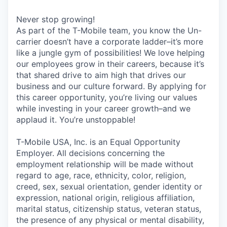
Never stop growing!
As part of the T-Mobile team, you know the Un-
carrier doesn’t have a corporate ladder–it’s more
like a jungle gym of possibilities! We love helping
our employees grow in their careers, because it’s
that shared drive to aim high that drives our
business and our culture forward. By applying for
this career opportunity, you’re living our values
while investing in your career growth–and we
applaud it. You’re unstoppable!
T-Mobile USA, Inc. is an Equal Opportunity
Employer. All decisions concerning the
employment relationship will be made without
regard to age, race, ethnicity, color, religion,
creed, sex, sexual orientation, gender identity or
expression, national origin, religious affiliation,
marital status, citizenship status, veteran status,
the presence of any physical or mental disability,