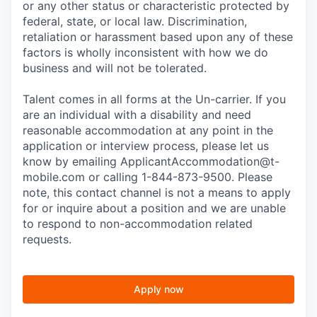
or any other status or characteristic protected by
federal, state, or local law. Discrimination,
retaliation or harassment based upon any of these
factors is wholly inconsistent with how we do
business and will not be tolerated.
Talent comes in all forms at the Un-carrier. If you
are an individual with a disability and need
reasonable accommodation at any point in the
application or interview process, please let us
know by emailing
ApplicantAccommodation@t-
mobile.com
or calling 1-844-873-9500. Please
note, this contact channel is not a means to apply
for or inquire about a position and we are unable
to respond to non-accommodation related
requests.
Apply now