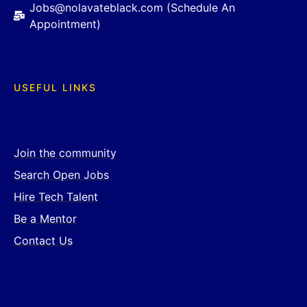
Jobs@nolavateblack.com (Schedule An
Appointment)
USEFUL LINKS
Join the community
Search Open Jobs
Hire Tech Talent
Be a Mentor
Contact Us