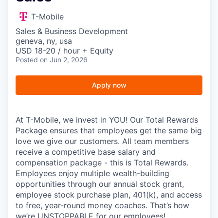
T-Mobile
Sales & Business Development
geneva, ny, usa
USD 18-20 / hour + Equity
Posted
on Jun 2, 2026
Apply now
At T-Mobile, we invest in YOU! Our Total Rewards
Package ensures that employees get the same big
love we give our customers. All team members
receive a competitive base salary and
compensation package - this is Total Rewards.
Employees enjoy multiple wealth-building
opportunities through our annual stock grant,
employee stock purchase plan, 401(k), and access
to free, year-round money coaches. That’s how
we’re UNSTOPPABLE for our employees!