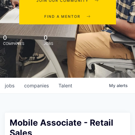
JOIN OUR COMMUNITY
FIND A MENTOR
0
0
COMPANIES
JOBS
jobs
companies
Talent
My
alerts
Mobile Associate - Retail
Sales