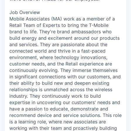
Job Overview
Mobile Associates (MA) work as a member of a
Retail Team of Experts to bring the T-Mobile
brand to life. They're brand ambassadors who
build energy and excitement around our products
and services. They are passionate about the
connected world and thrive in a fast-paced
environment, where technology innovations,
customer needs, and the Retail experience are
continuously evolving. They immerse themselves
in significant connections with our customers, and
their ability to build new and deepen existing
relationships is unmatched across the wireless
industry. They continuously work to build
expertise in uncovering our customers' needs and
have a passion to educate, demonstrate and
recommend device and service solutions. This role
is a learning role, where new associates are
working with their team and proactively building