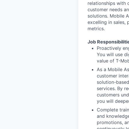
relationships with 
customer needs an
solutions. Mobile 
excelling in sales,
metrics.
Job Responsibiliti
Proactively en
You will use d
value of T-Mob
As a Mobile Ass
customer inter
solution-based
services. By r
customers unde
you will deepe
Complete train
and knowledge 
promotions, an
continuously l