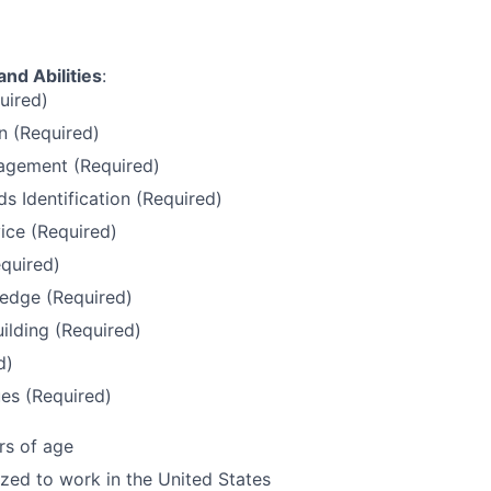
and Abilities
:
uired)
 (Required)
gement (Required)
 Identification (Required)
ice (Required)
quired)
edge (Required)
uilding (Required)
d)
es (Required)
rs of age
ized to work in the United States