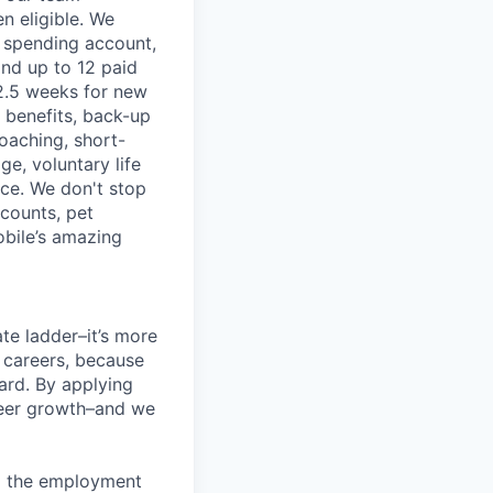
n eligible. We
le spending account,
and up to 12 paid
2.5 weeks for new
g benefits, back-up
coaching, short-
e, voluntary life
nce. We don't stop
scounts, pet
obile’s amazing
te ladder–it’s more
r careers, because
ward. By applying
areer growth–and we
ng the employment