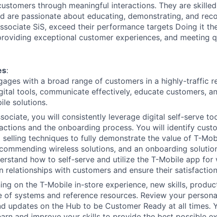
customers through meaningful interactions. They are skilled 
d are passionate about educating, demonstrating, and re
Associate SiS, exceed their performance targets Doing it th
 providing exceptional customer experiences, and meeting qu
es
:
gages with a broad range of customers in a highly-traffic r
igital tools, communicate effectively, educate customers, 
ile solutions.
ociate, you will consistently leverage digital self-serve to
actions and the onboarding process. You will identify cus
 selling techniques to fully demonstrate the value of T-Mo
ecommending wireless solutions, and an onboarding solution
rstand how to self-serve and utilize the T-Mobile app for 
n relationships with customers and ensure their satisfaction
ing on the T-Mobile in-store experience, new skills, produ
of systems and reference resources. Review your personal 
d updates on the Hub to be Customer Ready at all times. Y
earn and improve your skills to provide the best possible e