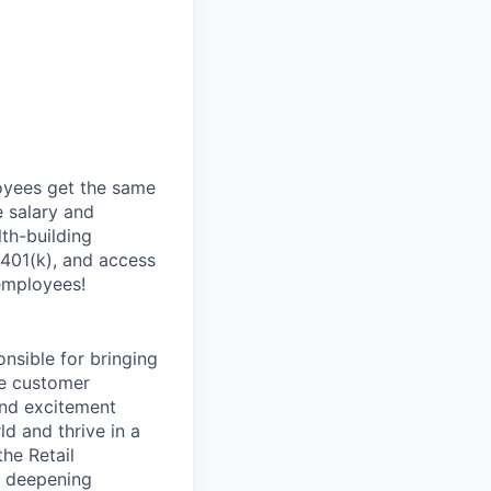
oyees get the same
 salary and
th-building
 401(k), and access
employees!
onsible for bringing
ve customer
and excitement
d and thrive in a
he Retail
d deepening