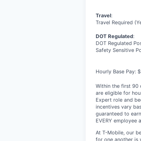
Travel
:
Travel Required (Y
DOT Regulated
:
DOT Regulated Pos
Safety Sensitive P
Hourly Base Pay: $
Within the first 9
are eligible for h
Expert role and be
incentives vary ba
guaranteed to earn
EVERY employee at 
At T-Mobile, our b
for one another is