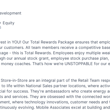
Development
+ Equity
6
vest in YOU! Our Total Rewards Package ensures that empl
ur customers. All team members receive a competitive base
ge - this is Total Rewards. Employees enjoy multiple weal
ugh our annual stock grant, employee stock purchase plan,
nd money coaches. That’s how we’re UNSTOPPABLE for our 
Store-in-Store are an integral part of the Retail Team resp
to life within National Sales partner locations, where acti
cial for success. They're ambassadors who create energy 
s and services. They are obsessed with the connected worl
onment, where technology innovations, customer needs and t
tinuously evolving. Mobile Associates excel at building an