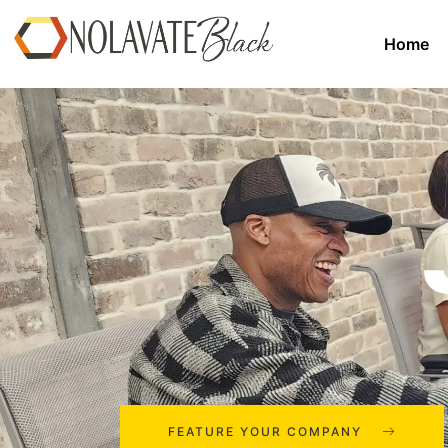
Home
FEATURE YOUR COMPANY