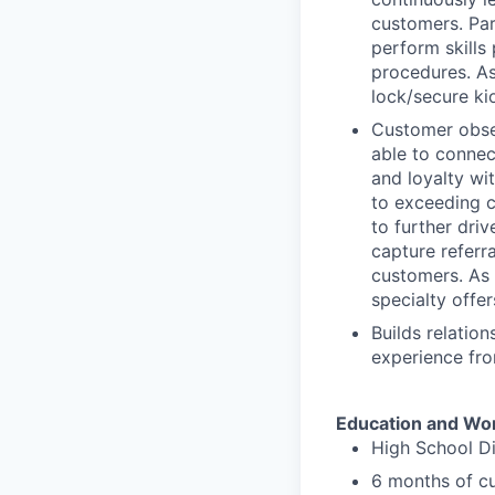
customers. Par
perform skills
procedures. As
lock/secure ki
Customer obses
able to connec
and loyalty wi
to exceeding c
to further driv
capture referr
customers. As p
specialty offer
Builds relatio
experience fro
Education and Wo
High School D
6 months of cu