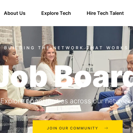
About Us
Explore Tech
Hire Tech Talent
Job Boar
Explore opportunities across our network.
JOIN OUR COMMUNITY