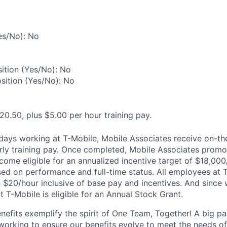
es/No): No
ition (Yes/No): No
osition (Yes/No): No
20.50, plus $5.00 per hour training pay.
0 days working at T-Mobile, Mobile Associates receive on-th
ourly training pay. Once completed, Mobile Associates promo
come eligible for an annualized incentive target of $18,000
sed on performance and full-time status. All employees at 
 $20/hour inclusive of base pay and incentives. And since
T-Mobile is eligible for an Annual Stock Grant.
enefits exemplify the spirit of One Team, Together! A big p
 working to ensure our benefits evolve to meet the needs o