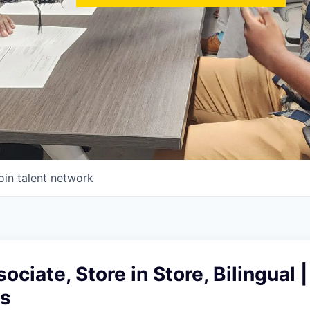
oin talent network
ciate, Store in Store, Bilingual |
es