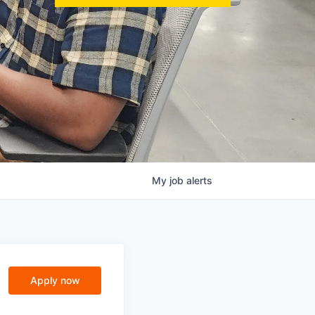
My
job
alerts
Apply now