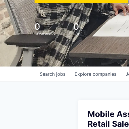
0
0
COMPANIES
JOBS
Search
jobs
Explore
companies
J
Mobile Asso
Retail Sal