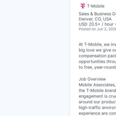
T-Mobile
Sales & Business 
Denver, CO, USA
USD 20.5+ / hour 
Posted
on Jun 3, 202
At T-Mobile, we in
big love we give o
compensation packa
opportunities thro
to free, year-rou
Job Overview
Mobile Associates, 
the T-Mobile brand 
engagement is cru
around our product
high-traffic envir
experience are con