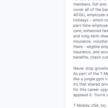
members. Full and 
cover all of the ba
401(k), employee s
holidays - which t
part-time employee
care, enhanced fami
and long-term disa
insurance, voluntar
there - eligible e
insurance, and acc
benefits, check ou
Never stop growin
As part of the T-M
like a jungle gym o
it’s that shared dr
for this career opp
applaud it. You’re
T-Mobile USA, Inc.