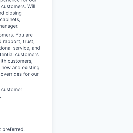
 customers. Will
nd closing
cabinets,
 manager.
omers. You are
 rapport, trust,
ional service, and
tential customers
with customers,
h new and existing
 overrides for our
e customer
.
 preferred.