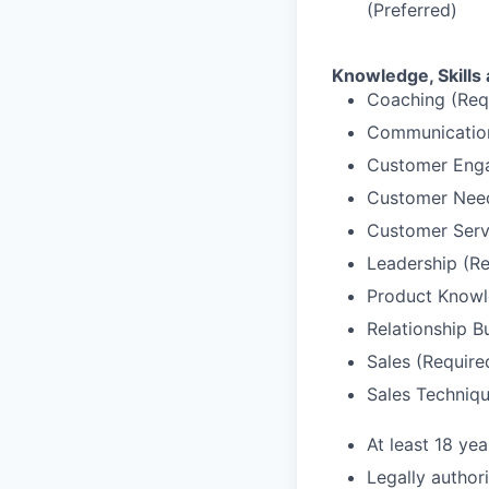
(Preferred)
Knowledge, Skills 
Coaching (Req
Communication
Customer Enga
Customer Needs
Customer Serv
Leadership (Re
Product Knowl
Relationship B
Sales (Require
Sales Techniqu
At least 18 yea
Legally author