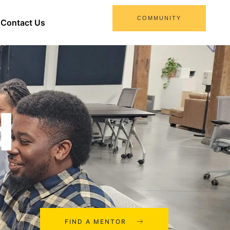
COMMUNITY
Contact Us
d
FIND A MENTOR