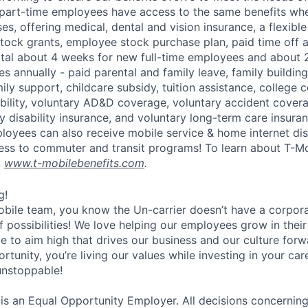
part-time employees have access to the same benefits whe
ses, offering medical, dental and vision insurance, a flexib
tock grants, employee stock purchase plan, paid time off 
otal about 4 weeks for new full-time employees and about 
s annually - paid parental and family leave, family buildin
ly support, childcare subsidy, tuition assistance, college 
bility, voluntary AD&D coverage, voluntary accident coverag
y disability insurance, and voluntary long-term care insura
mployees can also receive mobile service & home internet di
ess to commuter and transit programs! To learn about T-M
t
www.t-mobilebenefits.com
.
g!
obile team, you know the Un-carrier doesn’t have a corpora
f possibilities! We love helping our employees grow in thei
ive to aim high that drives our business and our culture for
ortunity, you’re living our values while investing in your c
 unstoppable!
 is an Equal Opportunity Employer. All decisions concerni