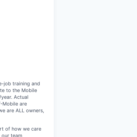
e-job training and
te to the Mobile
/year. Actual
T-Mobile are
 we are ALL owners,
art of how we care
f our team