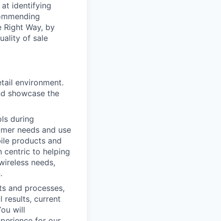
at identifying
commending
e Right Way, by
ality of sale
etail environment.
and showcase the
ols during
tomer needs and use
bile products and
 centric to helping
wireless needs,
.
cts and processes,
results, current
ou will
xperience for our