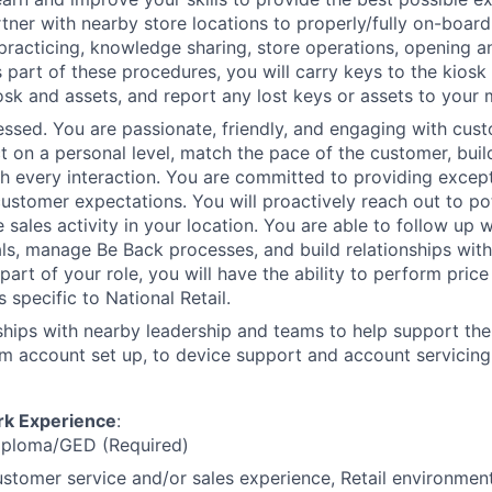
tner with nearby store locations to properly/fully on-board
 practicing, knowledge sharing, store operations, opening a
 part of these procedures, you will carry keys to the kiosk 
osk and assets, and report any lost keys or assets to your
sed. You are passionate, friendly, and engaging with cust
t on a personal level, match the pace of the customer, build
th every interaction. You are committed to providing except
ustomer expectations. You will proactively reach out to po
e sales activity in your location. You are able to follow up 
als, manage Be Back processes, and build relationships wit
art of your role, you will have the ability to perform price
s specific to National Retail.
nships with nearby leadership and teams to help support th
m account set up, to device support and account servicing
rk Experience
:
iploma/GED (Required)
stomer service and/or sales experience, Retail environment