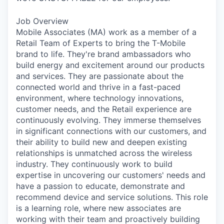
Job Overview
Mobile Associates (MA) work as a member of a
Retail Team of Experts to bring the T-Mobile
brand to life. They're brand ambassadors who
build energy and excitement around our products
and services. They are passionate about the
connected world and thrive in a fast-paced
environment, where technology innovations,
customer needs, and the Retail experience are
continuously evolving. They immerse themselves
in significant connections with our customers, and
their ability to build new and deepen existing
relationships is unmatched across the wireless
industry. They continuously work to build
expertise in uncovering our customers' needs and
have a passion to educate, demonstrate and
recommend device and service solutions. This role
is a learning role, where new associates are
working with their team and proactively building