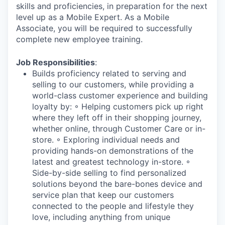
skills and proficiencies, in preparation for the next
level up as a Mobile Expert. As a Mobile
Associate, you will be required to successfully
complete new employee training.
Job Responsibilities
:
Builds proficiency related to serving and
selling to our customers, while providing a
world-class customer experience and building
loyalty by: ◦ Helping customers pick up right
where they left off in their shopping journey,
whether online, through Customer Care or in-
store. ◦ Exploring individual needs and
providing hands-on demonstrations of the
latest and greatest technology in-store. ◦
Side-by-side selling to find personalized
solutions beyond the bare-bones device and
service plan that keep our customers
connected to the people and lifestyle they
love, including anything from unique