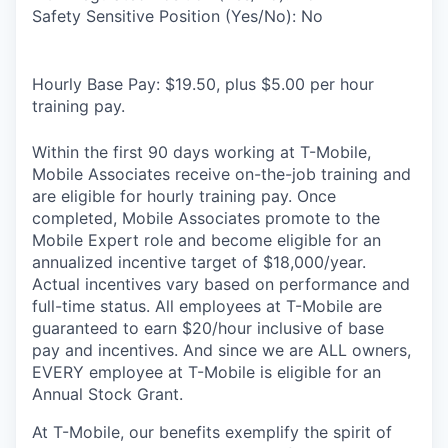
Safety Sensitive Position (Yes/No): No
Hourly Base Pay: $19.50, plus $5.00 per hour
training pay.
Within the first 90 days working at T-Mobile,
Mobile Associates receive on-the-job training and
are eligible for hourly training pay. Once
completed, Mobile Associates promote to the
Mobile Expert role and become eligible for an
annualized incentive target of $18,000/year.
Actual incentives vary based on performance and
full-time status. All employees at T-Mobile are
guaranteed to earn $20/hour inclusive of base
pay and incentives. And since we are ALL owners,
EVERY employee at T-Mobile is eligible for an
Annual Stock Grant.
At T-Mobile, our benefits exemplify the spirit of