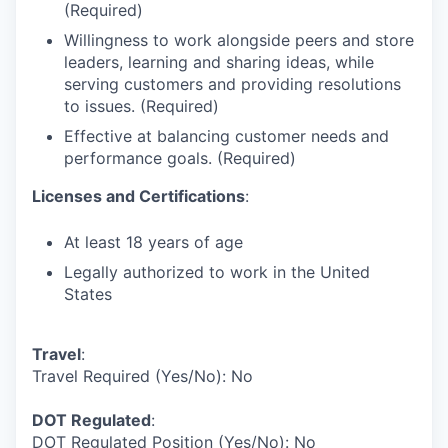
(Required)
Willingness to work alongside peers and store
leaders, learning and sharing ideas, while
serving customers and providing resolutions
to issues. (Required)
Effective at balancing customer needs and
performance goals. (Required)
Licenses and Certifications
:
At least 18 years of age
Legally authorized to work in the United
States
Travel
:
Travel Required (Yes/No): No
DOT Regulated
:
DOT Regulated Position (Yes/No): No