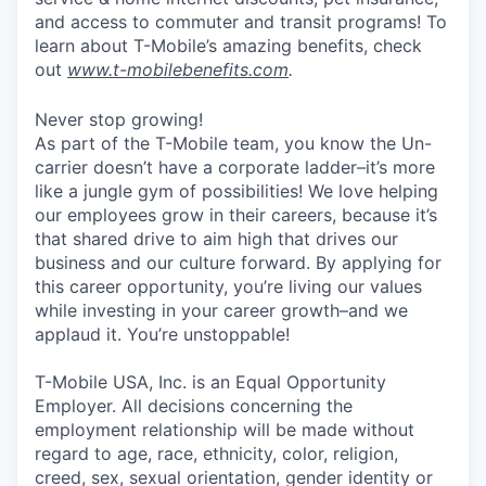
and access to commuter and transit programs! To
learn about T-Mobile’s amazing benefits, check
out
www.t-mobilebenefits.com
.
Never stop growing!
As part of the T-Mobile team, you know the Un-
carrier doesn’t have a corporate ladder–it’s more
like a jungle gym of possibilities! We love helping
our employees grow in their careers, because it’s
that shared drive to aim high that drives our
business and our culture forward. By applying for
this career opportunity, you’re living our values
while investing in your career growth–and we
applaud it. You’re unstoppable!
T-Mobile USA, Inc. is an Equal Opportunity
Employer. All decisions concerning the
employment relationship will be made without
regard to age, race, ethnicity, color, religion,
creed, sex, sexual orientation, gender identity or