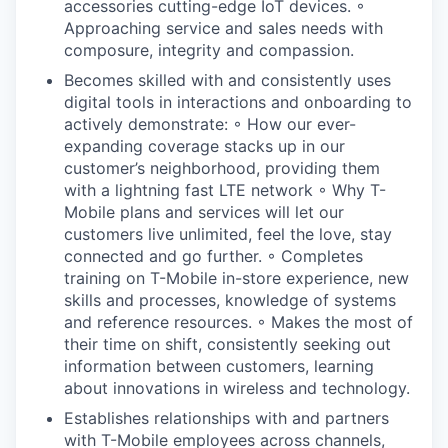
accessories cutting-edge IoT devices. ◦
Approaching service and sales needs with
composure, integrity and compassion.
Becomes skilled with and consistently uses
digital tools in interactions and onboarding to
actively demonstrate: ◦ How our ever-
expanding coverage stacks up in our
customer’s neighborhood, providing them
with a lightning fast LTE network ◦ Why T-
Mobile plans and services will let our
customers live unlimited, feel the love, stay
connected and go further. ◦ Completes
training on T-Mobile in-store experience, new
skills and processes, knowledge of systems
and reference resources. ◦ Makes the most of
their time on shift, consistently seeking out
information between customers, learning
about innovations in wireless and technology.
Establishes relationships with and partners
with T-Mobile employees across channels,