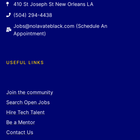
410 St Joseph St New Orleans LA
(504) 294-4438
Jobs@nolavateblack.com (Schedule An
Appointment)
USEFUL LINKS
Join the community
Search Open Jobs
Hire Tech Talent
Be a Mentor
Contact Us