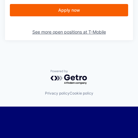
Apply now
See more open positions at
T-Mobile
Powered by Getro.com
Privacy policy
Cookie policy