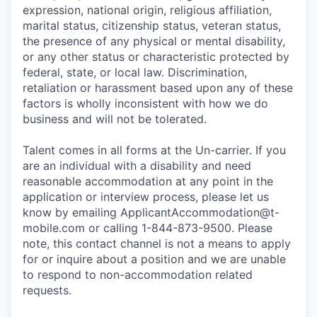
expression, national origin, religious affiliation,
marital status, citizenship status, veteran status,
the presence of any physical or mental disability,
or any other status or characteristic protected by
federal, state, or local law. Discrimination,
retaliation or harassment based upon any of these
factors is wholly inconsistent with how we do
business and will not be tolerated.
Talent comes in all forms at the Un-carrier. If you
are an individual with a disability and need
reasonable accommodation at any point in the
application or interview process, please let us
know by emailing
ApplicantAccommodation@t-
mobile.com
or calling 1-844-873-9500. Please
note, this contact channel is not a means to apply
for or inquire about a position and we are unable
to respond to non-accommodation related
requests.