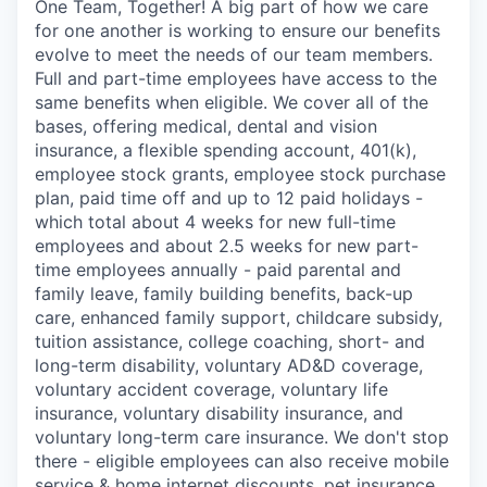
One Team, Together! A big part of how we care
for one another is working to ensure our benefits
evolve to meet the needs of our team members.
Full and part-time employees have access to the
same benefits when eligible. We cover all of the
bases, offering medical, dental and vision
insurance, a flexible spending account, 401(k),
employee stock grants, employee stock purchase
plan, paid time off and up to 12 paid holidays -
which total about 4 weeks for new full-time
employees and about 2.5 weeks for new part-
time employees annually - paid parental and
family leave, family building benefits, back-up
care, enhanced family support, childcare subsidy,
tuition assistance, college coaching, short- and
long-term disability, voluntary AD&D coverage,
voluntary accident coverage, voluntary life
insurance, voluntary disability insurance, and
voluntary long-term care insurance. We don't stop
there - eligible employees can also receive mobile
service & home internet discounts, pet insurance,