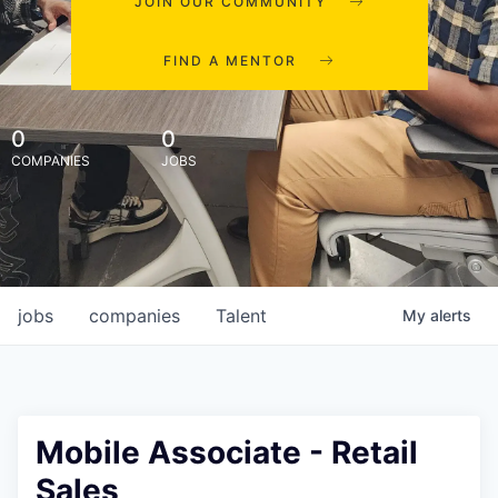
JOIN OUR COMMUNITY
FIND A MENTOR
0
0
COMPANIES
JOBS
jobs
companies
Talent
My
alerts
Mobile Associate - Retail
Sales