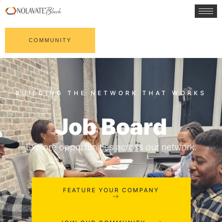
COMMUNITY
Job Board
Explore opportunities across our network.
FEATURE YOUR COMPANY