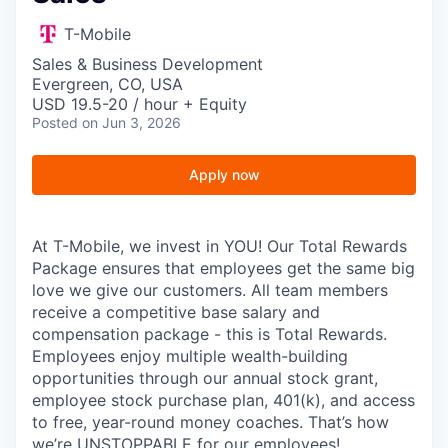
T-Mobile
Sales & Business Development
Evergreen, CO, USA
USD 19.5-20 / hour + Equity
Posted
on Jun 3, 2026
Apply now
At T-Mobile, we invest in YOU! Our Total Rewards
Package ensures that employees get the same big
love we give our customers. All team members
receive a competitive base salary and
compensation package - this is Total Rewards.
Employees enjoy multiple wealth-building
opportunities through our annual stock grant,
employee stock purchase plan, 401(k), and access
to free, year-round money coaches. That’s how
we’re UNSTOPPABLE for our employees!