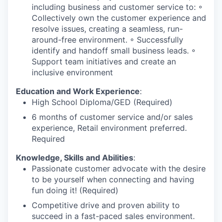
including business and customer service to: ◦
Collectively own the customer experience and
resolve issues, creating a seamless, run-
around-free environment. ◦ Successfully
identify and handoff small business leads. ◦
Support team initiatives and create an
inclusive environment
Education and Work Experience
:
High School Diploma/GED (Required)
6 months of customer service and/or sales
experience, Retail environment preferred.
Required
Knowledge, Skills and Abilities
:
Passionate customer advocate with the desire
to be yourself when connecting and having
fun doing it! (Required)
Competitive drive and proven ability to
succeed in a fast-paced sales environment.