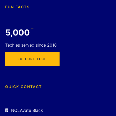
FUN FACTS
+
5,000
Techies served since 2018
EXPLORE TECH
QUICK CONTACT
NOLAvate Black