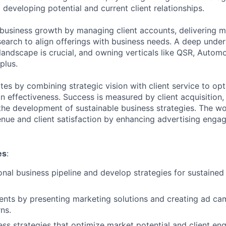
d developing potential and current client relationships.
 business growth by managing client accounts, delivering m
earch to align offerings with business needs. A deep under
 landscape is crucial, and owning verticals like QSR, Automo
plus.
ates by combining strategic vision with client service to op
 effectiveness. Success is measured by client acquisition
he development of sustainable business strategies. The w
enue and client satisfaction by enhancing advertising eng
es
:
nal business pipeline and develop strategies for sustained
ents by presenting marketing solutions and creating ad ca
ns.
ss strategies that optimize market potential and client e