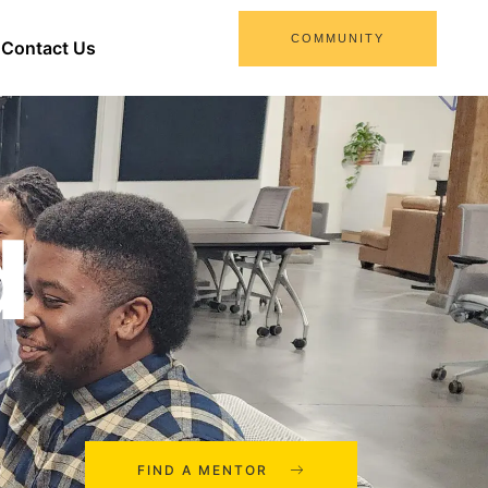
COMMUNITY
Contact Us
d
FIND A MENTOR