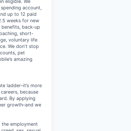
n eligible. We
le spending account,
and up to 12 paid
2.5 weeks for new
g benefits, back-up
coaching, short-
e, voluntary life
nce. We don't stop
scounts, pet
obile’s amazing
te ladder–it’s more
r careers, because
ward. By applying
areer growth–and we
ng the employment
, creed, sex, sexual