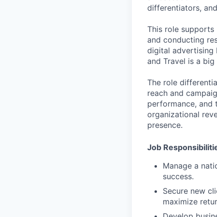
differentiators, an
This role supports
and conducting res
digital advertising
and Travel is a big 
The role differenti
reach and campaign
performance, and t
organizational rev
presence.
Job Responsibiliti
Manage a natio
success.
Secure new cli
maximize retur
Develop busine