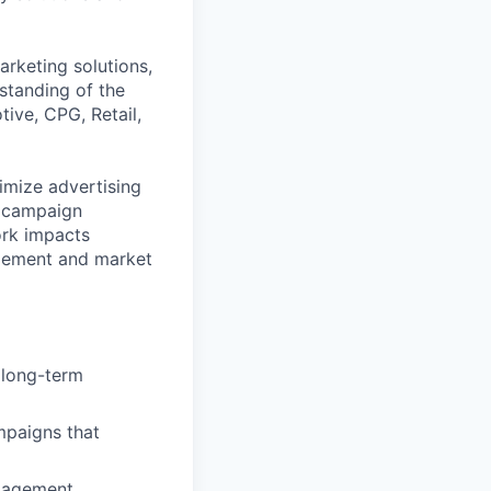
arketing solutions,
standing of the
tive, CPG, Retail,
timize advertising
, campaign
ork impacts
agement and market
 long-term
mpaigns that
ngagement.