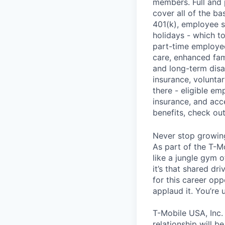
members. Full and 
cover all of the ba
401(k), employee s
holidays - which t
part-time employee
care, enhanced fami
and long-term disa
insurance, voluntar
there - eligible e
insurance, and acc
benefits, check ou
Never stop growin
As part of the T-M
like a jungle gym o
it’s that shared dr
for this career opp
applaud it. You’re
T-Mobile USA, Inc.
relationship will b