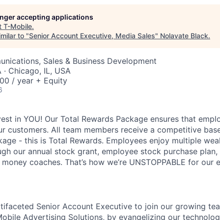
longer accepting applications
t
T-Mobile
.
milar to "
Senior Account Executive, Media Sales
"
Nolavate Black
.
nications, Sales & Business Development
· Chicago, IL, USA
00 / year + Equity
6
vest in YOU! Our Total Rewards Package ensures that empl
ur customers. All team members receive a competitive base
ge - this is Total Rewards. Employees enjoy multiple weal
ugh our annual stock grant, employee stock purchase plan,
nd money coaches. That’s how we’re UNSTOPPABLE for our 
tifaceted Senior Account Executive to join our growing team
bile Advertising Solutions, by evangelizing our technolog