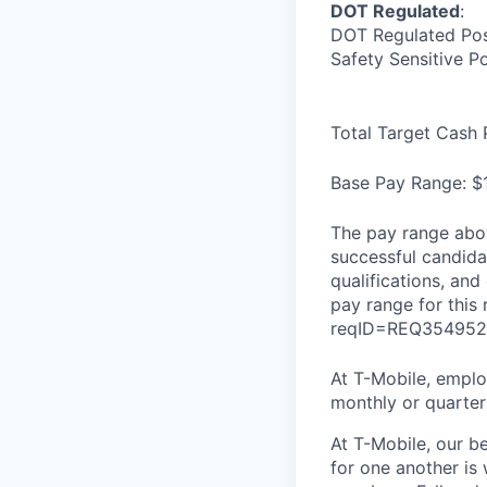
DOT Regulated
:
DOT Regulated Pos
Safety Sensitive P
Total Target Cash 
Base Pay Range: $
The pay range abov
successful candidat
qualifications, and
pay range for this
reqID=REQ354952
At T-Mobile, employ
monthly or quarterl
At T-Mobile, our b
for one another is