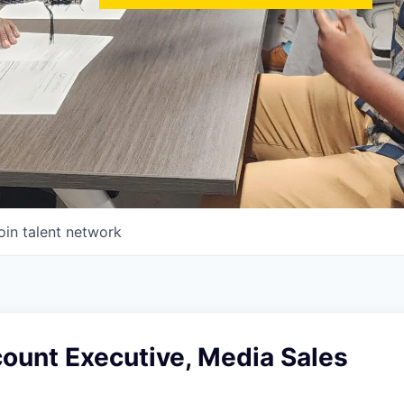
oin talent network
ount Executive, Media Sales