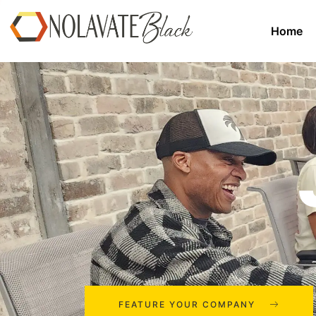
Home
FEATURE YOUR COMPANY