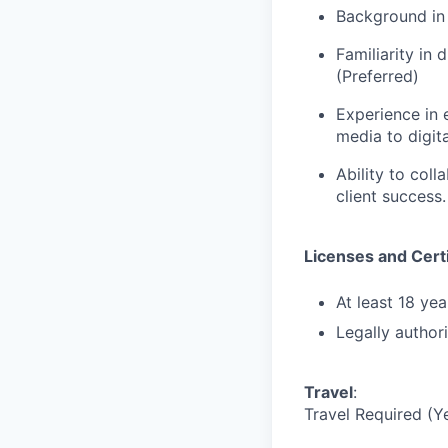
Background in 
Familiarity in 
(Preferred)
Experience in 
media to digita
Ability to col
client success.
Licenses and Certi
At least 18 yea
Legally author
Travel
:
Travel Required (Y