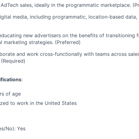
AdTech sales, ideally in the programmatic marketplace. (Pr
digital media, including programmatic, location-based data, 
educating new advertisers on the benefits of transitioning f
l marketing strategies. (Preferred)
laborate and work cross-functionally with teams across sale
 (Required)
fications
:
rs of age
ized to work in the United States
es/No): Yes