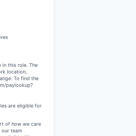
ives
in this role. The
rk location,
range. To find the
.com/paylookup?
es are eligible for
art of how we care
f our team