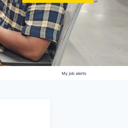
My
job
alerts