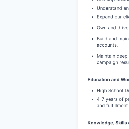
Understand and
Expand our cli
Own and drive 
Build and main
accounts.
Maintain deep 
campaign resul
Education and Wo
High School D
4-7 years of p
and fulfillmen
Knowledge, Skills 