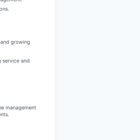
ons.
s and growing
g service and
 the management
nts.