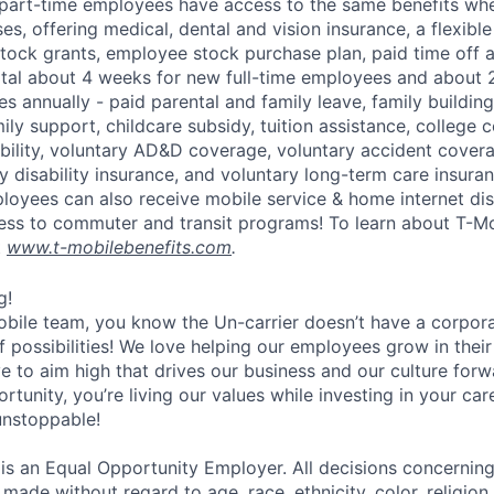
part-time employees have access to the same benefits whe
ses, offering medical, dental and vision insurance, a flexib
tock grants, employee stock purchase plan, paid time off 
otal about 4 weeks for new full-time employees and about 
s annually - paid parental and family leave, family buildin
ly support, childcare subsidy, tuition assistance, college 
bility, voluntary AD&D coverage, voluntary accident coverag
y disability insurance, and voluntary long-term care insura
mployees can also receive mobile service & home internet di
ess to commuter and transit programs! To learn about T-M
t
www.t-mobilebenefits.com
.
g!
obile team, you know the Un-carrier doesn’t have a corpora
f possibilities! We love helping our employees grow in thei
ive to aim high that drives our business and our culture for
ortunity, you’re living our values while investing in your c
 unstoppable!
 is an Equal Opportunity Employer. All decisions concerni
e made without regard to age, race, ethnicity, color, religion