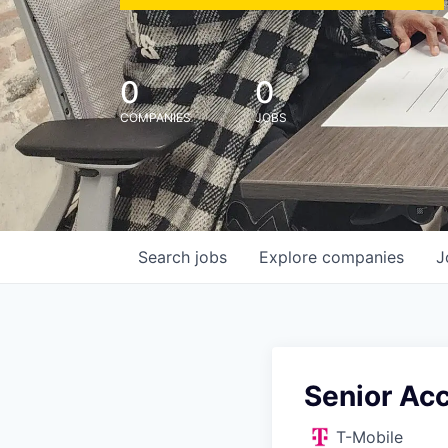
0
0
COMPANIES
JOBS
Search
jobs
Explore
companies
J
Senior Acc
T-Mobile