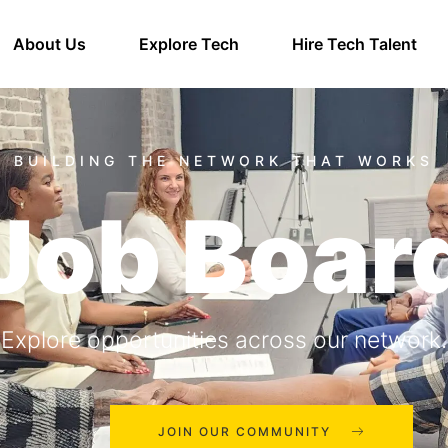
About Us
Explore Tech
Hire Tech Talent
Job Boar
Explore opportunities across our network.
JOIN OUR COMMUNITY