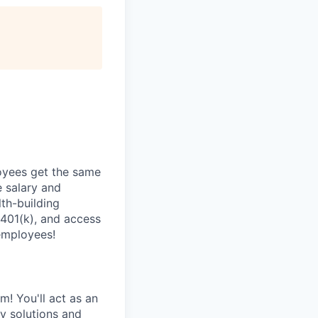
oyees get the same
 salary and
th-building
 401(k), and access
employees!
! You'll act as an
y solutions and