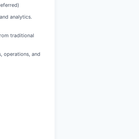
eferred)
and analytics.
rom traditional
s, operations, and