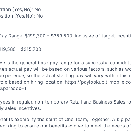
ition (Yes/No): No
osition (Yes/No): No
Pay Range: $199,300 - $359,500, inclusive of target incent
119,580 - $215,700
e is the general base pay range for a successful candidate 
e’s actual pay will be based on various factors, such as wo
 experience, so the actual starting pay will vary within this 
 role based on hiring location, https://paylookup.t-mobile
&paradox=1
ees in regular, non-temporary Retail and Business Sales rol
y sales incentives.
enefits exemplify the spirit of One Team, Together! A big p
 working to ensure our benefits evolve to meet the needs o