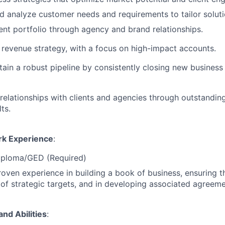
 analyze customer needs and requirements to tailor soluti
ent portfolio through agency and brand relationships.
revenue strategy, with a focus on high-impact accounts.
tain a robust pipeline by consistently closing new busines
relationships with clients and agencies through outstandin
ts.
rk Experience
:
iploma/GED (Required)
roven experience in building a book of business, ensuring
t of strategic targets, and in developing associated agreeme
and Abilities
: