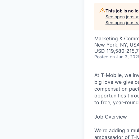
This job is no 
See open jobs a
See open jobs si
Marketing & Commu
New York, NY, USA 
USD 119,580-215,7
Posted
on Jun 3, 202
At T-Mobile, we in
big love we give o
compensation packa
opportunities thro
to free, year-rou
Job Overview
We're adding a mul
ambassador of T-Mo