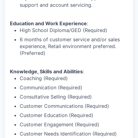
support and account servicing.
Education and Work Experience
:
High School Diploma/GED (Required)
6 months of customer service and/or sales
experience, Retail environment preferred.
(Preferred)
Knowledge, Skills and Abilities
:
Coaching (Required)
Communication (Required)
Consultative Selling (Required)
Customer Communications (Required)
Customer Education (Required)
Customer Engagement (Required)
Customer Needs Identification (Required)