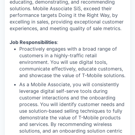
educating, demonstrating, and recommending
solutions. Mobile Associate SiS, exceed their
performance targets Doing it the Right Way, by
excelling in sales, providing exceptional customer
experiences, and meeting quality of sale metrics.
Job Responsibilities
:
Proactively engages with a broad range of
customers in a highly-traffic retail
environment. You will use digital tools,
communicate effectively, educate customers,
and showcase the value of T-Mobile solutions.
As a Mobile Associate, you will consistently
leverage digital self-serve tools during
customer interactions and the onboarding
process. You will identify customer needs and
use solution-based selling techniques to fully
demonstrate the value of T-Mobile products
and services. By recommending wireless
solutions, and an onboarding solution centric