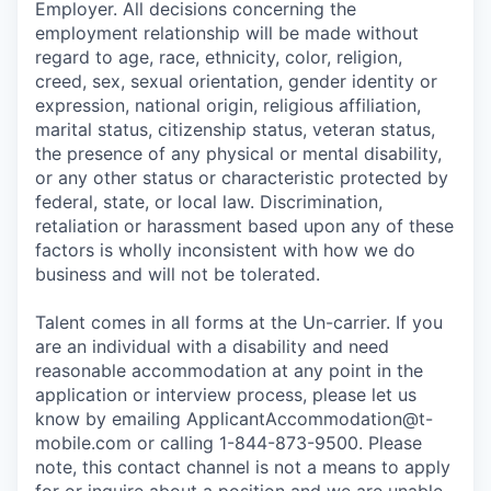
Employer. All decisions concerning the
employment relationship will be made without
regard to age, race, ethnicity, color, religion,
creed, sex, sexual orientation, gender identity or
expression, national origin, religious affiliation,
marital status, citizenship status, veteran status,
the presence of any physical or mental disability,
or any other status or characteristic protected by
federal, state, or local law. Discrimination,
retaliation or harassment based upon any of these
factors is wholly inconsistent with how we do
business and will not be tolerated.
Talent comes in all forms at the Un-carrier. If you
are an individual with a disability and need
reasonable accommodation at any point in the
application or interview process, please let us
know by emailing
ApplicantAccommodation@t-
mobile.com
or calling 1-844-873-9500. Please
note, this contact channel is not a means to apply
for or inquire about a position and we are unable