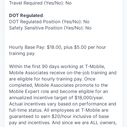
Travel Required (Yes/No): No
DOT Regulated
:
DOT Regulated Position (Yes/No): No
Safety Sensitive Position (Yes/No): No
Hourly Base Pay: $18.00, plus $5.00 per hour
training pay.
Within the first 90 days working at T-Mobile,
Mobile Associates receive on-the-job training and
are eligible for hourly training pay. Once
completed, Mobile Associates promote to the
Mobile Expert role and become eligible for an
annualized incentive target of $18,000/year.
Actual incentives vary based on performance and
full-time status. All employees at T-Mobile are
guaranteed to earn $20/hour inclusive of base
pay and incentives. And since we are ALL owners,