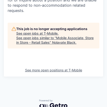
to respond to non-accommodation related
requests.
This job is no longer accepting applications
See open jobs at
T-Mobile
.
See open jobs similar to "
Mobile Associate, Store
in Store - Retail Sales
"
Nolavate Black
.
See more open positions at
T-Mobile
Powered by Getro.com