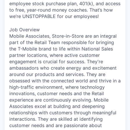
employee stock purchase plan, 401(k), and access
to free, year-round money coaches. That’s how
we’re UNSTOPPABLE for our employees!
Job Overview
Mobile Associates, Store-in-Store are an integral
part of the Retail Team responsible for bringing
the T-Mobile brand to life within National Sales
partner locations, where active customer
engagement is crucial for success. They're
ambassadors who create energy and excitement
around our products and services. They are
obsessed with the connected world and thrive in a
high-traffic environment, where technology
innovations, customer needs and the Retail
experience are continuously evolving. Mobile
Associates excel at building and deepening
relationships with customers through meaningful
interactions. They are skilled at identifying
customer needs and are passionate about