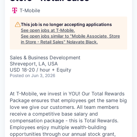
T-Mobile
This job is no longer accepting applications
See open jobs at
T-Mobile
.
See open jobs similar to "
Mobile Associate, Store
in Store - Retail Sales
"
Nolavate Black
.
Sales & Business Development
Shreveport, LA, USA
USD 18-20 / hour + Equity
Posted
on Jun 3, 2026
At T-Mobile, we invest in YOU! Our Total Rewards
Package ensures that employees get the same big
love we give our customers. All team members
receive a competitive base salary and
compensation package - this is Total Rewards.
Employees enjoy multiple wealth-building
opportunities through our annual stock grant,