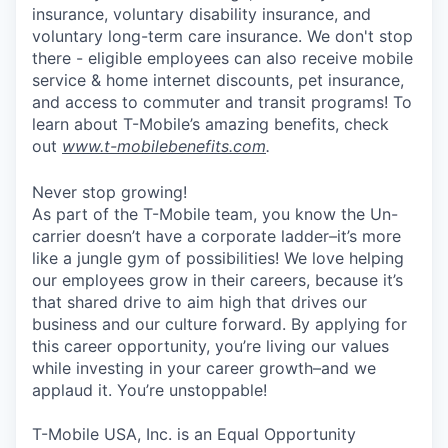
insurance, voluntary disability insurance, and
voluntary long-term care insurance. We don't stop
there - eligible employees can also receive mobile
service & home internet discounts, pet insurance,
and access to commuter and transit programs! To
learn about T-Mobile’s amazing benefits, check
out
www.t-mobilebenefits.com
.
Never stop growing!
As part of the T-Mobile team, you know the Un-
carrier doesn’t have a corporate ladder–it’s more
like a jungle gym of possibilities! We love helping
our employees grow in their careers, because it’s
that shared drive to aim high that drives our
business and our culture forward. By applying for
this career opportunity, you’re living our values
while investing in your career growth–and we
applaud it. You’re unstoppable!
T-Mobile USA, Inc. is an Equal Opportunity