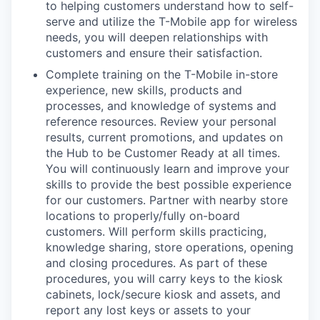
to helping customers understand how to self-
serve and utilize the T-Mobile app for wireless
needs, you will deepen relationships with
customers and ensure their satisfaction.
Complete training on the T-Mobile in-store
experience, new skills, products and
processes, and knowledge of systems and
reference resources. Review your personal
results, current promotions, and updates on
the Hub to be Customer Ready at all times.
You will continuously learn and improve your
skills to provide the best possible experience
for our customers. Partner with nearby store
locations to properly/fully on-board
customers. Will perform skills practicing,
knowledge sharing, store operations, opening
and closing procedures. As part of these
procedures, you will carry keys to the kiosk
cabinets, lock/secure kiosk and assets, and
report any lost keys or assets to your