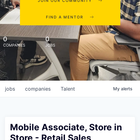
JOIN OUR COMMUNITY
FIND A MENTOR
0
0
COMPANIES
JOBS
jobs
companies
Talent
My
alerts
Mobile Associate, Store in
Store - Retail Sales