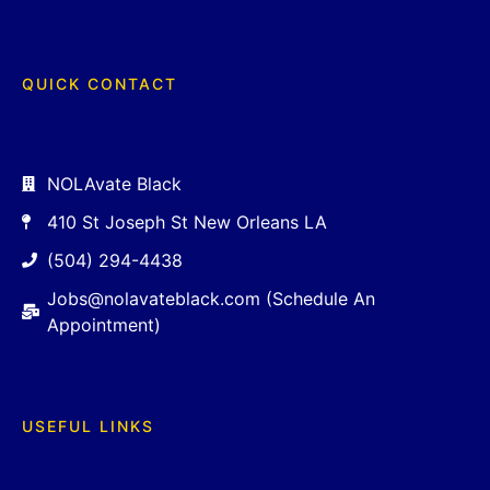
QUICK CONTACT
NOLAvate Black
410 St Joseph St New Orleans LA
(504) 294-4438
Jobs@nolavateblack.com (Schedule An
Appointment)
USEFUL LINKS