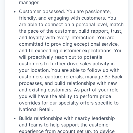
manager.
Customer obsessed. You are passionate,
friendly, and engaging with customers. You
are able to connect on a personal level, match
the pace of the customer, build rapport, trust,
and loyalty with every interaction. You are
committed to providing exceptional service,
and to exceeding customer expectations. You
will proactively reach out to potential
customers to further drive sales activity in
your location. You are able to follow up with
customers, capture referrals, manage Be Back
processes, and build relationships with new
and existing customers. As part of your role,
you will have the ability to perform price
overrides for our specialty offers specific to
National Retail.
Builds relationships with nearby leadership
and teams to help support the customer
experience from account set up, to device