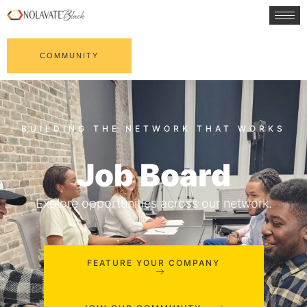
COMMUNITY
Job Board
Explore opportunities across our network.
FEATURE YOUR COMPANY