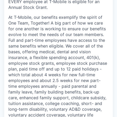
EVERY employee at T-Mobile is eligible for an
Annual Stock Grant.
At T-Mobile, our benefits exemplify the spirit of
One Team, Together! A big part of how we care
for one another is working to ensure our benefits
evolve to meet the needs of our team members.
Full and part-time employees have access to the
same benefits when eligible. We cover all of the
bases, offering medical, dental and vision
insurance, a flexible spending account, 401(k),
employee stock grants, employee stock purchase
plan, paid time off and up to 12 paid holidays -
which total about 4 weeks for new full-time
employees and about 2.5 weeks for new part-
time employees annually - paid parental and
family leave, family building benefits, back-up
care, enhanced family support, childcare subsidy,
tuition assistance, college coaching, short- and
long-term disability, voluntary AD&D coverage,
voluntary accident coverage, voluntary life