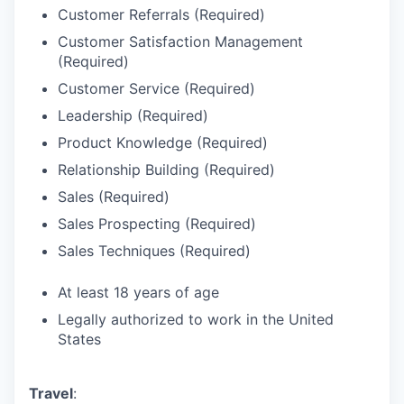
Customer Referrals (Required)
Customer Satisfaction Management
(Required)
Customer Service (Required)
Leadership (Required)
Product Knowledge (Required)
Relationship Building (Required)
Sales (Required)
Sales Prospecting (Required)
Sales Techniques (Required)
At least 18 years of age
Legally authorized to work in the United
States
Travel
: