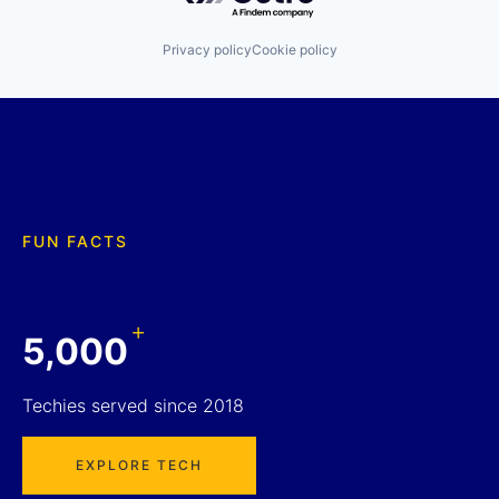
Privacy policy
Cookie policy
FUN FACTS
+
5,000
Techies served since 2018
EXPLORE TECH