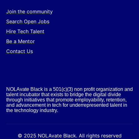
Join the community
Search Open Jobs
Hire Tech Talent
Be a Mentor
Contact Us
NOLAvate Black is a 501(c)(3) non profit organization and
talent incubator that exists to bridge the digital divide
through initiatives that promote employability, retention,
and advancement in tech for underrepresented talent in
the technology industry.​
© 2025 NOLAvate Black. All rights reserved