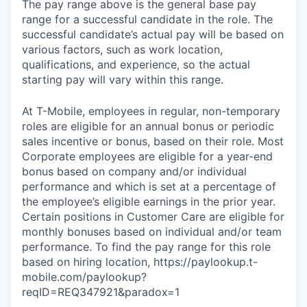
The pay range above is the general base pay
range for a successful candidate in the role. The
successful candidate’s actual pay will be based on
various factors, such as work location,
qualifications, and experience, so the actual
starting pay will vary within this range.
At T-Mobile, employees in regular, non-temporary
roles are eligible for an annual bonus or periodic
sales incentive or bonus, based on their role. Most
Corporate employees are eligible for a year-end
bonus based on company and/or individual
performance and which is set at a percentage of
the employee’s eligible earnings in the prior year.
Certain positions in Customer Care are eligible for
monthly bonuses based on individual and/or team
performance. To find the pay range for this role
based on hiring location, https://paylookup.t-
mobile.com/paylookup?
reqID=REQ347921&paradox=1