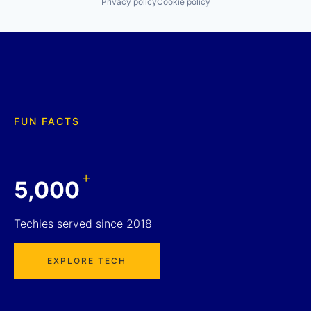
Privacy policy
Cookie policy
FUN FACTS
+
5,000
Techies served since 2018
EXPLORE TECH