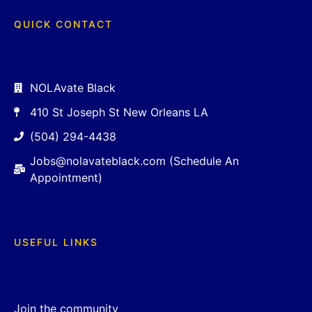
QUICK CONTACT
NOLAvate Black
410 St Joseph St New Orleans LA
(504) 294-4438
Jobs@nolavateblack.com (Schedule An
Appointment)
USEFUL LINKS
Join the community