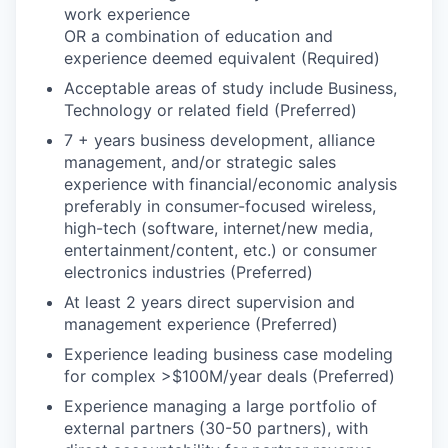
work experience
OR a combination of education and
experience deemed equivalent (Required)
Acceptable areas of study include Business,
Technology or related field (Preferred)
7 + years business development, alliance
management, and/or strategic sales
experience with financial/economic analysis
preferably in consumer-focused wireless,
high-tech (software, internet/new media,
entertainment/content, etc.) or consumer
electronics industries (Preferred)
At least 2 years direct supervision and
management experience (Preferred)
Experience leading business case modeling
for complex >$100M/year deals (Preferred)
Experience managing a large portfolio of
external partners (30-50 partners), with