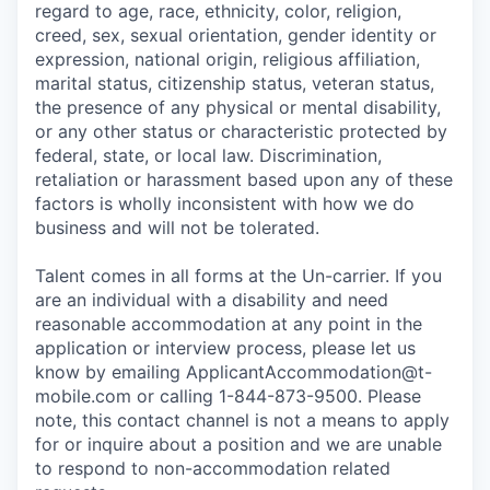
regard to age, race, ethnicity, color, religion,
creed, sex, sexual orientation, gender identity or
expression, national origin, religious affiliation,
marital status, citizenship status, veteran status,
the presence of any physical or mental disability,
or any other status or characteristic protected by
federal, state, or local law. Discrimination,
retaliation or harassment based upon any of these
factors is wholly inconsistent with how we do
business and will not be tolerated.
Talent comes in all forms at the Un-carrier. If you
are an individual with a disability and need
reasonable accommodation at any point in the
application or interview process, please let us
know by emailing
ApplicantAccommodation@t-
mobile.com
or calling 1-844-873-9500. Please
note, this contact channel is not a means to apply
for or inquire about a position and we are unable
to respond to non-accommodation related