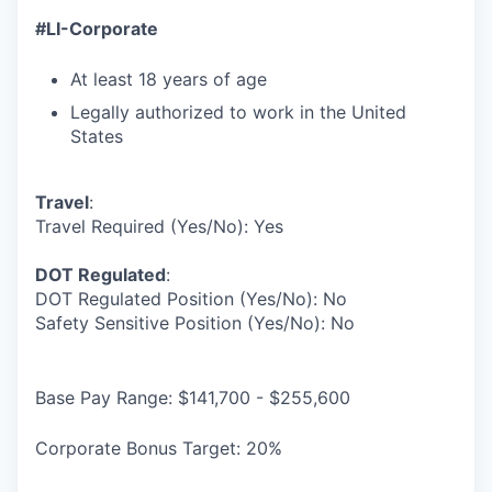
#LI-Corporate
At least 18 years of age
Legally authorized to work in the United
States
Travel
:
Travel Required (Yes/No): Yes
DOT Regulated
:
DOT Regulated Position (Yes/No): No
Safety Sensitive Position (Yes/No): No
Base Pay Range: $141,700 - $255,600
Corporate Bonus Target: 20%