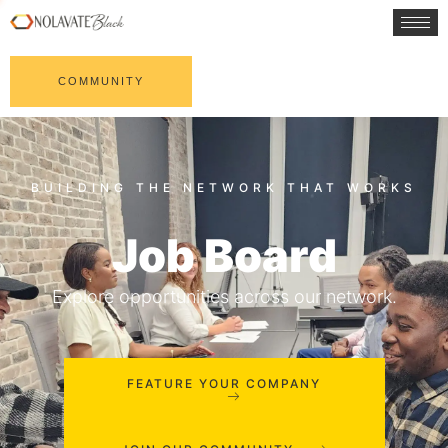
COMMUNITY
Job Board
Explore opportunities across our network.
FEATURE YOUR COMPANY