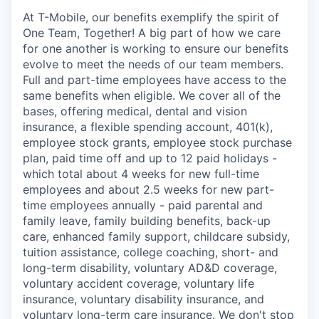
At T-Mobile, our benefits exemplify the spirit of
One Team, Together! A big part of how we care
for one another is working to ensure our benefits
evolve to meet the needs of our team members.
Full and part-time employees have access to the
same benefits when eligible. We cover all of the
bases, offering medical, dental and vision
insurance, a flexible spending account, 401(k),
employee stock grants, employee stock purchase
plan, paid time off and up to 12 paid holidays -
which total about 4 weeks for new full-time
employees and about 2.5 weeks for new part-
time employees annually - paid parental and
family leave, family building benefits, back-up
care, enhanced family support, childcare subsidy,
tuition assistance, college coaching, short- and
long-term disability, voluntary AD&D coverage,
voluntary accident coverage, voluntary life
insurance, voluntary disability insurance, and
voluntary long-term care insurance. We don't stop