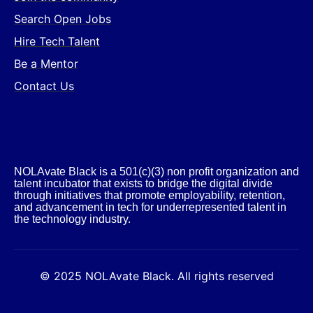
Search Open Jobs
Hire Tech Talent
Be a Mentor
Contact Us
NOLAvate Black is a 501(c)(3) non profit organization and
talent incubator that exists to bridge the digital divide
through initiatives that promote employability, retention,
and advancement in tech for underrepresented talent in
the technology industry.​
© 2025 NOLAvate Black. All rights reserved