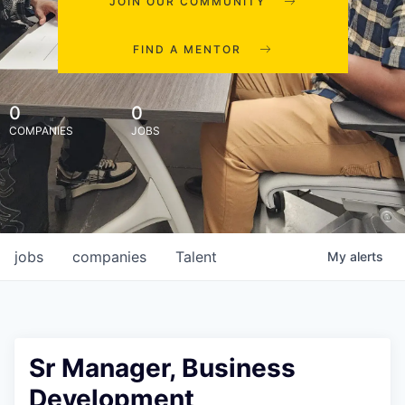
JOIN OUR COMMUNITY
FIND A MENTOR
0
0
COMPANIES
JOBS
jobs
companies
Talent
My
alerts
Sr Manager, Business
Development