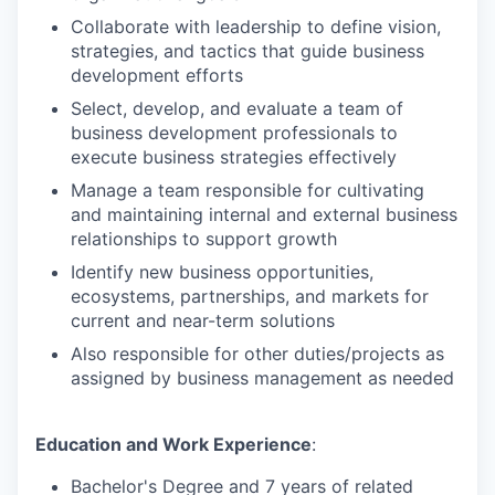
Collaborate with leadership to define vision,
strategies, and tactics that guide business
development efforts
Select, develop, and evaluate a team of
business development professionals to
execute business strategies effectively
Manage a team responsible for cultivating
and maintaining internal and external business
relationships to support growth
Identify new business opportunities,
ecosystems, partnerships, and markets for
current and near-term solutions
Also responsible for other duties/projects as
assigned by business management as needed
Education and Work Experience
:
Bachelor's Degree and 7 years of related