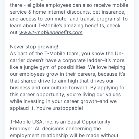
there - eligible employees can also receive mobile
service & home internet discounts, pet insurance,
and access to commuter and transit programs! To
learn about T-Mobile’s amazing benefits, check
out
www.t-mobilebenefits.com
.
Never stop growing!
As part of the T-Mobile team, you know the Un-
carrier doesn’t have a corporate ladder–it’s more
like a jungle gym of possibilities! We love helping
our employees grow in their careers, because it’s
that shared drive to aim high that drives our
business and our culture forward. By applying for
this career opportunity, you’re living our values
while investing in your career growth–and we
applaud it. You’re unstoppable!
T-Mobile USA, Inc. is an Equal Opportunity
Employer. All decisions concerning the
employment relationship will be made without