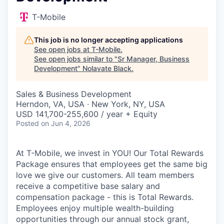
T-Mobile
This job is no longer accepting applications
See open jobs at
T-Mobile
.
See open jobs similar to "
Sr Manager, Business
Development
"
Nolavate Black
.
Sales & Business Development
Herndon, VA, USA · New York, NY, USA
USD 141,700-255,600 / year + Equity
Posted
on Jun 4, 2026
At T-Mobile, we invest in YOU! Our Total Rewards
Package ensures that employees get the same big
love we give our customers. All team members
receive a competitive base salary and
compensation package - this is Total Rewards.
Employees enjoy multiple wealth-building
opportunities through our annual stock grant,