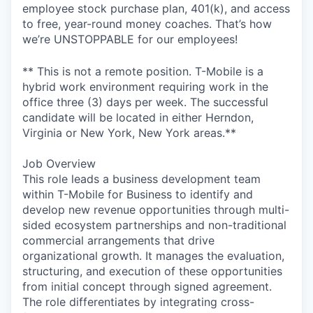
employee stock purchase plan, 401(k), and access
to free, year-round money coaches. That’s how
we’re UNSTOPPABLE for our employees!
** This is not a remote position. T-Mobile is a
hybrid work environment requiring work in the
office three (3) days per week. The successful
candidate will be located in either Herndon,
Virginia or New York, New York areas.**
Job Overview
This role leads a business development team
within T-Mobile for Business to identify and
develop new revenue opportunities through multi-
sided ecosystem partnerships and non-traditional
commercial arrangements that drive
organizational growth. It manages the evaluation,
structuring, and execution of these opportunities
from initial concept through signed agreement.
The role differentiates by integrating cross-