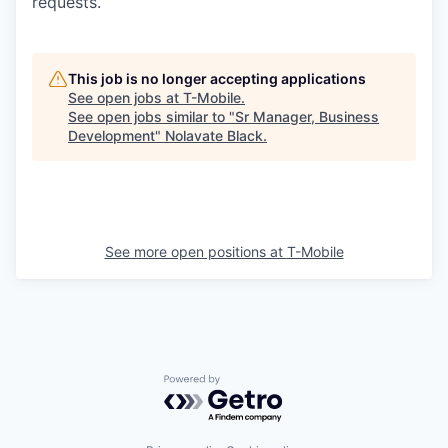
requests.
This job is no longer accepting applications
See open jobs at
T-Mobile
.
See open jobs similar to "
Sr Manager, Business
Development
"
Nolavate Black
.
See more open positions at
T-Mobile
Powered by Getro.com