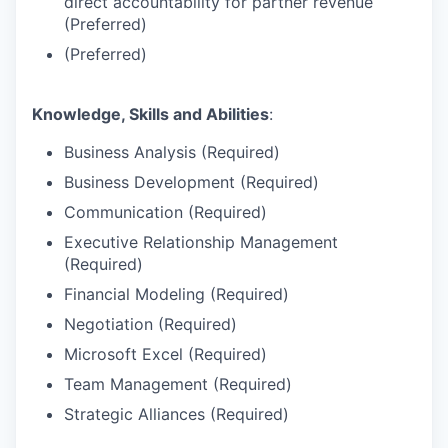
direct accountability for partner revenue
(Preferred)
(Preferred)
Knowledge, Skills and Abilities
:
Business Analysis (Required)
Business Development (Required)
Communication (Required)
Executive Relationship Management
(Required)
Financial Modeling (Required)
Negotiation (Required)
Microsoft Excel (Required)
Team Management (Required)
Strategic Alliances (Required)