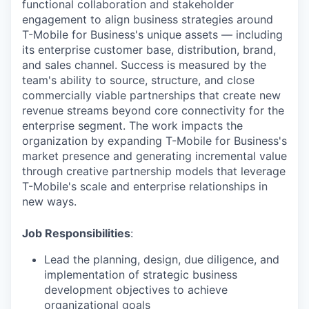
functional collaboration and stakeholder
engagement to align business strategies around
T-Mobile for Business's unique assets — including
its enterprise customer base, distribution, brand,
and sales channel. Success is measured by the
team's ability to source, structure, and close
commercially viable partnerships that create new
revenue streams beyond core connectivity for the
enterprise segment. The work impacts the
organization by expanding T-Mobile for Business's
market presence and generating incremental value
through creative partnership models that leverage
T-Mobile's scale and enterprise relationships in
new ways.
Job Responsibilities
:
Lead the planning, design, due diligence, and
implementation of strategic business
development objectives to achieve
organizational goals