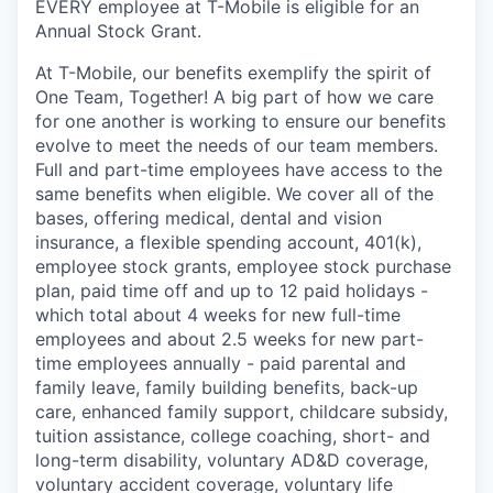
EVERY employee at T-Mobile is eligible for an
Annual Stock Grant.
At T-Mobile, our benefits exemplify the spirit of
One Team, Together! A big part of how we care
for one another is working to ensure our benefits
evolve to meet the needs of our team members.
Full and part-time employees have access to the
same benefits when eligible. We cover all of the
bases, offering medical, dental and vision
insurance, a flexible spending account, 401(k),
employee stock grants, employee stock purchase
plan, paid time off and up to 12 paid holidays -
which total about 4 weeks for new full-time
employees and about 2.5 weeks for new part-
time employees annually - paid parental and
family leave, family building benefits, back-up
care, enhanced family support, childcare subsidy,
tuition assistance, college coaching, short- and
long-term disability, voluntary AD&D coverage,
voluntary accident coverage, voluntary life