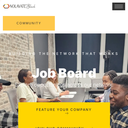
COMMUNITY
Job Board
Explore opportunities across our network.
FEATURE YOUR COMPANY