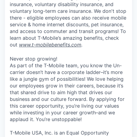
insurance, voluntary disability insurance, and
voluntary long-term care insurance. We don't stop
there - eligible employees can also receive mobile
service & home internet discounts, pet insurance,
and access to commuter and transit programs! To
learn about T-Mobile’s amazing benefits, check
out
www.t-mobilebenefits.com
.
Never stop growing!
As part of the T-Mobile team, you know the Un-
carrier doesn’t have a corporate ladder–it’s more
like a jungle gym of possibilities! We love helping
our employees grow in their careers, because it’s
that shared drive to aim high that drives our
business and our culture forward. By applying for
this career opportunity, you’re living our values
while investing in your career growth–and we
applaud it. You’re unstoppable!
T-Mobile USA, Inc. is an Equal Opportunity