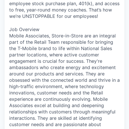
employee stock purchase plan, 401(k), and access
to free, year-round money coaches. That’s how
we’re UNSTOPPABLE for our employees!
Job Overview
Mobile Associates, Store-in-Store are an integral
part of the Retail Team responsible for bringing
the T-Mobile brand to life within National Sales
partner locations, where active customer
engagement is crucial for success. They're
ambassadors who create energy and excitement
around our products and services. They are
obsessed with the connected world and thrive in a
high-traffic environment, where technology
innovations, customer needs and the Retail
experience are continuously evolving. Mobile
Associates excel at building and deepening
relationships with customers through meaningful
interactions. They are skilled at identifying
customer needs and are passionate about