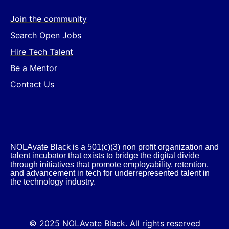
Join the community
Search Open Jobs
Hire Tech Talent
Be a Mentor
Contact Us
NOLAvate Black is a 501(c)(3) non profit organization and
talent incubator that exists to bridge the digital divide
through initiatives that promote employability, retention,
and advancement in tech for underrepresented talent in
the technology industry.​
© 2025 NOLAvate Black. All rights reserved