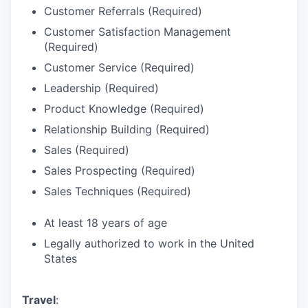
Customer Referrals (Required)
Customer Satisfaction Management
(Required)
Customer Service (Required)
Leadership (Required)
Product Knowledge (Required)
Relationship Building (Required)
Sales (Required)
Sales Prospecting (Required)
Sales Techniques (Required)
At least 18 years of age
Legally authorized to work in the United
States
Travel
: