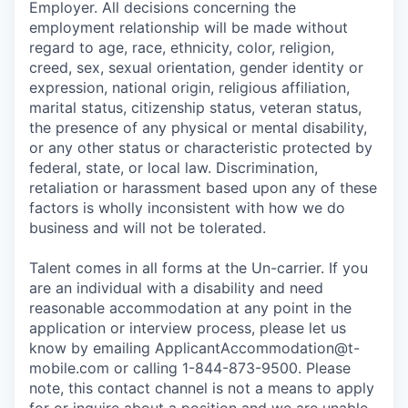
Employer. All decisions concerning the
employment relationship will be made without
regard to age, race, ethnicity, color, religion,
creed, sex, sexual orientation, gender identity or
expression, national origin, religious affiliation,
marital status, citizenship status, veteran status,
the presence of any physical or mental disability,
or any other status or characteristic protected by
federal, state, or local law. Discrimination,
retaliation or harassment based upon any of these
factors is wholly inconsistent with how we do
business and will not be tolerated.
Talent comes in all forms at the Un-carrier. If you
are an individual with a disability and need
reasonable accommodation at any point in the
application or interview process, please let us
know by emailing
ApplicantAccommodation@t-
mobile.com
or calling 1-844-873-9500. Please
note, this contact channel is not a means to apply
for or inquire about a position and we are unable