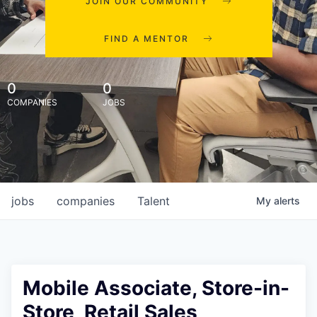
JOIN OUR COMMUNITY
FIND A MENTOR
0
0
COMPANIES
JOBS
jobs
companies
Talent
My
alerts
Mobile Associate, Store-in-
Store, Retail Sales