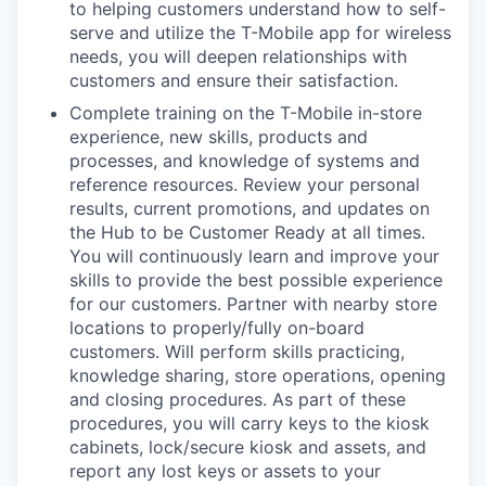
to helping customers understand how to self-
serve and utilize the T-Mobile app for wireless
needs, you will deepen relationships with
customers and ensure their satisfaction.
Complete training on the T-Mobile in-store
experience, new skills, products and
processes, and knowledge of systems and
reference resources. Review your personal
results, current promotions, and updates on
the Hub to be Customer Ready at all times.
You will continuously learn and improve your
skills to provide the best possible experience
for our customers. Partner with nearby store
locations to properly/fully on-board
customers. Will perform skills practicing,
knowledge sharing, store operations, opening
and closing procedures. As part of these
procedures, you will carry keys to the kiosk
cabinets, lock/secure kiosk and assets, and
report any lost keys or assets to your