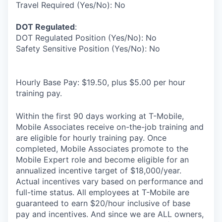
Travel Required (Yes/No): No
DOT Regulated
:
DOT Regulated Position (Yes/No): No
Safety Sensitive Position (Yes/No): No
Hourly Base Pay: $19.50, plus $5.00 per hour
training pay.
Within the first 90 days working at T-Mobile,
Mobile Associates receive on-the-job training and
are eligible for hourly training pay. Once
completed, Mobile Associates promote to the
Mobile Expert role and become eligible for an
annualized incentive target of $18,000/year.
Actual incentives vary based on performance and
full-time status. All employees at T-Mobile are
guaranteed to earn $20/hour inclusive of base
pay and incentives. And since we are ALL owners,