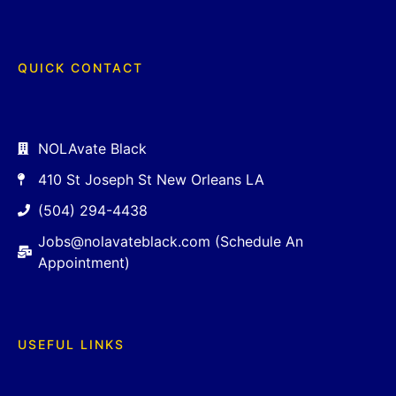
QUICK CONTACT
NOLAvate Black
410 St Joseph St New Orleans LA
(504) 294-4438
Jobs@nolavateblack.com (Schedule An
Appointment)
USEFUL LINKS