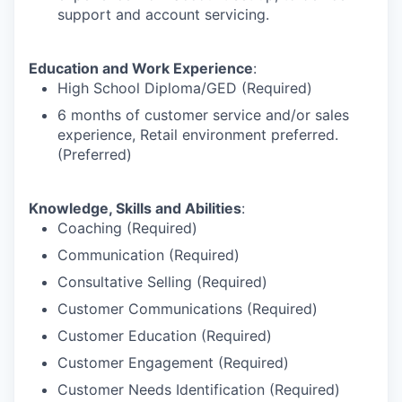
support and account servicing.
Education and Work Experience
:
High School Diploma/GED (Required)
6 months of customer service and/or sales
experience, Retail environment preferred.
(Preferred)
Knowledge, Skills and Abilities
:
Coaching (Required)
Communication (Required)
Consultative Selling (Required)
Customer Communications (Required)
Customer Education (Required)
Customer Engagement (Required)
Customer Needs Identification (Required)