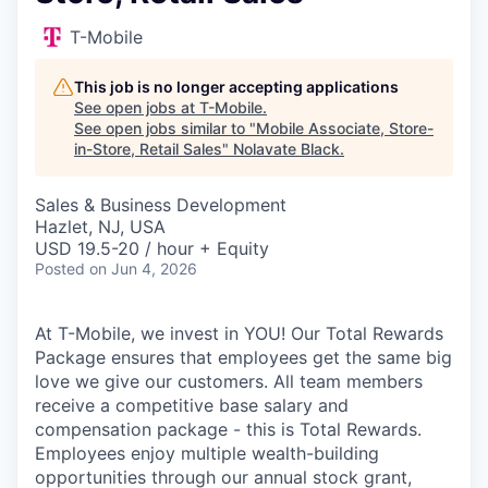
T-Mobile
This job is no longer accepting applications
See open jobs at
T-Mobile
.
See open jobs similar to "
Mobile Associate, Store-
in-Store, Retail Sales
"
Nolavate Black
.
Sales & Business Development
Hazlet, NJ, USA
USD 19.5-20 / hour + Equity
Posted
on Jun 4, 2026
At T-Mobile, we invest in YOU! Our Total Rewards
Package ensures that employees get the same big
love we give our customers. All team members
receive a competitive base salary and
compensation package - this is Total Rewards.
Employees enjoy multiple wealth-building
opportunities through our annual stock grant,