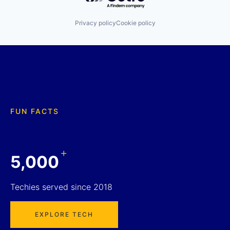
Privacy policy
Cookie policy
FUN FACTS
+
5,000
Techies served since 2018
EXPLORE TECH