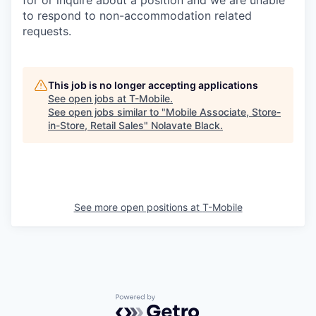
to respond to non-accommodation related
requests.
This job is no longer accepting applications
See open jobs at
T-Mobile
.
See open jobs similar to "
Mobile Associate, Store-
in-Store, Retail Sales
"
Nolavate Black
.
See more open positions at
T-Mobile
Powered by Getro.com