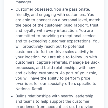
manager.
Customer obsessed. You are passionate,
friendly, and engaging with customers. You
are able to connect on a personal level, match
the pace of the customer, build rapport, trust,
and loyalty with every interaction. You are
committed to providing exceptional service,
and to exceeding customer expectations. You
will proactively reach out to potential
customers to further drive sales activity in
your location. You are able to follow up with
customers, capture referrals, manage Be Back
processes, and build relationships with new
and existing customers. As part of your role,
you will have the ability to perform price
overrides for our specialty offers specific to
National Retail.
Builds relationships with nearby leadership
and teams to help support the customer
experience from account set up, to device