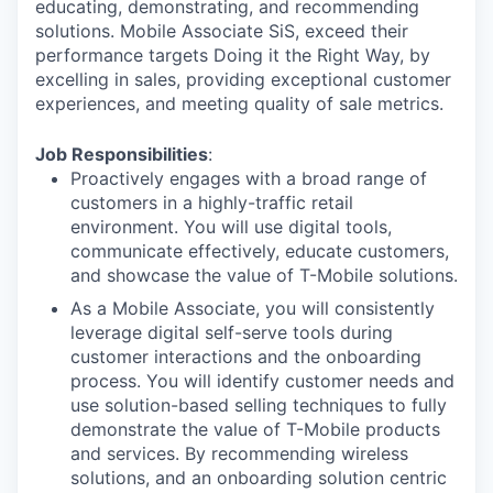
educating, demonstrating, and recommending
solutions. Mobile Associate SiS, exceed their
performance targets Doing it the Right Way, by
excelling in sales, providing exceptional customer
experiences, and meeting quality of sale metrics.
Job Responsibilities
:
Proactively engages with a broad range of
customers in a highly-traffic retail
environment. You will use digital tools,
communicate effectively, educate customers,
and showcase the value of T-Mobile solutions.
As a Mobile Associate, you will consistently
leverage digital self-serve tools during
customer interactions and the onboarding
process. You will identify customer needs and
use solution-based selling techniques to fully
demonstrate the value of T-Mobile products
and services. By recommending wireless
solutions, and an onboarding solution centric