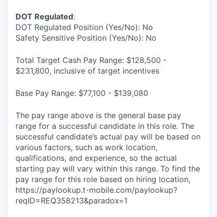
DOT Regulated
:
DOT Regulated Position (Yes/No): No
Safety Sensitive Position (Yes/No): No
Total Target Cash Pay Range: $128,500 -
$231,800, inclusive of target incentives
Base Pay Range: $77,100 - $139,080
The pay range above is the general base pay
range for a successful candidate in this role. The
successful candidate’s actual pay will be based on
various factors, such as work location,
qualifications, and experience, so the actual
starting pay will vary within this range. To find the
pay range for this role based on hiring location,
https://paylookup.t-mobile.com/paylookup?
reqID=REQ358213&paradox=1