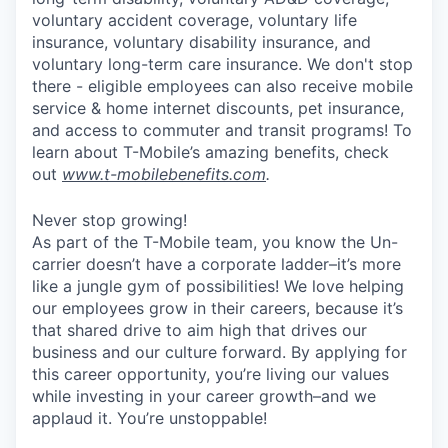
voluntary accident coverage, voluntary life
insurance, voluntary disability insurance, and
voluntary long-term care insurance. We don't stop
there - eligible employees can also receive mobile
service & home internet discounts, pet insurance,
and access to commuter and transit programs! To
learn about T-Mobile’s amazing benefits, check
out
www.t-mobilebenefits.com
.
Never stop growing!
As part of the T-Mobile team, you know the Un-
carrier doesn’t have a corporate ladder–it’s more
like a jungle gym of possibilities! We love helping
our employees grow in their careers, because it’s
that shared drive to aim high that drives our
business and our culture forward. By applying for
this career opportunity, you’re living our values
while investing in your career growth–and we
applaud it. You’re unstoppable!