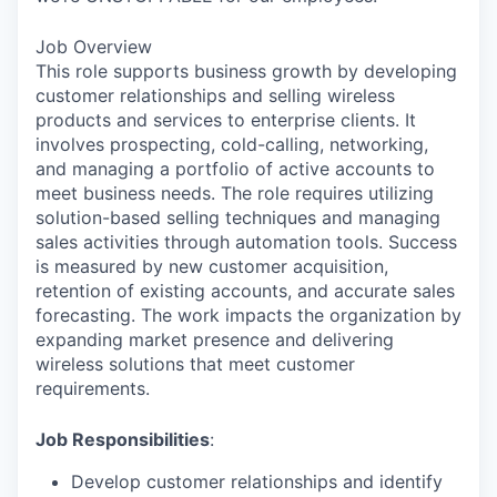
Job Overview
This role supports business growth by developing
customer relationships and selling wireless
products and services to enterprise clients. It
involves prospecting, cold-calling, networking,
and managing a portfolio of active accounts to
meet business needs. The role requires utilizing
solution-based selling techniques and managing
sales activities through automation tools. Success
is measured by new customer acquisition,
retention of existing accounts, and accurate sales
forecasting. The work impacts the organization by
expanding market presence and delivering
wireless solutions that meet customer
requirements.
Job Responsibilities
:
Develop customer relationships and identify