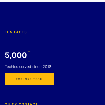
FUN FACTS
+
5,000
Techies served since 2018
EXPLORE TECH
QUICK CONTACT