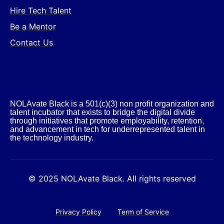
Hire Tech Talent
Be a Mentor
Contact Us
NOLAvate Black is a 501(c)(3) non profit organization and
talent incubator that exists to bridge the digital divide
through initiatives that promote employability, retention,
and advancement in tech for underrepresented talent in
the technology industry.​
© 2025 NOLAvate Black. All rights reserved
Privacy Policy
Term of Service