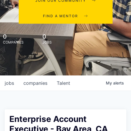
JOIN OUR COMMUNITY
FIND A MENTOR
0
0
COMPANIES
JOBS
jobs
companies
Talent
My
alerts
Enterprise Account
Executive - Bay Area, CA