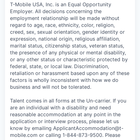
T-Mobile USA, Inc. is an Equal Opportunity
Employer. All decisions concerning the
employment relationship will be made without
regard to age, race, ethnicity, color, religion,
creed, sex, sexual orientation, gender identity or
expression, national origin, religious affiliation,
marital status, citizenship status, veteran status,
the presence of any physical or mental disability,
or any other status or characteristic protected by
federal, state, or local law. Discrimination,
retaliation or harassment based upon any of these
factors is wholly inconsistent with how we do
business and will not be tolerated.
Talent comes in all forms at the Un-carrier. If you
are an individual with a disability and need
reasonable accommodation at any point in the
application or interview process, please let us
know by emailing
ApplicantAccommodation@t-
mobile.com
or calling 1-844-873-9500. Please