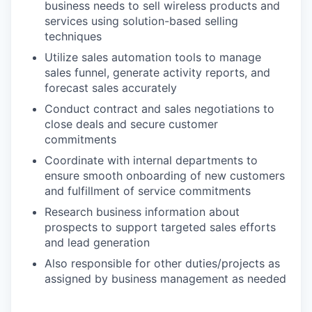
business needs to sell wireless products and
services using solution-based selling
techniques
Utilize sales automation tools to manage
sales funnel, generate activity reports, and
forecast sales accurately
Conduct contract and sales negotiations to
close deals and secure customer
commitments
Coordinate with internal departments to
ensure smooth onboarding of new customers
and fulfillment of service commitments
Research business information about
prospects to support targeted sales efforts
and lead generation
Also responsible for other duties/projects as
assigned by business management as needed