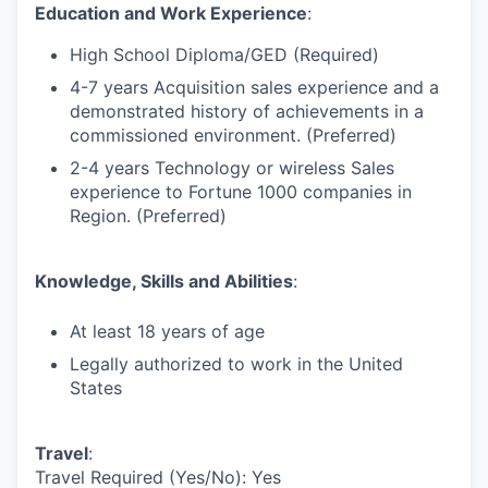
Education and Work Experience
:
High School Diploma/GED (Required)
4-7 years Acquisition sales experience and a
demonstrated history of achievements in a
commissioned environment. (Preferred)
2-4 years Technology or wireless Sales
experience to Fortune 1000 companies in
Region. (Preferred)
Knowledge, Skills and Abilities
:
At least 18 years of age
Legally authorized to work in the United
States
Travel
:
Travel Required (Yes/No): Yes