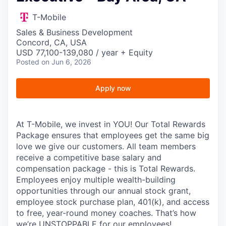
T-Mobile
Sales & Business Development
Concord, CA, USA
USD 77,100-139,080 / year + Equity
Posted
on Jun 6, 2026
Apply now
At T-Mobile, we invest in YOU! Our Total Rewards
Package ensures that employees get the same big
love we give our customers. All team members
receive a competitive base salary and
compensation package - this is Total Rewards.
Employees enjoy multiple wealth-building
opportunities through our annual stock grant,
employee stock purchase plan, 401(k), and access
to free, year-round money coaches. That’s how
we’re UNSTOPPABLE for our employees!