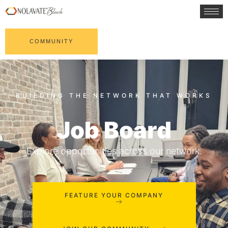
COMMUNITY
Job Board
Explore opportunities across our network.
FEATURE YOUR COMPANY