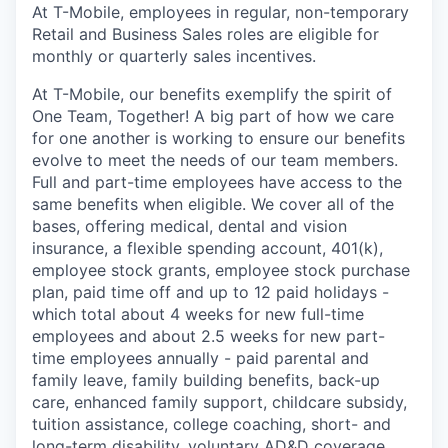
At T-Mobile, employees in regular, non-temporary
Retail and Business Sales roles are eligible for
monthly or quarterly sales incentives.
At T-Mobile, our benefits exemplify the spirit of
One Team, Together! A big part of how we care
for one another is working to ensure our benefits
evolve to meet the needs of our team members.
Full and part-time employees have access to the
same benefits when eligible. We cover all of the
bases, offering medical, dental and vision
insurance, a flexible spending account, 401(k),
employee stock grants, employee stock purchase
plan, paid time off and up to 12 paid holidays -
which total about 4 weeks for new full-time
employees and about 2.5 weeks for new part-
time employees annually - paid parental and
family leave, family building benefits, back-up
care, enhanced family support, childcare subsidy,
tuition assistance, college coaching, short- and
long-term disability, voluntary AD&D coverage,