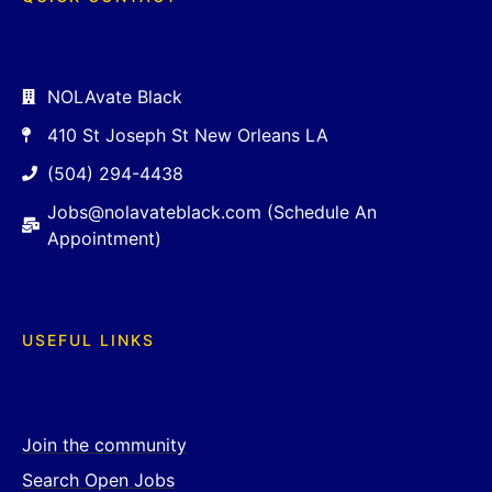
NOLAvate Black
410 St Joseph St New Orleans LA
(504) 294-4438
Jobs@nolavateblack.com (Schedule An
Appointment)
USEFUL LINKS
Join the community
Search Open Jobs