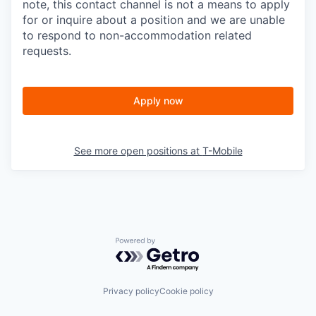
note, this contact channel is not a means to apply
for or inquire about a position and we are unable
to respond to non-accommodation related
requests.
Apply now
See more open positions at
T-Mobile
Powered by Getro.com
Privacy policy
Cookie policy