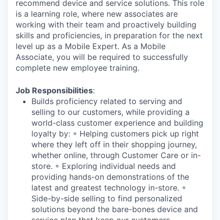
recommend device and service solutions. This role
is a learning role, where new associates are
working with their team and proactively building
skills and proficiencies, in preparation for the next
level up as a Mobile Expert. As a Mobile
Associate, you will be required to successfully
complete new employee training.
Job Responsibilities
:
Builds proficiency related to serving and
selling to our customers, while providing a
world-class customer experience and building
loyalty by: ◦ Helping customers pick up right
where they left off in their shopping journey,
whether online, through Customer Care or in-
store. ◦ Exploring individual needs and
providing hands-on demonstrations of the
latest and greatest technology in-store. ◦
Side-by-side selling to find personalized
solutions beyond the bare-bones device and
service plan that keep our customers