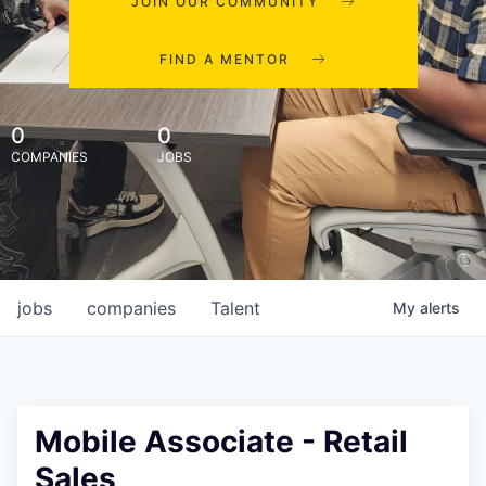
JOIN OUR COMMUNITY
FIND A MENTOR
0
0
COMPANIES
JOBS
jobs
companies
Talent
My
alerts
Mobile Associate - Retail
Sales