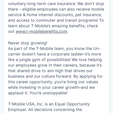
voluntary long-term care insurance. We don't stop
there - eligible employees can also receive mobile
service & home internet discounts, pet insurance,
and access to commuter and transit programs! To
learn about T-Mobile’s amazing benefits, check
out
www.t-mobilebenefits.com
.
Never stop growing!
As part of the T-Mobile team, you know the Un-
carrier doesn’t have a corporate ladder–it’s more
like a jungle gym of possibilities! We love helping
our employees grow in their careers, because it’s
that shared drive to aim high that drives our
business and our culture forward. By applying for
this career opportunity, you’re living our values
while investing in your career growth–and we
applaud it. You’re unstoppable!
T-Mobile USA, Inc. is an Equal Opportunity
Employer. All decisions concerning the