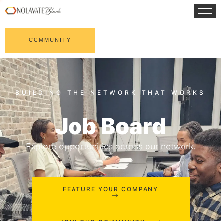
COMMUNITY
Job Board
Explore opportunities across our network.
FEATURE YOUR COMPANY