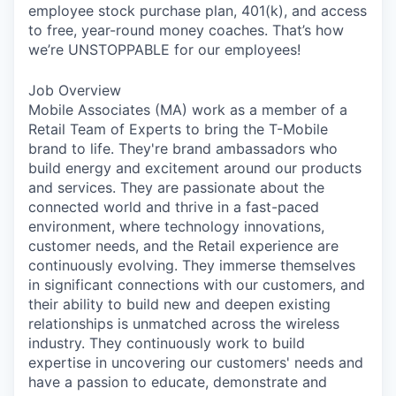
employee stock purchase plan, 401(k), and access
to free, year-round money coaches. That’s how
we’re UNSTOPPABLE for our employees!
Job Overview
Mobile Associates (MA) work as a member of a
Retail Team of Experts to bring the T-Mobile
brand to life. They're brand ambassadors who
build energy and excitement around our products
and services. They are passionate about the
connected world and thrive in a fast-paced
environment, where technology innovations,
customer needs, and the Retail experience are
continuously evolving. They immerse themselves
in significant connections with our customers, and
their ability to build new and deepen existing
relationships is unmatched across the wireless
industry. They continuously work to build
expertise in uncovering our customers' needs and
have a passion to educate, demonstrate and