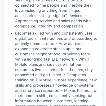
connected to the people and lifestyle they
love, including anything from unique
accessories cutting-edge IoT devices. ◦
Approaching service and sales needs with
composure, integrity and compassion.
Becomes skilled with and consistently uses
digital tools in interactions and onboarding to
actively demonstrate: ◦ How our ever-
expanding coverage stacks up in our
customer’s neighborhood, providing them
with a lightning fast LTE network ◦ Why T-
Mobile plans and services will let our
customers live unlimited, feel the love, stay
connected and go further. ◦ Completes
training on T-Mobile in-store experience, new
skills and processes, knowledge of systems
and reference resources. ◦ Makes the most of
their time on shift, consistently seeking out
information between customers, learning
about innovations in wireless and technology.