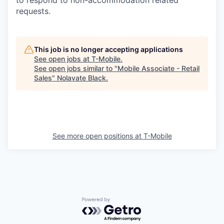
requests.
This job is no longer accepting applications
See open jobs at
T-Mobile
.
See open jobs similar to "
Mobile Associate - Retail
Sales
"
Nolavate Black
.
See more open positions at
T-Mobile
Powered by Getro.com