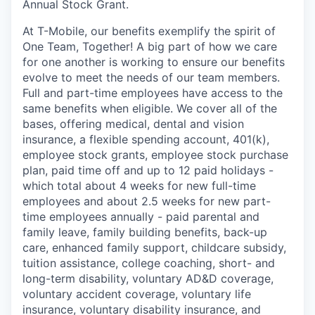
Annual Stock Grant.
At T-Mobile, our benefits exemplify the spirit of
One Team, Together! A big part of how we care
for one another is working to ensure our benefits
evolve to meet the needs of our team members.
Full and part-time employees have access to the
same benefits when eligible. We cover all of the
bases, offering medical, dental and vision
insurance, a flexible spending account, 401(k),
employee stock grants, employee stock purchase
plan, paid time off and up to 12 paid holidays -
which total about 4 weeks for new full-time
employees and about 2.5 weeks for new part-
time employees annually - paid parental and
family leave, family building benefits, back-up
care, enhanced family support, childcare subsidy,
tuition assistance, college coaching, short- and
long-term disability, voluntary AD&D coverage,
voluntary accident coverage, voluntary life
insurance, voluntary disability insurance, and