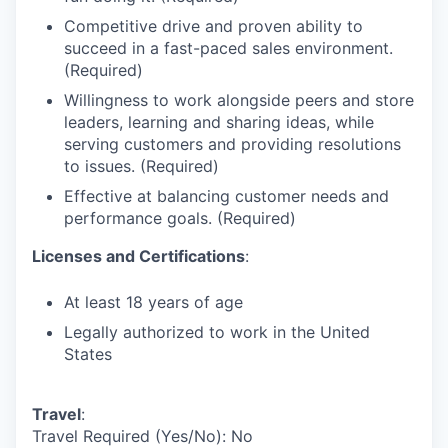
Competitive drive and proven ability to
succeed in a fast-paced sales environment.
(Required)
Willingness to work alongside peers and store
leaders, learning and sharing ideas, while
serving customers and providing resolutions
to issues. (Required)
Effective at balancing customer needs and
performance goals. (Required)
Licenses and Certifications
:
At least 18 years of age
Legally authorized to work in the United
States
Travel
:
Travel Required (Yes/No): No