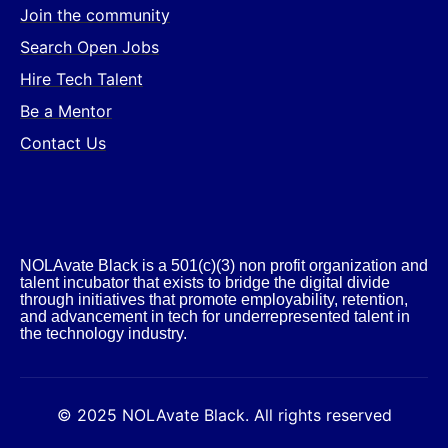
Join the community
Search Open Jobs
Hire Tech Talent
Be a Mentor
Contact Us
NOLAvate Black is a 501(c)(3) non profit organization and
talent incubator that exists to bridge the digital divide
through initiatives that promote employability, retention,
and advancement in tech for underrepresented talent in
the technology industry.​
© 2025 NOLAvate Black. All rights reserved