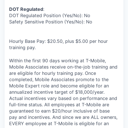
DOT Regulated
:
DOT Regulated Position (Yes/No): No
Safety Sensitive Position (Yes/No): No
Hourly Base Pay: $20.50, plus $5.00 per hour
training pay.
Within the first 90 days working at T-Mobile,
Mobile Associates receive on-the-job training and
are eligible for hourly training pay. Once
completed, Mobile Associates promote to the
Mobile Expert role and become eligible for an
annualized incentive target of $18,000/year.
Actual incentives vary based on performance and
full-time status. All employees at T-Mobile are
guaranteed to earn $20/hour inclusive of base
pay and incentives. And since we are ALL owners,
EVERY employee at T-Mobile is eligible for an