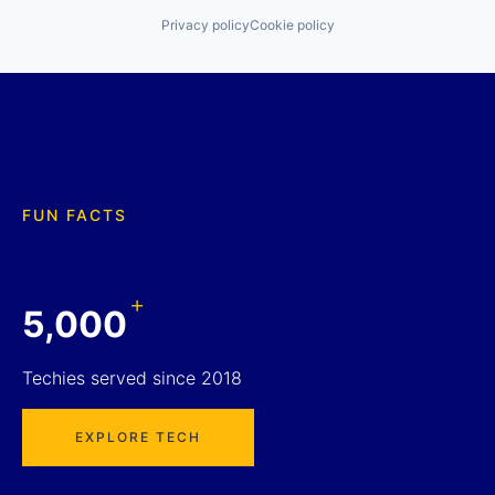
Privacy policy
Cookie policy
FUN FACTS
+
5,000
Techies served since 2018
EXPLORE TECH