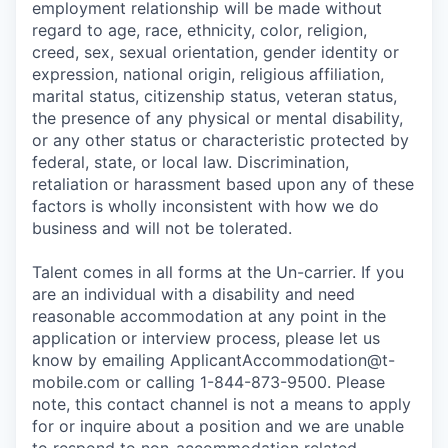
employment relationship will be made without
regard to age, race, ethnicity, color, religion,
creed, sex, sexual orientation, gender identity or
expression, national origin, religious affiliation,
marital status, citizenship status, veteran status,
the presence of any physical or mental disability,
or any other status or characteristic protected by
federal, state, or local law. Discrimination,
retaliation or harassment based upon any of these
factors is wholly inconsistent with how we do
business and will not be tolerated.
Talent comes in all forms at the Un-carrier. If you
are an individual with a disability and need
reasonable accommodation at any point in the
application or interview process, please let us
know by emailing
ApplicantAccommodation@t-
mobile.com
or calling 1-844-873-9500. Please
note, this contact channel is not a means to apply
for or inquire about a position and we are unable
to respond to non-accommodation related