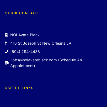
QUICK CONTACT
NOLAvate Black
410 St Joseph St New Orleans LA
(504) 294-4438
Jobs@nolavateblack.com (Schedule An
Appointment)
USEFUL LINKS