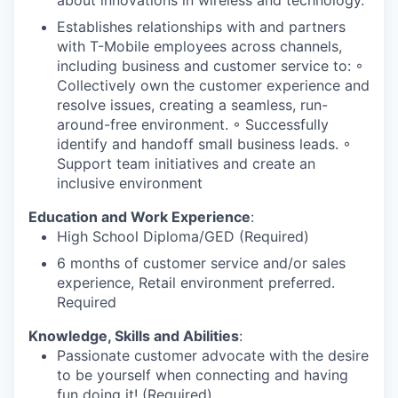
Establishes relationships with and partners
with T-Mobile employees across channels,
including business and customer service to: ◦
Collectively own the customer experience and
resolve issues, creating a seamless, run-
around-free environment. ◦ Successfully
identify and handoff small business leads. ◦
Support team initiatives and create an
inclusive environment
Education and Work Experience
:
High School Diploma/GED (Required)
6 months of customer service and/or sales
experience, Retail environment preferred.
Required
Knowledge, Skills and Abilities
:
Passionate customer advocate with the desire
to be yourself when connecting and having
fun doing it! (Required)