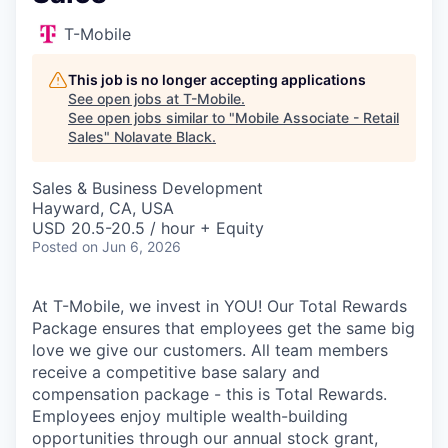
T-Mobile
This job is no longer accepting applications
See open jobs at
T-Mobile
.
See open jobs similar to "
Mobile Associate - Retail
Sales
"
Nolavate Black
.
Sales & Business Development
Hayward, CA, USA
USD 20.5-20.5 / hour + Equity
Posted
on Jun 6, 2026
At T-Mobile, we invest in YOU! Our Total Rewards
Package ensures that employees get the same big
love we give our customers. All team members
receive a competitive base salary and
compensation package - this is Total Rewards.
Employees enjoy multiple wealth-building
opportunities through our annual stock grant,