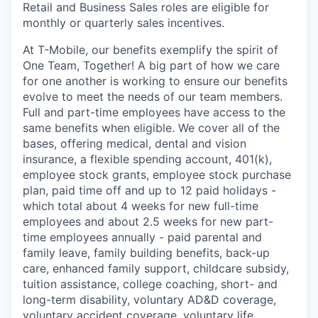
Retail and Business Sales roles are eligible for
monthly or quarterly sales incentives.
At T-Mobile, our benefits exemplify the spirit of
One Team, Together! A big part of how we care
for one another is working to ensure our benefits
evolve to meet the needs of our team members.
Full and part-time employees have access to the
same benefits when eligible. We cover all of the
bases, offering medical, dental and vision
insurance, a flexible spending account, 401(k),
employee stock grants, employee stock purchase
plan, paid time off and up to 12 paid holidays -
which total about 4 weeks for new full-time
employees and about 2.5 weeks for new part-
time employees annually - paid parental and
family leave, family building benefits, back-up
care, enhanced family support, childcare subsidy,
tuition assistance, college coaching, short- and
long-term disability, voluntary AD&D coverage,
voluntary accident coverage, voluntary life