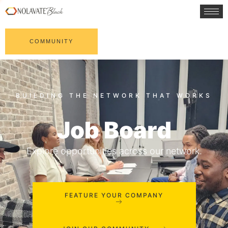
COMMUNITY
Job Board
Explore opportunities across our network.
FEATURE YOUR COMPANY