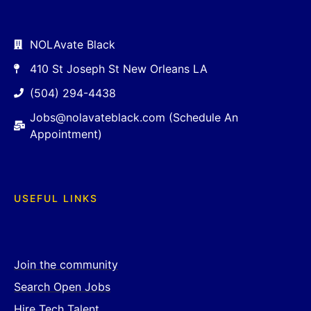
NOLAvate Black
410 St Joseph St New Orleans LA
(504) 294-4438
Jobs@nolavateblack.com (Schedule An
Appointment)
USEFUL LINKS
Join the community
Search Open Jobs
Hire Tech Talent