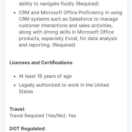
ability to navigate fluidly (Required)
CRM and Microsoft Office Proficiency in using
CRM systems such as Salesforce to manage
customer interactions and sales activities,
along with strong skills in Microsoft Office
products, especially Excel, for data analysis
and reporting. (Required)
Licenses and Certifications
:
At least 18 years of age
Legally authorized to work in the United
States
Travel
:
Travel Required (Yes/No): Yes
DOT Regulated
: