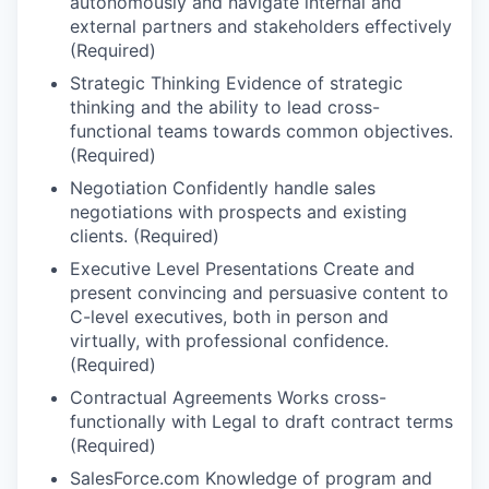
autonomously and navigate internal and
external partners and stakeholders effectively
(Required)
Strategic Thinking Evidence of strategic
thinking and the ability to lead cross-
functional teams towards common objectives.
(Required)
Negotiation Confidently handle sales
negotiations with prospects and existing
clients. (Required)
Executive Level Presentations Create and
present convincing and persuasive content to
C-level executives, both in person and
virtually, with professional confidence.
(Required)
Contractual Agreements Works cross-
functionally with Legal to draft contract terms
(Required)
SalesForce.com Knowledge of program and