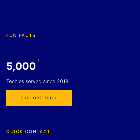
FUN FACTS
+
5,000
Techies served since 2018
EXPLORE TECH
QUICK CONTACT