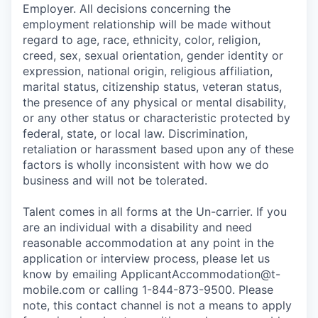
Employer. All decisions concerning the
employment relationship will be made without
regard to age, race, ethnicity, color, religion,
creed, sex, sexual orientation, gender identity or
expression, national origin, religious affiliation,
marital status, citizenship status, veteran status,
the presence of any physical or mental disability,
or any other status or characteristic protected by
federal, state, or local law. Discrimination,
retaliation or harassment based upon any of these
factors is wholly inconsistent with how we do
business and will not be tolerated.
Talent comes in all forms at the Un-carrier. If you
are an individual with a disability and need
reasonable accommodation at any point in the
application or interview process, please let us
know by emailing
ApplicantAccommodation@t-
mobile.com
or calling 1-844-873-9500. Please
note, this contact channel is not a means to apply