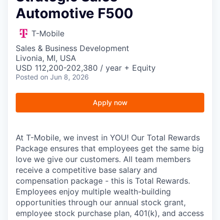
Automotive F500
T-Mobile
Sales & Business Development
Livonia, MI, USA
USD 112,200-202,380 / year + Equity
Posted
on Jun 8, 2026
Apply now
At T-Mobile, we invest in YOU! Our Total Rewards
Package ensures that employees get the same big
love we give our customers. All team members
receive a competitive base salary and
compensation package - this is Total Rewards.
Employees enjoy multiple wealth-building
opportunities through our annual stock grant,
employee stock purchase plan, 401(k), and access