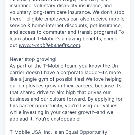
insurance, voluntary disability insurance, and
voluntary long-term care insurance. We don't stop
there - eligible employees can also receive mobile
service & home internet discounts, pet insurance,
and access to commuter and transit programs! To
learn about T-Mobile’s amazing benefits, check
out
www.t-mobilebenefits.com
.
Never stop growing!
As part of the T-Mobile team, you know the Un-
carrier doesn’t have a corporate ladder–it’s more
like a jungle gym of possibilities! We love helping
our employees grow in their careers, because it’s
that shared drive to aim high that drives our
business and our culture forward. By applying for
this career opportunity, you’re living our values
while investing in your career growth–and we
applaud it. You’re unstoppable!
T-Mobile USA, Inc. is an Equal Opportunity