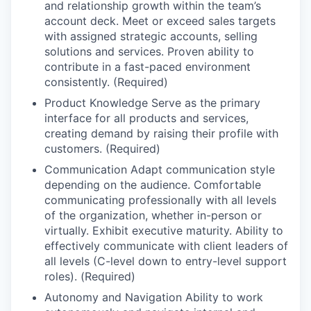
and relationship growth within the team’s
account deck. Meet or exceed sales targets
with assigned strategic accounts, selling
solutions and services. Proven ability to
contribute in a fast-paced environment
consistently. (Required)
Product Knowledge Serve as the primary
interface for all products and services,
creating demand by raising their profile with
customers. (Required)
Communication Adapt communication style
depending on the audience. Comfortable
communicating professionally with all levels
of the organization, whether in-person or
virtually. Exhibit executive maturity. Ability to
effectively communicate with client leaders of
all levels (C-level down to entry-level support
roles). (Required)
Autonomy and Navigation Ability to work