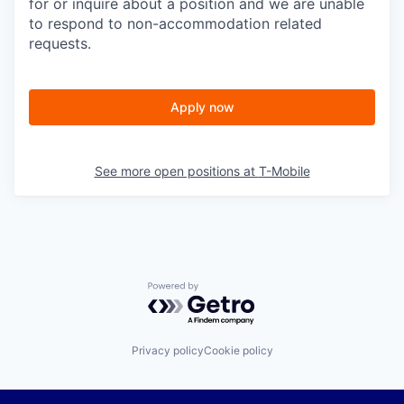
for or inquire about a position and we are unable
to respond to non-accommodation related
requests.
Apply now
See more open positions at
T-Mobile
Powered by Getro.com
Privacy policy
Cookie policy