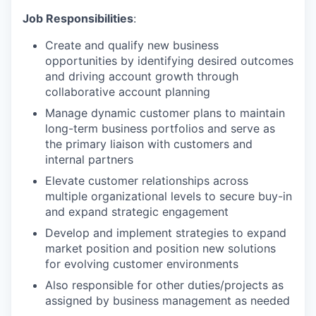
Job Responsibilities
:
Create and qualify new business
opportunities by identifying desired outcomes
and driving account growth through
collaborative account planning
Manage dynamic customer plans to maintain
long-term business portfolios and serve as
the primary liaison with customers and
internal partners
Elevate customer relationships across
multiple organizational levels to secure buy-in
and expand strategic engagement
Develop and implement strategies to expand
market position and position new solutions
for evolving customer environments
Also responsible for other duties/projects as
assigned by business management as needed