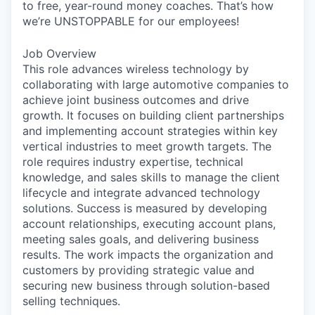
to free, year-round money coaches. That’s how
we’re UNSTOPPABLE for our employees!
Job Overview
This role advances wireless technology by
collaborating with large automotive companies to
achieve joint business outcomes and drive
growth. It focuses on building client partnerships
and implementing account strategies within key
vertical industries to meet growth targets. The
role requires industry expertise, technical
knowledge, and sales skills to manage the client
lifecycle and integrate advanced technology
solutions. Success is measured by developing
account relationships, executing account plans,
meeting sales goals, and delivering business
results. The work impacts the organization and
customers by providing strategic value and
securing new business through solution-based
selling techniques.