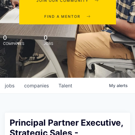
JOIN OUR COMMUNITY
FIND A MENTOR
0
0
COMPANIES
JOBS
jobs
companies
Talent
My
alerts
Principal Partner Executive,
Strategic Sales -