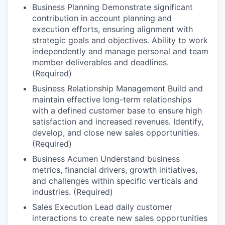
Business Planning Demonstrate significant
contribution in account planning and
execution efforts, ensuring alignment with
strategic goals and objectives. Ability to work
independently and manage personal and team
member deliverables and deadlines.
(Required)
Business Relationship Management Build and
maintain effective long-term relationships
with a defined customer base to ensure high
satisfaction and increased revenues. Identify,
develop, and close new sales opportunities.
(Required)
Business Acumen Understand business
metrics, financial drivers, growth initiatives,
and challenges within specific verticals and
industries. (Required)
Sales Execution Lead daily customer
interactions to create new sales opportunities