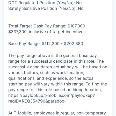
DOT Regulated Position (Yes/No): No
Safety Sensitive Position (Yes/No): No
Total Target Cash Pay Range: $187,000 -
$337,300, inclusive of target incentives
Base Pay Range: $112,200 - $202,380
The pay range above is the general base pay
range for a successful candidate in this role. The
successful candidate’s actual pay will be based on
various factors, such as work location,
qualifications, and experience, so the actual
starting pay will vary within this range. To find the
pay range for this role based on hiring location,
https://paylookup.t-mobile.com/paylookup?
reqID=REQ354790&paradox=1
At T-Mobile, employees in regular, non-temporary