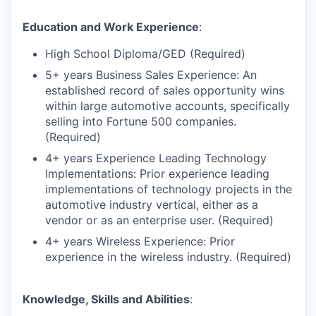
Education and Work Experience
:
High School Diploma/GED (Required)
5+ years Business Sales Experience: An
established record of sales opportunity wins
within large automotive accounts, specifically
selling into Fortune 500 companies.
(Required)
4+ years Experience Leading Technology
Implementations: Prior experience leading
implementations of technology projects in the
automotive industry vertical, either as a
vendor or as an enterprise user. (Required)
4+ years Wireless Experience: Prior
experience in the wireless industry. (Required)
Knowledge, Skills and Abilities
: