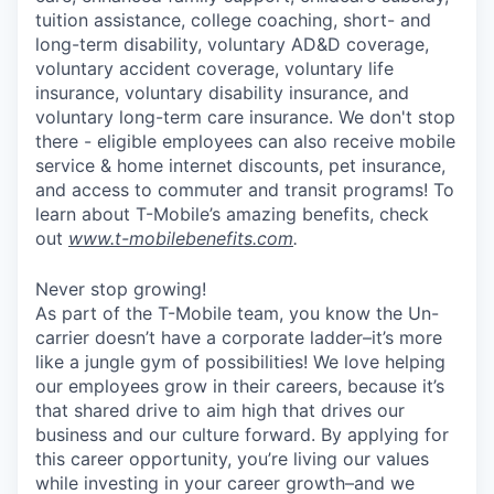
tuition assistance, college coaching, short- and
long-term disability, voluntary AD&D coverage,
voluntary accident coverage, voluntary life
insurance, voluntary disability insurance, and
voluntary long-term care insurance. We don't stop
there - eligible employees can also receive mobile
service & home internet discounts, pet insurance,
and access to commuter and transit programs! To
learn about T-Mobile’s amazing benefits, check
out
www.t-mobilebenefits.com
.
Never stop growing!
As part of the T-Mobile team, you know the Un-
carrier doesn’t have a corporate ladder–it’s more
like a jungle gym of possibilities! We love helping
our employees grow in their careers, because it’s
that shared drive to aim high that drives our
business and our culture forward. By applying for
this career opportunity, you’re living our values
while investing in your career growth–and we