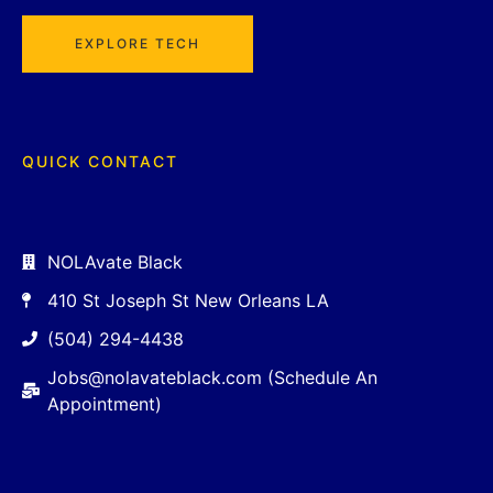
EXPLORE TECH
QUICK CONTACT
NOLAvate Black
410 St Joseph St New Orleans LA
(504) 294-4438
Jobs@nolavateblack.com (Schedule An
Appointment)