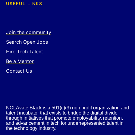
USEFUL LINKS
Join the community
Search Open Jobs
Hire Tech Talent
Be a Mentor
Contact Us
NOLAvate Black is a 501(c)(3) non profit organization and
talent incubator that exists to bridge the digital divide
through initiatives that promote employability, retention,
and advancement in tech for underrepresented talent in
the technology industry.​