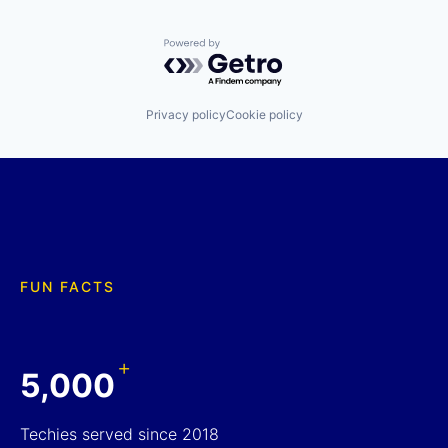
Powered by Getro.com
Privacy policy
Cookie policy
FUN FACTS
+
5,000
Techies served since 2018