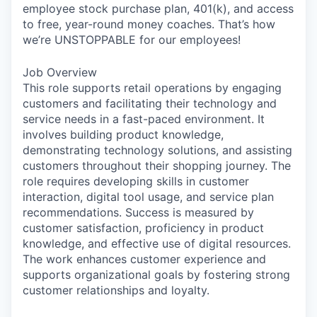
employee stock purchase plan, 401(k), and access
to free, year-round money coaches. That’s how
we’re UNSTOPPABLE for our employees!
Job Overview
This role supports retail operations by engaging
customers and facilitating their technology and
service needs in a fast-paced environment. It
involves building product knowledge,
demonstrating technology solutions, and assisting
customers throughout their shopping journey. The
role requires developing skills in customer
interaction, digital tool usage, and service plan
recommendations. Success is measured by
customer satisfaction, proficiency in product
knowledge, and effective use of digital resources.
The work enhances customer experience and
supports organizational goals by fostering strong
customer relationships and loyalty.