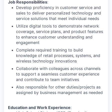
Job Responsibilities
:
Develop proficiency in customer service and
sales to deliver personalized technology and
service solutions that meet individual needs
Utilize digital tools to demonstrate network
coverage, service plans, and product features
to enhance customer understanding and
engagement
Complete required training to build
knowledge of retail processes, systems, and
wireless technology innovations
Collaborate with colleagues across channels
to support a seamless customer experience
and contribute to team initiatives
Also responsible for other duties/projects as
assigned by business management as needed
Education and Work Experience
: