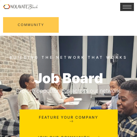
COMMUNITY
Job Board
Explore opportunities across our network.
FEATURE YOUR COMPANY