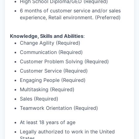
High School Diploma/GED (Required)
6 months of customer service and/or sales
experience, Retail environment. (Preferred)
Knowledge, Skills and Abilities
:
Change Agility (Required)
Communication (Required)
Customer Problem Solving (Required)
Customer Service (Required)
Engaging People (Required)
Multitasking (Required)
Sales (Required)
Teamwork Orientation (Required)
At least 18 years of age
Legally authorized to work in the United
States