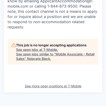
know by emailing
ApplicantAccommodation@t-
mobile.com
or calling 1-844-873-9500. Please
note, this contact channel is not a means to apply
for or inquire about a position and we are unable
to respond to non-accommodation related
requests.
This job is no longer accepting applications
See open jobs at
T-Mobile
.
See open jobs similar to "
Mobile Associate - Retail
Sales
"
Nolavate Black
.
See more open positions at
T-Mobile