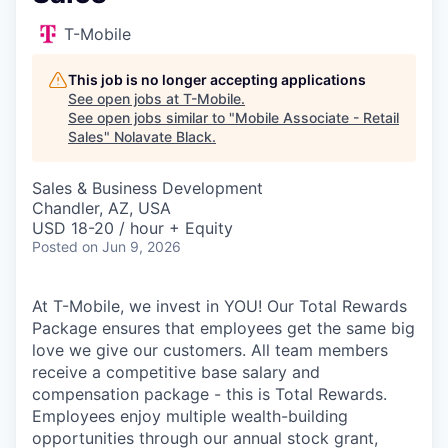
T-Mobile
This job is no longer accepting applications
See open jobs at
T-Mobile
.
See open jobs similar to "
Mobile Associate - Retail
Sales
"
Nolavate Black
.
Sales & Business Development
Chandler, AZ, USA
USD 18-20 / hour + Equity
Posted
on Jun 9, 2026
At T-Mobile, we invest in YOU! Our Total Rewards
Package ensures that employees get the same big
love we give our customers. All team members
receive a competitive base salary and
compensation package - this is Total Rewards.
Employees enjoy multiple wealth-building
opportunities through our annual stock grant,