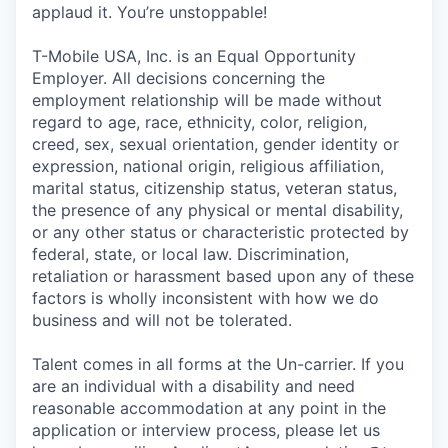
applaud it. You’re unstoppable!
T-Mobile USA, Inc. is an Equal Opportunity
Employer. All decisions concerning the
employment relationship will be made without
regard to age, race, ethnicity, color, religion,
creed, sex, sexual orientation, gender identity or
expression, national origin, religious affiliation,
marital status, citizenship status, veteran status,
the presence of any physical or mental disability,
or any other status or characteristic protected by
federal, state, or local law. Discrimination,
retaliation or harassment based upon any of these
factors is wholly inconsistent with how we do
business and will not be tolerated.
Talent comes in all forms at the Un-carrier. If you
are an individual with a disability and need
reasonable accommodation at any point in the
application or interview process, please let us