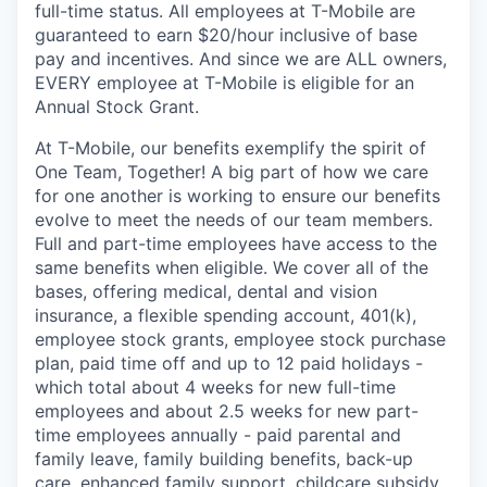
full-time status. All employees at T-Mobile are
guaranteed to earn $20/hour inclusive of base
pay and incentives. And since we are ALL owners,
EVERY employee at T-Mobile is eligible for an
Annual Stock Grant.
At T-Mobile, our benefits exemplify the spirit of
One Team, Together! A big part of how we care
for one another is working to ensure our benefits
evolve to meet the needs of our team members.
Full and part-time employees have access to the
same benefits when eligible. We cover all of the
bases, offering medical, dental and vision
insurance, a flexible spending account, 401(k),
employee stock grants, employee stock purchase
plan, paid time off and up to 12 paid holidays -
which total about 4 weeks for new full-time
employees and about 2.5 weeks for new part-
time employees annually - paid parental and
family leave, family building benefits, back-up
care, enhanced family support, childcare subsidy,