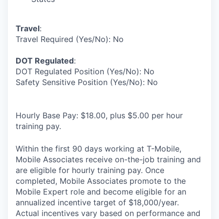
Travel
:
Travel Required (Yes/No): No
DOT Regulated
:
DOT Regulated Position (Yes/No): No
Safety Sensitive Position (Yes/No): No
Hourly Base Pay: $18.00, plus $5.00 per hour
training pay.
Within the first 90 days working at T-Mobile,
Mobile Associates receive on-the-job training and
are eligible for hourly training pay. Once
completed, Mobile Associates promote to the
Mobile Expert role and become eligible for an
annualized incentive target of $18,000/year.
Actual incentives vary based on performance and