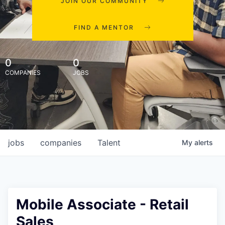
JOIN OUR COMMUNITY
FIND A MENTOR
0
0
COMPANIES
JOBS
jobs
companies
Talent
My
alerts
Mobile Associate - Retail
Sales