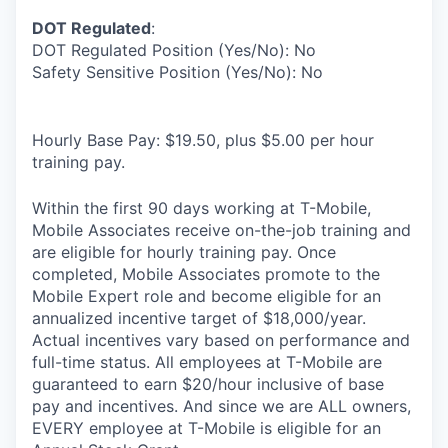
DOT Regulated
:
DOT Regulated Position (Yes/No): No
Safety Sensitive Position (Yes/No): No
Hourly Base Pay: $19.50, plus $5.00 per hour
training pay.
Within the first 90 days working at T-Mobile,
Mobile Associates receive on-the-job training and
are eligible for hourly training pay. Once
completed, Mobile Associates promote to the
Mobile Expert role and become eligible for an
annualized incentive target of $18,000/year.
Actual incentives vary based on performance and
full-time status. All employees at T-Mobile are
guaranteed to earn $20/hour inclusive of base
pay and incentives. And since we are ALL owners,
EVERY employee at T-Mobile is eligible for an