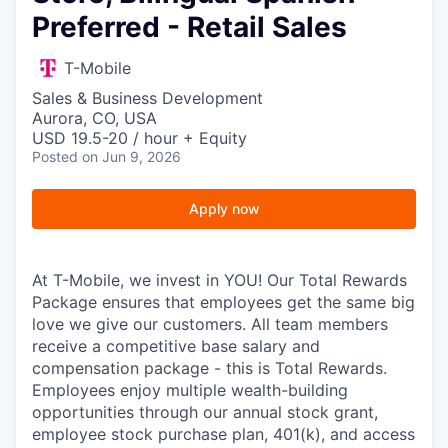
Preferred - Retail Sales
T-Mobile
Sales & Business Development
Aurora, CO, USA
USD 19.5-20 / hour + Equity
Posted
on Jun 9, 2026
Apply now
At T-Mobile, we invest in YOU! Our Total Rewards
Package ensures that employees get the same big
love we give our customers. All team members
receive a competitive base salary and
compensation package - this is Total Rewards.
Employees enjoy multiple wealth-building
opportunities through our annual stock grant,
employee stock purchase plan, 401(k), and access