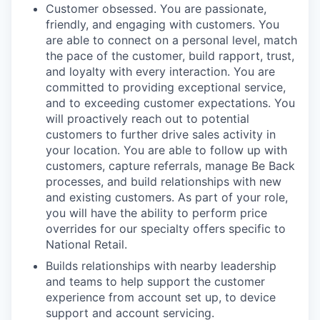
Customer obsessed. You are passionate,
friendly, and engaging with customers. You
are able to connect on a personal level, match
the pace of the customer, build rapport, trust,
and loyalty with every interaction. You are
committed to providing exceptional service,
and to exceeding customer expectations. You
will proactively reach out to potential
customers to further drive sales activity in
your location. You are able to follow up with
customers, capture referrals, manage Be Back
processes, and build relationships with new
and existing customers. As part of your role,
you will have the ability to perform price
overrides for our specialty offers specific to
National Retail.
Builds relationships with nearby leadership
and teams to help support the customer
experience from account set up, to device
support and account servicing.