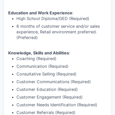
Education and Work Experience
:
High School Diploma/GED (Required)
6 months of customer service and/or sales
experience, Retail environment preferred.
(Preferred)
Knowledge, Skills and Abilities
:
Coaching (Required)
Communication (Required)
Consultative Selling (Required)
Customer Communications (Required)
Customer Education (Required)
Customer Engagement (Required)
Customer Needs Identification (Required)
Customer Referrals (Required)