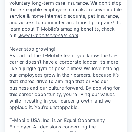
voluntary long-term care insurance. We don't stop
there - eligible employees can also receive mobile
service & home internet discounts, pet insurance,
and access to commuter and transit programs! To
learn about T-Mobile’s amazing benefits, check
out
www.t-mobilebenefits.com
.
Never stop growing!
As part of the T-Mobile team, you know the Un-
carrier doesn’t have a corporate ladder–it’s more
like a jungle gym of possibilities! We love helping
our employees grow in their careers, because it’s
that shared drive to aim high that drives our
business and our culture forward. By applying for
this career opportunity, you’re living our values
while investing in your career growth–and we
applaud it. You’re unstoppable!
T-Mobile USA, Inc. is an Equal Opportunity
Employer. All decisions concerning the