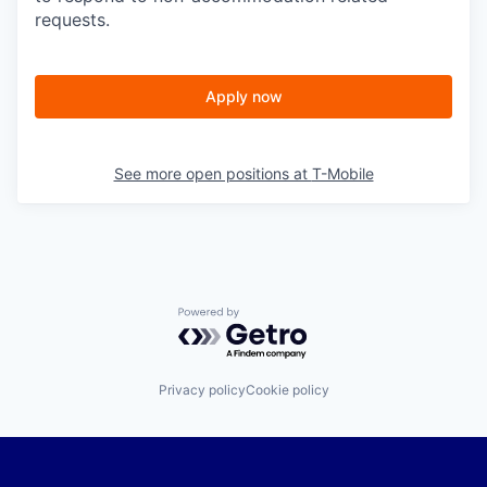
requests.
Apply now
See more open positions at
T-Mobile
Powered by Getro.com
Privacy policy
Cookie policy