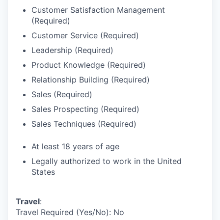
Customer Satisfaction Management
(Required)
Customer Service (Required)
Leadership (Required)
Product Knowledge (Required)
Relationship Building (Required)
Sales (Required)
Sales Prospecting (Required)
Sales Techniques (Required)
At least 18 years of age
Legally authorized to work in the United
States
Travel
:
Travel Required (Yes/No): No