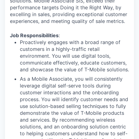
solutions. Mobile Associate SiS, exceed their
performance targets Doing it the Right Way, by
excelling in sales, providing exceptional customer
experiences, and meeting quality of sale metrics.
Job Responsibilities
:
Proactively engages with a broad range of
customers in a highly-traffic retail
environment. You will use digital tools,
communicate effectively, educate customers,
and showcase the value of T-Mobile solutions.
As a Mobile Associate, you will consistently
leverage digital self-serve tools during
customer interactions and the onboarding
process. You will identify customer needs and
use solution-based selling techniques to fully
demonstrate the value of T-Mobile products
and services. By recommending wireless
solutions, and an onboarding solution centric
to helping customers understand how to self-