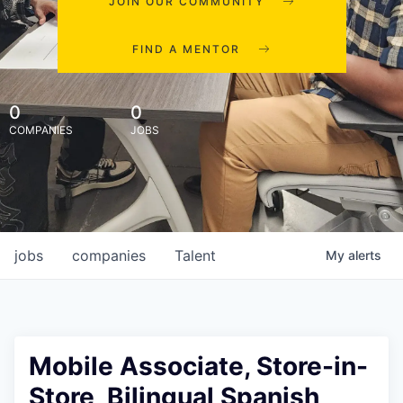
JOIN OUR COMMUNITY
FIND A MENTOR
0
0
COMPANIES
JOBS
jobs
companies
Talent
My
alerts
Mobile Associate, Store-in-
Store, Bilingual Spanish