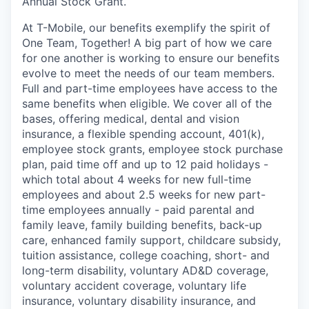
Annual Stock Grant.
At T-Mobile, our benefits exemplify the spirit of
One Team, Together! A big part of how we care
for one another is working to ensure our benefits
evolve to meet the needs of our team members.
Full and part-time employees have access to the
same benefits when eligible. We cover all of the
bases, offering medical, dental and vision
insurance, a flexible spending account, 401(k),
employee stock grants, employee stock purchase
plan, paid time off and up to 12 paid holidays -
which total about 4 weeks for new full-time
employees and about 2.5 weeks for new part-
time employees annually - paid parental and
family leave, family building benefits, back-up
care, enhanced family support, childcare subsidy,
tuition assistance, college coaching, short- and
long-term disability, voluntary AD&D coverage,
voluntary accident coverage, voluntary life
insurance, voluntary disability insurance, and