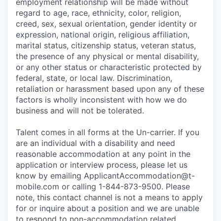
employment relationship will be made without
regard to age, race, ethnicity, color, religion,
creed, sex, sexual orientation, gender identity or
expression, national origin, religious affiliation,
marital status, citizenship status, veteran status,
the presence of any physical or mental disability,
or any other status or characteristic protected by
federal, state, or local law. Discrimination,
retaliation or harassment based upon any of these
factors is wholly inconsistent with how we do
business and will not be tolerated.
Talent comes in all forms at the Un-carrier. If you
are an individual with a disability and need
reasonable accommodation at any point in the
application or interview process, please let us
know by emailing
ApplicantAccommodation@t-
mobile.com
or calling 1-844-873-9500. Please
note, this contact channel is not a means to apply
for or inquire about a position and we are unable
to respond to non-accommodation related