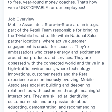
to free, year-round money coaches. That’s how
we’re UNSTOPPABLE for our employees!
Job Overview
Mobile Associates, Store-in-Store are an integral
part of the Retail Team responsible for bringing
the T-Mobile brand to life within National Sales
partner locations, where active customer
engagement is crucial for success. They're
ambassadors who create energy and excitement
around our products and services. They are
obsessed with the connected world and thrive in a
high-traffic environment, where technology
innovations, customer needs and the Retail
experience are continuously evolving. Mobile
Associates excel at building and deepening
relationships with customers through meaningful
interactions. They are skilled at identifying
customer needs and are passionate about
educating, demonstrating, and recommending