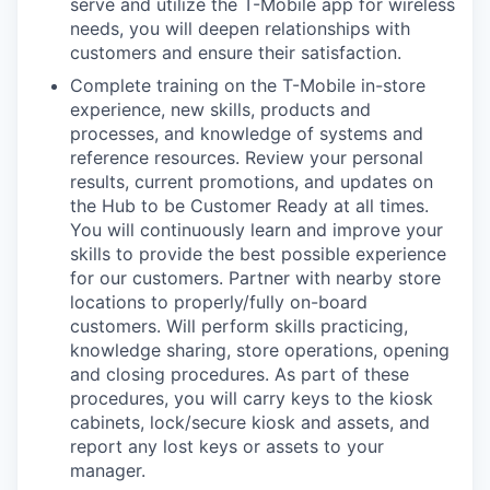
serve and utilize the T-Mobile app for wireless
needs, you will deepen relationships with
customers and ensure their satisfaction.
Complete training on the T-Mobile in-store
experience, new skills, products and
processes, and knowledge of systems and
reference resources. Review your personal
results, current promotions, and updates on
the Hub to be Customer Ready at all times.
You will continuously learn and improve your
skills to provide the best possible experience
for our customers. Partner with nearby store
locations to properly/fully on-board
customers. Will perform skills practicing,
knowledge sharing, store operations, opening
and closing procedures. As part of these
procedures, you will carry keys to the kiosk
cabinets, lock/secure kiosk and assets, and
report any lost keys or assets to your
manager.