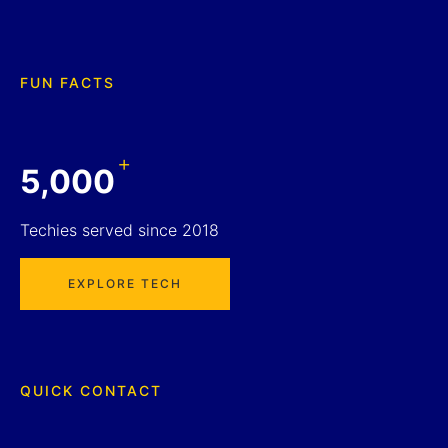
FUN FACTS
+
5,000
Techies served since 2018
EXPLORE TECH
QUICK CONTACT