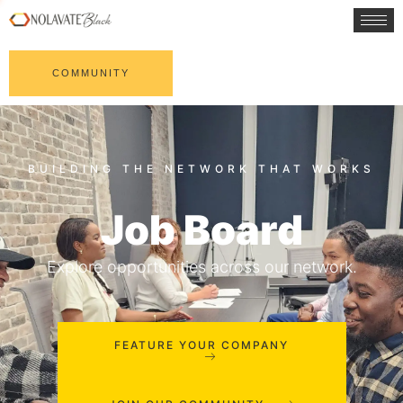
COMMUNITY
Job Board
Explore opportunities across our network.
FEATURE YOUR COMPANY