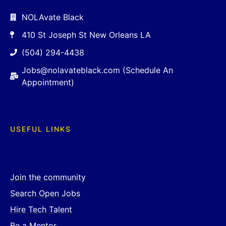
NOLAvate Black
410 St Joseph St New Orleans LA
(504) 294-4438
Jobs@nolavateblack.com (Schedule An
Appointment)
USEFUL LINKS
Join the community
Search Open Jobs
Hire Tech Talent
Be a Mentor