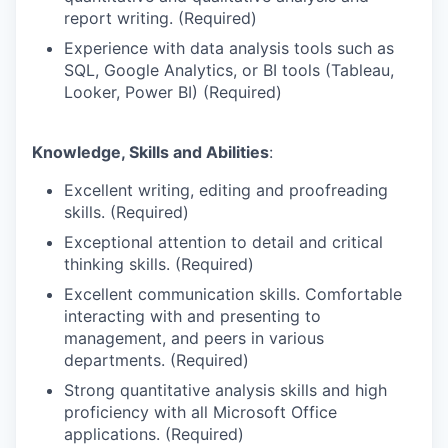
report writing. (Required)
Experience with data analysis tools such as
SQL, Google Analytics, or BI tools (Tableau,
Looker, Power BI) (Required)
Knowledge, Skills and Abilities
:
Excellent writing, editing and proofreading
skills. (Required)
Exceptional attention to detail and critical
thinking skills. (Required)
Excellent communication skills. Comfortable
interacting with and presenting to
management, and peers in various
departments. (Required)
Strong quantitative analysis skills and high
proficiency with all Microsoft Office
applications. (Required)