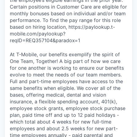
Certain positions in Customer Care are eligible for
monthly bonuses based on individual and/or team
performance. To find the pay range for this role
based on hiring location, https://paylookup.t-
mobile.com/paylookup?
reqID=REQ357104&paradox=1
At T-Mobile, our benefits exemplify the spirit of
One Team, Together! A big part of how we care
for one another is working to ensure our benefits
evolve to meet the needs of our team members.
Full and part-time employees have access to the
same benefits when eligible. We cover all of the
bases, offering medical, dental and vision
insurance, a flexible spending account, 401(k),
employee stock grants, employee stock purchase
plan, paid time off and up to 12 paid holidays -
which total about 4 weeks for new full-time
employees and about 2.5 weeks for new part-
time employees annually - paid parental and