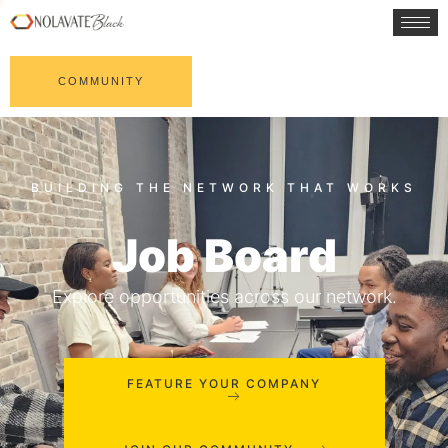
COMMUNITY
Job Board
Explore opportunities across our network.
FEATURE YOUR COMPANY