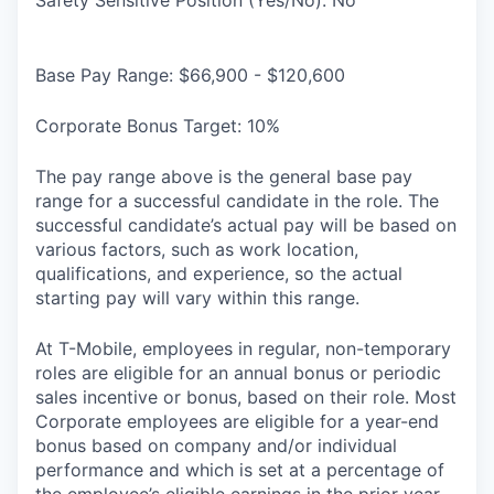
Base Pay Range: $66,900 - $120,600
Corporate Bonus Target: 10%
The pay range above is the general base pay
range for a successful candidate in the role. The
successful candidate’s actual pay will be based on
various factors, such as work location,
qualifications, and experience, so the actual
starting pay will vary within this range.
At T-Mobile, employees in regular, non-temporary
roles are eligible for an annual bonus or periodic
sales incentive or bonus, based on their role. Most
Corporate employees are eligible for a year-end
bonus based on company and/or individual
performance and which is set at a percentage of
the employee’s eligible earnings in the prior year.