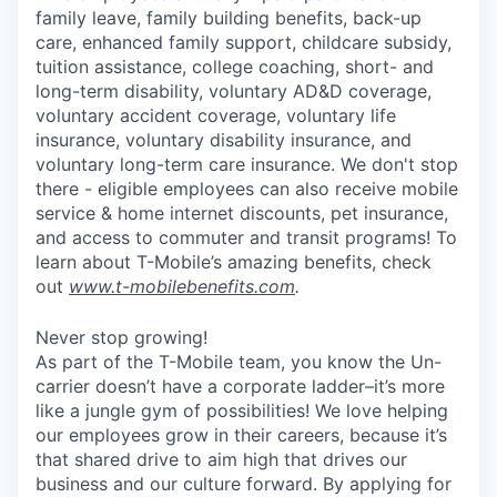
family leave, family building benefits, back-up
care, enhanced family support, childcare subsidy,
tuition assistance, college coaching, short- and
long-term disability, voluntary AD&D coverage,
voluntary accident coverage, voluntary life
insurance, voluntary disability insurance, and
voluntary long-term care insurance. We don't stop
there - eligible employees can also receive mobile
service & home internet discounts, pet insurance,
and access to commuter and transit programs! To
learn about T-Mobile’s amazing benefits, check
out
www.t-mobilebenefits.com
.
Never stop growing!
As part of the T-Mobile team, you know the Un-
carrier doesn’t have a corporate ladder–it’s more
like a jungle gym of possibilities! We love helping
our employees grow in their careers, because it’s
that shared drive to aim high that drives our
business and our culture forward. By applying for