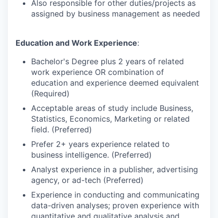
Also responsible for other duties/projects as
assigned by business management as needed
Education and Work Experience
:
Bachelor's Degree plus 2 years of related
work experience OR combination of
education and experience deemed equivalent
(Required)
Acceptable areas of study include Business,
Statistics, Economics, Marketing or related
field. (Preferred)
Prefer 2+ years experience related to
business intelligence. (Preferred)
Analyst experience in a publisher, advertising
agency, or ad-tech (Preferred)
Experience in conducting and communicating
data-driven analyses; proven experience with
quantitative and qualitative analysis and