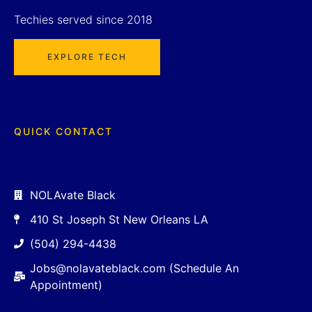
Techies served since 2018
EXPLORE TECH
QUICK CONTACT
NOLAvate Black
410 St Joseph St New Orleans LA
(504) 294-4438
Jobs@nolavateblack.com (Schedule An
Appointment)