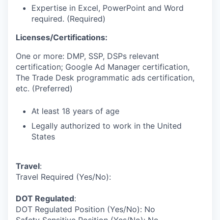
Expertise in Excel, PowerPoint and Word
required. (Required)
Licenses/Certifications:
One or more: DMP, SSP, DSPs relevant
certification; Google Ad Manager certification,
The Trade Desk programmatic ads certification,
etc. (Preferred)
At least 18 years of age
Legally authorized to work in the United
States
Travel
:
Travel Required (Yes/No):
DOT Regulated
:
DOT Regulated Position (Yes/No): No
Safety Sensitive Position (Yes/No): No