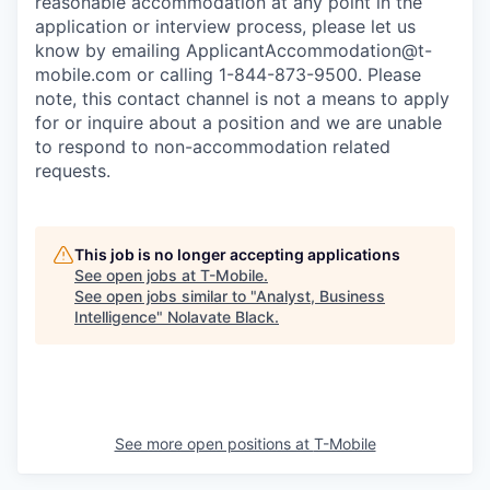
reasonable accommodation at any point in the
application or interview process, please let us
know by emailing
ApplicantAccommodation@t-
mobile.com
or calling 1-844-873-9500. Please
note, this contact channel is not a means to apply
for or inquire about a position and we are unable
to respond to non-accommodation related
requests.
This job is no longer accepting applications
See open jobs at
T-Mobile
.
See open jobs similar to "
Analyst, Business
Intelligence
"
Nolavate Black
.
See more open positions at
T-Mobile