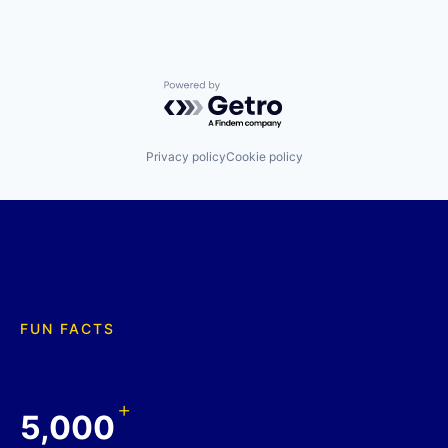
Powered by Getro.com
Privacy policy
Cookie policy
FUN FACTS
+
5,000