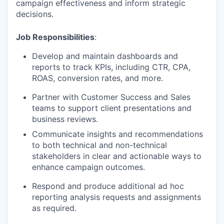
campaign effectiveness and inform strategic
decisions.
Job Responsibilities
:
Develop and maintain dashboards and
reports to track KPIs, including CTR, CPA,
ROAS, conversion rates, and more.
Partner with Customer Success and Sales
teams to support client presentations and
business reviews.
Communicate insights and recommendations
to both technical and non-technical
stakeholders in clear and actionable ways to
enhance campaign outcomes.
Respond and produce additional ad hoc
reporting analysis requests and assignments
as required.