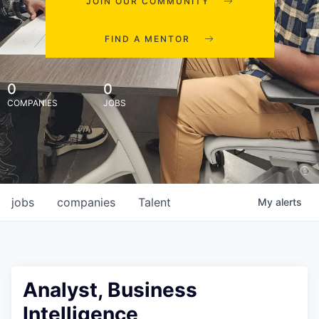
JOIN OUR COMMUNITY
FIND A MENTOR
0
0
COMPANIES
JOBS
jobs
companies
Talent
My
alerts
Analyst, Business
Intelligence