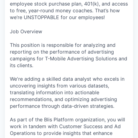
employee stock purchase plan, 401(k), and access
to free, year-round money coaches. That’s how
we’re UNSTOPPABLE for our employees!
Job Overview
This position is responsible for analyzing and
reporting on the performance of advertising
campaigns for T-Mobile Advertising Solutions and
its clients.
We're adding a skilled data analyst who excels in
uncovering insights from various datasets,
translating information into actionable
recommendations, and optimizing advertising
performance through data-driven strategies.
As part of the Blis Platform organization, you will
work in tandem with Customer Success and Ad
Operations to provide insights that enhance