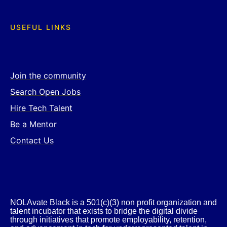
USEFUL LINKS
Join the community
Search Open Jobs
Hire Tech Talent
Be a Mentor
Contact Us
NOLAvate Black is a 501(c)(3) non profit organization and
talent incubator that exists to bridge the digital divide
through initiatives that promote employability, retention,