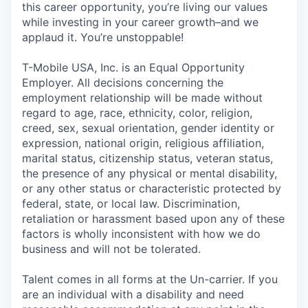
this career opportunity, you’re living our values
while investing in your career growth–and we
applaud it. You’re unstoppable!
T-Mobile USA, Inc. is an Equal Opportunity
Employer. All decisions concerning the
employment relationship will be made without
regard to age, race, ethnicity, color, religion,
creed, sex, sexual orientation, gender identity or
expression, national origin, religious affiliation,
marital status, citizenship status, veteran status,
the presence of any physical or mental disability,
or any other status or characteristic protected by
federal, state, or local law. Discrimination,
retaliation or harassment based upon any of these
factors is wholly inconsistent with how we do
business and will not be tolerated.
Talent comes in all forms at the Un-carrier. If you
are an individual with a disability and need