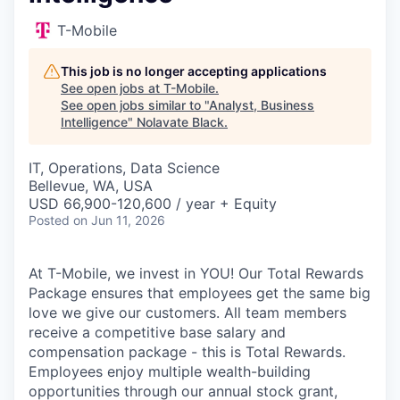
T-Mobile
This job is no longer accepting applications
See open jobs at
T-Mobile
.
See open jobs similar to "
Analyst, Business
Intelligence
"
Nolavate Black
.
IT, Operations, Data Science
Bellevue, WA, USA
USD 66,900-120,600 / year + Equity
Posted
on Jun 11, 2026
At T-Mobile, we invest in YOU! Our Total Rewards
Package ensures that employees get the same big
love we give our customers. All team members
receive a competitive base salary and
compensation package - this is Total Rewards.
Employees enjoy multiple wealth-building
opportunities through our annual stock grant,