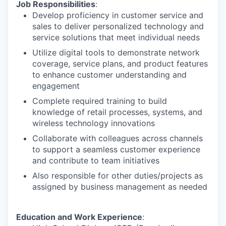
Job Responsibilities
:
Develop proficiency in customer service and
sales to deliver personalized technology and
service solutions that meet individual needs
Utilize digital tools to demonstrate network
coverage, service plans, and product features
to enhance customer understanding and
engagement
Complete required training to build
knowledge of retail processes, systems, and
wireless technology innovations
Collaborate with colleagues across channels
to support a seamless customer experience
and contribute to team initiatives
Also responsible for other duties/projects as
assigned by business management as needed
Education and Work Experience
: