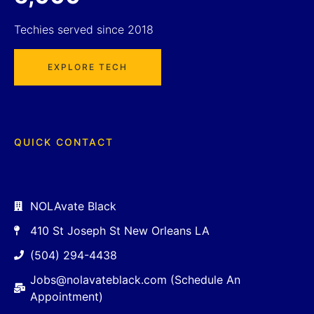
Techies served since 2018
EXPLORE TECH
QUICK CONTACT
NOLAvate Black
410 St Joseph St New Orleans LA
(504) 294-4438
Jobs@nolavateblack.com (Schedule An
Appointment)