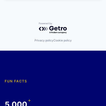
Powered by Getro.com
Privacy policy
Cookie policy
FUN FACTS
+
5,000