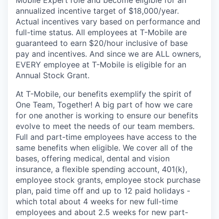
annualized incentive target of $18,000/year.
Actual incentives vary based on performance and
full-time status. All employees at T-Mobile are
guaranteed to earn $20/hour inclusive of base
pay and incentives. And since we are ALL owners,
EVERY employee at T-Mobile is eligible for an
Annual Stock Grant.
At T-Mobile, our benefits exemplify the spirit of
One Team, Together! A big part of how we care
for one another is working to ensure our benefits
evolve to meet the needs of our team members.
Full and part-time employees have access to the
same benefits when eligible. We cover all of the
bases, offering medical, dental and vision
insurance, a flexible spending account, 401(k),
employee stock grants, employee stock purchase
plan, paid time off and up to 12 paid holidays -
which total about 4 weeks for new full-time
employees and about 2.5 weeks for new part-