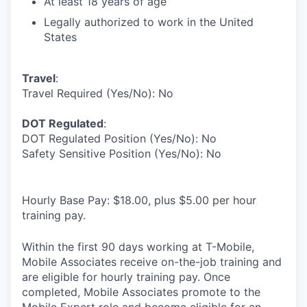
At least 18 years of age
Legally authorized to work in the United
States
Travel
:
Travel Required (Yes/No): No
DOT Regulated
:
DOT Regulated Position (Yes/No): No
Safety Sensitive Position (Yes/No): No
Hourly Base Pay: $18.00, plus $5.00 per hour
training pay.
Within the first 90 days working at T-Mobile,
Mobile Associates receive on-the-job training and
are eligible for hourly training pay. Once
completed, Mobile Associates promote to the
Mobile Expert role and become eligible for an