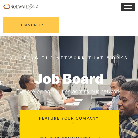
COMMUNITY
Job Board
Explore opportunities across our network.
FEATURE YOUR COMPANY