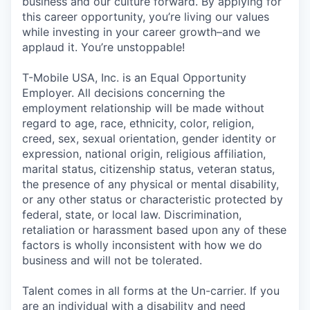
business and our culture forward. By applying for
this career opportunity, you’re living our values
while investing in your career growth–and we
applaud it. You’re unstoppable!
T-Mobile USA, Inc. is an Equal Opportunity
Employer. All decisions concerning the
employment relationship will be made without
regard to age, race, ethnicity, color, religion,
creed, sex, sexual orientation, gender identity or
expression, national origin, religious affiliation,
marital status, citizenship status, veteran status,
the presence of any physical or mental disability,
or any other status or characteristic protected by
federal, state, or local law. Discrimination,
retaliation or harassment based upon any of these
factors is wholly inconsistent with how we do
business and will not be tolerated.
Talent comes in all forms at the Un-carrier. If you
are an individual with a disability and need