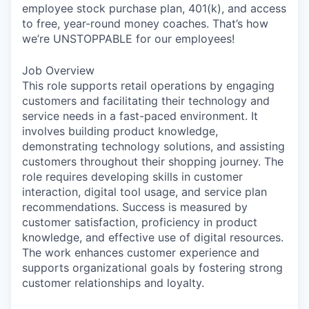
employee stock purchase plan, 401(k), and access
to free, year-round money coaches. That’s how
we’re UNSTOPPABLE for our employees!
Job Overview
This role supports retail operations by engaging
customers and facilitating their technology and
service needs in a fast-paced environment. It
involves building product knowledge,
demonstrating technology solutions, and assisting
customers throughout their shopping journey. The
role requires developing skills in customer
interaction, digital tool usage, and service plan
recommendations. Success is measured by
customer satisfaction, proficiency in product
knowledge, and effective use of digital resources.
The work enhances customer experience and
supports organizational goals by fostering strong
customer relationships and loyalty.