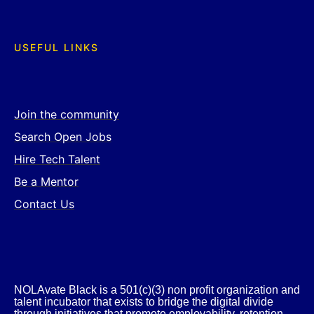
USEFUL LINKS
Join the community
Search Open Jobs
Hire Tech Talent
Be a Mentor
Contact Us
NOLAvate Black is a 501(c)(3) non profit organization and
talent incubator that exists to bridge the digital divide
through initiatives that promote employability, retention,