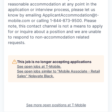
reasonable accommodation at any point in the
application or interview process, please let us
know by emailing
ApplicantAccommodation@t-
mobile.com
or calling 1-844-873-9500. Please
note, this contact channel is not a means to apply
for or inquire about a position and we are unable
to respond to non-accommodation related
requests.
This job is no longer accepting applications
See open jobs at
T-Mobile
.
See open jobs similar to "
Mobile Associate - Retail
Sales
"
Nolavate Black
.
See more open positions at
T-Mobile