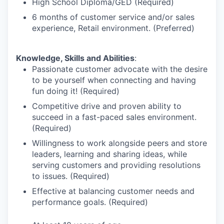
High School Diploma/GED (Required)
6 months of customer service and/or sales
experience, Retail environment. (Preferred)
Knowledge, Skills and Abilities
:
Passionate customer advocate with the desire
to be yourself when connecting and having
fun doing it! (Required)
Competitive drive and proven ability to
succeed in a fast-paced sales environment.
(Required)
Willingness to work alongside peers and store
leaders, learning and sharing ideas, while
serving customers and providing resolutions
to issues. (Required)
Effective at balancing customer needs and
performance goals. (Required)