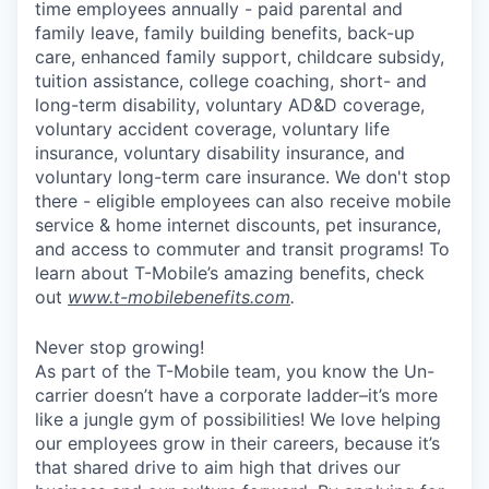
time employees annually - paid parental and
family leave, family building benefits, back-up
care, enhanced family support, childcare subsidy,
tuition assistance, college coaching, short- and
long-term disability, voluntary AD&D coverage,
voluntary accident coverage, voluntary life
insurance, voluntary disability insurance, and
voluntary long-term care insurance. We don't stop
there - eligible employees can also receive mobile
service & home internet discounts, pet insurance,
and access to commuter and transit programs! To
learn about T-Mobile’s amazing benefits, check
out
www.t-mobilebenefits.com
.
Never stop growing!
As part of the T-Mobile team, you know the Un-
carrier doesn’t have a corporate ladder–it’s more
like a jungle gym of possibilities! We love helping
our employees grow in their careers, because it’s
that shared drive to aim high that drives our