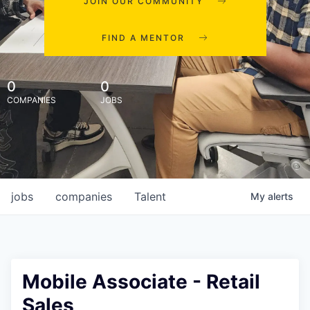
JOIN OUR COMMUNITY
FIND A MENTOR
0
0
COMPANIES
JOBS
jobs
companies
Talent
My
alerts
Mobile Associate - Retail
Sales