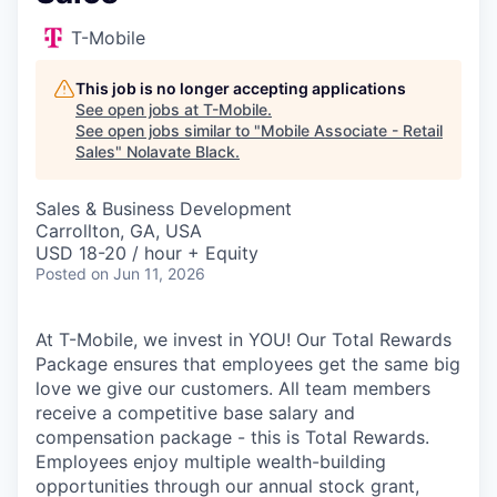
T-Mobile
This job is no longer accepting applications
See open jobs at
T-Mobile
.
See open jobs similar to "
Mobile Associate - Retail
Sales
"
Nolavate Black
.
Sales & Business Development
Carrollton, GA, USA
USD 18-20 / hour + Equity
Posted
on Jun 11, 2026
At T-Mobile, we invest in YOU! Our Total Rewards
Package ensures that employees get the same big
love we give our customers. All team members
receive a competitive base salary and
compensation package - this is Total Rewards.
Employees enjoy multiple wealth-building
opportunities through our annual stock grant,