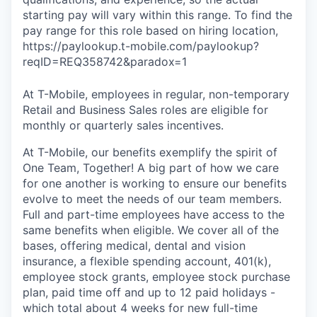
starting pay will vary within this range. To find the
pay range for this role based on hiring location,
https://paylookup.t-mobile.com/paylookup?
reqID=REQ358742&paradox=1
At T-Mobile, employees in regular, non-temporary
Retail and Business Sales roles are eligible for
monthly or quarterly sales incentives.
At T-Mobile, our benefits exemplify the spirit of
One Team, Together! A big part of how we care
for one another is working to ensure our benefits
evolve to meet the needs of our team members.
Full and part-time employees have access to the
same benefits when eligible. We cover all of the
bases, offering medical, dental and vision
insurance, a flexible spending account, 401(k),
employee stock grants, employee stock purchase
plan, paid time off and up to 12 paid holidays -
which total about 4 weeks for new full-time