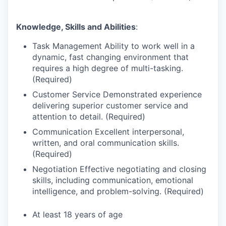
Knowledge, Skills and Abilities
:
Task Management Ability to work well in a
dynamic, fast changing environment that
requires a high degree of multi-tasking.
(Required)
Customer Service Demonstrated experience
delivering superior customer service and
attention to detail. (Required)
Communication Excellent interpersonal,
written, and oral communication skills.
(Required)
Negotiation Effective negotiating and closing
skills, including communication, emotional
intelligence, and problem-solving. (Required)
At least 18 years of age