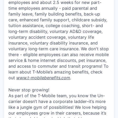
employees and about 2.5 weeks for new part-
time employees annually - paid parental and
family leave, family building benefits, back-up
care, enhanced family support, childcare subsidy,
tuition assistance, college coaching, short- and
long-term disability, voluntary AD&D coverage,
voluntary accident coverage, voluntary life
insurance, voluntary disability insurance, and
voluntary long-term care insurance. We don't stop
there - eligible employees can also receive mobile
service & home internet discounts, pet insurance,
and access to commuter and transit programs! To
learn about T-Mobile’s amazing benefits, check
out
www.t-mobilebenefits.com
.
Never stop growing!
As part of the T-Mobile team, you know the Un-
carrier doesn’t have a corporate ladder–it’s more
like a jungle gym of possibilities! We love helping
our employees grow in their careers, because it’s