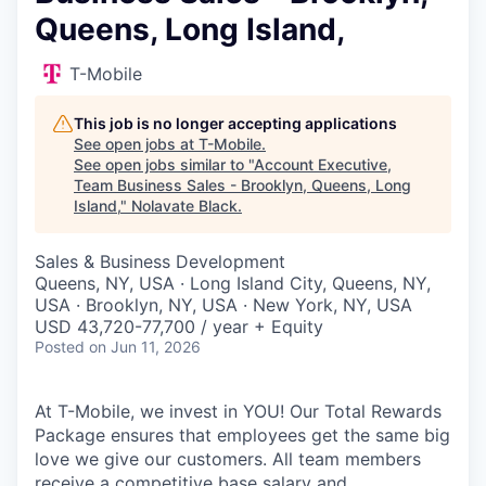
Queens, Long Island,
T-Mobile
This job is no longer accepting applications
See open jobs at
T-Mobile
.
See open jobs similar to "
Account Executive,
Team Business Sales - Brooklyn, Queens, Long
Island,
"
Nolavate Black
.
Sales & Business Development
Queens, NY, USA · Long Island City, Queens, NY,
USA · Brooklyn, NY, USA · New York, NY, USA
USD 43,720-77,700 / year + Equity
Posted
on Jun 11, 2026
At T-Mobile, we invest in YOU! Our Total Rewards
Package ensures that employees get the same big
love we give our customers. All team members
receive a competitive base salary and