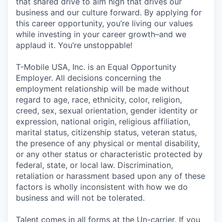
that shared drive to aim high that drives our
business and our culture forward. By applying for
this career opportunity, you’re living our values
while investing in your career growth–and we
applaud it. You’re unstoppable!
T-Mobile USA, Inc. is an Equal Opportunity
Employer. All decisions concerning the
employment relationship will be made without
regard to age, race, ethnicity, color, religion,
creed, sex, sexual orientation, gender identity or
expression, national origin, religious affiliation,
marital status, citizenship status, veteran status,
the presence of any physical or mental disability,
or any other status or characteristic protected by
federal, state, or local law. Discrimination,
retaliation or harassment based upon any of these
factors is wholly inconsistent with how we do
business and will not be tolerated.
Talent comes in all forms at the Un-carrier. If you