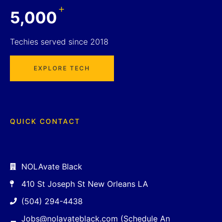
+
5,000
Techies served since 2018
EXPLORE TECH
QUICK CONTACT
NOLAvate Black
410 St Joseph St New Orleans LA
(504) 294-4438
Jobs@nolavateblack.com (Schedule An