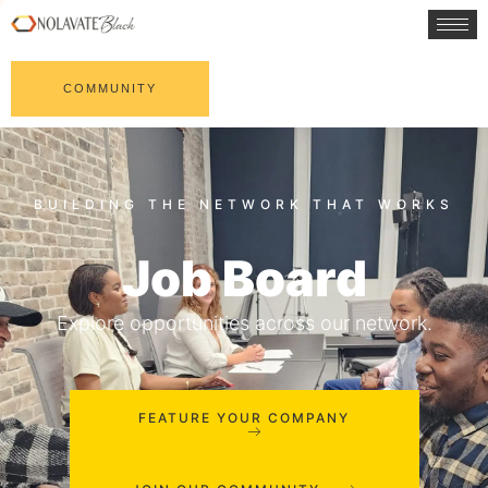
COMMUNITY
Job Board
Explore opportunities across our network.
FEATURE YOUR COMPANY