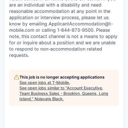
are an individual with a disability and need
reasonable accommodation at any point in the
application or interview process, please let us
know by emailing
ApplicantAccommodation@t-
mobile.com
or calling 1-844-873-9500. Please
note, this contact channel is not a means to apply
for or inquire about a position and we are unable
to respond to non-accommodation related
requests.
This job is no longer accepting applications
See open jobs at
T-Mobile
.
See open jobs similar to "
Account Executive,
Team Business Sales - Brooklyn, Queens, Long
Island,
"
Nolavate Black
.