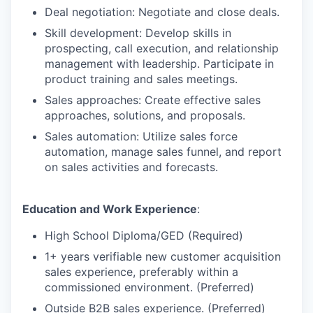
Deal negotiation: Negotiate and close deals.
Skill development: Develop skills in
prospecting, call execution, and relationship
management with leadership. Participate in
product training and sales meetings.
Sales approaches: Create effective sales
approaches, solutions, and proposals.
Sales automation: Utilize sales force
automation, manage sales funnel, and report
on sales activities and forecasts.
Education and Work Experience
:
High School Diploma/GED (Required)
1+ years verifiable new customer acquisition
sales experience, preferably within a
commissioned environment. (Preferred)
Outside B2B sales experience. (Preferred)