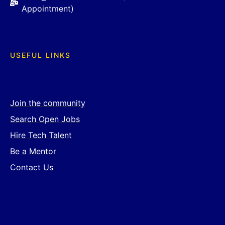
Appointment)
USEFUL LINKS
Join the community
Search Open Jobs
Hire Tech Talent
Be a Mentor
Contact Us