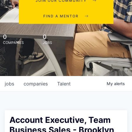
JOIN OUR COMMUNITY
FIND A MENTOR
0
0
COMPANIES
JOBS
jobs
companies
Talent
My
alerts
Account Executive, Team
Business Sales - Brooklyn,