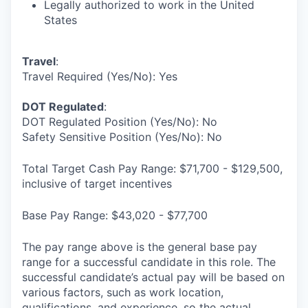
Legally authorized to work in the United
States
Travel
:
Travel Required (Yes/No): Yes
DOT Regulated
:
DOT Regulated Position (Yes/No): No
Safety Sensitive Position (Yes/No): No
Total Target Cash Pay Range: $71,700 - $129,500,
inclusive of target incentives
Base Pay Range: $43,020 - $77,700
The pay range above is the general base pay
range for a successful candidate in this role. The
successful candidate’s actual pay will be based on
various factors, such as work location,
qualifications, and experience, so the actual