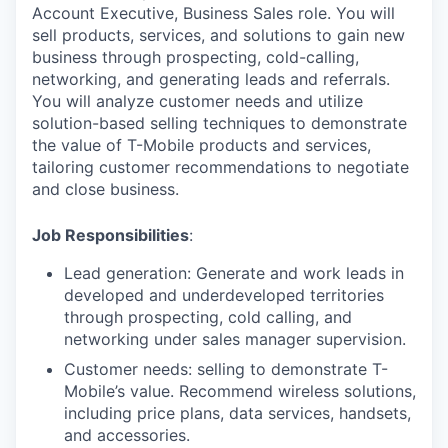
Account Executive, Business Sales role. You will
sell products, services, and solutions to gain new
business through prospecting, cold-calling,
networking, and generating leads and referrals.
You will analyze customer needs and utilize
solution-based selling techniques to demonstrate
the value of T-Mobile products and services,
tailoring customer recommendations to negotiate
and close business.
Job Responsibilities
:
Lead generation: Generate and work leads in
developed and underdeveloped territories
through prospecting, cold calling, and
networking under sales manager supervision.
Customer needs: selling to demonstrate T-
Mobile’s value. Recommend wireless solutions,
including price plans, data services, handsets,
and accessories.