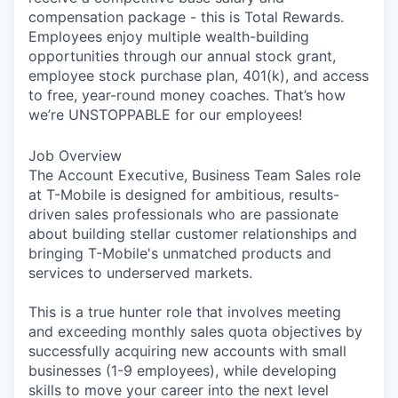
compensation package - this is Total Rewards.
Employees enjoy multiple wealth-building
opportunities through our annual stock grant,
employee stock purchase plan, 401(k), and access
to free, year-round money coaches. That’s how
we’re UNSTOPPABLE for our employees!
Job Overview
The Account Executive, Business Team Sales role
at T-Mobile is designed for ambitious, results-
driven sales professionals who are passionate
about building stellar customer relationships and
bringing T-Mobile's unmatched products and
services to underserved markets.
This is a true hunter role that involves meeting
and exceeding monthly sales quota objectives by
successfully acquiring new accounts with small
businesses (1-9 employees), while developing
skills to move your career into the next level