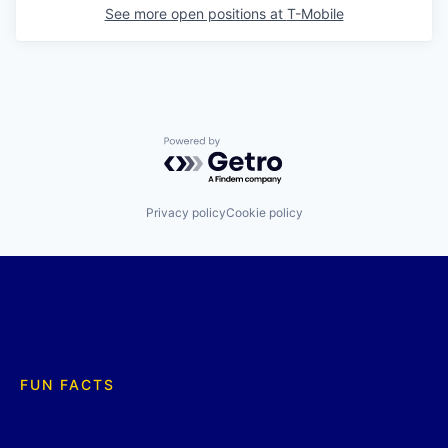
See more open positions at
T-Mobile
Powered by Getro.com
Privacy policy
Cookie policy
FUN FACTS