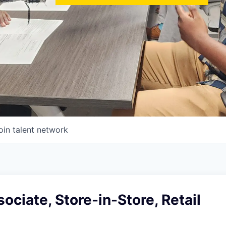
oin talent network
ociate, Store-in-Store, Retail