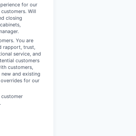
xperience for our
 customers. Will
nd closing
cabinets,
 manager.
omers. You are
 rapport, trust,
ional service, and
tential customers
with customers,
h new and existing
 overrides for our
e customer
.