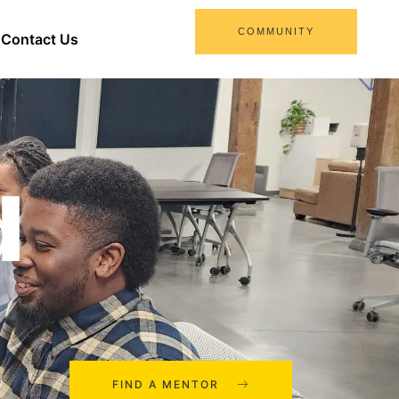
COMMUNITY
Contact Us
d
FIND A MENTOR