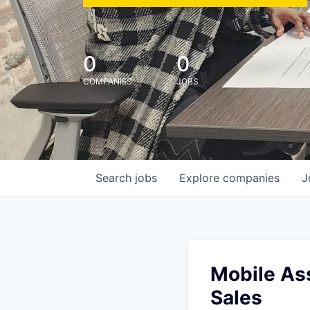
0
0
COMPANIES
JOBS
Search
jobs
Explore
companies
J
Mobile Ass
Sales