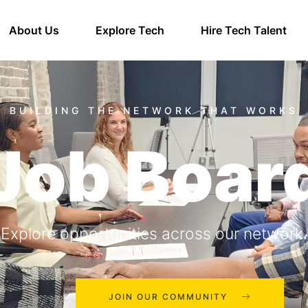
About Us
Explore Tech
Hire Tech Talent
Job Boar
Explore opportunities across our network.
JOIN OUR COMMUNITY