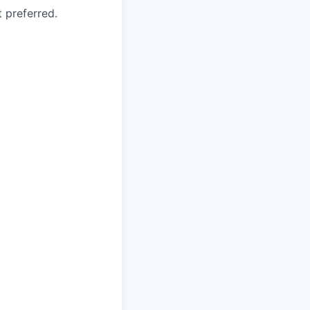
 preferred.