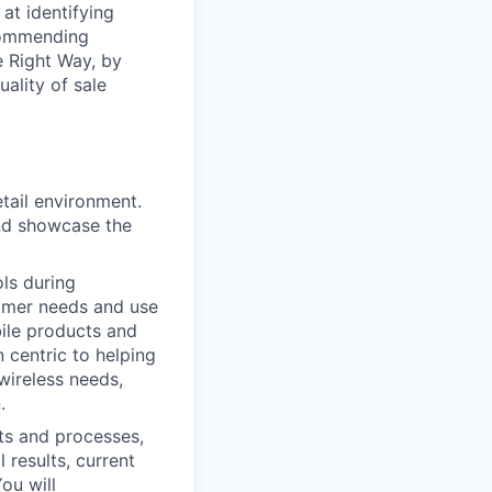
at identifying
commending
e Right Way, by
ality of sale
etail environment.
and showcase the
ols during
tomer needs and use
bile products and
 centric to helping
wireless needs,
.
cts and processes,
results, current
ou will