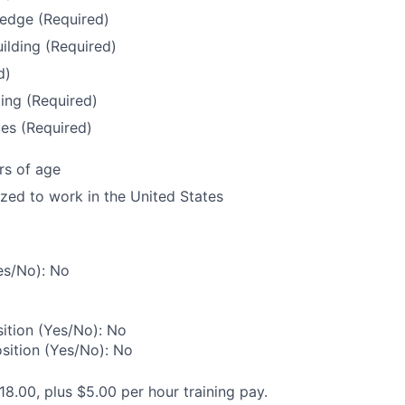
edge (Required)
uilding (Required)
d)
ing (Required)
es (Required)
rs of age
ized to work in the United States
es/No): No
ition (Yes/No): No
osition (Yes/No): No
18.00, plus $5.00 per hour training pay.