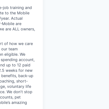
e-job training and
te to the Mobile
/year. Actual
T-Mobile are
 we are ALL owners,
art of how we care
f our team
n eligible. We
le spending account,
and up to 12 paid
2.5 weeks for new
g benefits, back-up
coaching, short-
e, voluntary life
nce. We don't stop
scounts, pet
obile’s amazing