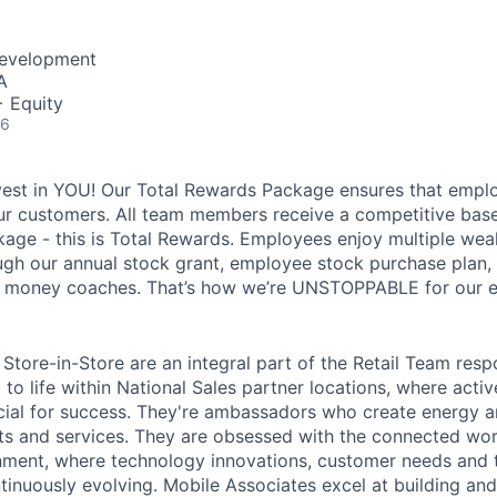
Development
A
+ Equity
26
vest in YOU! Our Total Rewards Package ensures that empl
ur customers. All team members receive a competitive base
ge - this is Total Rewards. Employees enjoy multiple weal
ugh our annual stock grant, employee stock purchase plan,
nd money coaches. That’s how we’re UNSTOPPABLE for our 
Store-in-Store are an integral part of the Retail Team resp
to life within National Sales partner locations, where acti
cial for success. They're ambassadors who create energy 
s and services. They are obsessed with the connected worl
onment, where technology innovations, customer needs and t
tinuously evolving. Mobile Associates excel at building an