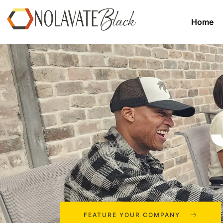
Home
FEATURE YOUR COMPANY