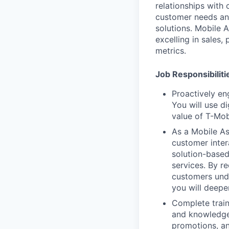
relationships with 
customer needs an
solutions. Mobile 
excelling in sales,
metrics.
Job Responsibiliti
Proactively en
You will use d
value of T-Mob
As a Mobile Ass
customer inter
solution-based
services. By r
customers unde
you will deepe
Complete train
and knowledge 
promotions, an