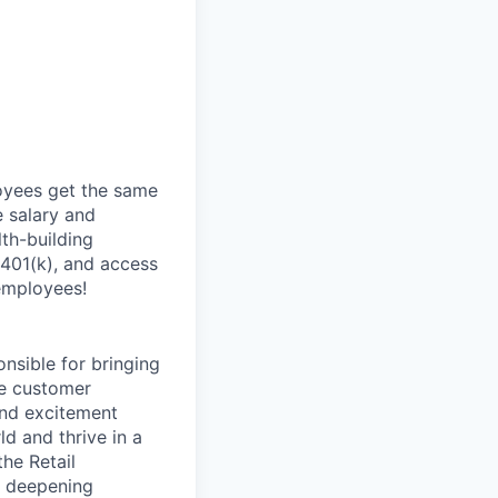
oyees get the same
 salary and
th-building
 401(k), and access
employees!
onsible for bringing
ve customer
and excitement
d and thrive in a
he Retail
d deepening