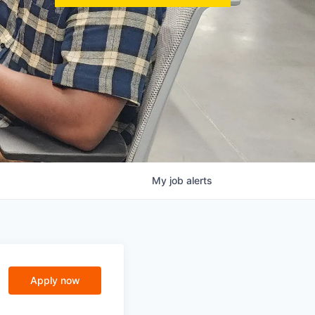
My
job
alerts
Apply now