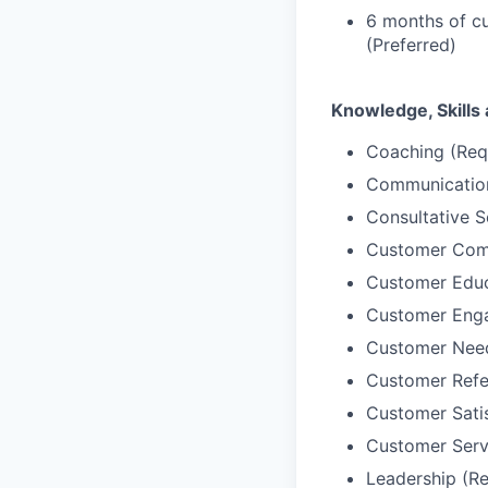
6 months of cu
(Preferred)
Knowledge, Skills 
Coaching (Req
Communication
Consultative S
Customer Comm
Customer Educ
Customer Enga
Customer Needs
Customer Refer
Customer Sati
Customer Serv
Leadership (Re