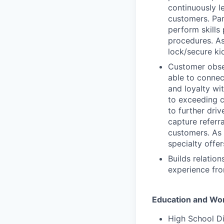
continuously l
customers. Par
perform skills
procedures. As
lock/secure ki
Customer obses
able to connec
and loyalty wi
to exceeding c
to further driv
capture referr
customers. As p
specialty offer
Builds relatio
experience fro
Education and Wo
High School D