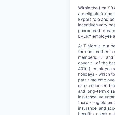
Within the first 9
are eligible for h
Expert role and be
incentives vary ba
guaranteed to earn
EVERY employee at 
At T-Mobile, our b
for one another is
members. Full and 
cover all of the ba
401(k), employee s
holidays - which t
part-time employee
care, enhanced fami
and long-term disa
insurance, voluntar
there - eligible e
insurance, and acc
benefits, check ou