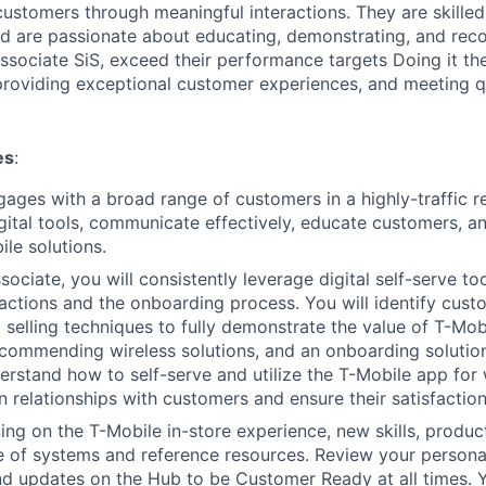
customers through meaningful interactions. They are skilled 
d are passionate about educating, demonstrating, and re
Associate SiS, exceed their performance targets Doing it th
 providing exceptional customer experiences, and meeting qu
es
:
gages with a broad range of customers in a highly-traffic r
igital tools, communicate effectively, educate customers, 
ile solutions.
ociate, you will consistently leverage digital self-serve to
actions and the onboarding process. You will identify cus
 selling techniques to fully demonstrate the value of T-Mo
ecommending wireless solutions, and an onboarding solution
rstand how to self-serve and utilize the T-Mobile app for 
n relationships with customers and ensure their satisfaction
ing on the T-Mobile in-store experience, new skills, produ
of systems and reference resources. Review your personal 
d updates on the Hub to be Customer Ready at all times. Y