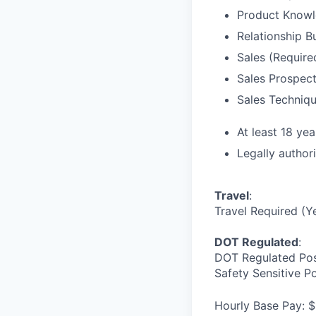
Product Knowl
Relationship B
Sales (Require
Sales Prospect
Sales Techniqu
At least 18 yea
Legally author
Travel
:
Travel Required (Y
DOT Regulated
:
DOT Regulated Pos
Safety Sensitive P
Hourly Base Pay: $