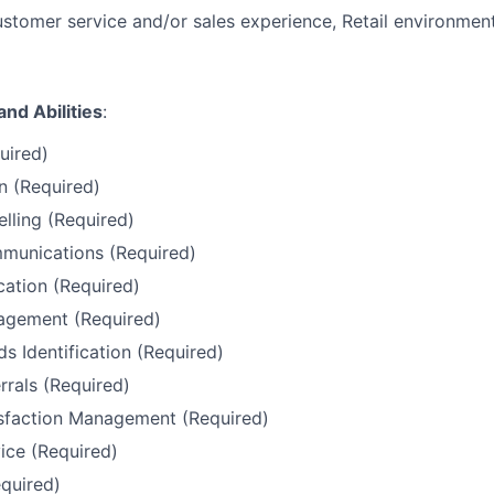
stomer service and/or sales experience, Retail environment
and Abilities
:
uired)
 (Required)
elling (Required)
unications (Required)
ation (Required)
gement (Required)
 Identification (Required)
rals (Required)
sfaction Management (Required)
ice (Required)
quired)