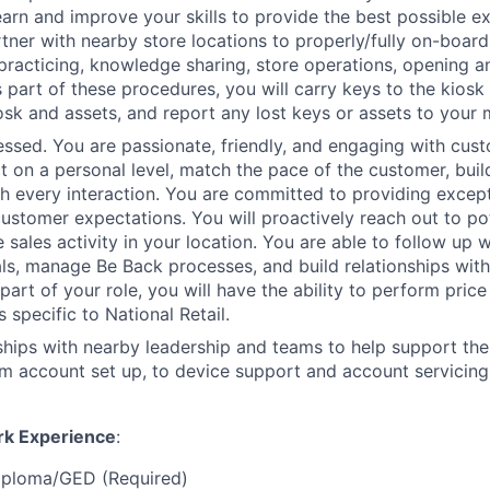
earn and improve your skills to provide the best possible e
tner with nearby store locations to properly/fully on-board
 practicing, knowledge sharing, store operations, opening a
 part of these procedures, you will carry keys to the kiosk 
osk and assets, and report any lost keys or assets to your
sed. You are passionate, friendly, and engaging with cust
t on a personal level, match the pace of the customer, build
th every interaction. You are committed to providing except
ustomer expectations. You will proactively reach out to po
e sales activity in your location. You are able to follow up 
als, manage Be Back processes, and build relationships wit
art of your role, you will have the ability to perform price
s specific to National Retail.
nships with nearby leadership and teams to help support th
m account set up, to device support and account servicing
rk Experience
:
iploma/GED (Required)