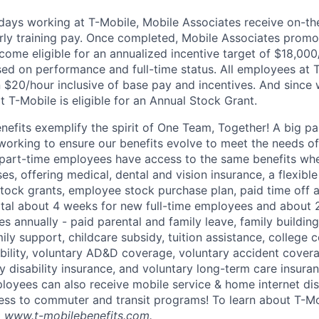
0 days working at T-Mobile, Mobile Associates receive on-th
ourly training pay. Once completed, Mobile Associates promo
come eligible for an annualized incentive target of $18,000
sed on performance and full-time status. All employees at 
 $20/hour inclusive of base pay and incentives. And since
T-Mobile is eligible for an Annual Stock Grant.
enefits exemplify the spirit of One Team, Together! A big p
 working to ensure our benefits evolve to meet the needs o
part-time employees have access to the same benefits whe
ses, offering medical, dental and vision insurance, a flexib
tock grants, employee stock purchase plan, paid time off 
otal about 4 weeks for new full-time employees and about 
s annually - paid parental and family leave, family buildin
ly support, childcare subsidy, tuition assistance, college 
bility, voluntary AD&D coverage, voluntary accident coverag
y disability insurance, and voluntary long-term care insura
mployees can also receive mobile service & home internet di
ess to commuter and transit programs! To learn about T-M
t
www.t-mobilebenefits.com
.