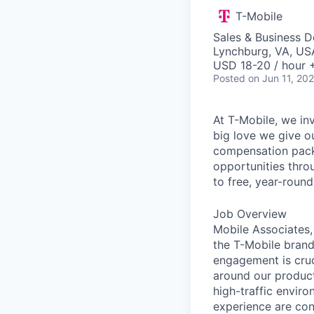
T-Mobile
Sales & Business 
Lynchburg, VA, US
USD 18-20 / hour 
Posted
on Jun 11, 20
At T-Mobile, we in
big love we give o
compensation packa
opportunities thro
to free, year-rou
Job Overview
Mobile Associates, 
the T-Mobile brand 
engagement is cru
around our product
high-traffic envir
experience are con