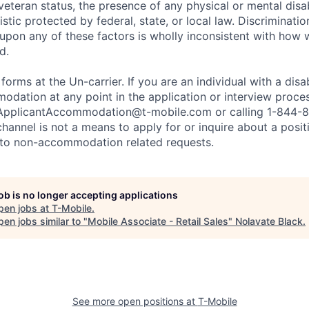
 veteran status, the presence of any physical or mental disab
stic protected by federal, state, or local law. Discrimination
pon any of these factors is wholly inconsistent with how
d.
 forms at the Un-carrier. If you are an individual with a disa
dation at any point in the application or interview process
ApplicantAccommodation@t-mobile.com
or calling 1-844-
channel is not a means to apply for or inquire about a posi
 to non-accommodation related requests.
job is no longer accepting applications
pen jobs at
T-Mobile
.
en jobs similar to "
Mobile Associate - Retail Sales
"
Nolavate Black
.
See more open positions at
T-Mobile