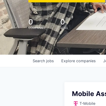
0
0
COMPANIES
JOBS
Search
jobs
Explore
companies
J
Mobile Ass
T-Mobile