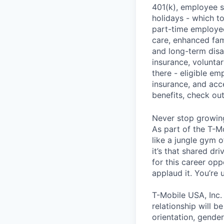
401(k), employee s
holidays - which t
part-time employee
care, enhanced fami
and long-term disa
insurance, voluntar
there - eligible e
insurance, and acc
benefits, check ou
Never stop growin
As part of the T-M
like a jungle gym o
it’s that shared dr
for this career opp
applaud it. You’re
T-Mobile USA, Inc.
relationship will b
orientation, gender 