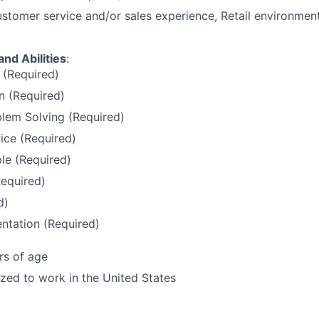
stomer service and/or sales experience, Retail environment
and Abilities
:
 (Required)
 (Required)
lem Solving (Required)
ice (Required)
le (Required)
Required)
d)
ntation (Required)
rs of age
ized to work in the United States