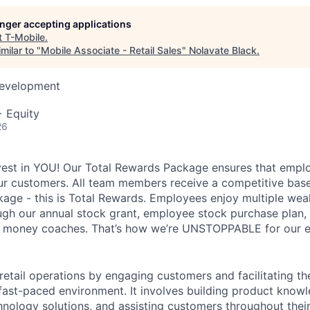
longer accepting applications
t
T-Mobile
.
milar to "
Mobile Associate - Retail Sales
"
Nolavate Black
.
Development
+ Equity
26
vest in YOU! Our Total Rewards Package ensures that empl
ur customers. All team members receive a competitive base
ge - this is Total Rewards. Employees enjoy multiple weal
ugh our annual stock grant, employee stock purchase plan,
nd money coaches. That’s how we’re UNSTOPPABLE for our 
 retail operations by engaging customers and facilitating t
 fast-paced environment. It involves building product know
nology solutions, and assisting customers throughout their