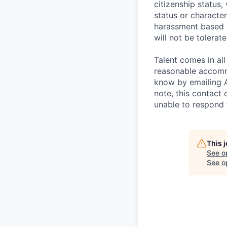
citizenship status,
status or characteri
harassment based u
will not be tolerate
Talent comes in all
reasonable accommo
know by emailing
note, this contact 
unable to respond
This 
See o
See op