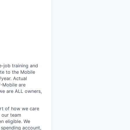
e-job training and
te to the Mobile
/year. Actual
T-Mobile are
 we are ALL owners,
art of how we care
f our team
n eligible. We
le spending account,