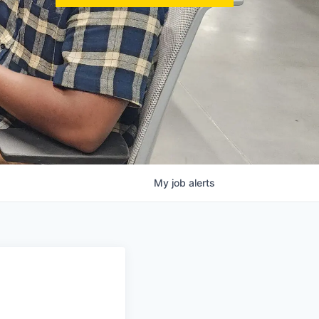
My
job
alerts