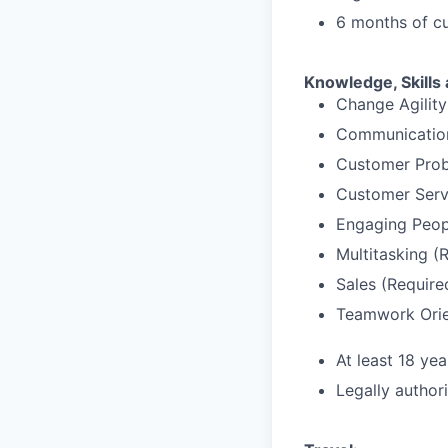
6 months of cu
Knowledge, Skills 
Change Agility
Communication
Customer Prob
Customer Serv
Engaging Peop
Multitasking (
Sales (Require
Teamwork Orie
At least 18 yea
Legally author