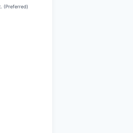
. (Preferred)