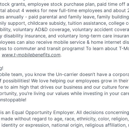
tock grants, employee stock purchase plan, paid time off 
otal about 4 weeks for new full-time employees and about 
s annually - paid parental and family leave, family buildin
ly support, childcare subsidy, tuition assistance, college 
bility, voluntary AD&D coverage, voluntary accident coverag
y disability insurance, and voluntary long-term care insura
mployees can also receive mobile service & home internet di
ess to commuter and transit programs! To learn about T-M
t
www.t-mobilebenefits.com
.
g!
obile team, you know the Un-carrier doesn’t have a corpora
f possibilities! We love helping our employees grow in thei
ive to aim high that drives our business and our culture for
ortunity, you’re living our values while investing in your c
 unstoppable!
 is an Equal Opportunity Employer. All decisions concerni
e made without regard to age, race, ethnicity, color, religion
identity or expression, national origin, religious affiliation, 