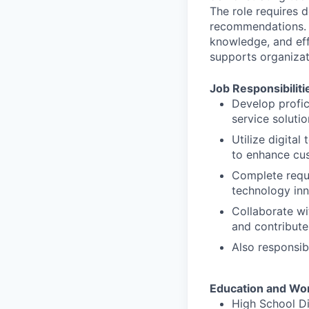
The role requires d
recommendations. S
knowledge, and eff
supports organizat
Job Responsibiliti
Develop profic
service soluti
Utilize digita
to enhance cu
Complete requi
technology in
Collaborate wi
and contribute 
Also responsib
Education and Wo
High School D