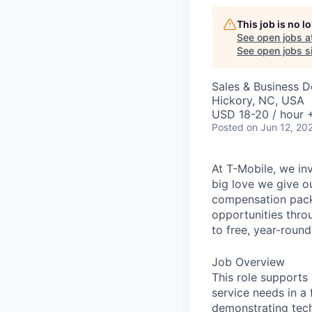
This job is no 
See open jobs a
See open jobs si
Sales & Business 
Hickory, NC, USA
USD 18-20 / hour 
Posted
on Jun 12, 20
At T-Mobile, we in
big love we give o
compensation packa
opportunities thro
to free, year-rou
Job Overview
This role supports
service needs in a
demonstrating tech