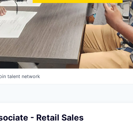
oin talent network
ociate - Retail Sales