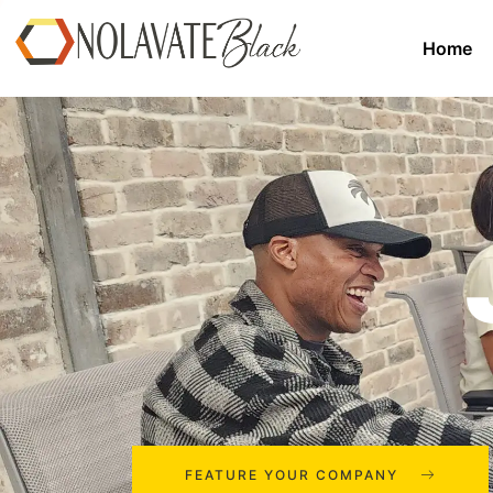
Home
FEATURE YOUR COMPANY