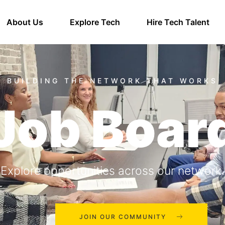
About Us
Explore Tech
Hire Tech Talent
Job Boar
Explore opportunities across our network.
JOIN OUR COMMUNITY