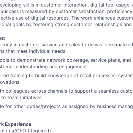
eveloping skills in customer interaction, digital tool usage,
uccess is measured by customer satisfaction, proficiency
ective use of digital resources. The work enhances custo
ional goals by fostering strong customer relationships and 
es
:
iency in customer service and sales to deliver personalize
ons that meet individual needs
l tools to demonstrate network coverage, service plans, and
stomer understanding and engagement
red training to build knowledge of retail processes, system
novations
th colleagues across channels to support a seamless cust
to team initiatives
le for other duties/projects as assigned by business man
rk Experience
:
iploma/GED (Required)