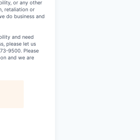
ility, or any other
, retaliation or
 we do business and
bility and need
, please let us
873-9500. Please
tion and we are