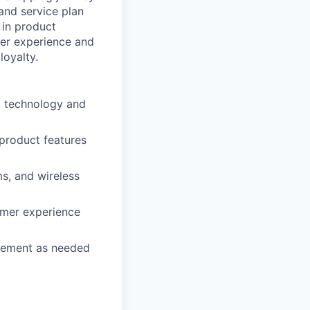
 and service plan
 in product
mer experience and
loyalty.
d technology and
 product features
s, and wireless
omer experience
agement as needed