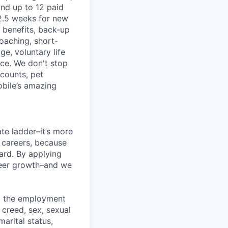
and up to 12 paid
2.5 weeks for new
g benefits, back-up
coaching, short-
e, voluntary life
nce. We don't stop
scounts, pet
obile’s amazing
te ladder–it’s more
r careers, because
ward. By applying
areer growth–and we
ng the employment
, creed, sex, sexual
marital status,