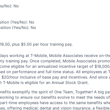
es/No): No
ition (Yes/No): No
osition (Yes/No): No
18.00, plus $5.00 per hour training pay.
0 days working at T-Mobile, Mobile Associates receive on-th
ourly training pay. Once completed, Mobile Associates promo
come eligible for an annualized incentive target of $18,000
sed on performance and full-time status. All employees at 
 $20/hour inclusive of base pay and incentives. And since
T-Mobile is eligible for an Annual Stock Grant.
enefits exemplify the spirit of One Team, Together! A big p
 working to ensure our benefits evolve to meet the needs o
part-time employees have access to the same benefits whe
ses, offering medical, dental and vision insurance, a flexib