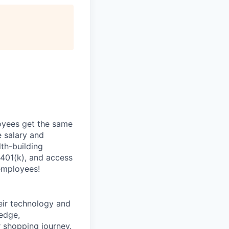
oyees get the same
 salary and
th-building
 401(k), and access
employees!
heir technology and
ledge,
 shopping journey.