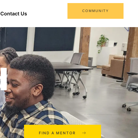
COMMUNITY
Contact Us
d
FIND A MENTOR