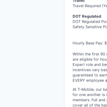
Travel
:
Travel Required (Y
DOT Regulated
:
DOT Regulated Pos
Safety Sensitive P
Hourly Base Pay: $
Within the first 9
are eligible for h
Expert role and be
incentives vary ba
guaranteed to earn
EVERY employee at 
At T-Mobile, our b
for one another is
members. Full and 
cover all of the ba