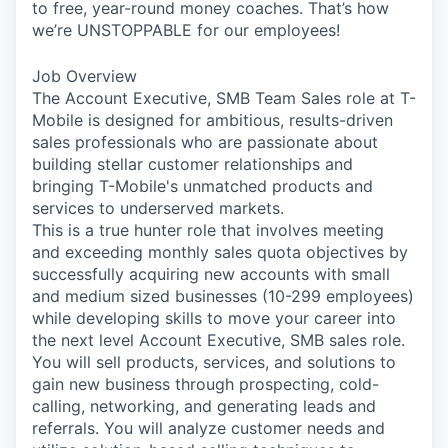
to free, year-round money coaches. That’s how
we’re UNSTOPPABLE for our employees!
Job Overview
The Account Executive, SMB Team Sales role at T-
Mobile is designed for ambitious, results-driven
sales professionals who are passionate about
building stellar customer relationships and
bringing T-Mobile's unmatched products and
services to underserved markets.
This is a true hunter role that involves meeting
and exceeding monthly sales quota objectives by
successfully acquiring new accounts with small
and medium sized businesses (10-299 employees)
while developing skills to move your career into
the next level Account Executive, SMB sales role.
You will sell products, services, and solutions to
gain new business through prospecting, cold-
calling, networking, and generating leads and
referrals. You will analyze customer needs and