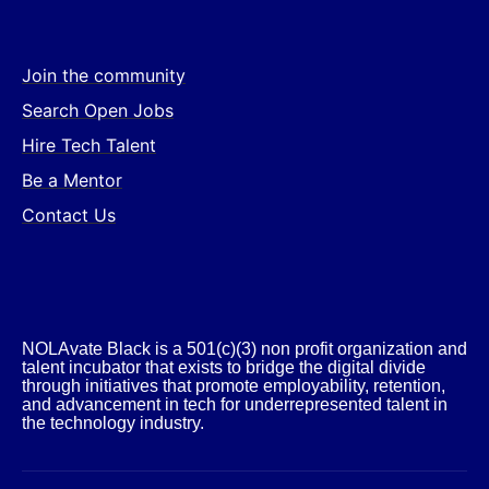
Join the community
Search Open Jobs
Hire Tech Talent
Be a Mentor
Contact Us
NOLAvate Black is a 501(c)(3) non profit organization and
talent incubator that exists to bridge the digital divide
through initiatives that promote employability, retention,
and advancement in tech for underrepresented talent in
the technology industry.​