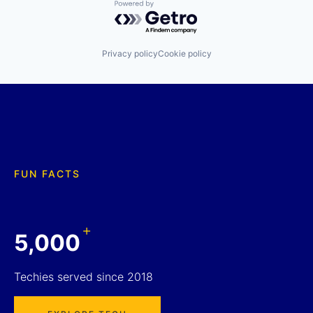
Powered by Getro.com
Privacy policy
Cookie policy
FUN FACTS
+
5,000
Techies served since 2018