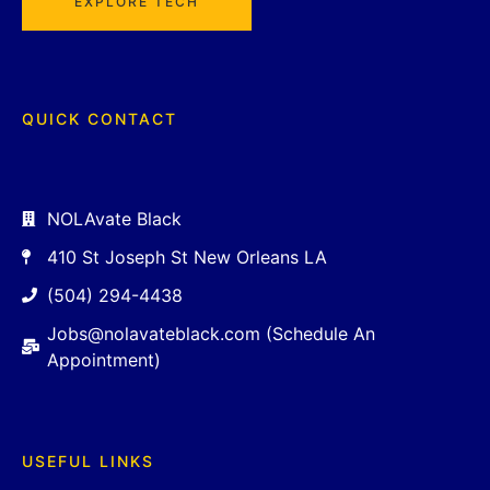
EXPLORE TECH
QUICK CONTACT
NOLAvate Black
410 St Joseph St New Orleans LA
(504) 294-4438
Jobs@nolavateblack.com (Schedule An
Appointment)
USEFUL LINKS