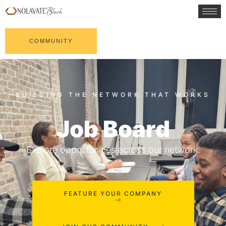
COMMUNITY
Job Board
Explore opportunities across our network.
FEATURE YOUR COMPANY