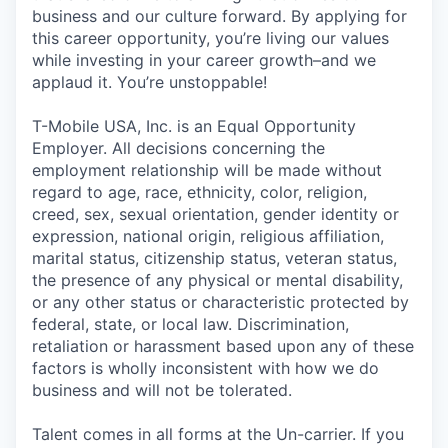
business and our culture forward. By applying for
this career opportunity, you’re living our values
while investing in your career growth–and we
applaud it. You’re unstoppable!
T-Mobile USA, Inc. is an Equal Opportunity
Employer. All decisions concerning the
employment relationship will be made without
regard to age, race, ethnicity, color, religion,
creed, sex, sexual orientation, gender identity or
expression, national origin, religious affiliation,
marital status, citizenship status, veteran status,
the presence of any physical or mental disability,
or any other status or characteristic protected by
federal, state, or local law. Discrimination,
retaliation or harassment based upon any of these
factors is wholly inconsistent with how we do
business and will not be tolerated.
Talent comes in all forms at the Un-carrier. If you