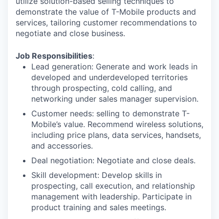
utilize solution-based selling techniques to
demonstrate the value of T-Mobile products and
services, tailoring customer recommendations to
negotiate and close business.
Job Responsibilities
:
Lead generation: Generate and work leads in
developed and underdeveloped territories
through prospecting, cold calling, and
networking under sales manager supervision.
Customer needs: selling to demonstrate T-
Mobile’s value. Recommend wireless solutions,
including price plans, data services, handsets,
and accessories.
Deal negotiation: Negotiate and close deals.
Skill development: Develop skills in
prospecting, call execution, and relationship
management with leadership. Participate in
product training and sales meetings.