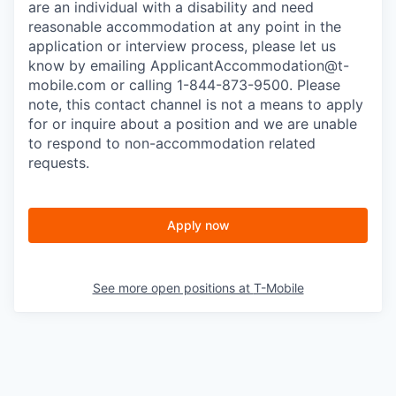
are an individual with a disability and need
reasonable accommodation at any point in the
application or interview process, please let us
know by emailing
ApplicantAccommodation@t-
mobile.com
or calling 1-844-873-9500. Please
note, this contact channel is not a means to apply
for or inquire about a position and we are unable
to respond to non-accommodation related
requests.
Apply now
See more open positions at
T-Mobile