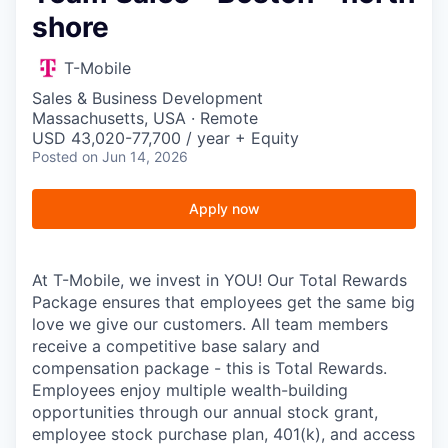
shore
T-Mobile
Sales & Business Development
Massachusetts, USA · Remote
USD 43,020-77,700 / year + Equity
Posted
on Jun 14, 2026
Apply now
At T-Mobile, we invest in YOU! Our Total Rewards
Package ensures that employees get the same big
love we give our customers. All team members
receive a competitive base salary and
compensation package - this is Total Rewards.
Employees enjoy multiple wealth-building
opportunities through our annual stock grant,
employee stock purchase plan, 401(k), and access