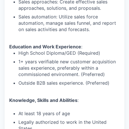
Sales approaches: Create effective sales
approaches, solutions, and proposals.
Sales automation: Utilize sales force
automation, manage sales funnel, and report
on sales activities and forecasts.
Education and Work Experience
:
High School Diploma/GED (Required)
1+ years verifiable new customer acquisition
sales experience, preferably within a
commissioned environment. (Preferred)
Outside B2B sales experience. (Preferred)
Knowledge, Skills and Abilities
:
At least 18 years of age
Legally authorized to work in the United
States