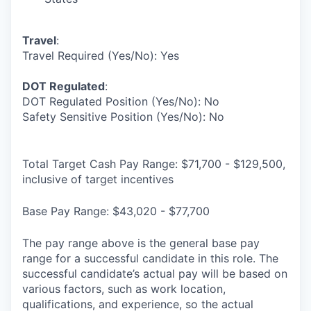
Travel
:
Travel Required (Yes/No): Yes
DOT Regulated
:
DOT Regulated Position (Yes/No): No
Safety Sensitive Position (Yes/No): No
Total Target Cash Pay Range: $71,700 - $129,500,
inclusive of target incentives
Base Pay Range: $43,020 - $77,700
The pay range above is the general base pay
range for a successful candidate in this role. The
successful candidate’s actual pay will be based on
various factors, such as work location,
qualifications, and experience, so the actual