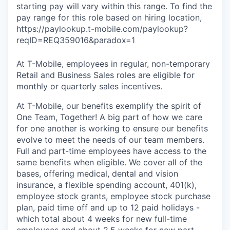
starting pay will vary within this range. To find the
pay range for this role based on hiring location,
https://paylookup.t-mobile.com/paylookup?
reqID=REQ359016&paradox=1
At T-Mobile, employees in regular, non-temporary
Retail and Business Sales roles are eligible for
monthly or quarterly sales incentives.
At T-Mobile, our benefits exemplify the spirit of
One Team, Together! A big part of how we care
for one another is working to ensure our benefits
evolve to meet the needs of our team members.
Full and part-time employees have access to the
same benefits when eligible. We cover all of the
bases, offering medical, dental and vision
insurance, a flexible spending account, 401(k),
employee stock grants, employee stock purchase
plan, paid time off and up to 12 paid holidays -
which total about 4 weeks for new full-time
employees and about 2.5 weeks for new part-