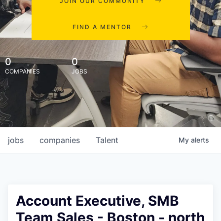
JOIN OUR COMMUNITY
FIND A MENTOR
0
0
COMPANIES
JOBS
jobs
companies
Talent
My
alerts
Account Executive, SMB
Team Sales - Boston - north