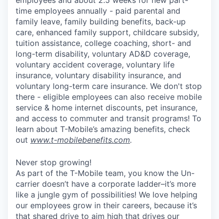
time employees annually - paid parental and
family leave, family building benefits, back-up
care, enhanced family support, childcare subsidy,
tuition assistance, college coaching, short- and
long-term disability, voluntary AD&D coverage,
voluntary accident coverage, voluntary life
insurance, voluntary disability insurance, and
voluntary long-term care insurance. We don't stop
there - eligible employees can also receive mobile
service & home internet discounts, pet insurance,
and access to commuter and transit programs! To
learn about T-Mobile’s amazing benefits, check
out
www.t-mobilebenefits.com
.
Never stop growing!
As part of the T-Mobile team, you know the Un-
carrier doesn’t have a corporate ladder–it’s more
like a jungle gym of possibilities! We love helping
our employees grow in their careers, because it’s
that shared drive to aim high that drives our