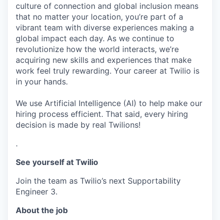
culture of connection and global inclusion means
that no matter your location, you’re part of a
vibrant team with diverse experiences making a
global impact each day. As we continue to
revolutionize how the world interacts, we’re
acquiring new skills and experiences that make
work feel truly rewarding. Your career at Twilio is
in your hands.
We use Artificial Intelligence (AI) to help make our
hiring process efficient. That said, every hiring
decision is made by real Twilions!
.
See yourself at Twilio
Join the team as Twilio’s next Supportability
Engineer 3.
About the job