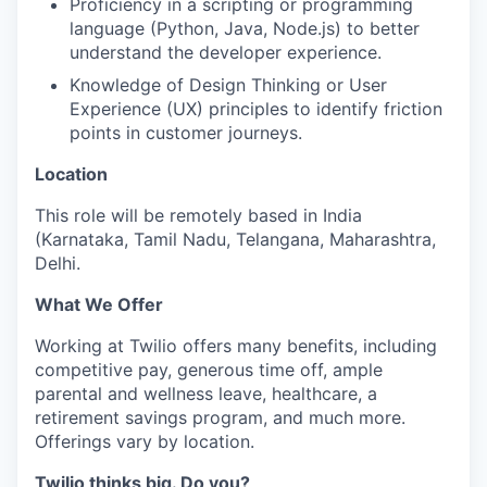
Proficiency in a scripting or programming
language (Python, Java, Node.js) to better
understand the developer experience.
Knowledge of Design Thinking or User
Experience (UX) principles to identify friction
points in customer journeys.
Location
This role will be remotely based in India
(Karnataka, Tamil Nadu, Telangana, Maharashtra,
Delhi.
What We Offer
Working at Twilio offers many benefits, including
competitive pay, generous time off, ample
parental and wellness leave, healthcare, a
retirement savings program, and much more.
Offerings vary by location.
Twilio thinks big. Do you?