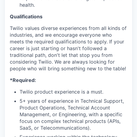
health.
Qualifications
Twilio values diverse experiences from all kinds of
industries, and we encourage everyone who
meets the required qualifications to apply. If your
career is just starting or hasn't followed a
traditional path, don't let that stop you from
considering Twilio. We are always looking for
people who will bring something new to the table!
*Required:
Twilio product experience is a must.
5+ years of experience in Technical Support,
Product Operations, Technical Account
Management, or Engineering, with a specific
focus on complex technical products (APIs,
SaaS, or Telecommunications).
Experience working within the technology