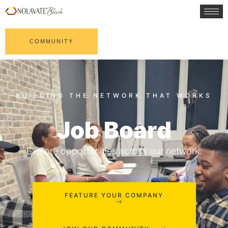
COMMUNITY
Job Board
Explore opportunities across our network.
FEATURE YOUR COMPANY