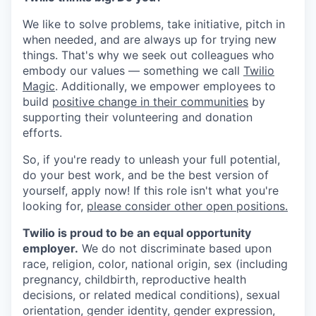
We like to solve problems, take initiative, pitch in
when needed, and are always up for trying new
things. That's why we seek out colleagues who
embody our values — something we call
Twilio
Magic
. Additionally, we empower employees to
build
positive change in their communities
by
supporting their volunteering and donation
efforts.
So, if you're ready to unleash your full potential,
do your best work, and be the best version of
yourself, apply now! If this role isn't what you're
looking for,
please consider other open positions.
Twilio is proud to be an equal opportunity
employer.
We do not discriminate based upon
race, religion, color, national origin, sex (including
pregnancy, childbirth, reproductive health
decisions, or related medical conditions), sexual
orientation, gender identity, gender expression,