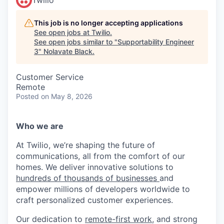
This job is no longer accepting applications
See open jobs at
Twilio
.
See open jobs similar to "
Supportability Engineer
3
"
Nolavate Black
.
Customer Service
Remote
Posted
on May 8, 2026
Who we are
At Twilio, we’re shaping the future of
communications, all from the comfort of our
homes. We deliver innovative solutions to
hundreds of thousands of businesses
and
empower millions of developers worldwide to
craft personalized customer experiences.
Our dedication to
remote-first work
, and strong