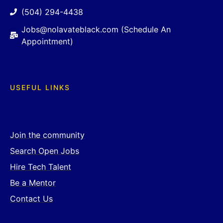
(504) 294-4438
Jobs@nolavateblack.com (Schedule An
Appointment)
USEFUL LINKS
Join the community
Search Open Jobs
Hire Tech Talent
Be a Mentor
Contact Us