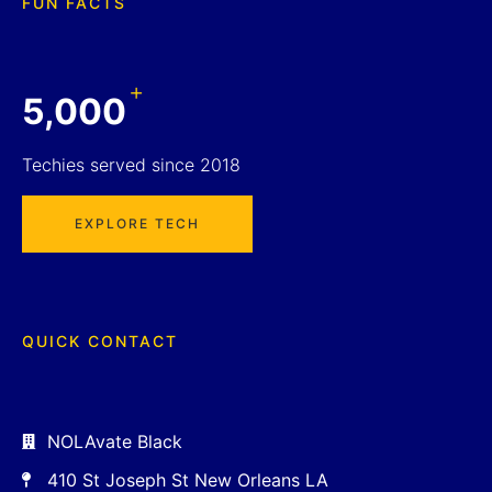
FUN FACTS
+
5,000
Techies served since 2018
EXPLORE TECH
QUICK CONTACT
NOLAvate Black
410 St Joseph St New Orleans LA