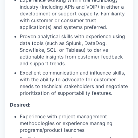
industry (Including APIs and VOIP) in either a
development or support capacity. Familiarity
with customer or consumer trust
application(s) and systems preferred.
Proven analytical skills with experience using
data tools (such as Splunk, DataDog,
Snowflake, SQL, or Tableau) to derive
actionable insights from customer feedback
and support trends.
Excellent communication and influence skills,
with the ability to advocate for customer
needs to technical stakeholders and negotiate
prioritization of supportability features.
Desired:
Experience with project management
methodologies or experience managing
programs/product launches