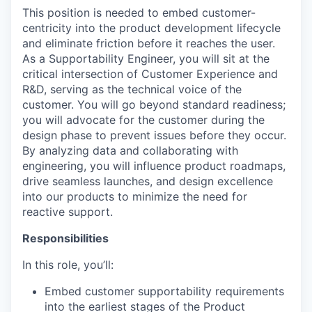
This position is needed to embed customer-
centricity into the product development lifecycle
and eliminate friction before it reaches the user.
As a Supportability Engineer, you will sit at the
critical intersection of Customer Experience and
R&D, serving as the technical voice of the
customer. You will go beyond standard readiness;
you will advocate for the customer during the
design phase to prevent issues before they occur.
By analyzing data and collaborating with
engineering, you will influence product roadmaps,
drive seamless launches, and design excellence
into our products to minimize the need for
reactive support.
Responsibilities
In this role, you’ll:
Embed customer supportability requirements
into the earliest stages of the Product