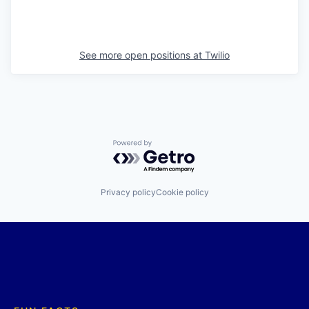
See more open positions at
Twilio
Powered by Getro.com
Privacy policy
Cookie policy