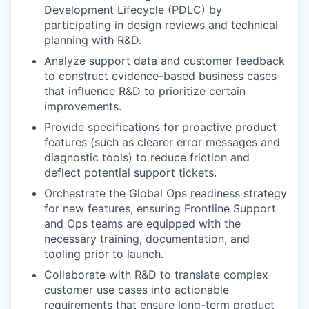
Development Lifecycle (PDLC) by
participating in design reviews and technical
planning with R&D.
Analyze support data and customer feedback
to construct evidence-based business cases
that influence R&D to prioritize certain
improvements.
Provide specifications for proactive product
features (such as clearer error messages and
diagnostic tools) to reduce friction and
deflect potential support tickets.
Orchestrate the Global Ops readiness strategy
for new features, ensuring Frontline Support
and Ops teams are equipped with the
necessary training, documentation, and
tooling prior to launch.
Collaborate with R&D to translate complex
customer use cases into actionable
requirements that ensure long-term product