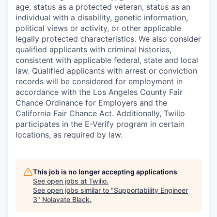
age, status as a protected veteran, status as an
individual with a disability, genetic information,
political views or activity, or other applicable
legally protected characteristics. We also consider
qualified applicants with criminal histories,
consistent with applicable federal, state and local
law. Qualified applicants with arrest or conviction
records will be considered for employment in
accordance with the Los Angeles County Fair
Chance Ordinance for Employers and the
California Fair Chance Act. Additionally, Twilio
participates in the E-Verify program in certain
locations, as required by law.
This job is no longer accepting applications
See open jobs at
Twilio
.
See open jobs similar to "
Supportability Engineer
3
"
Nolavate Black
.