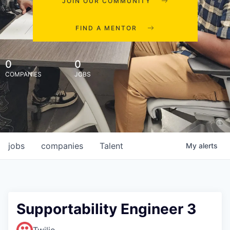
JOIN OUR COMMUNITY
FIND A MENTOR
0
0
COMPANIES
JOBS
jobs
companies
Talent
My
alerts
Supportability Engineer 3
Twilio