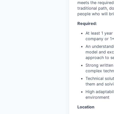
meets the required 
traditional path, d
people who will br
Required:
At least 1 yea
company or 1+ 
An understandi
model and exci
approach to se
Strong written
complex techni
Technical solu
them and solv
High adaptabil
environment
Location