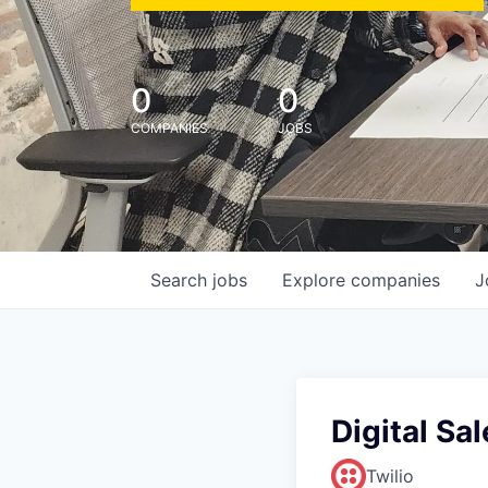
0
0
COMPANIES
JOBS
Search
jobs
Explore
companies
J
Digital Sa
Twilio