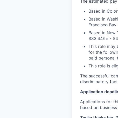
The estimated pay r
Based in Color
Based in Washi
Francisco Bay A
Based in New Y
$33.44/hr - $4
This role may b
for the followi
paid personal t
This role is el
The successful can
discriminatory fact
Application deadli
Applications for t
based on business
Twilio thinks big.