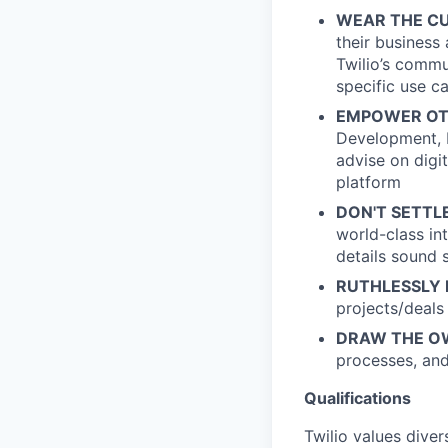
WEAR THE CU
their business
Twilio’s commu
specific use c
EMPOWER OT
Development, M
advise on digi
platform
DON'T SETTLE
world-class in
details sound 
RUTHLESSLY P
projects/deals
DRAW THE O
processes, and
Qualifications
Twilio values dive