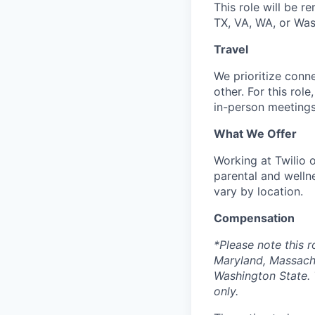
This role will be re
TX, VA, WA, or Wa
Travel
We prioritize conn
other. For this rol
in-person meetings
What We Offer
Working at Twilio 
parental and welln
vary by location.
Compensation
*Please note this r
Maryland, Massach
Washington State. 
only.