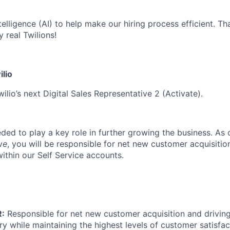
ntelligence (AI) to help make our hiring process efficient. Tha
 real Twilions!
ilio
ilio’s next Digital Sales Representative 2 (Activate).
eded to play a key role in further growing the business. As 
v
e
, you will be responsible for net new customer acquisition,
ithin our Self Service accounts.
:
Responsible for net new customer acquisition and drivin
ory while maintaining the highest levels of customer satisfac