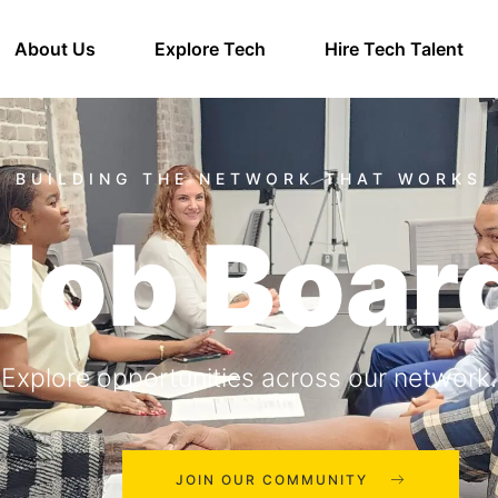
About Us
Explore Tech
Hire Tech Talent
Job Boar
Explore opportunities across our network.
JOIN OUR COMMUNITY