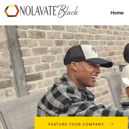
Home
FEATURE YOUR COMPANY