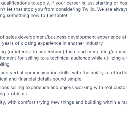
qualifications to apply. If your career is just starting or ha
on't let that stop you from considering Twilio. We are alway
ing something new to the table!
r of sales development/business development experience at
years of closing experience in another industry
ng (or interest to understand) the cloud computing/commu
tement for selling to a technical audience while utilizing a
lling
 and verbal communication skills, with the ability to effort
cal and financial details sound simple
tions selling experience and enjoys working with real custom
ing problems
ity, with comfort trying new things and building within a r