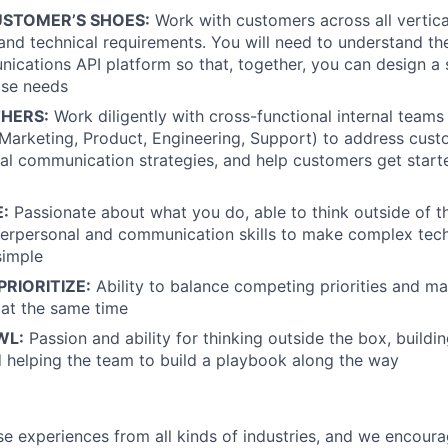
STOMER’S SHOES:
Work with customers across all vertica
 and technical requirements. You will need to understand the
nications API platform so that, together, you can design a s
ase needs
HERS:
Work diligently with cross-functional internal teams
arketing, Product, Engineering, Support) to address cust
tal communication strategies, and help customers get start
:
Passionate about what you do, able to think outside of t
terpersonal and communication skills to make complex techn
simple
RIORITIZE:
Ability to balance competing priorities and m
 at the same time
WL:
Passion and ability for thinking outside the box, buildi
 helping the team to build a playbook along the way
rse experiences from all kinds of industries, and we encou