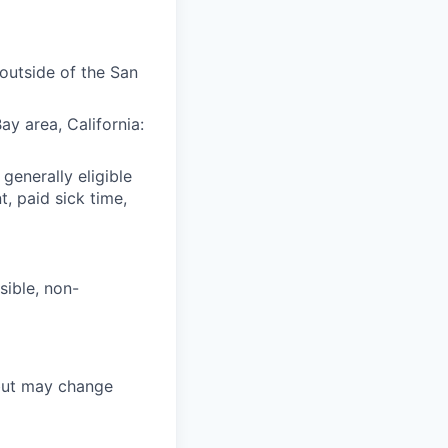
(outside of the San
y area, California:
 generally eligible
t, paid sick time,
sible, non-
 but may change