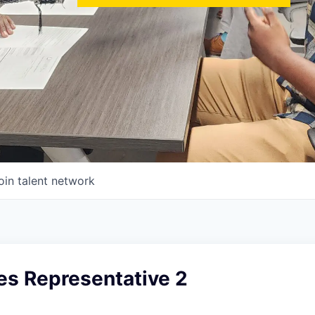
oin talent network
les Representative 2