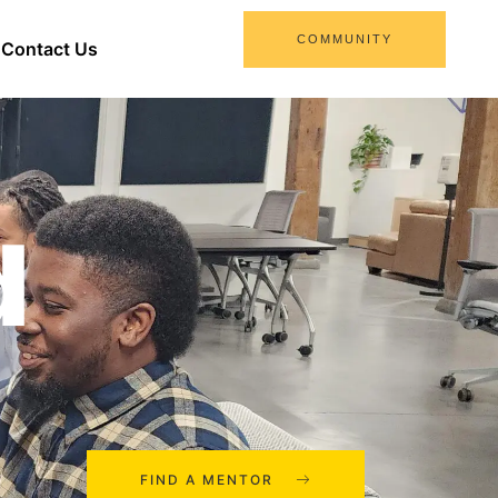
COMMUNITY
Contact Us
d
FIND A MENTOR