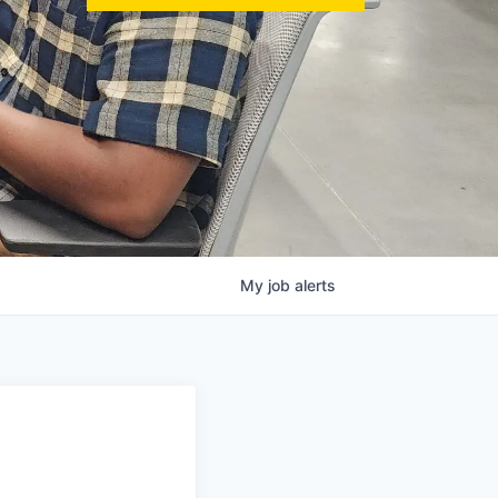
My
job
alerts