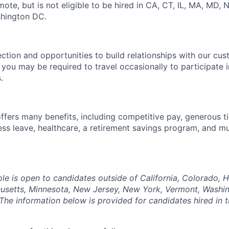
mote, but is not eligible to be hired in CA, CT, IL, MA, MD, N
shington DC.
ection and opportunities to build relationships with our cu
e, you may be required to travel occasionally to participate 
.
offers many benefits, including competitive pay, generous t
ess leave, healthcare, a retirement savings program, and m
ole is open to candidates outside of California, Colorado, Haw
usetts, Minnesota, New Jersey, New York, Vermont, Washin
The information below is provided for candidates hired in 