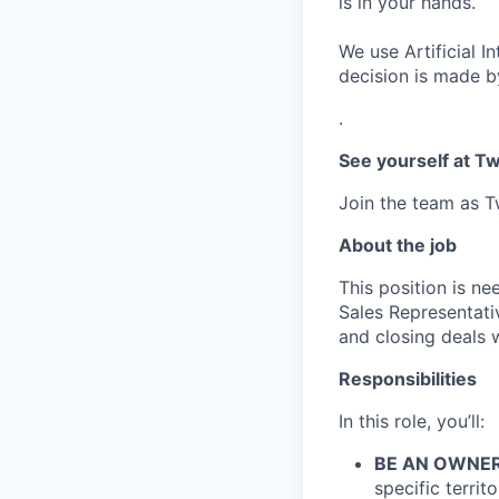
is in your hands.
We use Artificial I
decision is made by
.
See yourself at Tw
Join the team as Tw
About the job
This position is ne
Sales Representati
and closing deals w
Responsibilities
In this role, you’ll:
BE AN OWNER
specific territ