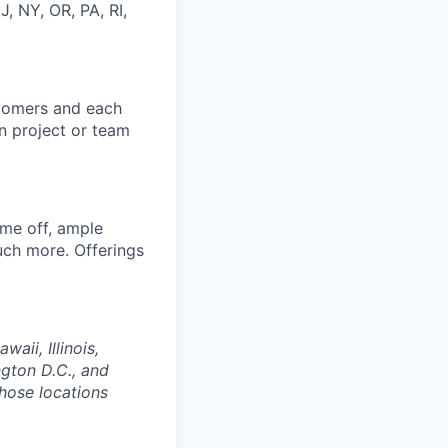
J, NY, OR, PA, RI,
stomers and each
in project or team
ime off, ample
uch more. Offerings
aii, Illinois,
gton D.C., and
those locations