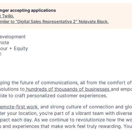
longer accepting applications
t
Twilio
.
milar to "
Digital Sales Representative 2
"
Nolavate Black
.
Development
mote
our + Equity
6
haping the future of communications, all from the comfort 
solutions to
hundreds of thousands of businesses
and empo
de to craft personalized customer experiences.
remote-first work
, and strong culture of connection and glo
er your location, you’re part of a vibrant team with divers
pact each day. As we continue to revolutionize how the wor
s and experiences that make work feel truly rewarding. Your