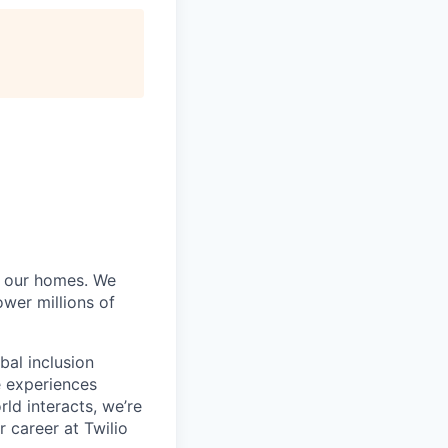
of our homes. We
wer millions of
bal inclusion
e experiences
ld interacts, we’re
 career at Twilio