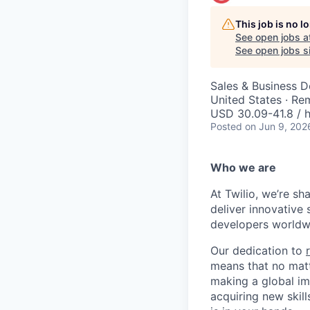
This job is no 
See open jobs a
See open jobs si
Sales & Business 
United States · Re
USD 30.09-41.8 / h
Posted
on Jun 9, 202
Who we are
At Twilio, we’re s
deliver innovative 
developers worldwi
Our dedication to
means that no matt
making a global im
acquiring new skill