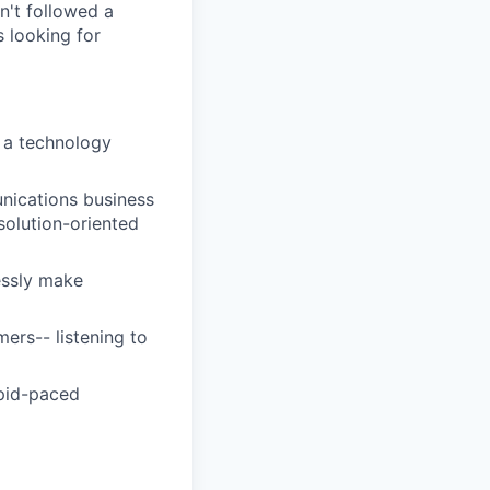
sn't followed a
s looking for
 a technology
nications business
 solution-oriented
lessly make
ers-- listening to
apid-paced