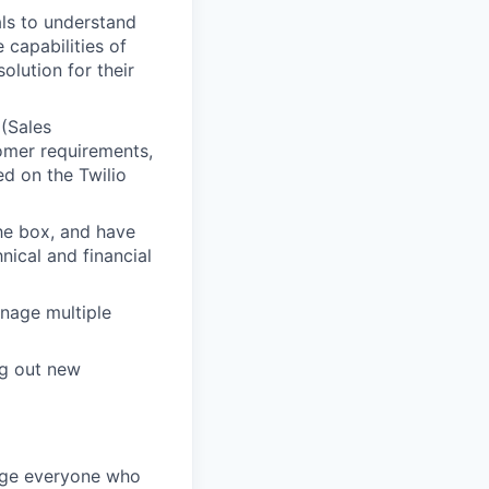
ls to understand
 capabilities of
olution for their
 (Sales
omer requirements,
ed on the Twilio
he box, and have
ical and financial
anage multiple
ng out new
rage everyone who