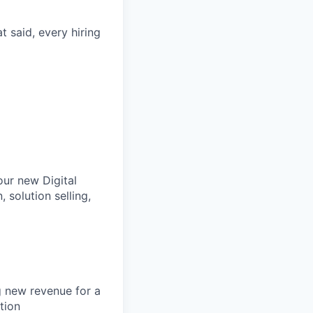
t said, every hiring
our new Digital
 solution selling,
g new revenue for a
tion