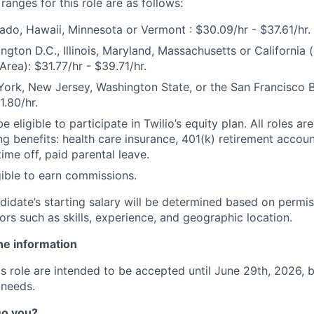
anges for this role are as follows:
ado, Hawaii, Minnesota or Vermont : $30.09/hr - $37.61/hr.
ngton D.C., Illinois, Maryland, Massachusetts or California 
rea): $31.77/hr - $39.71/hr.
ork, New Jersey, Washington State, or the San Francisco Ba
1.80/hr.
e eligible to participate in Twilio’s equity plan. All roles are
ng benefits: health care insurance, 401(k) retirement accoun
ime off, paid parental leave.
igible to earn commissions.
didate’s starting salary will be determined based on permis
ors such as skills, experience, and geographic location.
ne information
his role are intended to be accepted until June 29th, 2026,
 needs.
 Do you?