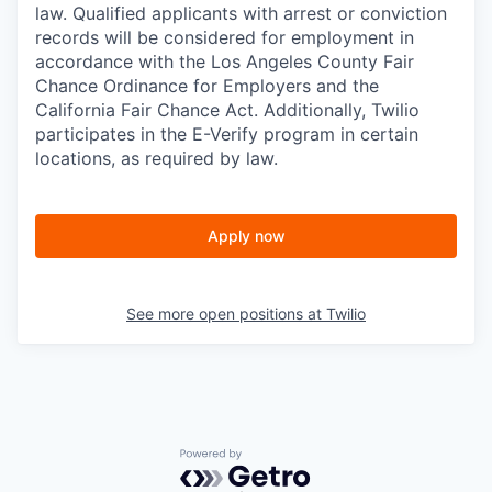
law. Qualified applicants with arrest or conviction
records will be considered for employment in
accordance with the Los Angeles County Fair
Chance Ordinance for Employers and the
California Fair Chance Act. Additionally, Twilio
participates in the E-Verify program in certain
locations, as required by law.
Apply now
See more open positions at
Twilio
Powered by Getro.com