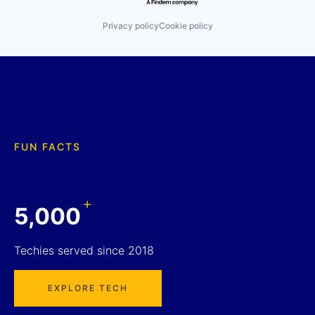
Privacy policy
Cookie policy
FUN FACTS
+
5,000
Techies served since 2018
EXPLORE TECH