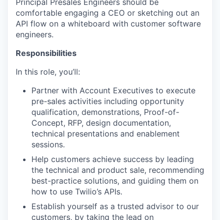
Principal Presales Engineers should be
comfortable engaging a CEO or sketching out an
API flow on a whiteboard with customer software
engineers.
Responsibilities
In this role, you’ll:
Partner with Account Executives to execute
pre-sales activities including opportunity
qualification, demonstrations, Proof-of-
Concept, RFP, design documentation,
technical presentations and enablement
sessions.
Help customers achieve success by leading
the technical and product sale, recommending
best-practice solutions, and guiding them on
how to use Twilio’s APIs.
Establish yourself as a trusted advisor to our
customers, by taking the lead on