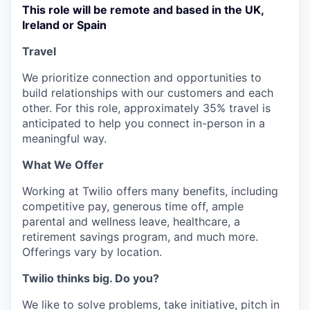
This role will be remote and based in the UK,
Ireland or Spain
Travel
We prioritize connection and opportunities to
build relationships with our customers and each
other. For this role, approximately 35% travel is
anticipated to help you connect in-person in a
meaningful way.
What We Offer
Working at Twilio offers many benefits, including
competitive pay, generous time off, ample
parental and wellness leave, healthcare, a
retirement savings program, and much more.
Offerings vary by location.
Twilio thinks big. Do you?
We like to solve problems, take initiative, pitch in