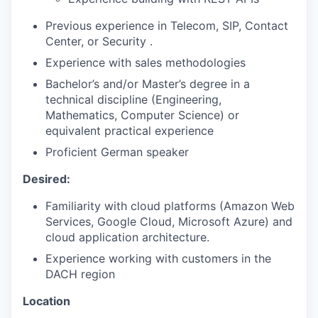
Previous experience in Telecom, SIP, Contact
Center, or Security .
Experience with sales methodologies
Bachelor’s and/or Master’s degree in a
technical discipline (Engineering,
Mathematics, Computer Science) or
equivalent practical experience
Proficient German speaker
Desired:
Familiarity with cloud platforms (Amazon Web
Services, Google Cloud, Microsoft Azure) and
cloud application architecture.
Experience working with customers in the
DACH region
Location