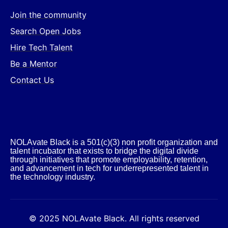
Join the community
Search Open Jobs
Hire Tech Talent
Be a Mentor
Contact Us
NOLAvate Black is a 501(c)(3) non profit organization and
talent incubator that exists to bridge the digital divide
through initiatives that promote employability, retention,
and advancement in tech for underrepresented talent in
the technology industry.​
© 2025 NOLAvate Black. All rights reserved