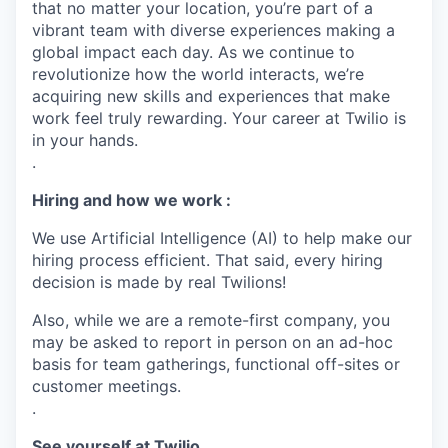
that no matter your location, you’re part of a
vibrant team with diverse experiences making a
global impact each day. As we continue to
revolutionize how the world interacts, we’re
acquiring new skills and experiences that make
work feel truly rewarding. Your career at Twilio is
in your hands.
.
Hiring and how we work :
We use Artificial Intelligence (AI) to help make our
hiring process efficient. That said, every hiring
decision is made by real Twilions!
Also, while we are a remote-first company, you
may be asked to report in person on an ad-hoc
basis for team gatherings, functional off-sites or
customer meetings.
.
See yourself at Twilio