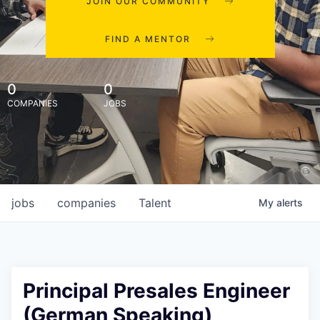
JOIN OUR COMMUNITY
FIND A MENTOR
0
0
COMPANIES
JOBS
jobs
companies
Talent
My
alerts
Principal Presales Engineer
(German Speaking)