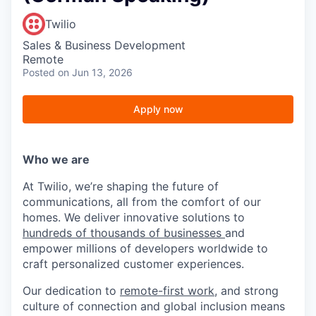
Twilio
Sales & Business Development
Remote
Posted
on Jun 13, 2026
Apply now
Who we are
At Twilio, we’re shaping the future of
communications, all from the comfort of our
homes. We deliver innovative solutions to
hundreds of thousands of businesses
and
empower millions of developers worldwide to
craft personalized customer experiences.
Our dedication to
remote-first work
, and strong
culture of connection and global inclusion means