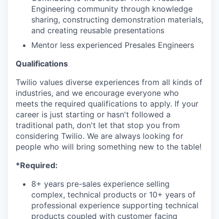
Engineering community through knowledge
sharing, constructing demonstration materials,
and creating reusable presentations
Mentor less experienced Presales Engineers
Qualifications
Twilio values diverse experiences from all kinds of
industries, and we encourage everyone who
meets the required qualifications to apply. If your
career is just starting or hasn't followed a
traditional path, don't let that stop you from
considering Twilio. We are always looking for
people who will bring something new to the table!
*Required:
8+ years pre-sales experience selling
complex, technical products or 10+ years of
professional experience supporting technical
products coupled with customer facing