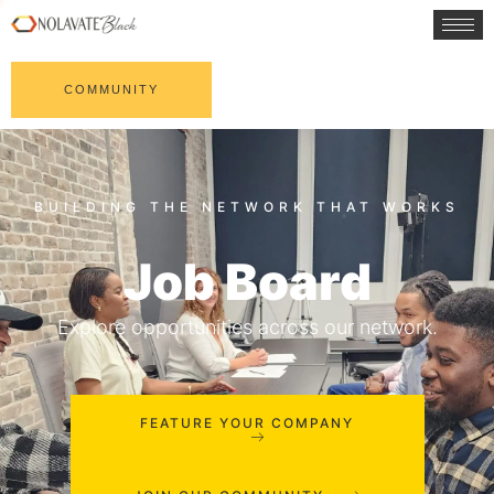
COMMUNITY
Job Board
Explore opportunities across our network.
FEATURE YOUR COMPANY