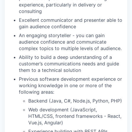
experience, particularly in delivery or
consulting
Excellent communicator and presenter able to
gain audience confidence
An engaging storyteller - you can gain
audience confidence and communicate
complex topics to multiple levels of audience.
Ability to build a deep understanding of a
customer’s communications needs and guide
them to a technical solution
Previous software development experience or
working knowledge in one or more of the
following areas:
Backend (Java, C#, Node.js, Python, PHP)
Web development (JavaScript,
HTML/CSS, frontend frameworks - React,
Vue.js, Angular)
Experience building with REST APIs