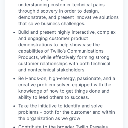
understanding customer technical pains
through discovery in order to design,
demonstrate, and present innovative solutions
that solve business challenges.
Build and present highly interactive, complex
and engaging customer product
demonstrations to help showcase the
capabilities of Twilio’s Communications
Products, while effectively forming strong
customer relationships with both technical
and nontechnical stakeholders
Be Hands-on, high-energy, passionate, and a
creative problem solver, equipped with the
knowledge of how to get things done and
ability to lead others to success.
Take the initiative to identify and solve
problems - both for the customer and within
the organization as we grow
Contribute to the broader Twilio Presales