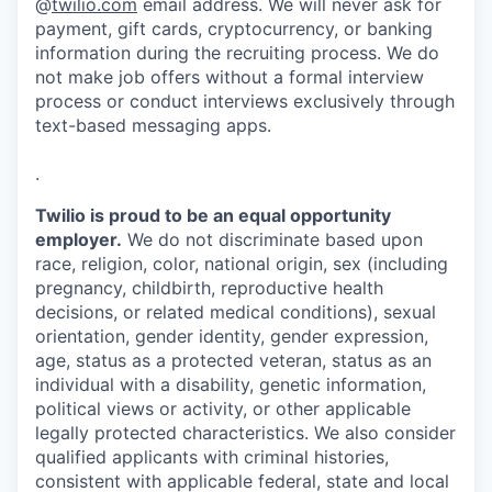
@
twilio.com
email address. We will never ask for
payment, gift cards, cryptocurrency, or banking
information during the recruiting process. We do
not make job offers without a formal interview
process or conduct interviews exclusively through
text-based messaging apps.
.
Twilio is proud to be an equal opportunity
employer.
We do not discriminate based upon
race, religion, color, national origin, sex (including
pregnancy, childbirth, reproductive health
decisions, or related medical conditions), sexual
orientation, gender identity, gender expression,
age, status as a protected veteran, status as an
individual with a disability, genetic information,
political views or activity, or other applicable
legally protected characteristics. We also consider
qualified applicants with criminal histories,
consistent with applicable federal, state and local