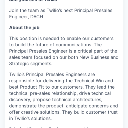
Join the team as Twilio’s next Principal Presales
Engineer, DACH.
About the job
This position is needed to enable our customers
to build the future of communications. The
Principal Presales Engineer is a critical part of the
sales team focused on our both New Business and
Strategic segments.
Twilio’s Principal Presales Engineers are
responsible for delivering the Technical Win and
best Product Fit to our customers. They lead the
technical pre-sales relationship, drive technical
discovery, propose technical architectures,
demonstrate the product, anticipate concerns and
offer creative solutions. They build customer trust
in Twilio’s solutions.