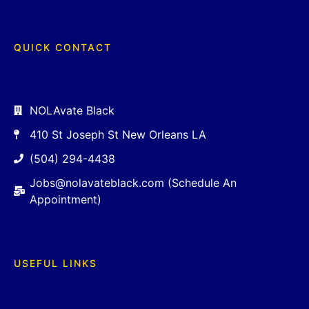
QUICK CONTACT
NOLAvate Black
410 St Joseph St New Orleans LA
(504) 294-4438
Jobs@nolavateblack.com (Schedule An
Appointment)
USEFUL LINKS