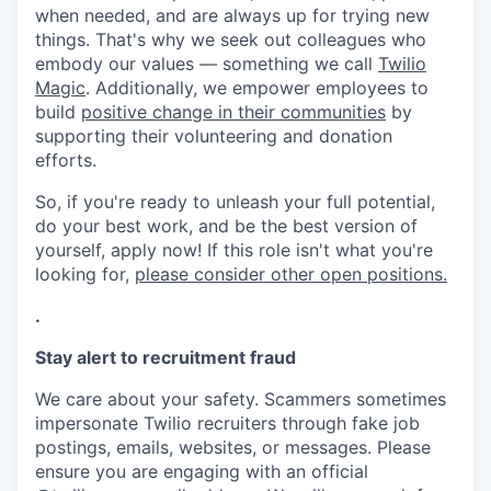
when needed, and are always up for trying new
things. That's why we seek out colleagues who
embody our values — something we call
Twilio
Magic
. Additionally, we empower employees to
build
positive change in their communities
by
supporting their volunteering and donation
efforts.
So, if you're ready to unleash your full potential,
do your best work, and be the best version of
yourself, apply now! If this role isn't what you're
looking for,
please consider other open positions.
.
Stay alert to recruitment fraud
We care about your safety. Scammers sometimes
impersonate Twilio recruiters through fake job
postings, emails, websites, or messages. Please
ensure you are engaging with an official