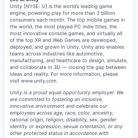
Unity [NYSE: U] is the world’s leading game
engine, powering play for more than 3 billion
consumers each month. The top mobile games in
the world, the most played PC indie titles, the
most innovative console games, and virtually all
of the top XR and Web Games are developed,
deployed, and grown in Unity. Unity also enables
teams across industries like automotive,
manufacturing, and healthcare to design, simulate,
and collaborate in 3D — closing the gap between
ideas and reality. For more information, please
visit www.unity.com.
Unity is a proud equal opportunity employer. We
are committed to fostering an inclusive,
innovative environment and celebrate our
employees across age, race, color, ancestry,
national origin, religion, disability, sex, gender
identity or expression, sexual orientation, or any
other protected status in accordance with