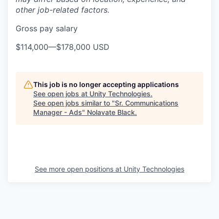
other job-related factors.
Gross pay salary
$114,000
—
$178,000 USD
This job is no longer accepting applications
See open jobs at
Unity Technologies
.
See open jobs similar to "
Sr. Communications
Manager - Ads
"
Nolavate Black
.
See more open positions at
Unity Technologies