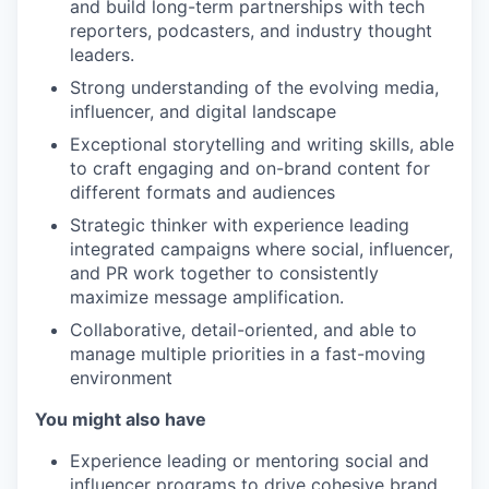
and build long-term partnerships with tech
reporters, podcasters, and industry thought
leaders.
Strong understanding of the evolving media,
influencer, and digital landscape
Exceptional storytelling and writing skills, able
to craft engaging and on-brand content for
different formats and audiences
Strategic thinker with experience leading
integrated campaigns where social, influencer,
and PR work together to consistently
maximize message amplification.
Collaborative, detail-oriented, and able to
manage multiple priorities in a fast-moving
environment
You might also have
Experience leading or mentoring social and
influencer programs to drive cohesive brand