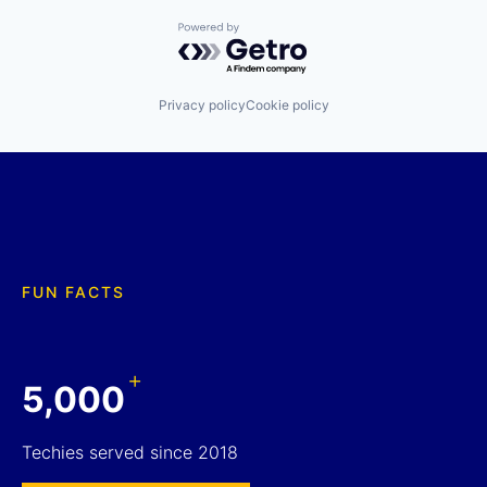
Powered by Getro.com
Privacy policy
Cookie policy
FUN FACTS
+
5,000
Techies served since 2018