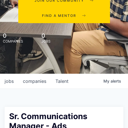
JOIN OUR COMMUNITY
FIND A MENTOR
0
0
COMPANIES
JOBS
jobs
companies
Talent
My
alerts
Sr. Communications
Manager - Ads