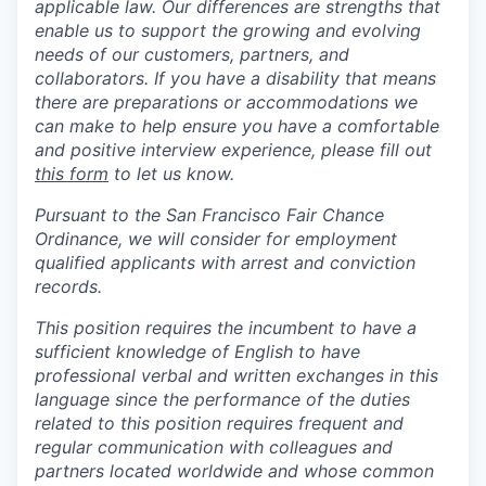
applicable law. Our differences are strengths that
enable us to support the growing and evolving
needs of our customers, partners, and
collaborators. If you have a disability that means
there are preparations or accommodations we
can make to help ensure you have a comfortable
and positive interview experience, please fill out
this form
to let us know.
Pursuant to the San Francisco Fair Chance
Ordinance, we will consider for employment
qualified applicants with arrest and conviction
records.
This position requires the incumbent to have a
sufficient knowledge of English to have
professional verbal and written exchanges in this
language since the performance of the duties
related to this position requires frequent and
regular communication with colleagues and
partners located worldwide and whose common