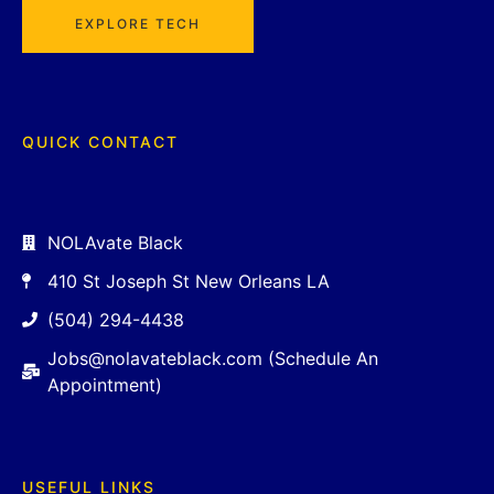
EXPLORE TECH
QUICK CONTACT
NOLAvate Black
410 St Joseph St New Orleans LA
(504) 294-4438
Jobs@nolavateblack.com (Schedule An
Appointment)
USEFUL LINKS