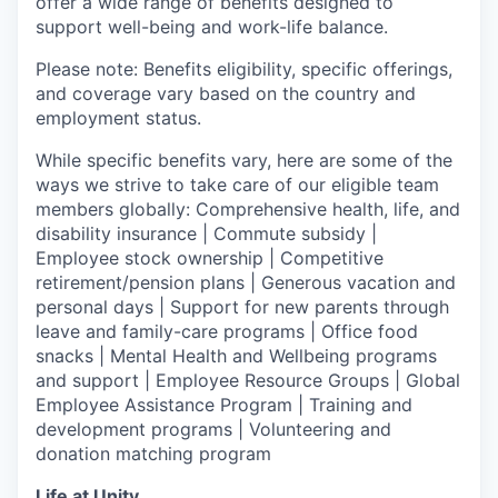
offer a wide range of benefits designed to
support well-being and work-life balance.
Please note: Benefits eligibility, specific offerings,
and coverage vary based on the country and
employment status.
While specific benefits vary, here are some of the
ways we strive to take care of our eligible team
members globally: Comprehensive health, life, and
disability insurance | Commute subsidy |
Employee stock ownership | Competitive
retirement/pension plans | Generous vacation and
personal days | Support for new parents through
leave and family-care programs | Office food
snacks | Mental Health and Wellbeing programs
and support | Employee Resource Groups | Global
Employee Assistance Program | Training and
development programs | Volunteering and
donation matching program
Life at Unity