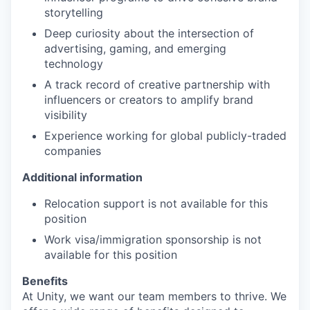
storytelling
Deep curiosity about the intersection of
advertising, gaming, and emerging
technology
A track record of creative partnership with
influencers or creators to amplify brand
visibility
Experience working for global publicly-traded
companies
Additional information
Relocation support is not available for this
position
Work visa/immigration sponsorship is not
available for this position
Benefits
At Unity, we want our team members to thrive. We