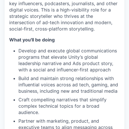
key influencers, podcasters, journalists, and other
digital voices. This is a high-visibility role for a
strategic storyteller who thrives at the
intersection of ad-tech innovation and modern,
social-first, cross-platform storytelling.
What you'll be doing
Develop and execute global communications
programs that elevate Unity’s global
leadership narrative and Ads product story,
with a social and influencer-first approach
Build and maintain strong relationships with
influential voices across ad tech, gaming, and
business, including new and traditional media
Craft compelling narratives that simplify
complex technical topics for a broad
audience.
Partner with marketing, product, and
executive teams to align messaging across