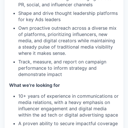
PR, social, and influencer channels
Shape and drive thought leadership platforms
for key Ads leaders
Own proactive outreach across a diverse mix
of platforms, prioritizing influencers, new
media, and digital creators while maintaining
a steady pulse of traditional media visibility
where it makes sense.
Track, measure, and report on campaign
performance to inform strategy and
demonstrate impact
What we're looking for
10+ years of experience in communications or
media relations, with a heavy emphasis on
influencer engagement and digital media
within the ad tech or digital advertising space
A proven ability to secure impactful coverage