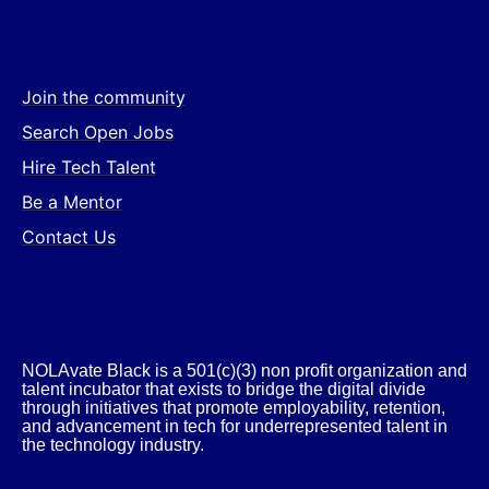
Join the community
Search Open Jobs
Hire Tech Talent
Be a Mentor
Contact Us
NOLAvate Black is a 501(c)(3) non profit organization and
talent incubator that exists to bridge the digital divide
through initiatives that promote employability, retention,
and advancement in tech for underrepresented talent in
the technology industry.​