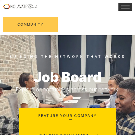
COMMUNITY
Job Board
Explore opportunities across our network.
FEATURE YOUR COMPANY