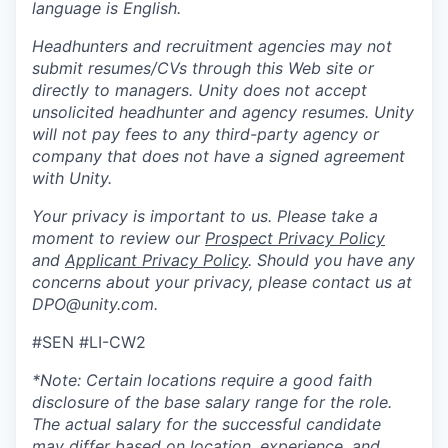
language is English.
Headhunters and recruitment agencies may not
submit resumes/CVs through this Web site or
directly to managers. Unity does not accept
unsolicited headhunter and agency resumes. Unity
will not pay fees to any third-party agency or
company that does not have a signed agreement
with Unity.
Your privacy is important to us. Please take a
moment to review our
Prospect Privacy Policy
and
Applicant Privacy Policy
. Should you have any
concerns about your privacy, please contact us at
DPO@unity.com.
#SEN #LI-CW2
*Note: Certain locations require a good faith
disclosure of the base salary range for the role.
The actual salary for the successful candidate
may differ based on location, experience, and