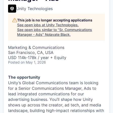
Unity Technologies
This job is no longer accepting applications
See open jobs at
Unity Technologies
.
See open jobs similar to "
Sr. Communications
Manager - Ads
"
Nolavate Black
.
Marketing & Communications
San Francisco, CA, USA
USD 114k-178k / year + Equity
Posted
on May 1, 2026
The opportunity
Unity’s Global Communications team is looking
for a Senior Communications Manager, Ads to
lead integrated communications for our
advertising business. You’ll shape how Unity
shows up across the creator, ad tech, and media
landscape, building high-impact relationships with