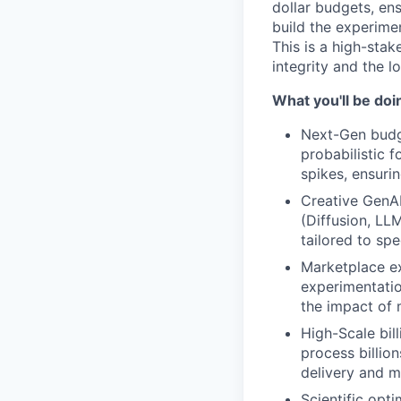
dollar budgets, ens
build the experimen
This is a high-stak
integrity and the 
What you'll be doi
Next-Gen budge
probabilistic 
spikes, ensurin
Creative GenAI
(Diffusion, LL
tailored to sp
Marketplace ex
experimentatio
the impact of 
High-Scale bill
process billio
delivery and mi
Scientific opt