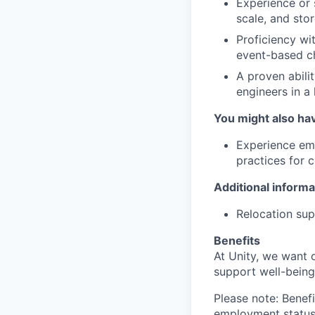
Experience or 
scale, and sto
Proficiency wit
event-based c
A proven abili
engineers in a
You might also ha
Experience emb
practices for c
Additional informa
Relocation supp
Benefits
At Unity, we want 
support well-being
Please note: Benefi
employment status