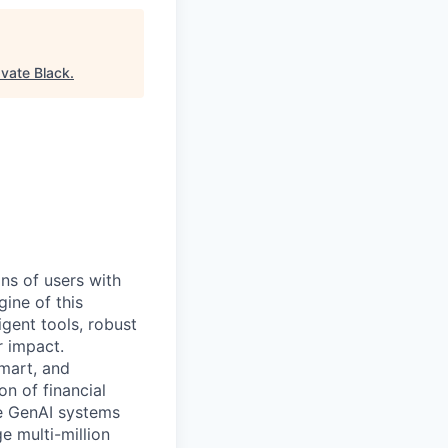
vate Black
.
ns of users with
ine of this
igent tools, robust
r impact.
Smart, and
ion of financial
he GenAI systems
e multi-million