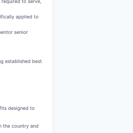
 required to serve,
fically applied to
mentor senior
ng established best
fits designed to
on the country and