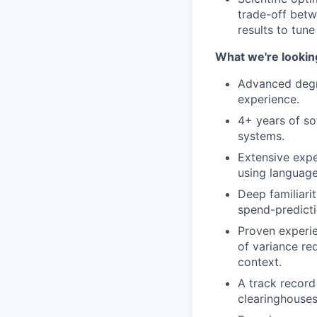
trade-off betw
results to tune
What we're lookin
Advanced degre
experience.
4+ years of so
systems.
Extensive expe
using language
Deep familiari
spend-predicti
Proven experie
of variance re
context.
A track record 
clearinghouses