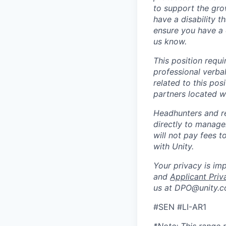
to support the gro
have a disability 
ensure you have a 
us know.
This position requ
professional verba
related to this po
partners located 
Headhunters and r
directly to manage
will not pay fees 
with Unity.
Your privacy is im
and
Applicant Priv
us at DPO@unity.c
#SEN #LI-AR1