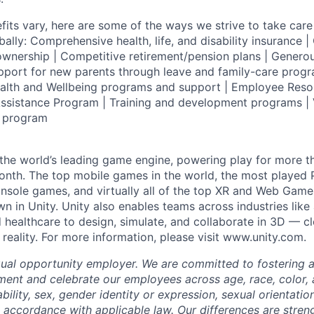
fits vary, here are some of the ways we strive to take care 
lly: Comprehensive health, life, and disability insurance
wnership | Competitive retirement/pension plans | Genero
pport for new parents through leave and family-care progr
ealth and Wellbeing programs and support | Employee Reso
ssistance Program | Training and development programs | 
g program
 the world’s leading game engine, powering play for more th
th. The top mobile games in the world, the most played PC
nsole games, and virtually all of the top XR and Web Game
n in Unity. Unity also enables teams across industries like
 healthcare to design, simulate, and collaborate in 3D — c
reality. For more information, please visit www.unity.com.
qual opportunity employer. We are committed to fostering an
ment and celebrate our employees across age, race, color, a
sability, sex, gender identity or expression, sexual orientatio
n accordance with applicable law. Our differences are stren