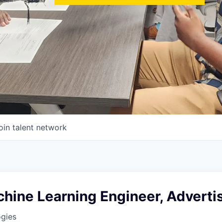
oin talent network
hine Learning Engineer, Adverti
ogies