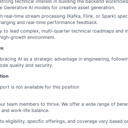
strong technical interest in building the backend workflows
re Generative AI models for creative asset generation.
h real-time stream processing (Kafka, Flink, or Spark) speci
harging and real-time performance feedback.
ty to lead complex, multi-quarter technical roadmaps and 
 high-growth environment.
ve
racing AI as a strategic advantage in engineering, followi
ode quality and security.
tion
ort is not available for this position
our team members to thrive. We offer a wide range of bene
 and work-life balance.
ts eligibility, specific offerings, and coverage vary based 
.