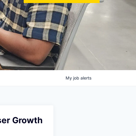
My
job
alerts
ser Growth