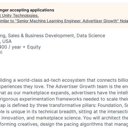
longer accepting applications
t
Unity Technologies
.
milar to "
Senior Machine Learning Engineer, Advertiser Growth
"
Nola
ng, Sales & Business Development, Data Science
, USA
00 / year + Equity
26
uilding a world-class ad-tech ecosystem that connects billio
xperiences they love. The Advertiser Growth team is the eng
hat as our marketplace expands, advertisers have the intell
d rigorous experimentation frameworks needed to scale thei
ap is defined by three transformative pillars: Foundation, 
ole is unique in its technical breadth, sitting at the intersect
e innovation, and marketplace science. You will architect t
rforming creatives, design the pacing algorithms that manag