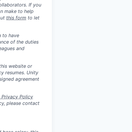
llaborators. If you
an make to help
out
this form
to let
h to have
ance of the duties
leagues and
his website or
cy resumes. Unity
 signed agreement
 Privacy Policy
cy, please contact