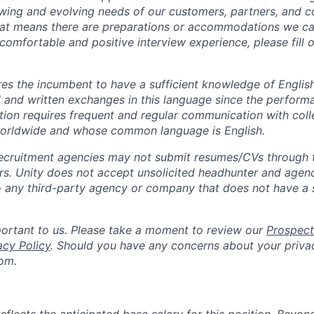
wing and evolving needs of our customers, partners, and co
that means there are preparations or accommodations we c
comfortable and positive interview experience, please fill 
ires the incumbent to have a sufficient knowledge of Englis
l and written exchanges in this language since the perform
sition requires frequent and regular communication with col
worldwide and whose common language is English.
ecruitment agencies may not submit resumes/CVs through t
rs. Unity does not accept unsolicited headhunter and agen
to any third-party agency or company that does not have a
portant to us. Please take a moment to review our
Prospect
acy Policy
. Should you have any concerns about your priva
om.