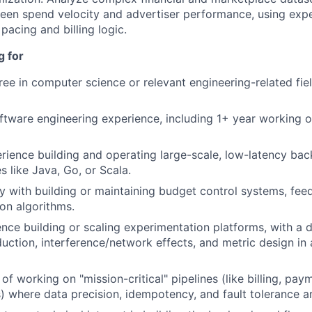
een spend velocity and advertiser performance, using exp
 pacing and billing logic.
g for
e in computer science or relevant engineering-related fiel
ftware engineering experience, including 1+ year working o
rience building and operating large-scale, low-latency ba
s like Java, Go, or Scala.
ty with building or maintaining budget control systems, fee
on algorithms.
nce building or scaling experimentation platforms, with a
duction, interference/network effects, and metric design in
of working on "mission-critical" pipelines (like billing, pay
) where data precision, idempotency, and fault tolerance 