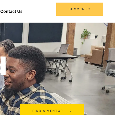
COMMUNITY
Contact Us
d
FIND A MENTOR