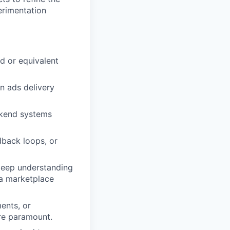
erimentation
d or equivalent
n ads delivery
ckend systems
dback loops, or
 deep understanding
 a marketplace
ments, or
are paramount.