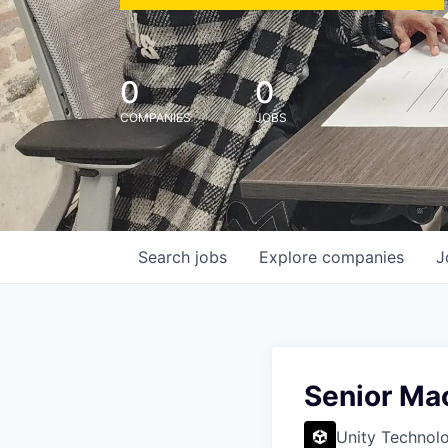
0
0
COMPANIES
JOBS
Search
jobs
Explore
companies
J
Senior Mac
Unity Technol