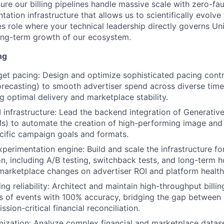
ure our billing pipelines handle massive scale with zero-fau
tation infrastructure that allows us to scientifically evolv
es role where your technical leadership directly governs Unit
long-term growth of our ecosystem.
ng
t pacing: Design and optimize sophisticated pacing contro
forecasting) to smooth advertiser spend across diverse time
g optimal delivery and marketplace stability.
 infrastructure: Lead the backend integration of Generativ
Ms) to automate the creation of high-performing image and
ecific campaign goals and formats.
perimentation engine: Build and scale the infrastructure fo
n, including A/B testing, switchback tests, and long-term 
marketplace changes on advertiser ROI and platform health
ing reliability: Architect and maintain high-throughput billin
ns of events with 100% accuracy, bridging the gap between 
ssion-critical financial reconciliation.
imization: Analyze complex financial and marketplace datase