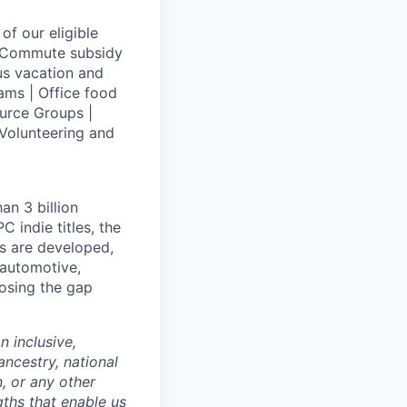
of our eligible
 | Commute subsidy
us vacation and
ams | Office food
urce Groups |
Volunteering and
an 3 billion
 indie titles, the
s are developed,
 automotive,
losing the gap
 inclusive,
ncestry, national
n, or any other
gths that enable us