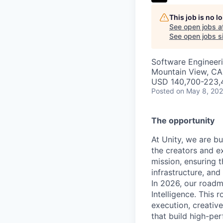
This job is no 
See open jobs a
See open jobs si
Software Engineeri
Mountain View, CA
USD 140,700-223,4
Posted
on May 8, 20
The opportunity
At Unity, we are b
the creators and e
mission, ensuring t
infrastructure, an
In 2026, our roadm
Intelligence. This r
execution, creativ
that build high-pe