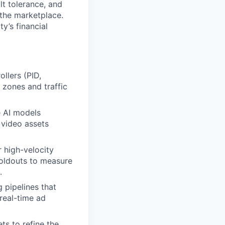
lt tolerance, and
e the marketplace.
y’s financial
llers (PID,
 zones and traffic
e AI models
 video assets
r high-velocity
holdouts to measure
.
g pipelines that
real-time ad
ts to refine the