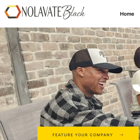
Home
FEATURE YOUR COMPANY