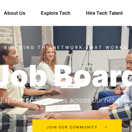
About Us
Explore Tech
Hire Tech Talent
Job Boar
Explore opportunities across our network.
JOIN OUR COMMUNITY