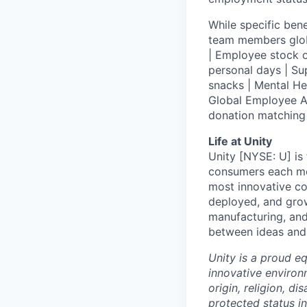
While specific bene
team members globa
| Employee stock o
personal days | Su
snacks | Mental H
Global Employee A
donation matchin
Life at Unity
Unity [NYSE: U] is
consumers each mon
most innovative co
deployed, and grow
manufacturing, and
between ideas and 
Unity is a proud e
innovative environ
origin, religion, di
protected status i