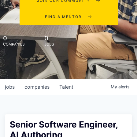
JOIN OUR COMMUNITY
FIND A MENTOR
0
0
COMPANIES
JOBS
jobs
companies
Talent
My
alerts
Senior Software Engineer,
AI Authoring