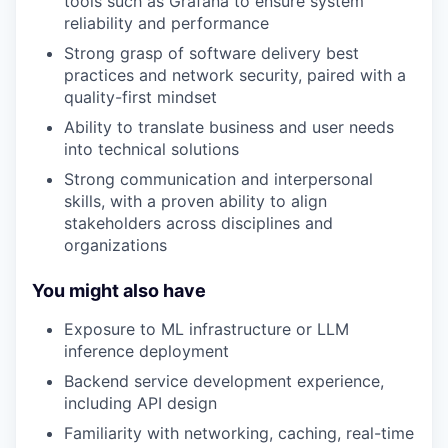
tools such as Grafana to ensure system
reliability and performance
Strong grasp of software delivery best
practices and network security, paired with a
quality-first mindset
Ability to translate business and user needs
into technical solutions
Strong communication and interpersonal
skills, with a proven ability to align
stakeholders across disciplines and
organizations
You might also have
Exposure to ML infrastructure or LLM
inference deployment
Backend service development experience,
including API design
Familiarity with networking, caching, real-time