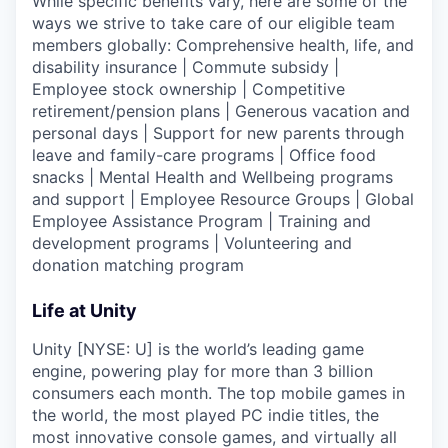
While specific benefits vary, here are some of the
ways we strive to take care of our eligible team
members globally: Comprehensive health, life, and
disability insurance | Commute subsidy |
Employee stock ownership | Competitive
retirement/pension plans | Generous vacation and
personal days | Support for new parents through
leave and family-care programs | Office food
snacks | Mental Health and Wellbeing programs
and support | Employee Resource Groups | Global
Employee Assistance Program | Training and
development programs | Volunteering and
donation matching program
Life at Unity
Unity [NYSE: U] is the world’s leading game
engine, powering play for more than 3 billion
consumers each month. The top mobile games in
the world, the most played PC indie titles, the
most innovative console games, and virtually all