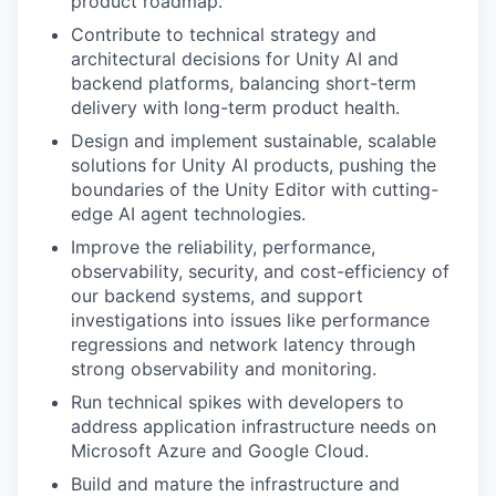
product roadmap.
Contribute to technical strategy and
architectural decisions for Unity AI and
backend platforms, balancing short-term
delivery with long-term product health.
Design and implement sustainable, scalable
solutions for Unity AI products, pushing the
boundaries of the Unity Editor with cutting-
edge AI agent technologies.
Improve the reliability, performance,
observability, security, and cost-efficiency of
our backend systems, and support
investigations into issues like performance
regressions and network latency through
strong observability and monitoring.
Run technical spikes with developers to
address application infrastructure needs on
Microsoft Azure and Google Cloud.
Build and mature the infrastructure and