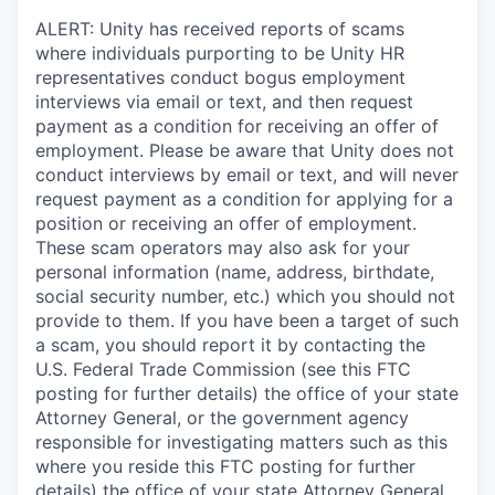
ALERT: Unity has received reports of scams
where individuals purporting to be Unity HR
representatives conduct bogus employment
interviews via email or text, and then request
payment as a condition for receiving an offer of
employment. Please be aware that Unity does not
conduct interviews by email or text, and will never
request payment as a condition for applying for a
position or receiving an offer of employment.
These scam operators may also ask for your
personal information (name, address, birthdate,
social security number, etc.) which you should not
provide to them. If you have been a target of such
a scam, you should report it by contacting the
U.S. Federal Trade Commission (see this FTC
posting for further details) the office of your state
Attorney General, or the government agency
responsible for investigating matters such as this
where you reside this FTC posting for further
details) the office of your state Attorney General,