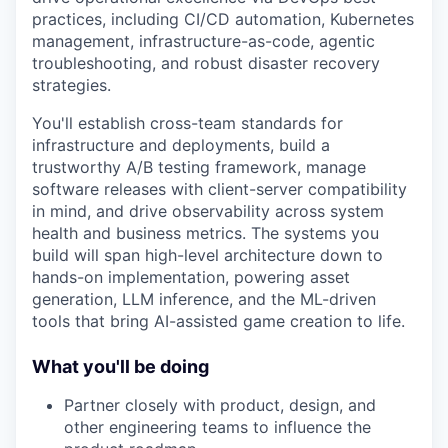
practices, including CI/CD automation, Kubernetes
management, infrastructure-as-code, agentic
troubleshooting, and robust disaster recovery
strategies.
You'll establish cross-team standards for
infrastructure and deployments, build a
trustworthy A/B testing framework, manage
software releases with client-server compatibility
in mind, and drive observability across system
health and business metrics. The systems you
build will span high-level architecture down to
hands-on implementation, powering asset
generation, LLM inference, and the ML-driven
tools that bring AI-assisted game creation to life.
What you'll be doing
Partner closely with product, design, and
other engineering teams to influence the