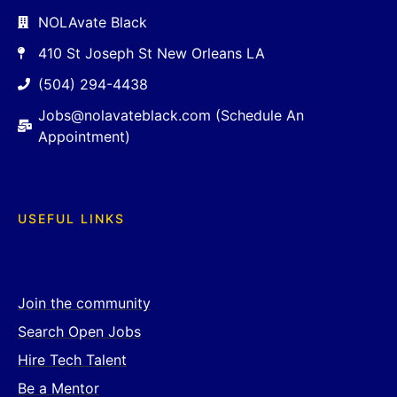
NOLAvate Black
410 St Joseph St New Orleans LA
(504) 294-4438
Jobs@nolavateblack.com (Schedule An
Appointment)
USEFUL LINKS
Join the community
Search Open Jobs
Hire Tech Talent
Be a Mentor