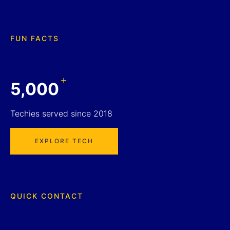
FUN FACTS
+
5,000
Techies served since 2018
EXPLORE TECH
QUICK CONTACT