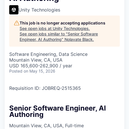
Unity Technologies
This job is no longer accepting applications
See open jobs at
Unity Technologies
.
See open jobs similar to "
Senior Software
Engineer, AI Authoring
"
Nolavate Black
.
Software Engineering, Data Science
Mountain View, CA, USA
USD 165,600-262,900 / year
Posted
on May 15, 2026
Requisition ID: JOBREQ-2515365
Senior Software Engineer, AI
Authoring
Mountain View, CA, USA, Full-time