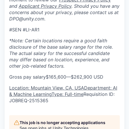
and
Applicant Privacy Policy
. Should you have any
concerns about your privacy, please contact us at
DPO@unity.com.
#SEN #LI-AR1
*Note: Certain locations require a good faith
disclosure of the base salary range for the role.
The actual salary for the successful candidate
may differ based on location, experience, and
other job-related factors.
Gross pay salary$165,600—$262,900 USD
Location: Mountain View, CA, USA
Department: AI
& Machine Learning
Type: Full-time
Requisition ID:
JOBREQ-2515365
This job is no longer accepting applications
See open jobs at
Unity Technologies
.