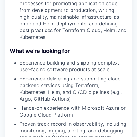
processes for promoting application code
from development to production, writing
high-quality, maintainable infrastructure-as-
code and Helm deployments, and defining
best practices for Terraform Cloud, Helm, and
Kubernetes.
What we're looking for
Experience building and shipping complex,
user-facing software products at scale
Experience delivering and supporting cloud
backend services using Terraform,
Kubernetes, Helm, and CI/CD pipelines (e.g.,
Argo, GitHub Actions)
Hands-on experience with Microsoft Azure or
Google Cloud Platform
Proven track record in observability, including
monitoring, logging, alerting, and debugging