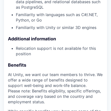
data pipelines, and relational databases such
as PostgreSQL
Familiarity with languages such as C#/.NET,
Python, or Go
Familiarity with Unity or similar 3D engines
Additional information
Relocation support is not available for this
position
Benefits
At Unity, we want our team members to thrive. We
offer a wide range of benefits designed to
support well-being and work-life balance.
Please note: Benefits eligibility, specific offerings,
and coverage vary based on the country and
employment status.