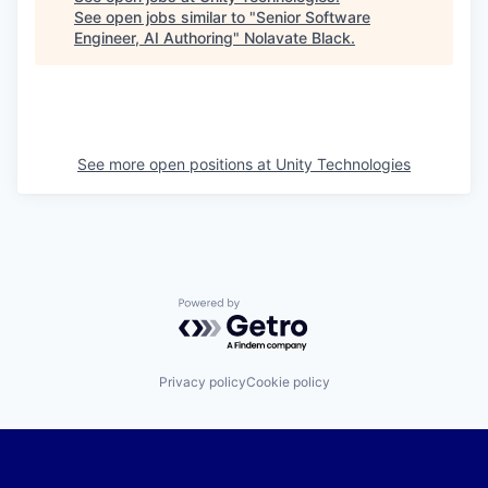
See open jobs similar to "
Senior Software
Engineer, AI Authoring
"
Nolavate Black
.
See more open positions at
Unity Technologies
Powered by Getro.com
Privacy policy
Cookie policy