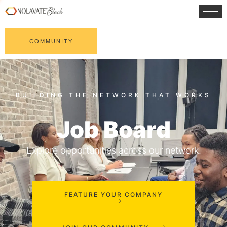
COMMUNITY
Job Board
Explore opportunities across our network.
FEATURE YOUR COMPANY