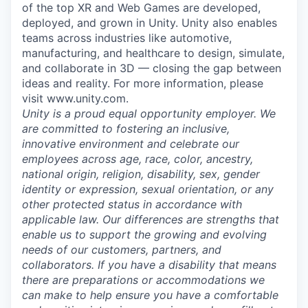
of the top XR and Web Games are developed,
deployed, and grown in Unity. Unity also enables
teams across industries like automotive,
manufacturing, and healthcare to design, simulate,
and collaborate in 3D — closing the gap between
ideas and reality. For more information, please
visit www.unity.com.
Unity is a proud equal opportunity employer. We
are committed to fostering an inclusive,
innovative environment and celebrate our
employees across age, race, color, ancestry,
national origin, religion, disability, sex, gender
identity or expression, sexual orientation, or any
other protected status in accordance with
applicable law. Our differences are strengths that
enable us to support the growing and evolving
needs of our customers, partners, and
collaborators. If you have a disability that means
there are preparations or accommodations we
can make to help ensure you have a comfortable