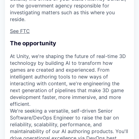
or the government agency responsible for
investigating matters such as this where you
reside.
See FTC
The opportunity
At Unity, we're shaping the future of real-time 3D
technology by building AI to transform how
games are created and experienced. From
intelligent authoring tools to new ways of
interacting with content, we're engineering the
next generation of pipelines that make 3D game
development faster, more immersive, and more
efficient.
We're seeking a versatile, self-driven Senior
Software/DevOps Engineer to raise the bar on
reliability, scalability, performance, and
maintainability of our AI authoring products. You'll
drive operational excellence via DevOps best