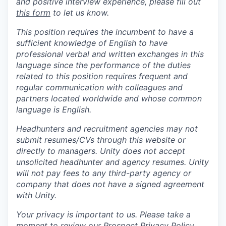
and positive interview experience, please fill out
this form
to let us know.
This position requires the incumbent to have a
sufficient knowledge of English to have
professional verbal and written exchanges in this
language since the performance of the duties
related to this position requires frequent and
regular communication with colleagues and
partners located worldwide and whose common
language is English.
Headhunters and recruitment agencies may not
submit resumes/CVs through this website or
directly to managers. Unity does not accept
unsolicited headhunter and agency resumes. Unity
will not pay fees to any third-party agency or
company that does not have a signed agreement
with Unity.
Your privacy is important to us. Please take a
moment to review our
Prospect Privacy Policy