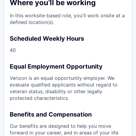
Where you’ll be working
In this worksite-based role, you'll work onsite at a
defined location(s).
Scheduled Weekly Hours
40
Equal Employment Opportunity
Verizon is an equal opportunity employer. We
evaluate qualified applicants without regard to
veteran status, disability or other legally
protected characteristics.
Benefits and Compensation
Our benefits are designed to help you move
forward in your career, and in areas of your life