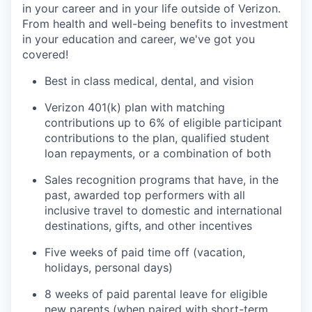
in your career and in your life outside of Verizon.
From health and well-being benefits to investment
in your education and career, we've got you
covered!
Best in class medical, dental, and vision
Verizon 401(k) plan with matching
contributions up to 6% of eligible participant
contributions to the plan, qualified student
loan repayments, or a combination of both
Sales recognition programs that have, in the
past, awarded top performers with all
inclusive travel to domestic and international
destinations, gifts, and other incentives
Five weeks of paid time off (vacation,
holidays, personal days)
8 weeks of paid parental leave for eligible
new parents (when paired with short-term