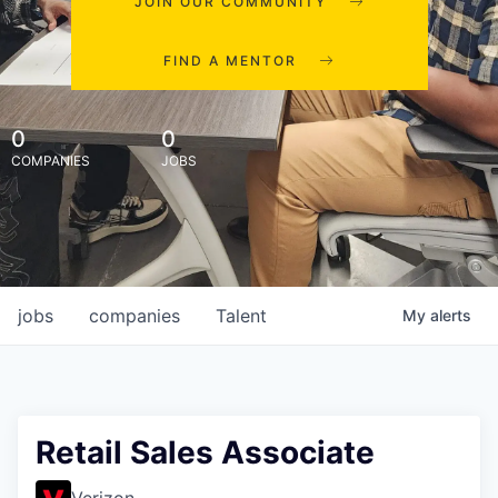
JOIN OUR COMMUNITY
FIND A MENTOR
0
0
COMPANIES
JOBS
jobs
companies
Talent
My
alerts
Retail Sales Associate
Verizon