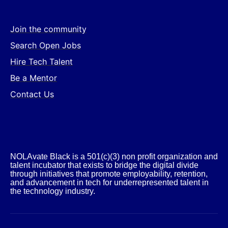
Join the community
Search Open Jobs
Hire Tech Talent
Be a Mentor
Contact Us
NOLAvate Black is a 501(c)(3) non profit organization and
talent incubator that exists to bridge the digital divide
through initiatives that promote employability, retention,
and advancement in tech for underrepresented talent in
the technology industry.​