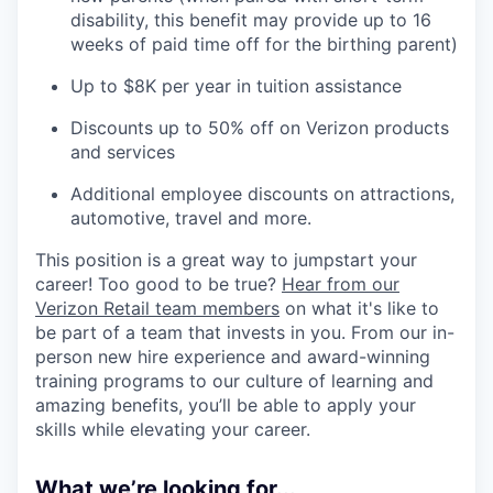
disability, this benefit may provide up to 16
weeks of paid time off for the birthing parent)
Up to $8K per year in tuition assistance
Discounts up to 50% off on Verizon products
and services
Additional employee discounts on attractions,
automotive, travel and more.
This position is a great way to jumpstart your
career! Too good to be true?
Hear from our
Verizon Retail team members
on what it's like to
be part of a team that invests in you. From our in-
person new hire experience and award-winning
training programs to our culture of learning and
amazing benefits, you’ll be able to apply your
skills while elevating your career.
What we’re looking for...