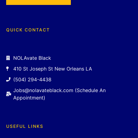
QUICK CONTACT
NOLAvate Black
410 St Joseph St New Orleans LA
(504) 294-4438
Jobs@nolavateblack.com (Schedule An
Appointment)
USEFUL LINKS