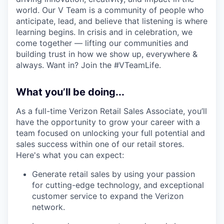
world. Our V Team is a community of people who
anticipate, lead, and believe that listening is where
learning begins. In crisis and in celebration, we
come together — lifting our communities and
building trust in how we show up, everywhere &
always. Want in? Join the #VTeamLife.
What you’ll be doing...
As a full-time Verizon Retail Sales Associate, you’ll
have the opportunity to grow your career with a
team focused on unlocking your full potential and
sales success within one of our retail stores.
Here's what you can expect:
Generate retail sales by using your passion
for cutting-edge technology, and exceptional
customer service to expand the Verizon
network.