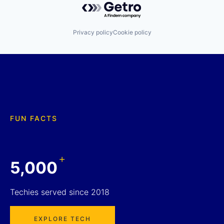
Privacy policy
Cookie policy
FUN FACTS
+
5,000
Techies served since 2018
EXPLORE TECH