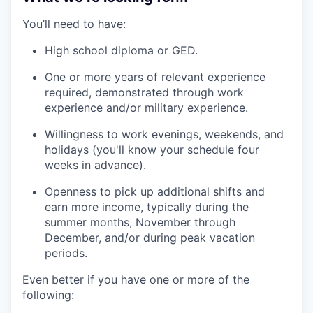
You’ll need to have:
High school diploma or GED.
One or more years of relevant experience
required, demonstrated through work
experience and/or military experience.
Willingness to work evenings, weekends, and
holidays (you'll know your schedule four
weeks in advance).
Openness to pick up additional shifts and
earn more income, typically during the
summer months, November through
December, and/or during peak vacation
periods.
Even better if you have one or more of the
following: