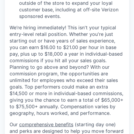
outside of the store to expand your loyal
customer base, including at off-site Verizon
sponsored events.
We’re hiring immediately! This isn't your typical
entry-level retail position. Whether you're just
starting out or have years of sales experience,
you can earn $16.00 to $21.00 per hour in base
pay, plus up to $18,000 a year in individual-based
commissions if you hit all your sales goals.
Planning to go above and beyond? With our
commission program, the opportunities are
unlimited for employees who exceed their sales
goals. Top performers could make an extra
$14,500 or more in individual-based commissions,
giving you the chance to earn a total of $65,000+
to $75,500+ annually. Compensation varies by
geography, hours worked, and performance.
Our
comprehensive benefits
(starting day one)
and perks are designed to help you move forward