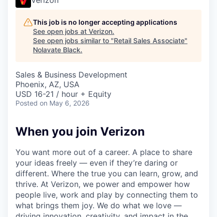
This job is no longer accepting applications
See open jobs at
Verizon
.
See open jobs similar to "
Retail Sales Associate
"
Nolavate Black
.
Sales & Business Development
Phoenix, AZ, USA
USD 16-21 / hour + Equity
Posted
on May 6, 2026
When you join Verizon
You want more out of a career. A place to share
your ideas freely — even if they’re daring or
different. Where the true you can learn, grow, and
thrive. At Verizon, we power and empower how
people live, work and play by connecting them to
what brings them joy. We do what we love —
driving innovation, creativity, and impact in the