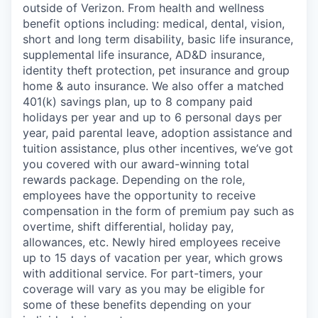
outside of Verizon. From health and wellness
benefit options including: medical, dental, vision,
short and long term disability, basic life insurance,
supplemental life insurance, AD&D insurance,
identity theft protection, pet insurance and group
home & auto insurance. We also offer a matched
401(k) savings plan, up to 8 company paid
holidays per year and up to 6 personal days per
year, paid parental leave, adoption assistance and
tuition assistance, plus other incentives, we’ve got
you covered with our award-winning total
rewards package. Depending on the role,
employees have the opportunity to receive
compensation in the form of premium pay such as
overtime, shift differential, holiday pay,
allowances, etc. Newly hired employees receive
up to 15 days of vacation per year, which grows
with additional service. For part-timers, your
coverage will vary as you may be eligible for
some of these benefits depending on your