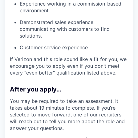
Experience working in a commission-based
environment.
Demonstrated sales experience
communicating with customers to find
solutions.
Customer service experience.
If Verizon and this role sound like a fit for you, we
encourage you to apply even if you don’t meet
every “even better” qualification listed above.
After you apply…
You may be required to take an assessment. It
takes about 19 minutes to complete. If you’re
selected to move forward, one of our recruiters
will reach out to tell you more about the role and
answer your questions.