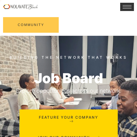
COMMUNITY
Job Board
Explore opportunities across our network.
FEATURE YOUR COMPANY