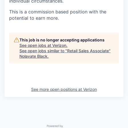
individual circumstances.
This is a commission based position with the
potential to earn more.
This job is no longer accepting applications
See open jobs at
Verizon
.
See open jobs similar to "
Retail Sales Associate
"
Nolavate Black
.
See more open positions at
Verizon
Powered by Getro.com