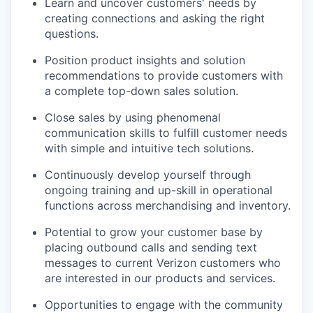
Learn and uncover customers' needs by
creating connections and asking the right
questions.
Position product insights and solution
recommendations to provide customers with
a complete top-down sales solution.
Close sales by using phenomenal
communication skills to fulfill customer needs
with simple and intuitive tech solutions.
Continuously develop yourself through
ongoing training and up-skill in operational
functions across merchandising and inventory.
Potential to grow your customer base by
placing outbound calls and sending text
messages to current Verizon customers who
are interested in our products and services.
Opportunities to engage with the community