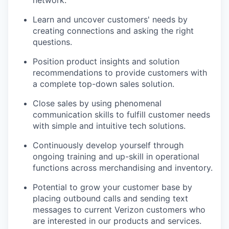
Learn and uncover customers' needs by
creating connections and asking the right
questions.
Position product insights and solution
recommendations to provide customers with
a complete top-down sales solution.
Close sales by using phenomenal
communication skills to fulfill customer needs
with simple and intuitive tech solutions.
Continuously develop yourself through
ongoing training and up-skill in operational
functions across merchandising and inventory.
Potential to grow your customer base by
placing outbound calls and sending text
messages to current Verizon customers who
are interested in our products and services.