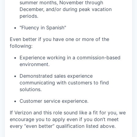
summer months, November through
December, and/or during peak vacation
periods.
"Fluency in Spanish"
Even better if you have one or more of the
following:
Experience working in a commission-based
environment.
Demonstrated sales experience
communicating with customers to find
solutions.
Customer service experience.
If Verizon and this role sound like a fit for you, we
encourage you to apply even if you don’t meet
every “even better” qualification listed above.