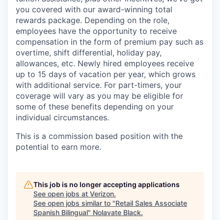
you covered with our award-winning total
rewards package. Depending on the role,
employees have the opportunity to receive
compensation in the form of premium pay such as
overtime, shift differential, holiday pay,
allowances, etc. Newly hired employees receive
up to 15 days of vacation per year, which grows
with additional service. For part-timers, your
coverage will vary as you may be eligible for
some of these benefits depending on your
individual circumstances.
This is a commission based position with the
potential to earn more.
This job is no longer accepting applications
See open jobs at
Verizon
.
See open jobs similar to "
Retail Sales Associate
Spanish Bilingual
"
Nolavate Black
.