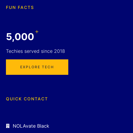
FUN FACTS
+
5,000
Techies served since 2018
EXPLORE TECH
QUICK CONTACT
NOLAvate Black