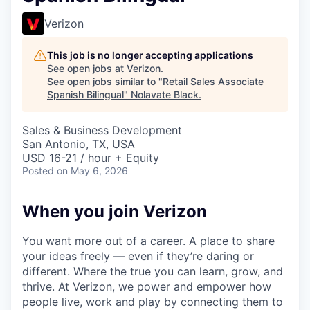
Verizon
This job is no longer accepting applications
See open jobs at
Verizon
.
See open jobs similar to "
Retail Sales Associate
Spanish Bilingual
"
Nolavate Black
.
Sales & Business Development
San Antonio, TX, USA
USD 16-21 / hour + Equity
Posted
on May 6, 2026
When you join Verizon
You want more out of a career. A place to share
your ideas freely — even if they’re daring or
different. Where the true you can learn, grow, and
thrive. At Verizon, we power and empower how
people live, work and play by connecting them to