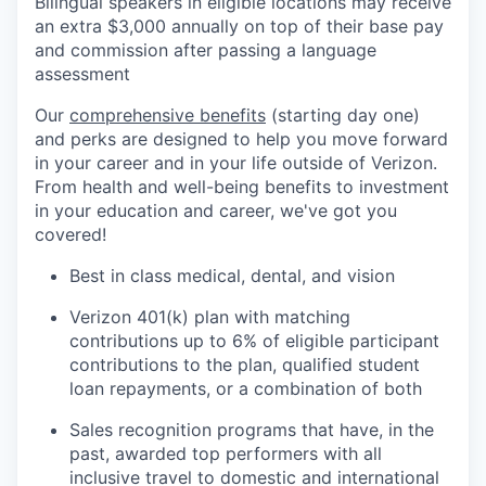
Bilingual speakers in eligible locations may receive
an extra $3,000 annually on top of their base pay
and commission after passing a language
assessment
Our
comprehensive benefits
(starting day one)
and perks are designed to help you move forward
in your career and in your life outside of Verizon.
From health and well-being benefits to investment
in your education and career, we've got you
covered!
Best in class medical, dental, and vision
Verizon 401(k) plan with matching
contributions up to 6% of eligible participant
contributions to the plan, qualified student
loan repayments, or a combination of both
Sales recognition programs that have, in the
past, awarded top performers with all
inclusive travel to domestic and international