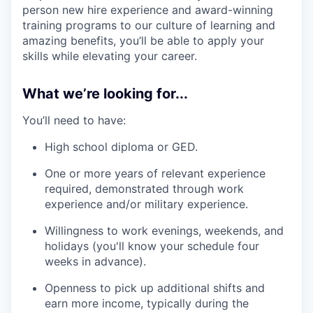
person new hire experience and award-winning
training programs to our culture of learning and
amazing benefits, you’ll be able to apply your
skills while elevating your career.
What we’re looking for...
You’ll need to have:
High school diploma or GED.
One or more years of relevant experience
required, demonstrated through work
experience and/or military experience.
Willingness to work evenings, weekends, and
holidays (you'll know your schedule four
weeks in advance).
Openness to pick up additional shifts and
earn more income, typically during the