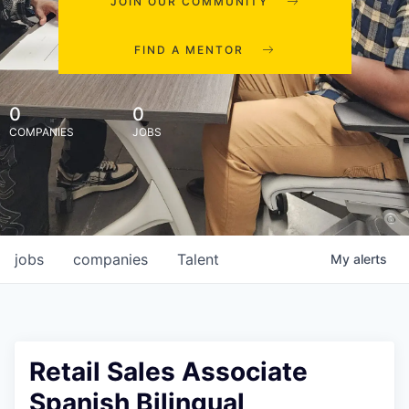
JOIN OUR COMMUNITY
FIND A MENTOR
0
0
COMPANIES
JOBS
jobs
companies
Talent
My
alerts
Retail Sales Associate
Spanish Bilingual