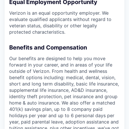
Equal Employment Opportunity
Verizon is an equal opportunity employer. We
evaluate qualified applicants without regard to
veteran status, disability or other legally
protected characteristics.
Benefits and Compensation
Our benefits are designed to help you move
forward in your career, and in areas of your life
outside of Verizon. From health and wellness
benefit options including: medical, dental, vision,
short and long term disability, basic life insurance,
supplemental life insurance, AD&D insurance,
identity theft protection, pet insurance and group
home & auto insurance. We also offer a matched
401(k) savings plan, up to 8 company paid
holidays per year and up to 6 personal days per
year, paid parental leave, adoption assistance and
tuition assistance, plus other incentives, we’ve got