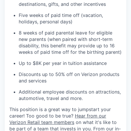
destinations, gifts, and other incentives
Five weeks of paid time off (vacation,
holidays, personal days)
8 weeks of paid parental leave for eligible
new parents (when paired with short-term
disability, this benefit may provide up to 16
weeks of paid time off for the birthing parent)
Up to $8K per year in tuition assistance
Discounts up to 50% off on Verizon products
and services
Additional employee discounts on attractions,
automotive, travel and more.
This position is a great way to jumpstart your
career! Too good to be true?
Hear from our
Verizon Retail team members
on what it's like to
be part of a team that invests in you. From our in-