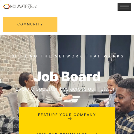
COMMUNITY
Job Board
Explore opportunities across our network.
FEATURE YOUR COMPANY