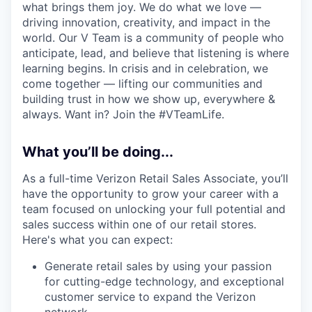
what brings them joy. We do what we love —
driving innovation, creativity, and impact in the
world. Our V Team is a community of people who
anticipate, lead, and believe that listening is where
learning begins. In crisis and in celebration, we
come together — lifting our communities and
building trust in how we show up, everywhere &
always. Want in? Join the #VTeamLife.
What you’ll be doing...
As a full-time Verizon Retail Sales Associate, you’ll
have the opportunity to grow your career with a
team focused on unlocking your full potential and
sales success within one of our retail stores.
Here's what you can expect:
Generate retail sales by using your passion
for cutting-edge technology, and exceptional
customer service to expand the Verizon
network.