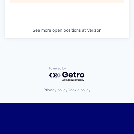
See more open positions at
Verizon
Powered by Getro.com
Privacy policy
Cookie policy