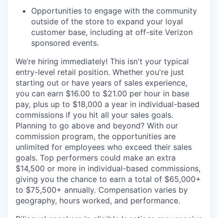
Opportunities to engage with the community
outside of the store to expand your loyal
customer base, including at off-site Verizon
sponsored events.
We’re hiring immediately! This isn't your typical
entry-level retail position. Whether you're just
starting out or have years of sales experience,
you can earn $16.00 to $21.00 per hour in base
pay, plus up to $18,000 a year in individual-based
commissions if you hit all your sales goals.
Planning to go above and beyond? With our
commission program, the opportunities are
unlimited for employees who exceed their sales
goals. Top performers could make an extra
$14,500 or more in individual-based commissions,
giving you the chance to earn a total of $65,000+
to $75,500+ annually. Compensation varies by
geography, hours worked, and performance.