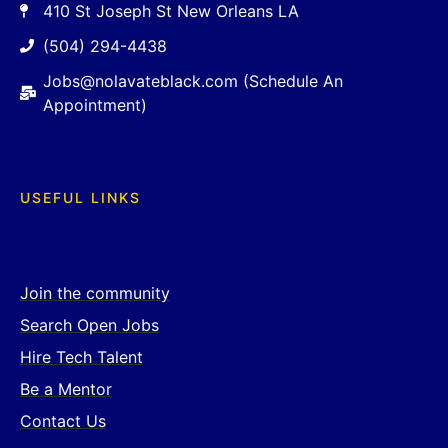
410 St Joseph St New Orleans LA
(504) 294-4438
Jobs@nolavateblack.com (Schedule An
Appointment)
USEFUL LINKS
Join the community
Search Open Jobs
Hire Tech Talent
Be a Mentor
Contact Us