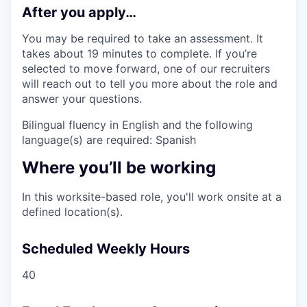
After you apply…
You may be required to take an assessment. It
takes about 19 minutes to complete. If you’re
selected to move forward, one of our recruiters
will reach out to tell you more about the role and
answer your questions.
Bilingual fluency in English and the following
language(s) are required: Spanish
Where you’ll be working
In this worksite-based role, you'll work onsite at a
defined location(s).
Scheduled Weekly Hours
40