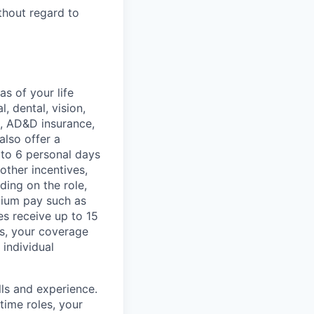
thout regard to
s of your life
, dental, vision,
ce, AD&D insurance,
also offer a
 to 6 personal days
other incentives,
ing on the role,
mium pay such as
es receive up to 15
rs, your coverage
 individual
lls and experience.
time roles, your