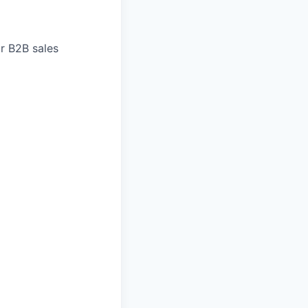
r B2B sales