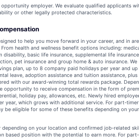
l opportunity employer. We evaluate qualified applicants wi
ability or other legally protected characteristics.
Compensation
signed to help you move forward in your career, and in area
 From health and wellness benefit options including: medical
 disability, basic life insurance, supplemental life insuran
tection, pet insurance and group home & auto insurance. We 
ings plan, up to 8 company paid holidays per year and up
ntal leave, adoption assistance and tuition assistance, plus 
red with our award-winning total rewards package. Depend
e opportunity to receive compensation in the form of pre
ferential, holiday pay, allowances, etc. Newly hired employe
er year, which grows with additional service. For part-time
ay be eligible for some of these benefits depending on your
ry depending on your location and confirmed job-related ski
n based position with the potential to earn more. For part-