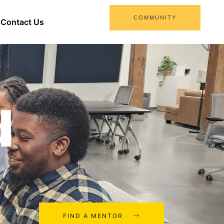
COMMUNITY
Contact Us
d
FIND A MENTOR