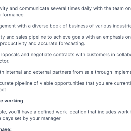
ivity and communicate several times daily with the team on 
erformance.
ment with a diverse book of business of various industrie
ivity and sales pipeline to achieve goals with an emphasis 
 productivity and accurate forecasting.
roposals and negotiate contracts with customers in collabo
ctor.
th internal and external partners from sale through impleme
curate pipeline of viable opportunities that you are current
act.
be working
 role, you'll have a defined work location that includes wor
e days set by your manager
 have: