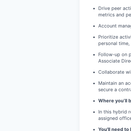
Drive peer act
metrics and p
Account manage
Prioritize act
personal time,
Follow-up on p
Associate Dire
Collaborate wi
Maintain an ac
secure a contr
Where you’ll 
In this hybrid
assigned offic
You'll need to