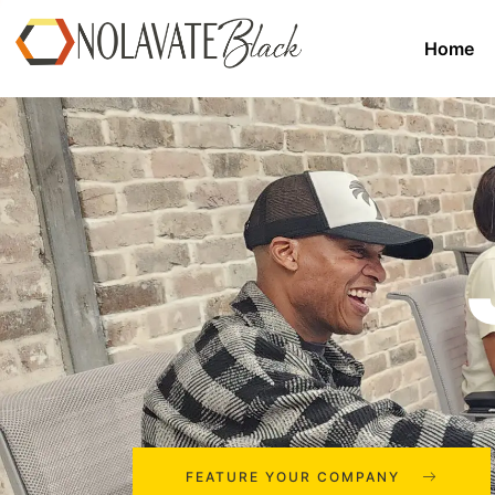
Home
FEATURE YOUR COMPANY