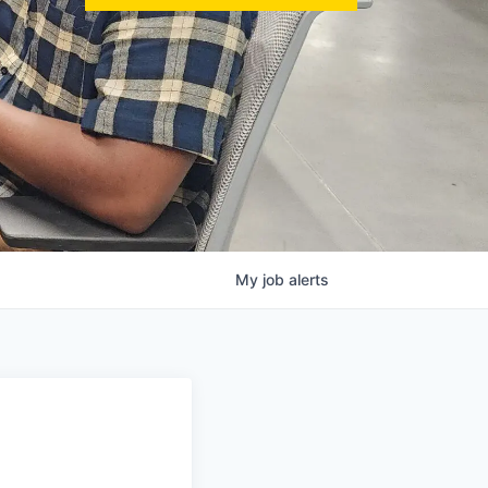
My
job
alerts