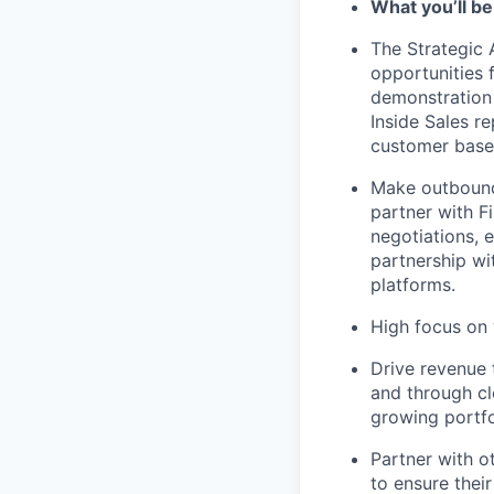
What you’ll be
The Strategic 
opportunities 
demonstration 
Inside Sales re
customer base
Make outbound
partner with F
negotiations,
partnership wi
platforms.
High focus on
Drive revenue 
and through cl
growing portfo
Partner with 
to ensure their