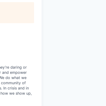
ey’re daring or
wer and empower
 We do what we
 a community of
 In crisis and in
in how we show up,