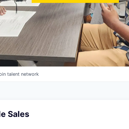
oin talent network
de Sales