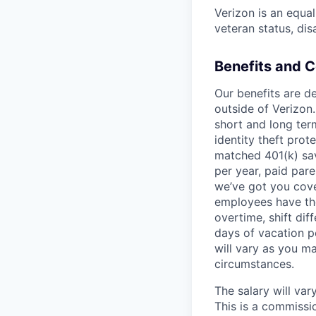
Verizon is an equa
veteran status, dis
Benefits and 
Our benefits are de
outside of Verizon.
short and long term
identity theft pro
matched 401(k) sav
per year, paid pare
we’ve got you cove
employees have th
overtime, shift dif
days of vacation p
will vary as you m
circumstances.
The salary will va
This is a commissio