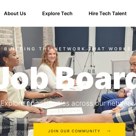
About Us
Explore Tech
Hire Tech Talent
Job Boar
Explore opportunities across our network.
JOIN OUR COMMUNITY