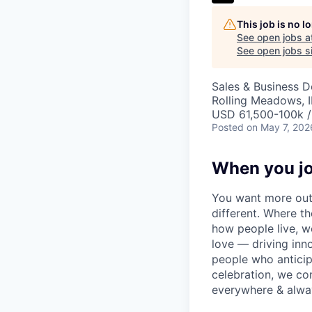
This job is no 
See open jobs a
See open jobs si
Sales & Business 
Rolling Meadows, 
USD 61,500-100k /
Posted
on May 7, 202
When you jo
You want more out 
different. Where t
how people live, w
love — driving inn
people who anticipa
celebration, we co
everywhere & alway