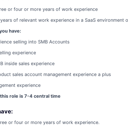
ree or four or more years of work experience
years of relevant work experience in a SaaS environment o
 you have:
ience selling into SMB Accounts
elling experience
B inside sales experience
roduct sales account management experience a plus
gement experience
this role is 7-4 central time
have:
ree or four or more years of work experience.