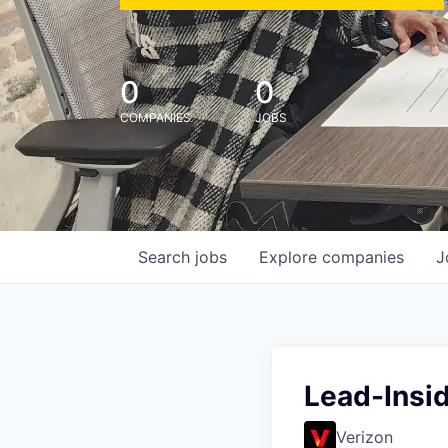
0
0
COMPANIES
JOBS
Search
jobs
Explore
companies
J
Lead-Insi
Verizon