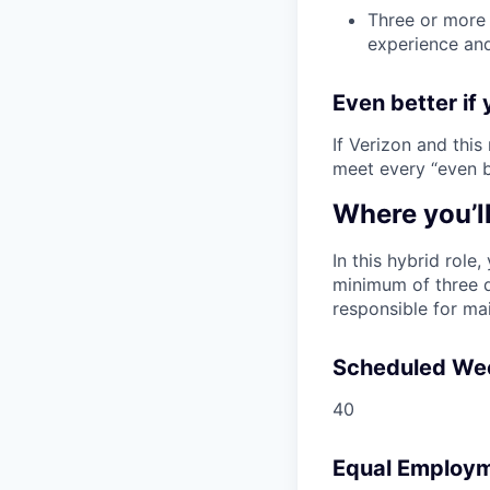
Three or more 
experience and
Even better if 
If Verizon and this
meet every “even be
Where you’l
In this hybrid role
minimum of three d
responsible for ma
Scheduled We
40
Equal Employm