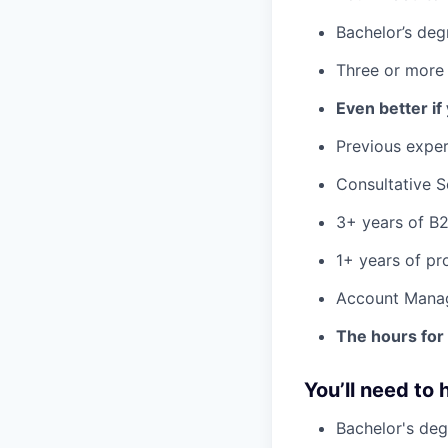
Bachelor’s deg
Three or more 
Even better if
Previous exper
Consultative S
3+ years of B2
1+ years of p
Account Mana
The hours for 
You’ll need to 
Bachelor's deg