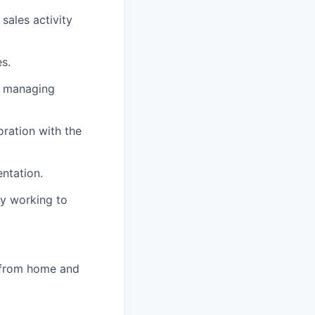
sales activity
s.
on managing
ration with the
ntation.
ly working to
k from home and