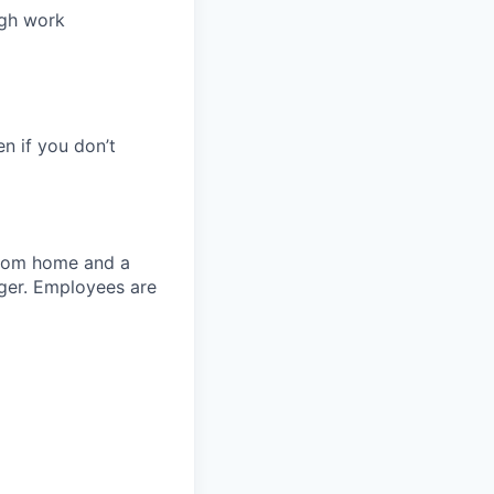
ugh work
en if you don’t
 from home and a
ager. Employees are