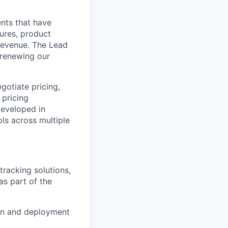
ents that have
tures, product
 revenue. The Lead
d renewing our
otiate pricing,
 pricing
developed in
ols across multiple
tracking solutions,
as part of the
on and deployment