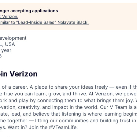
longer accepting applications
t
Verizon
.
milar to "
Lead-Inside Sales
"
Nolavate Black
.
Development
IL, USA
 year
6
in Verizon
of a career. A place to share your ideas freely — even if th
he true you can learn, grow, and thrive. At Verizon, we po
ork and play by connecting them to what brings them joy.
ovation, creativity, and impact in the world. Our V Team is
te, lead, and believe that listening is where learning begins.
me together — lifting our communities and building trust 
s. Want in? Join the #VTeamLife.