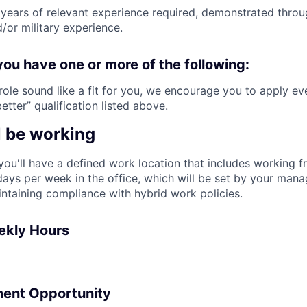
years of relevant experience required, demonstrated thro
/or military experience.
you have one or more of the following:
 role sound like a fit for you, we encourage you to apply ev
tter” qualification listed above.
l be working
, you'll have a defined work location that includes working
ays per week in the office, which will be set by your man
intaining compliance with hybrid work policies.
ekly Hours
ent Opportunity