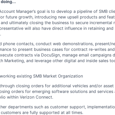
 doing...
Account Manager’s goal is to develop a pipeline of SMB cli
for future growth, introducing new upsell products and fea
and ultimately closing the business to secure incremental
presentative will also have direct influence in retaining an
.
 phone contacts, conduct web demonstrations, present/neg
inance to present business cases for contract re-writes and
 execute contracts via DocuSign, manage email campaigns 
th Marketing, and leverage other digital and inside sales to
 working existing SMB Market Organization
through closing orders for additional vehicles and/or asset 
osing orders for emerging software solutions and services 
lio within Verizon Connect.
other departments such as customer support, implementati
 customers are fully supported at all times.